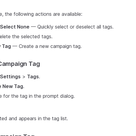
, the following actions are available:
Select None
— Quickly select or deselect all tags.
lete the selected tags.
 Tag
— Create a new campaign tag.
 Campaign Tag
Settings
>
Tags
.
e New Tag
.
 for the tag in the prompt dialog.
ted and appears in the tag list.