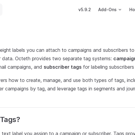
Main Navigation
v5.9.2
Add-Ons
Ho
eight labels you can attach to campaigns and subscribers to o
r data. Octeth provides two separate tag systems:
campaig
mail campaigns, and
subscriber tags
for labeling subscribers w
overs how to create, manage, and use both types of tags, inc
lter campaigns by tag, and leverage tags in segments and jou
 Tags?
t text label you assign to a campaign or subscriber. Tags prov