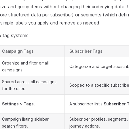
ize and group items without changing their underlying data. 
tore structured data per subscriber) or segments (which defin
e simple labels you apply and remove as needed.
 tag systems:
Campaign Tags
Subscriber Tags
Organize and filter email
Categorize and target subscriber
campaigns.
Shared across all campaigns
Scoped to a specific subscriber 
for the user.
Settings
>
Tags
.
A subscriber list's
Subscriber 
Campaign listing sidebar,
Subscriber profiles, segments, 
search filters.
journey actions.