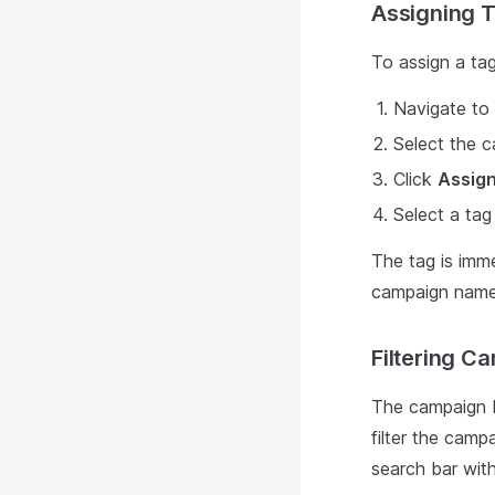
Assigning 
To assign a ta
Navigate to
Select the 
Click
Assig
Select a ta
The tag is imme
campaign names 
Filtering C
The campaign 
filter the camp
search bar wit