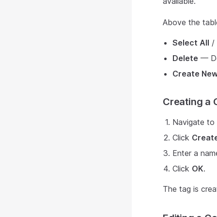
available.
Above the table
Select All
/
Delete
— De
Create New
Creating a
Navigate to
Click
Creat
Enter a name
Click
OK
.
The tag is crea