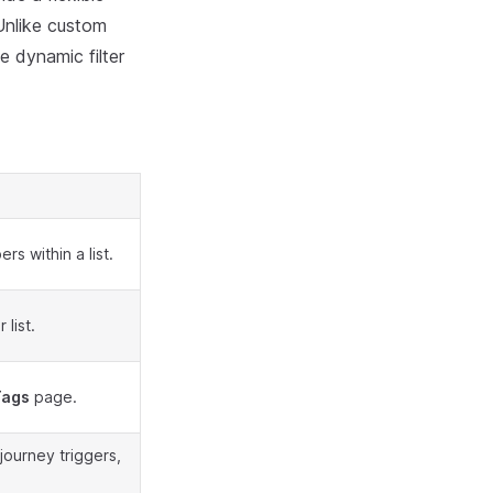
Unlike custom
e dynamic filter
s within a list.
list.
Tags
page.
journey triggers,