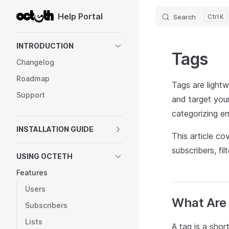
Help Portal
Search
K
Skip to content
Sidebar Navigation
INTRODUCTION
Tags
Changelog
Roadmap
Tags are lightw
Support
and target you
categorizing e
INSTALLATION GUIDE
This article c
subscribers, fi
USING OCTETH
Features
Users
What Are
Subscribers
Lists
A tag is a shor