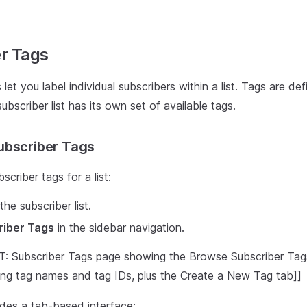
r Tags
let you label individual subscribers within a list. Tags are defi
bscriber list has its own set of available tags.
ubscriber Tags
scriber tags for a list:
he subscriber list.
riber Tags
in the sidebar navigation.
Subscriber Tags page showing the Browse Subscriber Tags 
ying tag names and tag IDs, plus the Create a New Tag tab]]
des a tab-based interface: