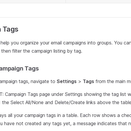
 Tags
help you organize your email campaigns into groups. You can
hen filter the campaign listing by tag.
ampaign Tags
ampaign tags, navigate to
Settings
>
Tags
from the main m
Campaign Tags page under Settings showing the tag list w
 the Select All/None and Delete/Create links above the table
ays all your campaign tags in a table. Each row shows a ch
ou have not created any tags yet, a message indicates that n