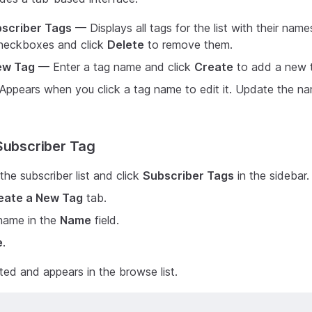
scriber Tags
— Displays all tags for the list with their nam
checkboxes and click
Delete
to remove them.
ew Tag
— Enter a tag name and click
Create
to add a new 
ppears when you click a tag name to edit it. Update the na
Subscriber Tag
the subscriber list and click
Subscriber Tags
in the sidebar.
eate a New Tag
tab.
 name in the
Name
field.
e
.
ted and appears in the browse list.