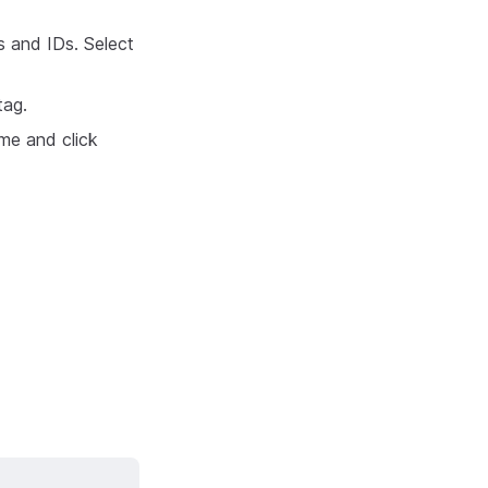
es and IDs. Select
tag.
me and click