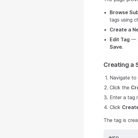
Browse Sub
tags using 
Create a N
Edit Tag
— A
Save
.
Creating a 
Navigate to 
Click the
Cr
Enter a tag
Click
Creat
The tag is crea