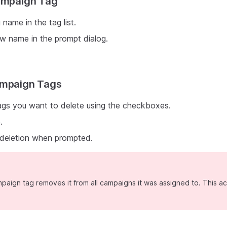
Campaign Tag
 name in the tag list.
w name in the prompt dialog.
ampaign Tags
ags you want to delete using the checkboxes.
e
.
 deletion when prompted.
paign tag removes it from all campaigns it was assigned to. This a