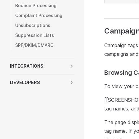
Bounce Processing
Complaint Processing
Unsubscriptions
Campaign
Suppression Lists
Campaign tags 
SPF/DKIM/DMARC
campaigns and t
INTEGRATIONS
Browsing C
DEVELOPERS
To view your c
[[SCREENSHOT: 
tag names, and
The page displ
tag name. If y