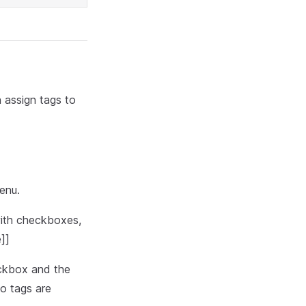
 assign tags to
enu.
ith checkboxes,
]]
eckbox and the
o tags are