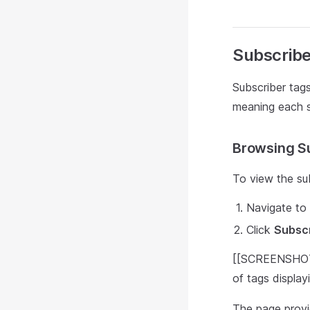
Subscribe
Subscriber tags 
meaning each su
Browsing S
To view the sub
Navigate to t
Click
Subsc
[[SCREENSHOT: 
of tags displa
The page provi