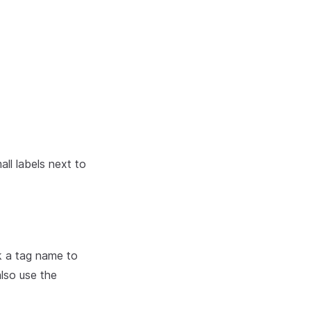
ll labels next to
ck a tag name to
also use the