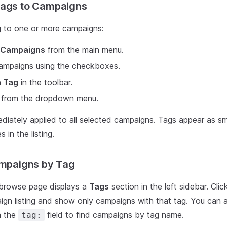
Tags to Campaigns
g to one or more campaigns:
Campaigns
from the main menu.
campaigns using the checkboxes.
n Tag
in the toolbar.
g from the dropdown menu.
diately applied to all selected campaigns. Tags appear as sma
in the listing.
ampaigns by Tag
browse page displays a
Tags
section in the left sidebar. Cli
aign listing and show only campaigns with that tag. You can 
h the
field to find campaigns by tag name.
tag: