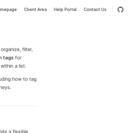
mepage
Client Area
Help Portal
Contact Us
rganize, filter,
n tags
for
ithin a list.
luding how to tag
rneys.
ide a flexible