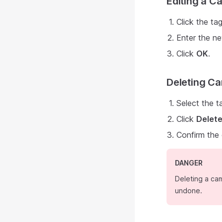
Editing a 
Click the tag
Enter the ne
Click
OK
.
Deleting C
Select the t
Click
Delet
Confirm the
DANGER
Deleting a cam
undone.