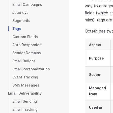
Email Campaigns
way to categor
Journeys
fields (which s
rules), tags ar
Segments
Tags
Octeth has two
Custom Fields
Auto Responders
Aspect
Sender Domains
Purpose
Email Builder
Email Personalization
Scope
Event Tracking
SMS Messages
Managed
Email Deliverability
from
Email Sending
Used in
Email Tracking