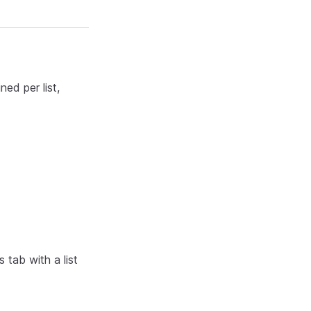
ned per list,
tab with a list