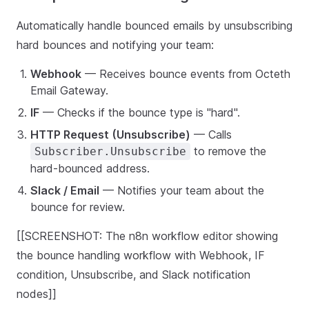
Automatically handle bounced emails by unsubscribing
hard bounces and notifying your team:
Webhook
— Receives bounce events from Octeth
Email Gateway.
IF
— Checks if the bounce type is "hard".
HTTP Request (Unsubscribe)
— Calls
to remove the
Subscriber.Unsubscribe
hard-bounced address.
Slack / Email
— Notifies your team about the
bounce for review.
[[SCREENSHOT: The n8n workflow editor showing
the bounce handling workflow with Webhook, IF
condition, Unsubscribe, and Slack notification
nodes]]