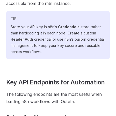
accessible from the n8n instance.
TIP
Store your API key in n8n's
Credentials
store rather
than hardcoding it in each node. Create a custom
Header Auth
credential or use n8n's built-in credential
management to keep your key secure and reusable
across workflows.
Key API Endpoints for Automation
The following endpoints are the most useful when
building n8n workflows with Octeth: