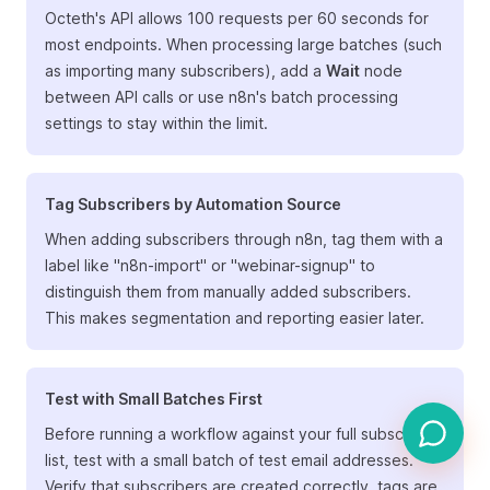
Octeth's API allows 100 requests per 60 seconds for
most endpoints. When processing large batches (such
as importing many subscribers), add a
Wait
node
between API calls or use n8n's batch processing
settings to stay within the limit.
Tag Subscribers by Automation Source
When adding subscribers through n8n, tag them with a
label like "n8n-import" or "webinar-signup" to
distinguish them from manually added subscribers.
This makes segmentation and reporting easier later.
Test with Small Batches First
Before running a workflow against your full subscriber
list, test with a small batch of test email addresses.
Verify that subscribers are created correctly, tags are