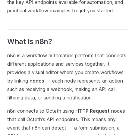
the key API endpoints available for automation, and
practical workflow examples to get you started.
What Is n8n?
n8n is a workflow automation platform that connects
different applications and services together. It
provides a visual editor where you create workflows
by linking
nodes
— each node represents an action
such as receiving a webhook, making an API call,
filtering data, or sending a notification.
n8n connects to Octeth using
HTTP Request
nodes
that call Octeth's API endpoints. This means any
event that n8n can detect — a form submission, a