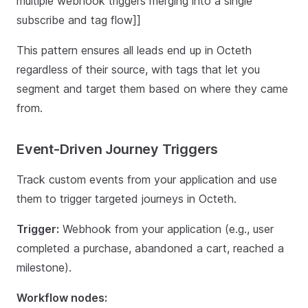
multiple webhook triggers merging into a single
subscribe and tag flow]]
This pattern ensures all leads end up in Octeth
regardless of their source, with tags that let you
segment and target them based on where they came
from.
Event-Driven Journey Triggers
Track custom events from your application and use
them to trigger targeted journeys in Octeth.
Trigger:
Webhook from your application (e.g., user
completed a purchase, abandoned a cart, reached a
milestone).
Workflow nodes: