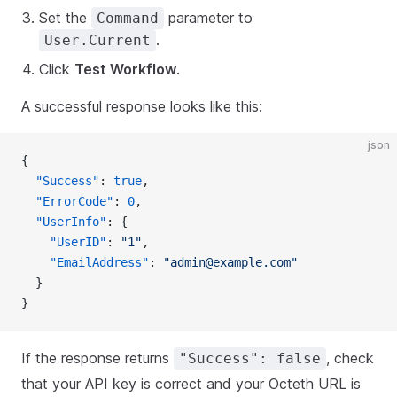
Set the
parameter to
Command
.
User.Current
Click
Test Workflow
.
A successful response looks like this:
json
{
  "Success"
: 
true
,
  "ErrorCode"
: 
0
,
  "UserInfo"
: {
    "UserID"
: 
"1"
,
    "EmailAddress"
: 
"admin@example.com"
  }
}
If the response returns
, check
"Success": false
that your API key is correct and your Octeth URL is