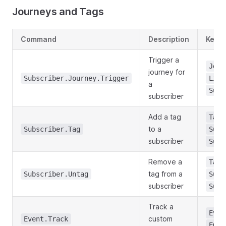
Journeys and Tags
Command
Description
Key P
Trigger a
Jour
journey for
Subscriber.Journey.Trigger
List
a
Subs
subscriber
Add a tag
TagI
to a
Subscriber.Tag
Subs
subscriber
Subs
Remove a
TagI
tag from a
Subscriber.Untag
Subs
subscriber
Subs
Track a
Even
custom
Event.Track
Emai