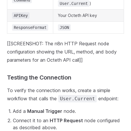
Command
)
User.Current
Your Octeth API key
APIKey
ResponseFormat
JSON
[[SCREENSHOT: The n8n HTTP Request node
configuration showing the URL, method, and body
parameters for an Octeth API call]]
Testing the Connection
To verify the connection works, create a simple
workflow that calls the
endpoint:
User.Current
Add a
Manual Trigger
node.
Connect it to an
HTTP Request
node configured
as described above.