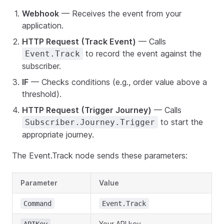
Webhook
— Receives the event from your
application.
HTTP Request (Track Event)
— Calls
to record the event against the
Event.Track
subscriber.
IF
— Checks conditions (e.g., order value above a
threshold).
HTTP Request (Trigger Journey)
— Calls
to start the
Subscriber.Journey.Trigger
appropriate journey.
The Event.Track node sends these parameters:
Parameter
Value
Command
Event.Track
Your API key