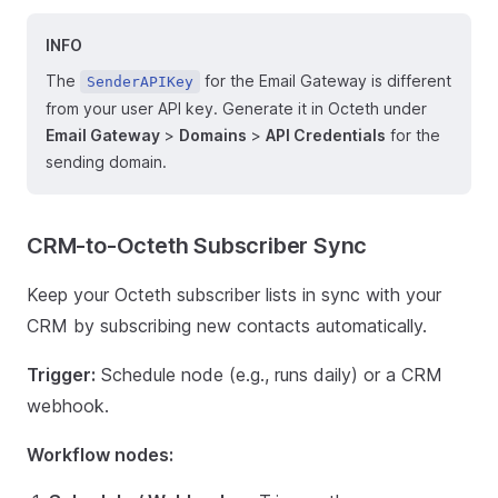
INFO
The
for the Email Gateway is different
SenderAPIKey
from your user API key. Generate it in Octeth under
Email Gateway
>
Domains
>
API Credentials
for the
sending domain.
CRM-to-Octeth Subscriber Sync
Keep your Octeth subscriber lists in sync with your
CRM by subscribing new contacts automatically.
Trigger:
Schedule node (e.g., runs daily) or a CRM
webhook.
Workflow nodes: