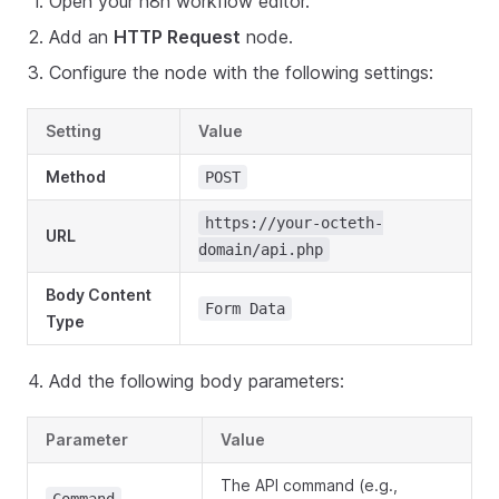
Open your n8n workflow editor.
Add an
HTTP Request
node.
Configure the node with the following settings:
Setting
Value
Method
POST
https://your-octeth-
URL
domain/api.php
Body Content
Form Data
Type
Add the following body parameters:
Parameter
Value
The API command (e.g.,