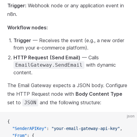
Trigger:
Webhook node or any application event in
n8n.
Workflow nodes:
Trigger
— Receives the event (e.g., a new order
from your e-commerce platform).
HTTP Request (Send Email)
— Calls
with dynamic
EmailGateway.SendEmail
content.
The Email Gateway expects a JSON body. Configure
the HTTP Request node with
Body Content Type
set to
and the following structure:
JSON
json
{
  "SenderAPIKey"
: 
"your-email-gateway-api-key"
,
  "From"
: {