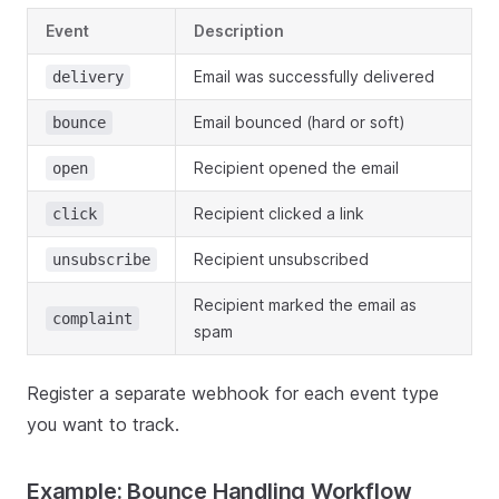
Event
Description
Email was successfully delivered
delivery
Email bounced (hard or soft)
bounce
Recipient opened the email
open
Recipient clicked a link
click
Recipient unsubscribed
unsubscribe
Recipient marked the email as
complaint
spam
Register a separate webhook for each event type
you want to track.
Example: Bounce Handling Workflow