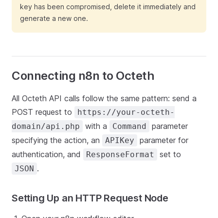
key has been compromised, delete it immediately and
generate a new one.
Connecting n8n to Octeth
All Octeth API calls follow the same pattern: send a
POST request to
https://your-octeth-
with a
parameter
domain/api.php
Command
specifying the action, an
parameter for
APIKey
authentication, and
set to
ResponseFormat
.
JSON
Setting Up an HTTP Request Node