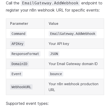
Call the
endpoint to
EmailGateway.AddWebhook
register your n8n webhook URL for specific events:
Parameter
Value
Command
EmailGateway.AddWebhook
Your API key
APIKey
ResponseFormat
JSON
Your Email Gateway domain ID
DomainID
Event
bounce
Your n8n webhook production
WebhookURL
URL
Supported event types: