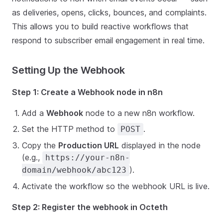
as deliveries, opens, clicks, bounces, and complaints.
This allows you to build reactive workflows that
respond to subscriber email engagement in real time.
Setting Up the Webhook
Step 1: Create a Webhook node in n8n
Add a
Webhook
node to a new n8n workflow.
Set the HTTP method to
.
POST
Copy the
Production URL
displayed in the node
(e.g.,
https://your-n8n-
).
domain/webhook/abc123
Activate the workflow so the webhook URL is live.
Step 2: Register the webhook in Octeth