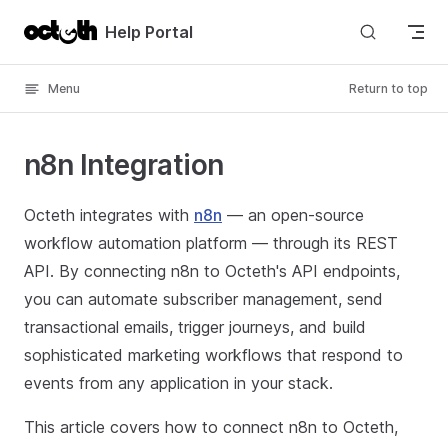
Skip to content
Help Portal
Menu
Return to top
n8n Integration
Octeth integrates with
n8n
— an open-source
workflow automation platform — through its REST
API. By connecting n8n to Octeth's API endpoints,
you can automate subscriber management, send
transactional emails, trigger journeys, and build
sophisticated marketing workflows that respond to
events from any application in your stack.
This article covers how to connect n8n to Octeth,