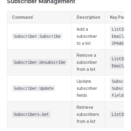
Subscriber Management
Command
Description
Key Param
Add a
,
ListID
subscriber
Subscriber.Subscribe
EmailAdd
to a list
IPAddres
Remove a
,
ListID
subscriber
Subscriber.Unsubscribe
EmailAdd
from a list
Update
Subscrib
subscriber
Subscriber.Update
Subscrib
fields
Fields
Retrieve
subscribers
Subscribers.Get
ListID
from a list