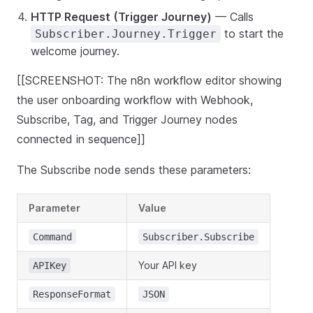
HTTP Request (Trigger Journey)
— Calls
to start the
Subscriber.Journey.Trigger
welcome journey.
[[SCREENSHOT: The n8n workflow editor showing
the user onboarding workflow with Webhook,
Subscribe, Tag, and Trigger Journey nodes
connected in sequence]]
The Subscribe node sends these parameters:
Parameter
Value
Command
Subscriber.Subscribe
Your API key
APIKey
ResponseFormat
JSON