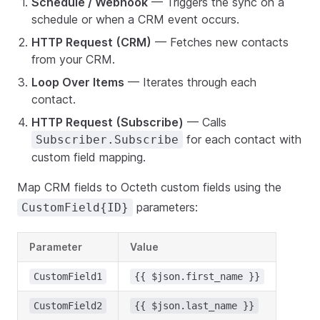
Schedule / Webhook
— Triggers the sync on a
schedule or when a CRM event occurs.
HTTP Request (CRM)
— Fetches new contacts
from your CRM.
Loop Over Items
— Iterates through each
contact.
HTTP Request (Subscribe)
— Calls
for each contact with
Subscriber.Subscribe
custom field mapping.
Map CRM fields to Octeth custom fields using the
parameters:
CustomField{ID}
Parameter
Value
CustomField1
{{ $json.first_name }}
CustomField2
{{ $json.last_name }}