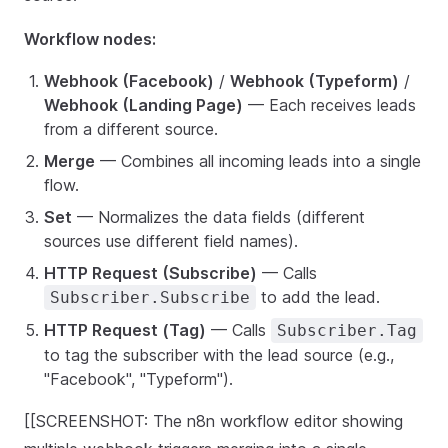
Workflow nodes:
Webhook (Facebook)
/
Webhook (Typeform)
/
Webhook (Landing Page)
— Each receives leads
from a different source.
Merge
— Combines all incoming leads into a single
flow.
Set
— Normalizes the data fields (different
sources use different field names).
HTTP Request (Subscribe)
— Calls
to add the lead.
Subscriber.Subscribe
HTTP Request (Tag)
— Calls
Subscriber.Tag
to tag the subscriber with the lead source (e.g.,
"Facebook", "Typeform").
[[SCREENSHOT: The n8n workflow editor showing