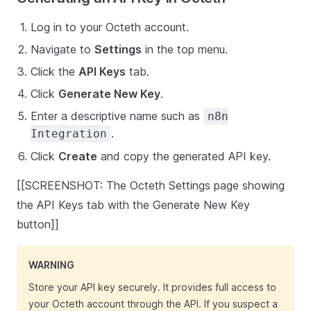
Log in to your Octeth account.
Navigate to
Settings
in the top menu.
Click the
API Keys
tab.
Click
Generate New Key
.
Enter a descriptive name such as
n8n
.
Integration
Click
Create
and copy the generated API key.
[[SCREENSHOT: The Octeth Settings page showing
the API Keys tab with the Generate New Key
button]]
WARNING
Store your API key securely. It provides full access to
your Octeth account through the API. If you suspect a