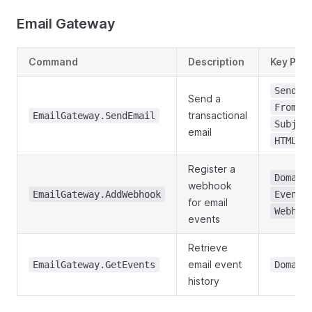
Email Gateway
Command
Description
Key Par
Sender
Send a
,
From
transactional
EmailGateway.SendEmail
Subjec
email
HTMLCo
Register a
Domain
webhook
,
EmailGateway.AddWebhook
Event
for email
Webhoo
events
Retrieve
email event
EmailGateway.GetEvents
Domain
history