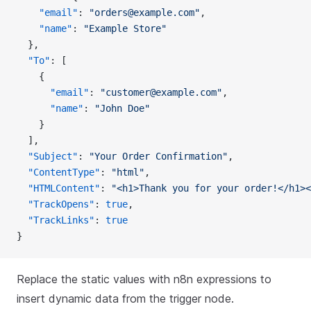
    "email"
: 
"orders@example.com"
,
    "name"
: 
"Example Store"
  },
  "To"
: [
    {
      "email"
: 
"customer@example.com"
,
      "name"
: 
"John Doe"
    }
  ],
  "Subject"
: 
"Your Order Confirmation"
,
  "ContentType"
: 
"html"
,
  "HTMLContent"
: 
"<h1>Thank you for your order!</h1><
  "TrackOpens"
: 
true
,
  "TrackLinks"
: 
true
}
Replace the static values with n8n expressions to
insert dynamic data from the trigger node.