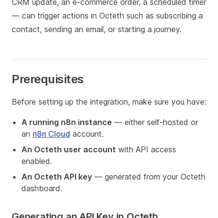
CRM update, an e-commerce order, a scheduled timer
— can trigger actions in Octeth such as subscribing a
contact, sending an email, or starting a journey.
Prerequisites
Before setting up the integration, make sure you have:
A running n8n instance
— either self-hosted or
an
n8n Cloud
account.
An Octeth user account
with API access
enabled.
An Octeth API key
— generated from your Octeth
dashboard.
Generating an API Key in Octeth