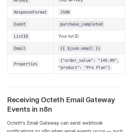
APIKey
ResponseFormat
JSON
Event
purchase_completed
Your list ID
ListID
Email
{{ $json.email }}
{"order_value": "149.99",
Properties
"product": "Pro Plan"}
Receiving Octeth Email Gateway
Events in n8n
Octeth's Email Gateway can send webhook
notifications to n8n when email events occur — such