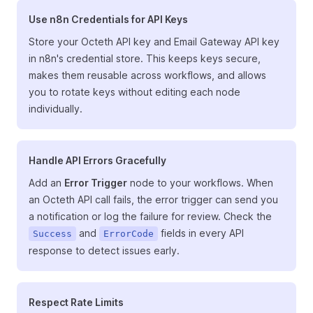
Use n8n Credentials for API Keys
Store your Octeth API key and Email Gateway API key
in n8n's credential store. This keeps keys secure,
makes them reusable across workflows, and allows
you to rotate keys without editing each node
individually.
Handle API Errors Gracefully
Add an
Error Trigger
node to your workflows. When
an Octeth API call fails, the error trigger can send you
a notification or log the failure for review. Check the
and
fields in every API
Success
ErrorCode
response to detect issues early.
Respect Rate Limits