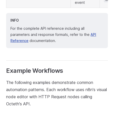
event
INFO
For the complete API reference including all
parameters and response formats, refer to the
API
Reference
documentation.
Example Workflows
The following examples demonstrate common
automation patterns. Each workflow uses n8n's visual
node editor with HTTP Request nodes calling
Octeth's API.