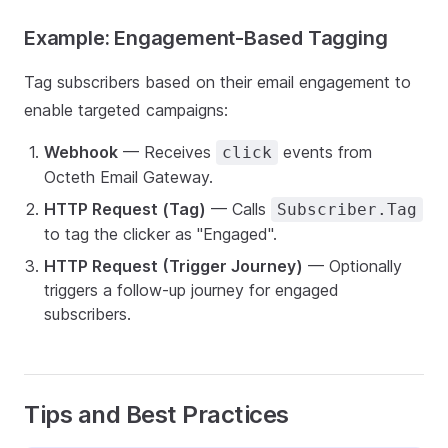
Example: Engagement-Based Tagging
Tag subscribers based on their email engagement to
enable targeted campaigns:
Webhook
— Receives
events from
click
Octeth Email Gateway.
HTTP Request (Tag)
— Calls
Subscriber.Tag
to tag the clicker as "Engaged".
HTTP Request (Trigger Journey)
— Optionally
triggers a follow-up journey for engaged
subscribers.
Tips and Best Practices