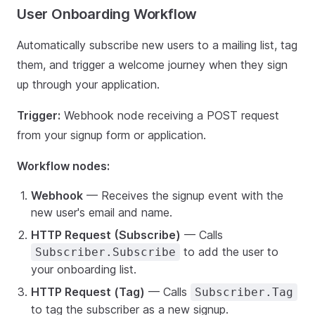
User Onboarding Workflow
Automatically subscribe new users to a mailing list, tag
them, and trigger a welcome journey when they sign
up through your application.
Trigger:
Webhook node receiving a POST request
from your signup form or application.
Workflow nodes:
Webhook
— Receives the signup event with the
new user's email and name.
HTTP Request (Subscribe)
— Calls
to add the user to
Subscriber.Subscribe
your onboarding list.
HTTP Request (Tag)
— Calls
Subscriber.Tag
to tag the subscriber as a new signup.