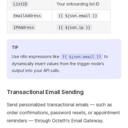
Your onboarding list ID
ListID
EmailAddress
{{ $json.email }}
IPAddress
{{ $json.ip }}
TIP
Use n8n expressions like
to
{{ $json.email }}
dynamically insert values from the trigger node's
output into your API calls.
Transactional Email Sending
Send personalized transactional emails — such as
order confirmations, password resets, or appointment
reminders — through Octeth's Email Gateway.