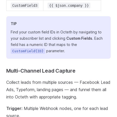
CustomField3
{{ $json.company }}
TIP
Find your custom field IDs in Octeth by navigating to
your subscriber list and clicking
Custom Fields
. Each
field has a numeric ID that maps to the
parameter.
CustomField{ID}
Multi-Channel Lead Capture
Collect leads from multiple sources — Facebook Lead
Ads, Typeform, landing pages — and funnel them all
into Octeth with appropriate tagging.
Trigger:
Multiple Webhook nodes, one for each lead
source.