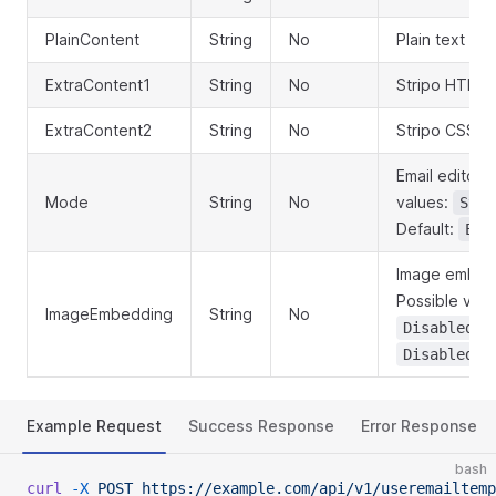
PlainContent
String
No
Plain text em
ExtraContent1
String
No
Stripo HTML 
ExtraContent2
String
No
Stripo CSS t
Email editor 
Mode
String
No
values:
Stri
Default:
Edi
Image embedd
Possible val
ImageEmbedding
String
No
. 
Disabled
Disabled
Example Request
Success Response
Error Response
bash
curl
 -X
 POST
 https://example.com/api/v1/useremailtemp