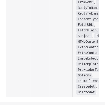
,
FromName
From
,
ReplyToName
,
ReplyToEmail
,
ContentType
M
,
FetchURL
,
FetchPlainURL
,
Subject
Plain
,
HTMLContent
,
ExtraContent1
,
ExtraContent2
ImageEmbedding
,
RelTemplateID
,
PreHeaderText
,
Options
IsEmailTemplat
,
CreatedAt
Upd
.
DeletedAt