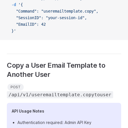
  -d
 '{
    "Command": "useremailtemplate.copy",
    "SessionID": "your-session-id",
    "EmailID": 42
  }'
Copy a User Email Template to
Another User
POST
/api/v1/useremailtemplate.copytouser
API Usage Notes
Authentication required: Admin API Key