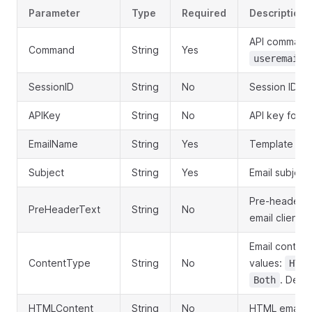
Parameter
Type
Required
Description
API command
Command
String
Yes
useremailt
SessionID
String
No
Session ID ob
APIKey
String
No
API key for a
EmailName
String
Yes
Template na
Subject
String
Yes
Email subject 
Pre-header te
PreHeaderText
String
No
email clients
Email content
ContentType
String
No
values:
HTML
. Defau
Both
HTMLContent
String
No
HTML email c