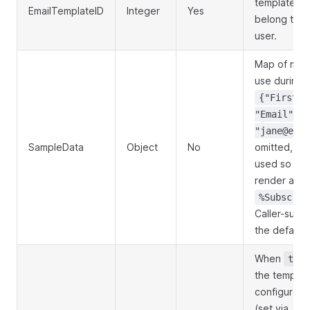
template to
EmailTemplateID
Integer
Yes
belong to t
user.
Map of merg
use during p
{"FirstNa
"Email":
"jane@exam
SampleData
Object
No
omitted, sen
used so unfi
render as r
%Subscrib
Caller-supp
the defaults
When
true
the template
configured 
(set via