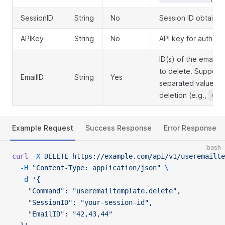
SessionID
String
No
Session ID obtained
APIKey
String
No
API key for authent
ID(s) of the email t
to delete. Support
EmailID
String
Yes
separated values f
deletion (e.g.,
42,
Example Request
Success Response
Error Response
bash
curl
 -X
 DELETE
 https://example.com/api/v1/useremailte
  -H
 "Content-Type: application/json"
 \
  -d
 '{
    "Command": "useremailtemplate.delete",
    "SessionID": "your-session-id",
    "EmailID": "42,43,44"