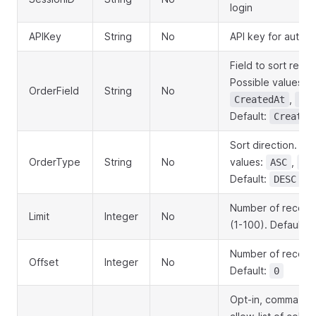
login
APIKey
String
No
API key for authen
Field to sort resul
Possible values:
OrderField
String
No
,
CreatedAt
Ema
Default:
Created
Sort direction. Po
OrderType
String
No
values:
,
ASC
DE
Default:
DESC
Number of records
Limit
Integer
No
(1-100). Default:
Number of records
Offset
Integer
No
Default:
0
Opt-in, comma-se