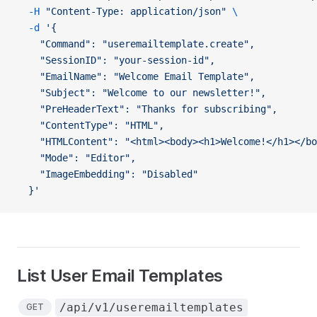
  -H
 "Content-Type: application/json"
 \
  -d
 '{
    "Command": "useremailtemplate.create",
    "SessionID": "your-session-id",
    "EmailName": "Welcome Email Template",
    "Subject": "Welcome to our newsletter!",
    "PreHeaderText": "Thanks for subscribing",
    "ContentType": "HTML",
    "HTMLContent": "<html><body><h1>Welcome!</h1></bo
    "Mode": "Editor",
    "ImageEmbedding": "Disabled"
  }'
List User Email Templates
/api/v1/useremailtemplates
GET