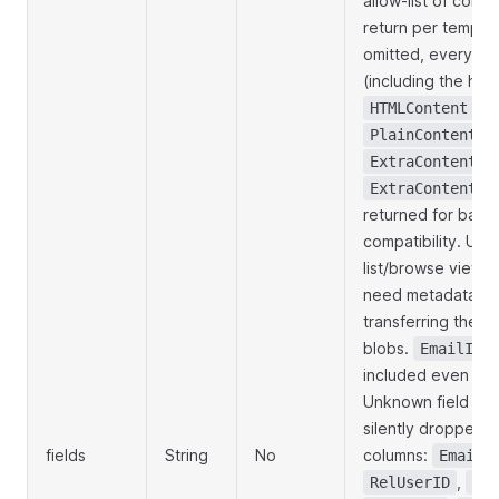
allow-list of colum
return per templa
omitted, every co
(including the hea
/
HTMLContent
/
PlainContent
ExtraContent1
ExtraContent2
returned for bac
compatibility. Use 
list/browse views 
need metadata to
transferring the c
blobs.
i
EmailID
included even if no
Unknown field na
silently dropped.
fields
String
No
columns:
EmailI
,
RelUserID
Ema