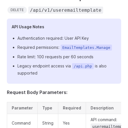
/api/v1/useremailtemplate
DELETE
API Usage Notes
Authentication required: User API Key
Required permissions:
EmailTemplates.Manage
Rate limit: 100 requests per 60 seconds
Legacy endpoint access via
is also
/api.php
supported
Request Body Parameters:
Parameter
Type
Required
Description
API command:
Command
String
Yes
useremailtempla