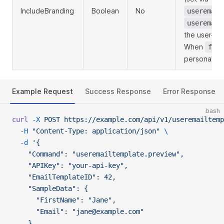
IncludeBranding
Boolean
No
useremail
useremail
the user-gr
When
fals
personalize
Example Request
Success Response
Error Response
bash
curl
 -X
 POST
 https://example.com/api/v1/useremailtemp
  -H
 "Content-Type: application/json"
 \
  -d
 '{
    "Command": "useremailtemplate.preview",
    "APIKey": "your-api-key",
    "EmailTemplateID": 42,
    "SampleData": {
      "FirstName": "Jane",
      "Email": "jane@example.com"
    },