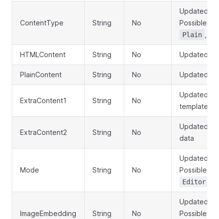
Updated con
ContentType
String
No
Possible va
,
Plain
B
HTMLContent
String
No
Updated HT
PlainContent
String
No
Updated pla
Updated St
ExtraContent1
String
No
template da
Updated Str
ExtraContent2
String
No
data
Updated ed
Mode
String
No
Possible va
Editor
Updated im
ImageEmbedding
String
No
Possible va