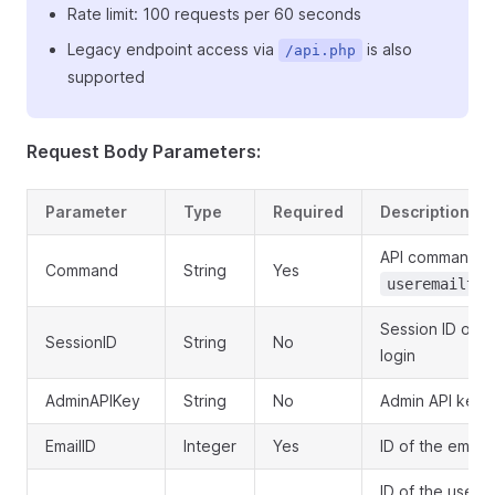
Rate limit: 100 requests per 60 seconds
Legacy endpoint access via
is also
/api.php
supported
Request Body Parameters:
Parameter
Type
Required
Description
API command:
Command
String
Yes
useremailtem
Session ID obt
SessionID
String
No
login
AdminAPIKey
String
No
Admin API key f
EmailID
Integer
Yes
ID of the email
ID of the user 