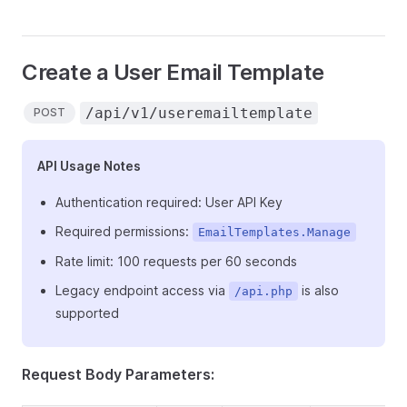
Create a User Email Template
/api/v1/useremailtemplate
POST
API Usage Notes
Authentication required: User API Key
Required permissions:
EmailTemplates.Manage
Rate limit: 100 requests per 60 seconds
Legacy endpoint access via
is also
/api.php
supported
Request Body Parameters: