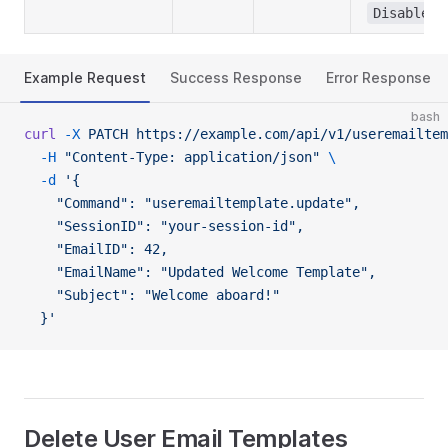
Disabled
Example Request
Success Response
Error Response
bash
curl
 -X
 PATCH
 https://example.com/api/v1/useremailtem
  -H
 "Content-Type: application/json"
 \
  -d
 '{
    "Command": "useremailtemplate.update",
    "SessionID": "your-session-id",
    "EmailID": 42,
    "EmailName": "Updated Welcome Template",
    "Subject": "Welcome aboard!"
  }'
Delete User Email Templates