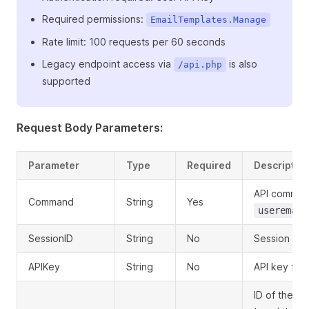
Required permissions:
EmailTemplates.Manage
Rate limit: 100 requests per 60 seconds
Legacy endpoint access via
is also
/api.php
supported
Request Body Parameters:
Parameter
Type
Required
Descriptio
API comman
Command
String
Yes
useremail
SessionID
String
No
Session ID 
APIKey
String
No
API key for 
ID of the u