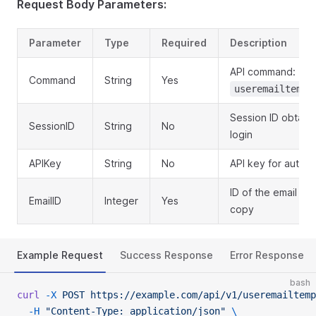
Request Body Parameters:
Parameter
Type
Required
Description
API command:
Command
String
Yes
useremailtempl
Session ID obtain
SessionID
String
No
login
APIKey
String
No
API key for authen
ID of the email te
EmailID
Integer
Yes
copy
Example Request
Success Response
Error Response
bash
curl
 -X
 POST
 https://example.com/api/v1/useremailtemp
  -H
 "Content-Type: application/json"
 \