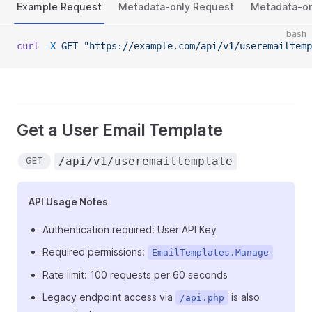
Example Request
Metadata-only Request
Metadata-on
bash
curl
 -X
 GET
 "https://example.com/api/v1/useremailtemp
Get a User Email Template
/api/v1/useremailtemplate
GET
API Usage Notes
Authentication required: User API Key
Required permissions:
EmailTemplates.Manage
Rate limit: 100 requests per 60 seconds
Legacy endpoint access via
is also
/api.php