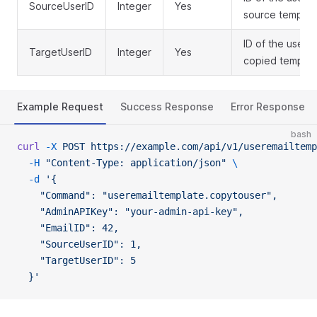
SourceUserID
Integer
Yes
source templat
ID of the user 
TargetUserID
Integer
Yes
copied templat
Example Request
Success Response
Error Response
bash
curl
 -X
 POST
 https://example.com/api/v1/useremailtemp
  -H
 "Content-Type: application/json"
 \
  -d
 '{
    "Command": "useremailtemplate.copytouser",
    "AdminAPIKey": "your-admin-api-key",
    "EmailID": 42,
    "SourceUserID": 1,
    "TargetUserID": 5
  }'