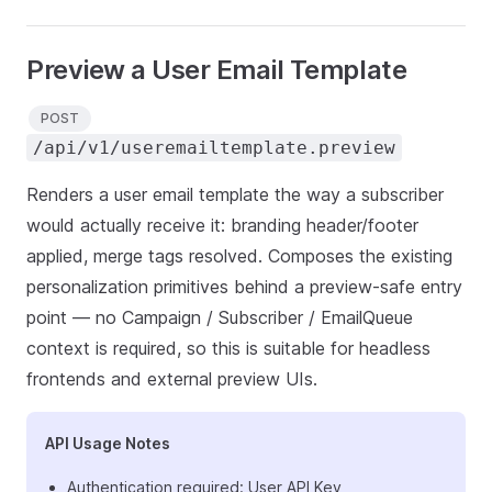
Preview a User Email Template
POST
/api/v1/useremailtemplate.preview
Renders a user email template the way a subscriber
would actually receive it: branding header/footer
applied, merge tags resolved. Composes the existing
personalization primitives behind a preview-safe entry
point — no Campaign / Subscriber / EmailQueue
context is required, so this is suitable for headless
frontends and external preview UIs.
API Usage Notes
Authentication required: User API Key