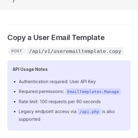
  }'
Copy a User Email Template
/api/v1/useremailtemplate.copy
POST
API Usage Notes
Authentication required: User API Key
Required permissions:
EmailTemplates.Manage
Rate limit: 100 requests per 60 seconds
Legacy endpoint access via
is also
/api.php
supported