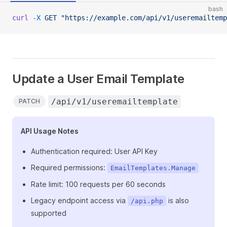
bash
curl
 -X
 GET
 "https://example.com/api/v1/useremailtemp
Update a User Email Template
/api/v1/useremailtemplate
PATCH
API Usage Notes
Authentication required: User API Key
Required permissions:
EmailTemplates.Manage
Rate limit: 100 requests per 60 seconds
Legacy endpoint access via
is also
/api.php
supported