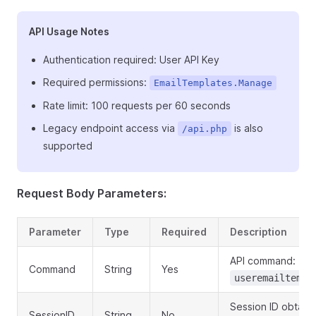
API Usage Notes
Authentication required: User API Key
Required permissions:
EmailTemplates.Manage
Rate limit: 100 requests per 60 seconds
Legacy endpoint access via
is also
/api.php
supported
Request Body Parameters:
Parameter
Type
Required
Description
API command:
Command
String
Yes
useremailtempl
Session ID obtain
SessionID
String
No