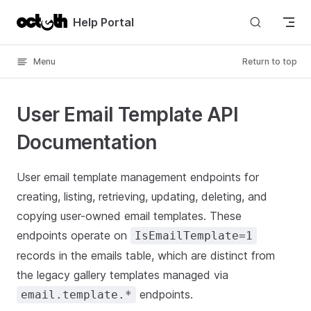
Skip to content
Help Portal
Menu
Return to top
User Email Template API
Documentation
User email template management endpoints for
creating, listing, retrieving, updating, deleting, and
copying user-owned email templates. These
endpoints operate on
IsEmailTemplate=1
records in the emails table, which are distinct from
the legacy gallery templates managed via
endpoints.
email.template.*