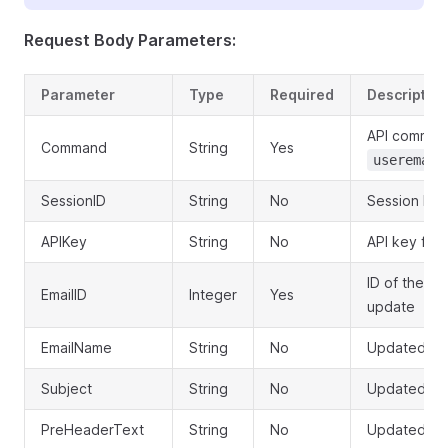
Request Body Parameters:
Parameter
Type
Required
Description
API comman
Command
String
Yes
useremail
SessionID
String
No
Session ID 
APIKey
String
No
API key for 
ID of the em
EmailID
Integer
Yes
update
EmailName
String
No
Updated te
Subject
String
No
Updated ema
PreHeaderText
String
No
Updated pr