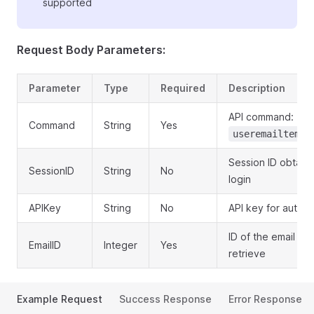
supported
Request Body Parameters:
Parameter
Type
Required
Description
API command:
Command
String
Yes
useremailtempl
Session ID obtain
SessionID
String
No
login
APIKey
String
No
API key for authen
ID of the email te
EmailID
Integer
Yes
retrieve
Example Request
Success Response
Error Response