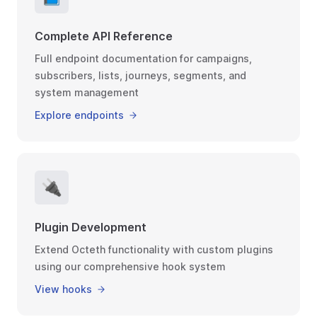
Complete API Reference
Full endpoint documentation for campaigns,
subscribers, lists, journeys, segments, and
system management
Explore endpoints
🔌
Plugin Development
Extend Octeth functionality with custom plugins
using our comprehensive hook system
View hooks