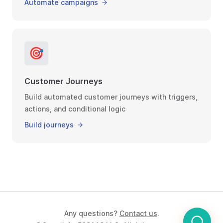
Automate campaigns
🎯
Customer Journeys
Build automated customer journeys with triggers,
actions, and conditional logic
Build journeys
Any questions?
Contact us
.