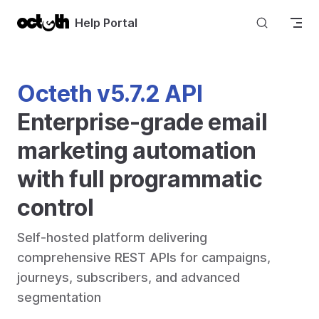
Skip to content
Help Portal
Octeth v5.7.2 API
Enterprise-grade email 
marketing automation 
with full programmatic 
control
Self-hosted platform delivering 
comprehensive REST APIs for campaigns, 
journeys, subscribers, and advanced 
segmentation