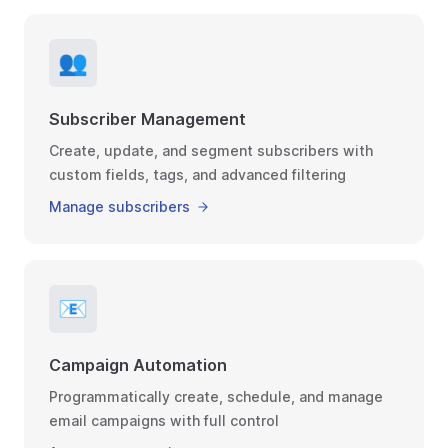
👥
Subscriber Management
Create, update, and segment subscribers with
custom fields, tags, and advanced filtering
Manage subscribers
📧
Campaign Automation
Programmatically create, schedule, and manage
email campaigns with full control