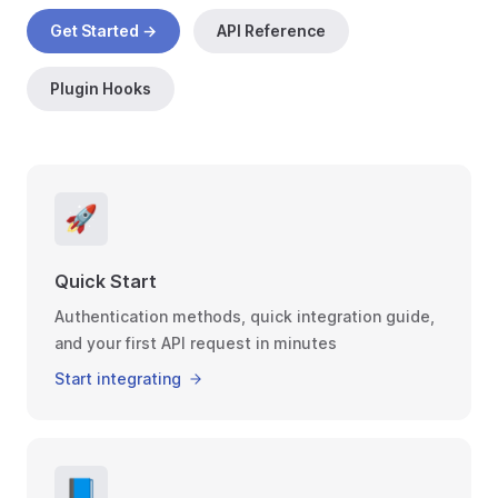
Get Started →
API Reference
Plugin Hooks
🚀
Quick Start
Authentication methods, quick integration guide,
and your first API request in minutes
Start integrating
📘