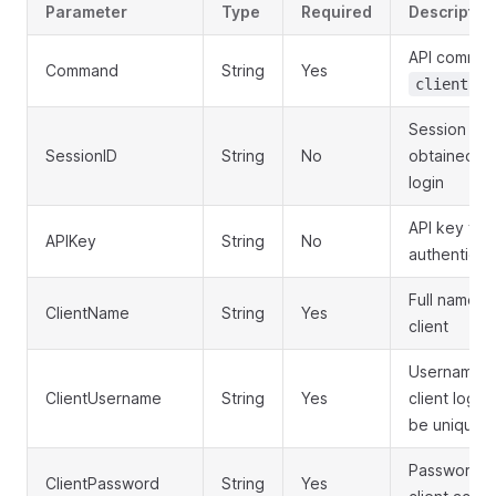
Parameter
Type
Required
Descriptio
API comman
Command
String
Yes
client.cr
Session ID
SessionID
String
No
obtained f
login
API key for
APIKey
String
No
authenticat
Full name o
ClientName
String
Yes
client
Username f
ClientUsername
String
Yes
client login
be unique)
Password f
ClientPassword
String
Yes