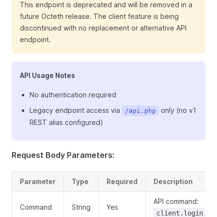
This endpoint is deprecated and will be removed in a
future Octeth release. The client feature is being
discontinued with no replacement or alternative API
endpoint.
API Usage Notes
No authentication required
Legacy endpoint access via
only (no v1
/api.php
REST alias configured)
Request Body Parameters:
Parameter
Type
Required
Description
API command:
Command
String
Yes
client.login