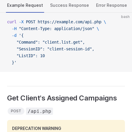
Example Request
Success Response
Error Response
bash
curl
 -X
 POST
 https://example.com/api.php
 \
  -H
 "Content-Type: application/json"
 \
  -d
 '{
    "Command": "client.list.get",
    "SessionID": "client-session-id",
    "ListID": 10
  }'
Get Client's Assigned Campaigns
/api.php
POST
DEPRECATION WARNING