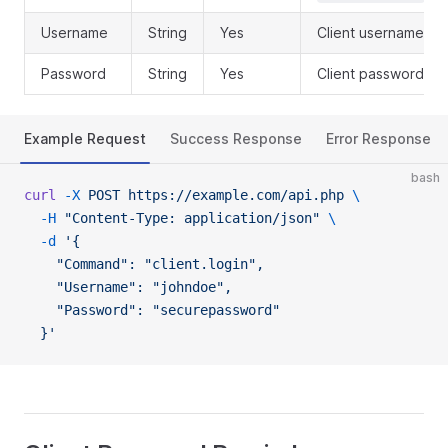
Username
String
Yes
Client username
Password
String
Yes
Client password
Example Request
Success Response
Error Response
bash
curl
 -X
 POST
 https://example.com/api.php
 \
  -H
 "Content-Type: application/json"
 \
  -d
 '{
    "Command": "client.login",
    "Username": "johndoe",
    "Password": "securepassword"
  }'