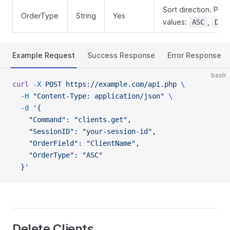
Sort direction. Poss
OrderType
String
Yes
values:
,
ASC
DES
Example Request
Success Response
Error Response
bash
curl
 -X
 POST
 https://example.com/api.php
 \
  -H
 "Content-Type: application/json"
 \
  -d
 '{
    "Command": "clients.get",
    "SessionID": "your-session-id",
    "OrderField": "ClientName",
    "OrderType": "ASC"
  }'
Delete Clients