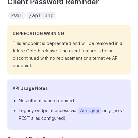
Client Password Reminder
/api.php
POST
DEPRECATION WARNING
This endpoint is deprecated and will be removed in a
future Octeth release. The client feature is being
discontinued with no replacement or alternative API
endpoint.
API Usage Notes
No authentication required
Legacy endpoint access via
only (no v1
/api.php
REST alias configured)