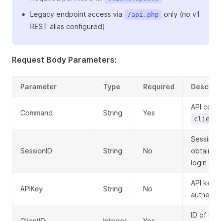
Legacy endpoint access via
only (no v1
/api.php
REST alias configured)
Request Body Parameters:
Parameter
Type
Required
Descript
API com
Command
String
Yes
client
Session 
SessionID
String
No
obtained
login
API key f
APIKey
String
No
authenti
ID of the 
ClientID
Integer
Yes