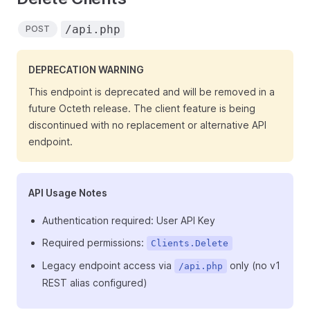
/api.php
POST
DEPRECATION WARNING
This endpoint is deprecated and will be removed in a
future Octeth release. The client feature is being
discontinued with no replacement or alternative API
endpoint.
API Usage Notes
Authentication required: User API Key
Required permissions:
Clients.Delete
Legacy endpoint access via
only (no v1
/api.php
REST alias configured)