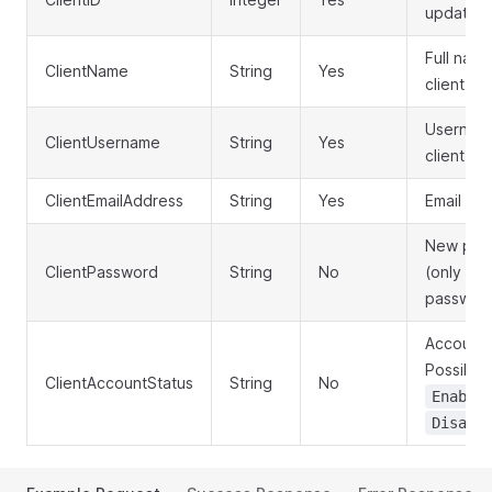
update
Full name
ClientName
String
Yes
client
Username
ClientUsername
String
Yes
client log
ClientEmailAddress
String
Yes
Email ad
New pas
ClientPassword
String
No
(only if 
passwor
Account 
Possible 
ClientAccountStatus
String
No
Enable
Disabl