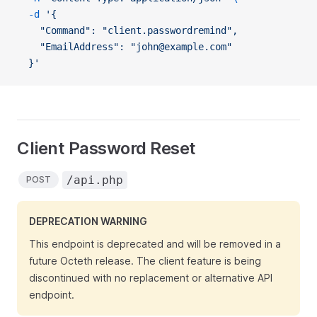
  -d
 '{
    "Command": "client.passwordremind",
    "EmailAddress": "john@example.com"
  }'
Client Password Reset
/api.php
POST
DEPRECATION WARNING
This endpoint is deprecated and will be removed in a
future Octeth release. The client feature is being
discontinued with no replacement or alternative API
endpoint.