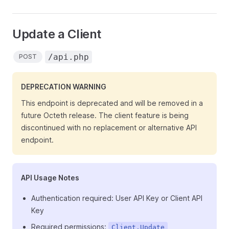
Update a Client
/api.php
POST
DEPRECATION WARNING
This endpoint is deprecated and will be removed in a
future Octeth release. The client feature is being
discontinued with no replacement or alternative API
endpoint.
API Usage Notes
Authentication required: User API Key or Client API
Key
Required permissions:
Client.Update