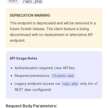
/api.php
POST
DEPRECATION WARNING
This endpoint is deprecated and will be removed in a
future Octeth release. The client feature is being
discontinued with no replacement or alternative API
endpoint.
API Usage Notes
Authentication required: User API Key
Required permissions:
Clients.Get
Legacy endpoint access via
only (no v1
/api.php
REST alias configured)
Request Body Parameters: