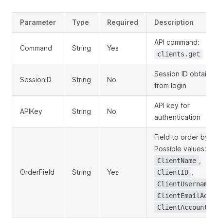
Parameter
Type
Required
Description
API command:
Command
String
Yes
clients.get
Session ID obtaine
SessionID
String
No
from login
API key for
APIKey
String
No
authentication
Field to order by.
Possible values:
,
ClientName
OrderField
String
Yes
,
ClientID
,
ClientUsername
ClientEmailAddr
ClientAccountSt