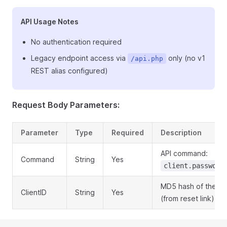
API Usage Notes
No authentication required
Legacy endpoint access via
only (no v1
/api.php
REST alias configured)
Request Body Parameters:
Parameter
Type
Required
Description
API command:
Command
String
Yes
client.password
MD5 hash of the cli
ClientID
String
Yes
(from reset link)