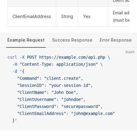
client acco
Email addre
ClientEmailAddress
String
Yes
(must be un
Example Request
Success Response
Error Response
bash
curl
 -X
 POST
 https://example.com/api.php
 \
  -H
 "Content-Type: application/json"
 \
  -d
 '{
    "Command": "client.create",
    "SessionID": "your-session-id",
    "ClientName": "John Doe",
    "ClientUsername": "johndoe",
    "ClientPassword": "securepassword",
    "ClientEmailAddress": "john@example.com"
  }'