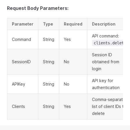
Request Body Parameters:
Parameter
Type
Required
Description
API command:
Command
String
Yes
clients.delete
Session ID
SessionID
String
No
obtained from
login
API key for
APIKey
String
No
authentication
Comma-separated
Clients
String
Yes
list of client IDs to
delete