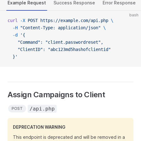
Example Request
Success Response
Error Response
bash
curl
 -X
 POST
 https://example.com/api.php
 \
  -H
 "Content-Type: application/json"
 \
  -d
 '{
    "Command": "client.passwordreset",
    "ClientID": "abc123md5hashofclientid"
  }'
Assign Campaigns to Client
/api.php
POST
DEPRECATION WARNING
This endpoint is deprecated and will be removed in a