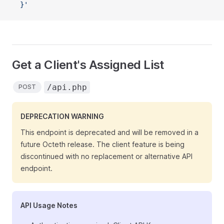
  }'
Get a Client's Assigned List
/api.php
POST
DEPRECATION WARNING
This endpoint is deprecated and will be removed in a
future Octeth release. The client feature is being
discontinued with no replacement or alternative API
endpoint.
API Usage Notes