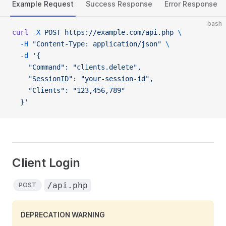
Example Request
Success Response
Error Response
bash
curl
 -X
 POST
 https://example.com/api.php
 \
  -H
 "Content-Type: application/json"
 \
  -d
 '{
    "Command": "clients.delete",
    "SessionID": "your-session-id",
    "Clients": "123,456,789"
  }'
Client Login
/api.php
POST
DEPRECATION WARNING