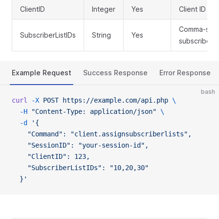
ClientID
Integer
Yes
Client ID to 
Comma-separ
SubscriberListIDs
String
Yes
subscriber li
Example Request
Success Response
Error Response
bash
curl
 -X
 POST
 https://example.com/api.php
 \
  -H
 "Content-Type: application/json"
 \
  -d
 '{
    "Command": "client.assignsubscriberlists",
    "SessionID": "your-session-id",
    "ClientID": 123,
    "SubscriberListIDs": "10,20,30"
  }'