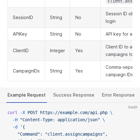
client.assign
Session ID obta
SessionID
String
No
login
APIKey
String
No
API key for auth
Client ID to assi
ClientID
Integer
Yes
campaigns to
Comma-separated
CampaignIDs
String
Yes
campaign IDs to
Example Request
Success Response
Error Response
bash
curl
 -X
 POST
 https://example.com/api.php
 \
  -H
 "Content-Type: application/json"
 \
  -d
 '{
    "Command": "client.assigncampaigns",