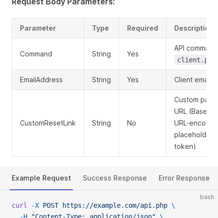
Request Body Parameters:
Parameter
Type
Required
Description
API command
Command
String
Yes
client.pas
EmailAddress
String
Yes
Client email 
Custom pass
URL (Base64
CustomResetLink
String
No
URL-encoded
placeholder f
token)
Example Request
Success Response
Error Response
bash
curl
 -X
 POST
 https://example.com/api.php
 \
  -H
 "Content-Type: application/json"
 \