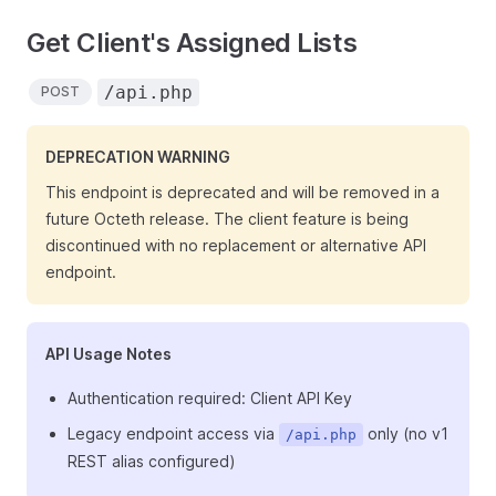
Get Client's Assigned Lists
/api.php
POST
DEPRECATION WARNING
This endpoint is deprecated and will be removed in a
future Octeth release. The client feature is being
discontinued with no replacement or alternative API
endpoint.
API Usage Notes
Authentication required: Client API Key
Legacy endpoint access via
only (no v1
/api.php
REST alias configured)