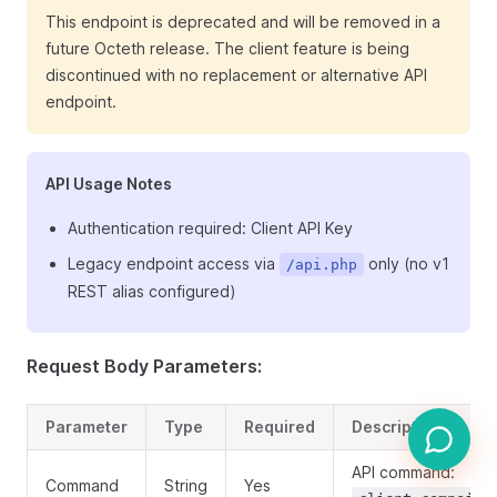
This endpoint is deprecated and will be removed in a
future Octeth release. The client feature is being
discontinued with no replacement or alternative API
endpoint.
API Usage Notes
Authentication required: Client API Key
Legacy endpoint access via
only (no v1
/api.php
REST alias configured)
Request Body Parameters:
Parameter
Type
Required
Description
API command:
Command
String
Yes