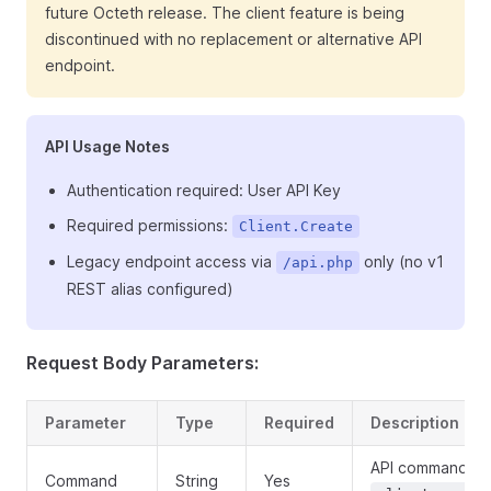
future Octeth release. The client feature is being
discontinued with no replacement or alternative API
endpoint.
API Usage Notes
Authentication required: User API Key
Required permissions:
Client.Create
Legacy endpoint access via
only (no v1
/api.php
REST alias configured)
Request Body Parameters:
Parameter
Type
Required
Description
API command:
Command
String
Yes