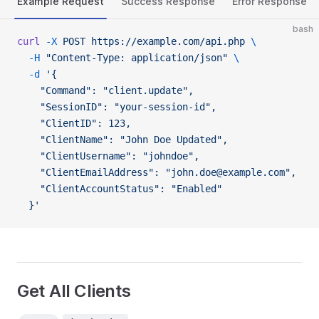
Example Request
Success Response
Error Response
bash
curl
 -X
 POST
 https://example.com/api.php
 \
  -H
 "Content-Type: application/json"
 \
  -d
 '{
    "Command": "client.update",
    "SessionID": "your-session-id",
    "ClientID": 123,
    "ClientName": "John Doe Updated",
    "ClientUsername": "johndoe",
    "ClientEmailAddress": "john.doe@example.com",
    "ClientAccountStatus": "Enabled"
  }'
Get All Clients