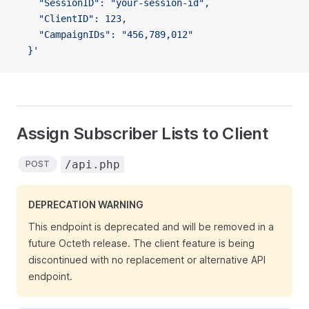
    "SessionID": "your-session-id",
    "ClientID": 123,
    "CampaignIDs": "456,789,012"
  }'
Assign Subscriber Lists to Client
/api.php
POST
DEPRECATION WARNING
This endpoint is deprecated and will be removed in a
future Octeth release. The client feature is being
discontinued with no replacement or alternative API
endpoint.