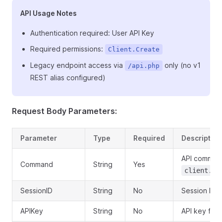
API Usage Notes
Authentication required: User API Key
Required permissions:
Client.Create
Legacy endpoint access via
only (no v1
/api.php
REST alias configured)
Request Body Parameters:
Parameter
Type
Required
Description
API comman
Command
String
Yes
client.as
SessionID
String
No
Session ID o
APIKey
String
No
API key for 