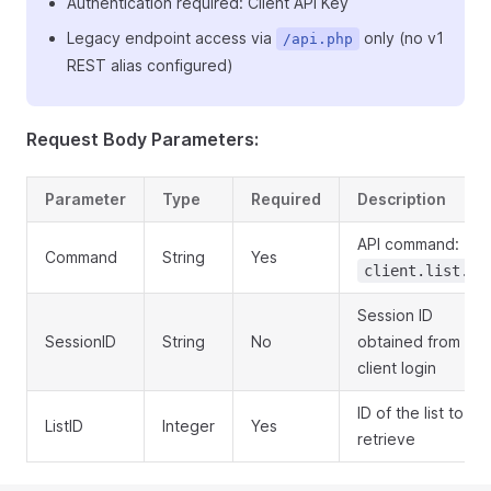
Authentication required: Client API Key
Legacy endpoint access via
only (no v1
/api.php
REST alias configured)
Request Body Parameters:
Parameter
Type
Required
Description
API command:
Command
String
Yes
client.list.ge
Session ID
SessionID
String
No
obtained from
client login
ID of the list to
ListID
Integer
Yes
retrieve