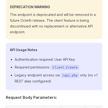
DEPRECATION WARNING
This endpoint is deprecated and will be removed in a
future Octeth release. The client feature is being
discontinued with no replacement or alternative API
endpoint.
API Usage Notes
Authentication required: User API Key
Required permissions:
Client.Create
Legacy endpoint access via
only (no v1
/api.php
REST alias configured)
Request Body Parameters: