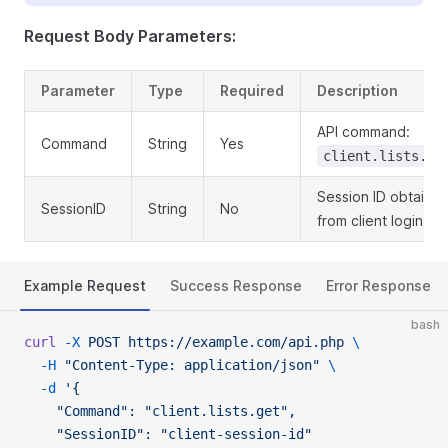
Request Body Parameters:
Parameter
Type
Required
Description
API command:
Command
String
Yes
client.lists.ge
Session ID obtaine
SessionID
String
No
from client login
Example Request
Success Response
Error Response
bash
curl
 -X
 POST
 https://example.com/api.php
 \
  -H
 "Content-Type: application/json"
 \
  -d
 '{
    "Command": "client.lists.get",
    "SessionID": "client-session-id"