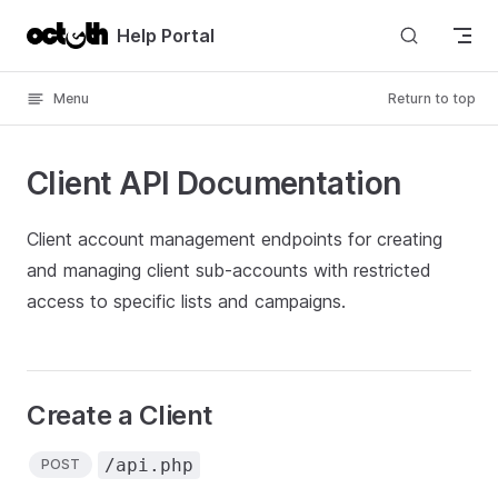
Skip to content
Help Portal
Menu
Return to top
Client API Documentation
Client account management endpoints for creating
and managing client sub-accounts with restricted
access to specific lists and campaigns.
Create a Client
/api.php
POST