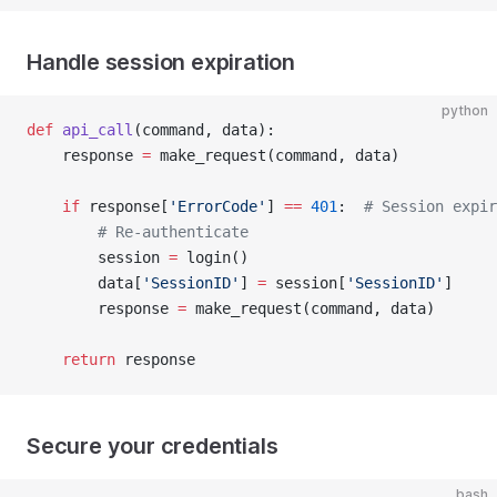
Handle session expiration
python
def
 api_call
(command, data):
    response 
=
 make_request(command, data)
    if
 response[
'ErrorCode'
] 
==
 401
:  
# Session expir
        # Re-authenticate
        session 
=
 login()
        data[
'SessionID'
] 
=
 session[
'SessionID'
]
        response 
=
 make_request(command, data)
    return
 response
Secure your credentials
bash