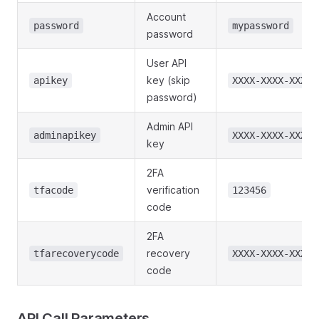
Account
password
mypassword
password
User API
key (skip
apikey
XXXX-XXXX-XXXX
password)
Admin API
adminapikey
XXXX-XXXX-XXXX
key
2FA
verification
tfacode
123456
code
2FA
recovery
tfarecoverycode
XXXX-XXXX-XXXX
code
API Call Parameters