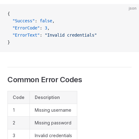
json
{
  "Success"
: 
false
,
  "ErrorCode"
: 
3
,
  "ErrorText"
: 
"Invalid credentials"
}
Common Error Codes
Code
Description
1
Missing username
2
Missing password
3
Invalid credentials