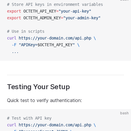
# Store API keys in environment variables
export
 OCTETH_API_KEY
=
"your-api-key"
export
 OCTETH_ADMIN_KEY
=
"your-admin-key"
# Use in scripts
curl
 https://your-domain.com/api.php
 \
  -F
 "APIKey=
$OCTETH_API_KEY
"
 \
  ...
Testing Your Setup
Quick test to verify authentication:
bash
# Test with API key
curl
 https://your-domain.com/api.php
 \