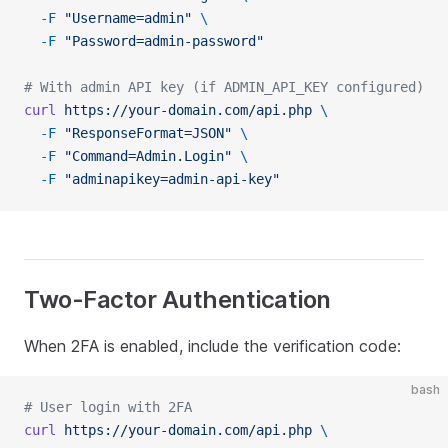
  -F
 "Username=admin"
 \
  -F
 "Password=admin-password"
# With admin API key (if ADMIN_API_KEY configured)
curl
 https://your-domain.com/api.php
 \
  -F
 "ResponseFormat=JSON"
 \
  -F
 "Command=Admin.Login"
 \
  -F
 "adminapikey=admin-api-key"
Two-Factor Authentication
When 2FA is enabled, include the verification code:
bash
# User login with 2FA
curl
 https://your-domain.com/api.php
 \