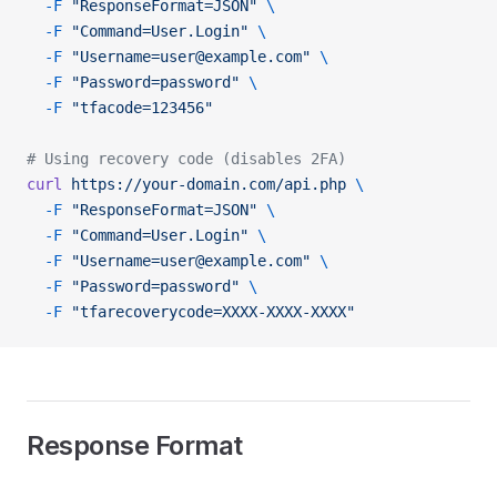
  -F
 "ResponseFormat=JSON"
 \
  -F
 "Command=User.Login"
 \
  -F
 "Username=user@example.com"
 \
  -F
 "Password=password"
 \
  -F
 "tfacode=123456"
# Using recovery code (disables 2FA)
curl
 https://your-domain.com/api.php
 \
  -F
 "ResponseFormat=JSON"
 \
  -F
 "Command=User.Login"
 \
  -F
 "Username=user@example.com"
 \
  -F
 "Password=password"
 \
  -F
 "tfarecoverycode=XXXX-XXXX-XXXX"
Response Format