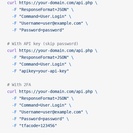
curl
 https://your-domain.com/api.php
 \
  -F
 "ResponseFormat=JSON"
 \
  -F
 "Command=User.Login"
 \
  -F
 "Username=user@example.com"
 \
  -F
 "Password=password"
# With API key (skip password)
curl
 https://your-domain.com/api.php
 \
  -F
 "ResponseFormat=JSON"
 \
  -F
 "Command=User.Login"
 \
  -F
 "apikey=your-api-key"
# With 2FA
curl
 https://your-domain.com/api.php
 \
  -F
 "ResponseFormat=JSON"
 \
  -F
 "Command=User.Login"
 \
  -F
 "Username=user@example.com"
 \
  -F
 "Password=password"
 \
  -F
 "tfacode=123456"