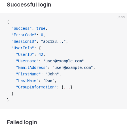
Successful login
json
{
  "Success"
: 
true
,
  "ErrorCode"
: 
0
,
  "SessionID"
: 
"abc123..."
,
  "UserInfo"
: {
    "UserID"
: 
42
,
    "Username"
: 
"user@example.com"
,
    "EmailAddress"
: 
"user@example.com"
,
    "FirstName"
: 
"John"
,
    "LastName"
: 
"Doe"
,
    "GroupInformation"
: {
...
}
  }
}
Failed login