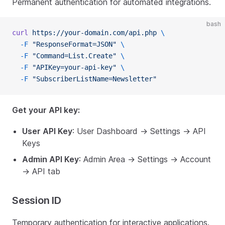
Permanent authentication for automated integrations.
bash
curl
 https://your-domain.com/api.php
 \
  -F
 "ResponseFormat=JSON"
 \
  -F
 "Command=List.Create"
 \
  -F
 "APIKey=your-api-key"
 \
  -F
 "SubscriberListName=Newsletter"
Get your API key:
User API Key
: User Dashboard → Settings → API
Keys
Admin API Key
: Admin Area → Settings → Account
→ API tab
Session ID
Temporary authentication for interactive applications.