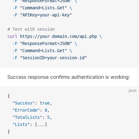
  -F
 "ResponseFormat=JSON"
 \
  -F
 "Command=Lists.Get"
 \
  -F
 "APIKey=your-api-key"
# Test with session
curl
 https://your-domain.com/api.php
 \
  -F
 "ResponseFormat=JSON"
 \
  -F
 "Command=Lists.Get"
 \
  -F
 "SessionID=your-session-id"
Success response confirms authentication is working:
json
{
  "Success"
: 
true
,
  "ErrorCode"
: 
0
,
  "TotalLists"
: 
5
,
  "Lists"
: [
...
]
}