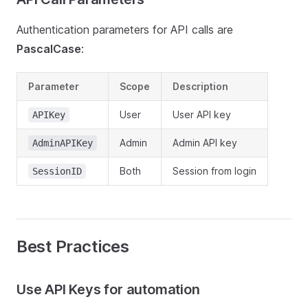
Authentication parameters for API calls are
PascalCase
:
Parameter
Scope
Description
User
User API key
APIKey
Admin
Admin API key
AdminAPIKey
Both
Session from login
SessionID
Best Practices
Use API Keys for automation