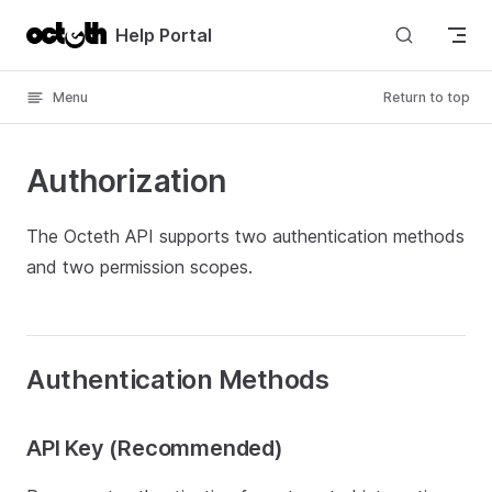
Skip to content
Help Portal
Menu
Return to top
Authorization
The Octeth API supports two authentication methods
and two permission scopes.
Authentication Methods
API Key (Recommended)