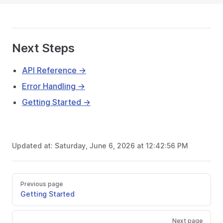
Next Steps
API Reference →
Error Handling →
Getting Started →
Updated at:
Saturday, June 6, 2026 at 12:42:56 PM
Previous page
Getting Started
Next page