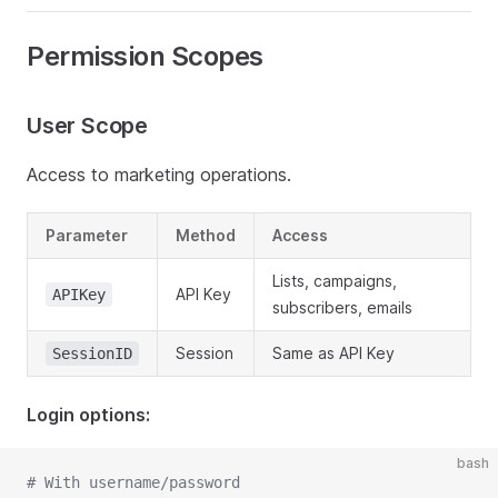
Permission Scopes
User Scope
Access to marketing operations.
Parameter
Method
Access
Lists, campaigns,
API Key
APIKey
subscribers, emails
Session
Same as API Key
SessionID
Login options:
bash
# With username/password