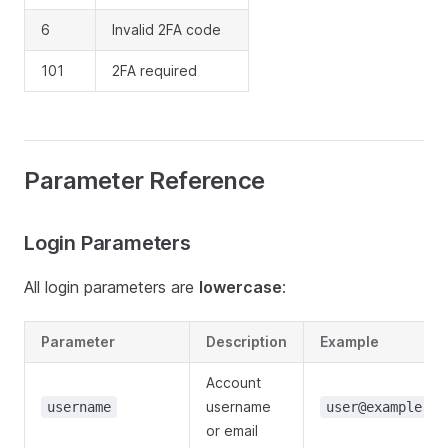
6
Invalid 2FA code
101
2FA required
Parameter Reference
Login Parameters
All login parameters are
lowercase
:
Parameter
Description
Example
Account
username
username
user@example.co
or email