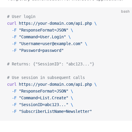
bash
# User login
curl
 https://your-domain.com/api.php
 \
  -F
 "ResponseFormat=JSON"
 \
  -F
 "Command=User.Login"
 \
  -F
 "Username=user@example.com"
 \
  -F
 "Password=password"
# Returns: {"SessionID": "abc123..."}
# Use session in subsequent calls
curl
 https://your-domain.com/api.php
 \
  -F
 "ResponseFormat=JSON"
 \
  -F
 "Command=List.Create"
 \
  -F
 "SessionID=abc123..."
 \
  -F
 "SubscriberListName=Newsletter"