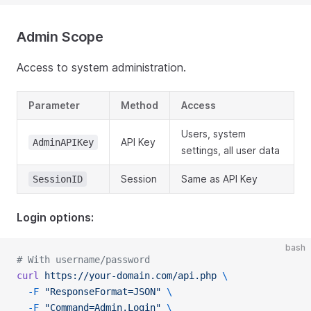
Admin Scope
Access to system administration.
Parameter
Method
Access
Users, system
API Key
AdminAPIKey
settings, all user data
Session
Same as API Key
SessionID
Login options:
bash
# With username/password
curl
 https://your-domain.com/api.php
 \
  -F
 "ResponseFormat=JSON"
 \
  -F
 "Command=Admin.Login"
 \