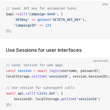
php
// Good: API key for automated tasks
$api
->
call
(
'Campaign.Send'
, [
    'APIKey'
 =>
 getenv
(
'OCTETH_API_KEY'
),
    'CampaignID'
 =>
 123
]);
Use Sessions for user interfaces
javascript
// Good: Session for web apps
const
 session
 =
 await
 login
(username, password);
localStorage.
setItem
(
'sessionId'
, session.SessionID);
// Use session for subsequent calls
await
 api.
call
(
'Lists.Get'
, {
    SessionID: localStorage.
getItem
(
'sessionId'
)
});