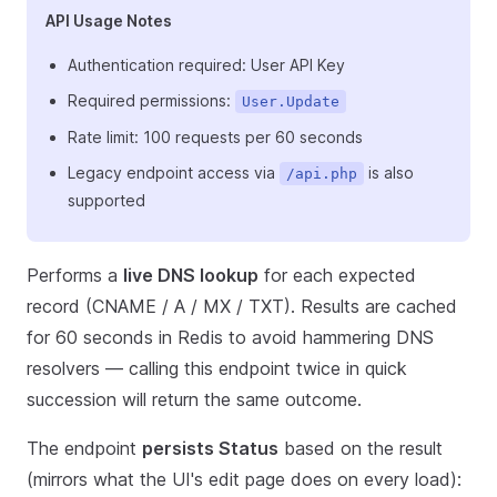
API Usage Notes
Authentication required: User API Key
Required permissions:
User.Update
Rate limit: 100 requests per 60 seconds
Legacy endpoint access via
is also
/api.php
supported
Performs a
live DNS lookup
for each expected
record (CNAME / A / MX / TXT). Results are cached
for 60 seconds in Redis to avoid hammering DNS
resolvers — calling this endpoint twice in quick
succession will return the same outcome.
The endpoint
persists Status
based on the result
(mirrors what the UI's edit page does on every load):