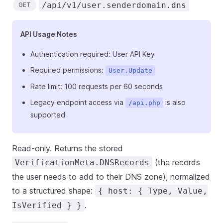
/api/v1/user.senderdomain.dns
GET
API Usage Notes
Authentication required: User API Key
Required permissions:
User.Update
Rate limit: 100 requests per 60 seconds
Legacy endpoint access via
is also
/api.php
supported
Read-only. Returns the stored
(the records
VerificationMeta.DNSRecords
the user needs to add to their DNS zone), normalized
to a structured shape:
{ host: { Type, Value,
.
IsVerified } }