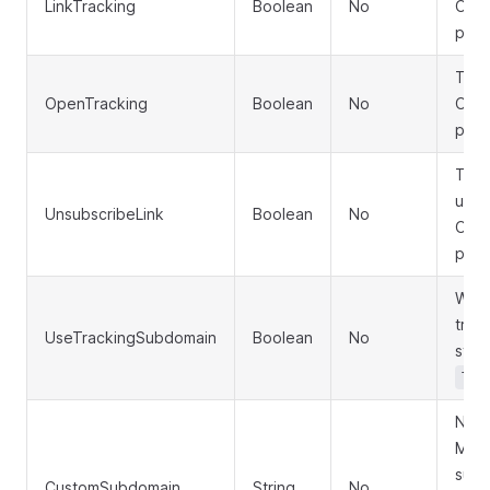
LinkTracking
Boolean
No
Omit
pres
Togg
OpenTracking
Boolean
No
Omit
pres
Togg
unsu
UnsubscribeLink
Boolean
No
Omit
pres
Whet
trac
UseTrackingSubdomain
Boolean
No
stor
Tra
New 
MFRO
subd
CustomSubdomain
String
No