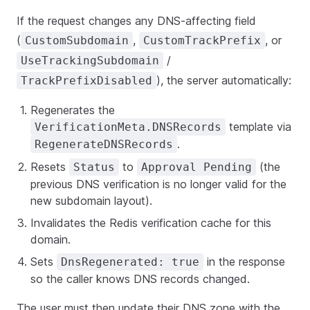
If the request changes any DNS-affecting field
(
,
, or
CustomSubdomain
CustomTrackPrefix
/
UseTrackingSubdomain
), the server automatically:
TrackPrefixDisabled
Regenerates the
template via
VerificationMeta.DNSRecords
.
RegenerateDNSRecords
Resets
to
(the
Status
Approval Pending
previous DNS verification is no longer valid for the
new subdomain layout).
Invalidates the Redis verification cache for this
domain.
Sets
in the response
DnsRegenerated: true
so the caller knows DNS records changed.
The user must then update their DNS zone with the