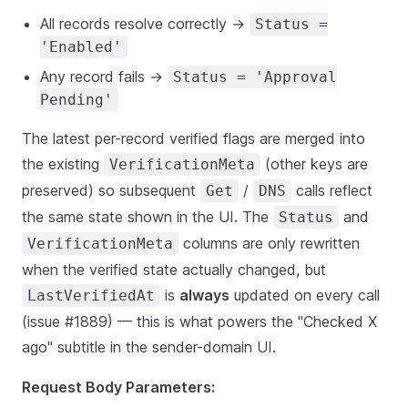
All records resolve correctly →
Status =
'Enabled'
Any record fails →
Status = 'Approval
Pending'
The latest per-record verified flags are merged into
the existing
(other keys are
VerificationMeta
preserved) so subsequent
/
calls reflect
Get
DNS
the same state shown in the UI. The
and
Status
columns are only rewritten
VerificationMeta
when the verified state actually changed, but
is
always
updated on every call
LastVerifiedAt
(issue #1889) — this is what powers the "Checked X
ago" subtitle in the sender-domain UI.
Request Body Parameters: