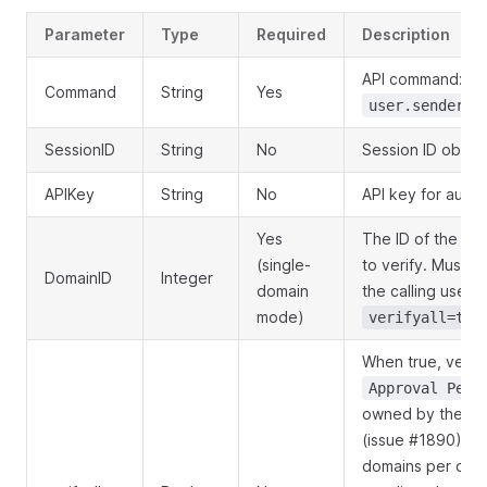
Parameter
Type
Required
Description
API command:
Command
String
Yes
user.senderdo
SessionID
String
No
Session ID obtai
APIKey
String
No
API key for authe
Yes
The ID of the se
(single-
to verify. Must 
DomainID
Integer
domain
the calling user.
mode)
verifyall=tru
When true, verifi
Approval Pend
owned by the call
(issue #1890). C
domains per call;