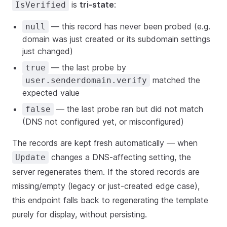
is
tri-state
:
IsVerified
— this record has never been probed (e.g.
null
domain was just created or its subdomain settings
just changed)
— the last probe by
true
matched the
user.senderdomain.verify
expected value
— the last probe ran but did not match
false
(DNS not configured yet, or misconfigured)
The records are kept fresh automatically — when
changes a DNS-affecting setting, the
Update
server regenerates them. If the stored records are
missing/empty (legacy or just-created edge case),
this endpoint falls back to regenerating the template
purely for display, without persisting.