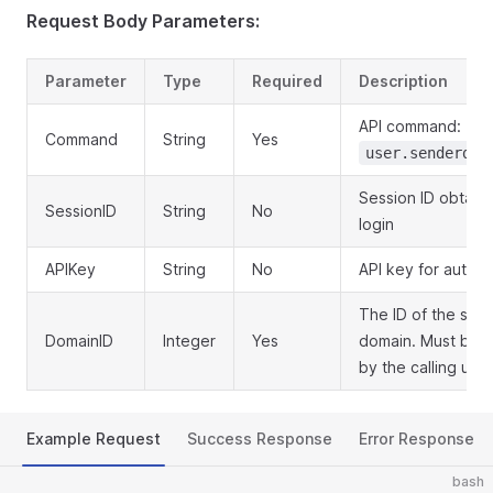
Request Body Parameters:
Parameter
Type
Required
Description
API command:
Command
String
Yes
user.senderdom
Session ID obtain
SessionID
String
No
login
APIKey
String
No
API key for authen
The ID of the sen
DomainID
Integer
Yes
domain. Must be 
by the calling user
Example Request
Success Response
Error Response
bash