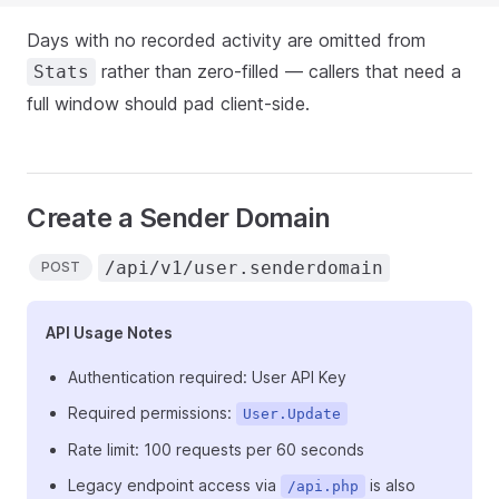
Days with no recorded activity are omitted from
rather than zero-filled — callers that need a
Stats
full window should pad client-side.
Create a Sender Domain
/api/v1/user.senderdomain
POST
API Usage Notes
Authentication required: User API Key
Required permissions:
User.Update
Rate limit: 100 requests per 60 seconds
Legacy endpoint access via
is also
/api.php