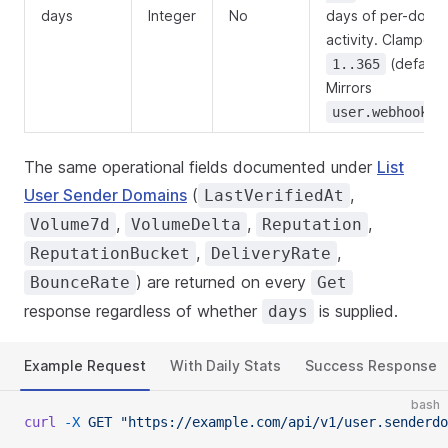
days
Integer
No
days of per-doma
activity. Clamped 
(default
1..365
Mirrors
user.webhook.s
The same operational fields documented under
List
User Sender Domains
(
,
LastVerifiedAt
,
,
,
Volume7d
VolumeDelta
Reputation
,
,
ReputationBucket
DeliveryRate
) are returned on every
BounceRate
Get
response regardless of whether
is supplied.
days
Example Request
With Daily Stats
Success Response
bash
curl
 -X
 GET
 "https://example.com/api/v1/user.senderd