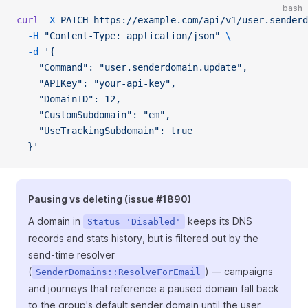
bash
curl
 -X
 PATCH
 https://example.com/api/v1/user.senderd
  -H
 "Content-Type: application/json"
 \
  -d
 '{
    "Command": "user.senderdomain.update",
    "APIKey": "your-api-key",
    "DomainID": 12,
    "CustomSubdomain": "em",
    "UseTrackingSubdomain": true
  }'
Pausing vs deleting (issue #1890)
A domain in
keeps its DNS
Status='Disabled'
records and stats history, but is filtered out by the
send-time resolver
(
) — campaigns
SenderDomains::ResolveForEmail
and journeys that reference a paused domain fall back
to the group's default sender domain until the user