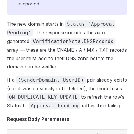
supported
The new domain starts in
Status='Approval
. The response includes the auto-
Pending'
generated
VerificationMeta.DNSRecords
array — these are the CNAME / A / MX / TXT records
the user must add to their DNS zone before the
domain can be verified.
If a
pair already exists
(SenderDomain, UserID)
(e.g. it was previously soft-deleted), the model uses
to refresh the row's
ON DUPLICATE KEY UPDATE
Status to
rather than failing.
Approval Pending
Request Body Parameters: