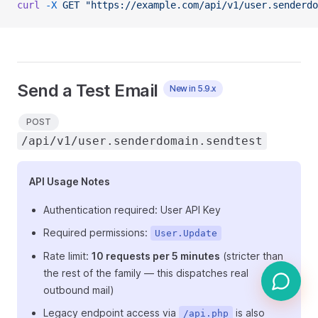
curl
 -X
 GET
 "https://example.com/api/v1/user.senderdo
Send a Test Email
New in 5.9.x
POST
/api/v1/user.senderdomain.sendtest
API Usage Notes
Authentication required: User API Key
Required permissions:
User.Update
Rate limit:
10 requests per 5 minutes
(stricter than
the rest of the family — this dispatches real
outbound mail)
Legacy endpoint access via
is also
/api.php