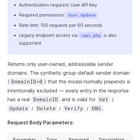
Authentication required: User API Key
Required permissions:
User.Update
Rate limit: 100 requests per 60 seconds
Legacy endpoint access via
is also
/api.php
supported
Returns only user-owned, addressable sender
domains. The synthetic group-default sender domain
(
) that the model normally prepends is
DomainID=0
intentionally excluded — every entry in the response
has a real
and is valid for
/
DomainID
Get
/
/
/
.
Update
Delete
Verify
DNS
Request Body Parameters:
Parameter
Type
Required
Description