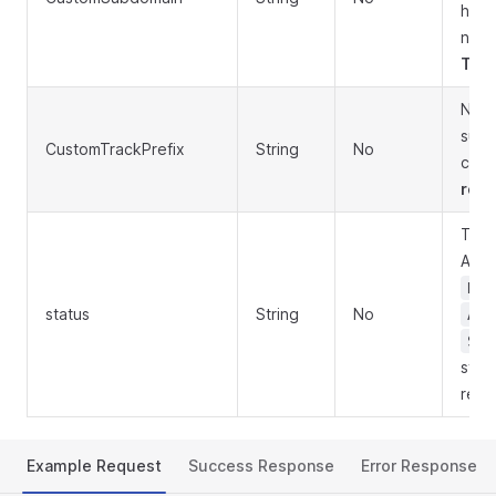
hyph
no l
Trig
New 
subd
CustomTrackPrefix
String
No
char
rege
Togg
Acc
Dis
status
String
No
App
Sus
syst
reje
Example Request
Success Response
Error Response