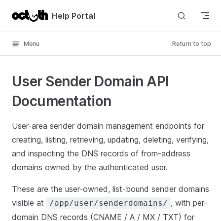
Skip to content
Help Portal
Menu
Return to top
User Sender Domain API
Documentation
User-area sender domain management endpoints for
creating, listing, retrieving, updating, deleting, verifying,
and inspecting the DNS records of from-address
domains owned by the authenticated user.
These are the user-owned, list-bound sender domains
visible at
, with per-
/app/user/senderdomains/
domain DNS records (CNAME / A / MX / TXT) for