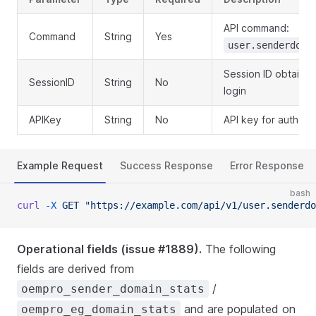
API command:
Command
String
Yes
user.senderdoma
Session ID obtaine
SessionID
String
No
login
APIKey
String
No
API key for authent
Example Request
Success Response
Error Response
bash
curl
 -X
 GET
 "https://example.com/api/v1/user.senderdo
Operational fields (issue #1889).
The following
fields are derived from
/
oempro_sender_domain_stats
and are populated on
oempro_eg_domain_stats