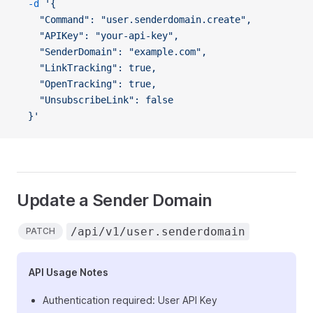
  -d
 '{
    "Command": "user.senderdomain.create",
    "APIKey": "your-api-key",
    "SenderDomain": "example.com",
    "LinkTracking": true,
    "OpenTracking": true,
    "UnsubscribeLink": false
  }'
Update a Sender Domain
/api/v1/user.senderdomain
PATCH
API Usage Notes
Authentication required: User API Key