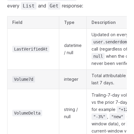
every
and
response:
List
Get
Field
Type
Description
Updated on every
user.senderdomain
datetime
call (regardless of pas
LastVerifiedAt
/ null
when the dom
null
never been verified.
Total attributable sen
integer
Volume7d
last 7 days.
Trailing-7-day volu
vs the prior 7-day 
string /
for example
"+12%"
VolumeDelta
null
,
(no 
"-3%"
"new"
window data), or
nu
current-window volu