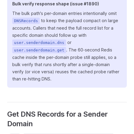
Bulk verify response shape (issue #1890)
The bulk path's per-domain entries intentionally omit
to keep the payload compact on large
DNSRecords
accounts. Callers that need the full record list for a
specific domain should follow up with
or
user.senderdomain.dns
. The 60-second Redis
user.senderdomain.get
cache inside the per-domain probe still applies, so a
bulk verify that runs shortly after a single-domain
verify (or vice versa) reuses the cached probe rather
than re-hitting DNS.
Get DNS Records for a Sender
Domain