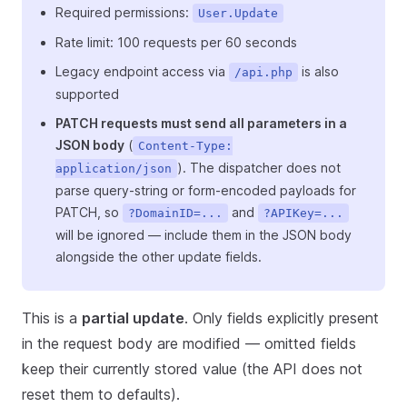
Required permissions:
User.Update
Rate limit: 100 requests per 60 seconds
Legacy endpoint access via
is also
/api.php
supported
PATCH requests must send all parameters in a
JSON body
(
Content-Type:
). The dispatcher does not
application/json
parse query-string or form-encoded payloads for
PATCH, so
and
?DomainID=...
?APIKey=...
will be ignored — include them in the JSON body
alongside the other update fields.
This is a
partial update
. Only fields explicitly present
in the request body are modified — omitted fields
keep their currently stored value (the API does not
reset them to defaults).