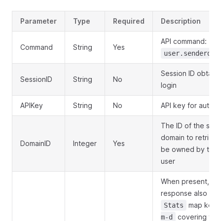
Parameter
Type
Required
Description
API command:
Command
String
Yes
user.senderdom
Session ID obtain
SessionID
String
No
login
APIKey
String
No
API key for authen
The ID of the sen
domain to retriev
DomainID
Integer
Yes
be owned by the c
user
When present, th
response also inc
map keye
Stats
covering the 
m-d