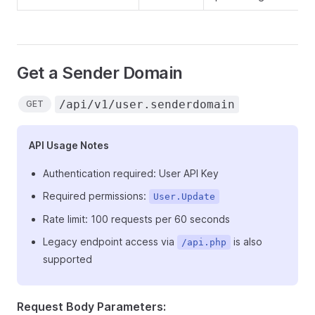
Get a Sender Domain
/api/v1/user.senderdomain
GET
API Usage Notes
Authentication required: User API Key
Required permissions:
User.Update
Rate limit: 100 requests per 60 seconds
Legacy endpoint access via
is also
/api.php
supported
Request Body Parameters: