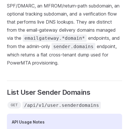
SPF/DMARC, an MFROM/return-path subdomain, an
optional tracking subdomain, and a verification flow
that performs live DNS lookups. They are distinct
from the email-gateway delivery domains managed
via the
endpoints, and
emailgateway.*domain*
from the admin-only
endpoint,
sender.domains
which returns a flat cross-tenant dump used for
PowerMTA provisioning.
List User Sender Domains
/api/v1/user.senderdomains
GET
API Usage Notes