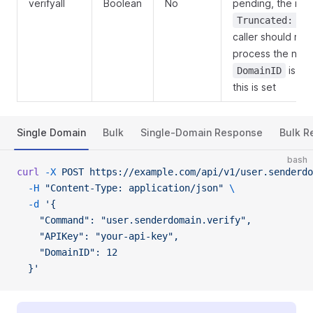
verifyall
Boolean
No
pending, the res
Truncated: tr
caller should re-
process the next
is ig
DomainID
this is set
Single Domain
Bulk
Single-Domain Response
Bulk R
bash
curl
 -X
 POST
 https://example.com/api/v1/user.senderdo
  -H
 "Content-Type: application/json"
 \
  -d
 '{
    "Command": "user.senderdomain.verify",
    "APIKey": "your-api-key",
    "DomainID": 12
  }'