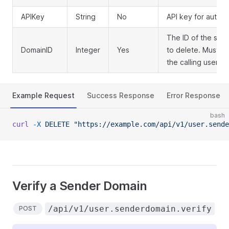
APIKey
String
No
API key for authen
The ID of the sen
DomainID
Integer
Yes
to delete. Must 
the calling user
Example Request
Success Response
Error Response
bash
curl
 -X
 DELETE
 "https://example.com/api/v1/user.sende
Verify a Sender Domain
/api/v1/user.senderdomain.verify
POST