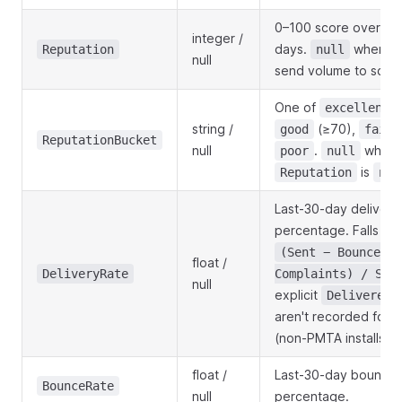
0–100 score over the
integer /
days.
when th
Reputation
null
null
send volume to score
One of
(
excellent
string /
(≥70),
good
fair
ReputationBucket
null
.
when
poor
null
is
Reputation
nul
Last-30-day delivery
percentage. Falls ba
(Sent − Bounced −
float /
DeliveryRate
Complaints) / Sen
null
explicit
Delivered
aren't recorded for t
(non-PMTA installs).
float /
Last-30-day bounce
BounceRate
null
percentage.