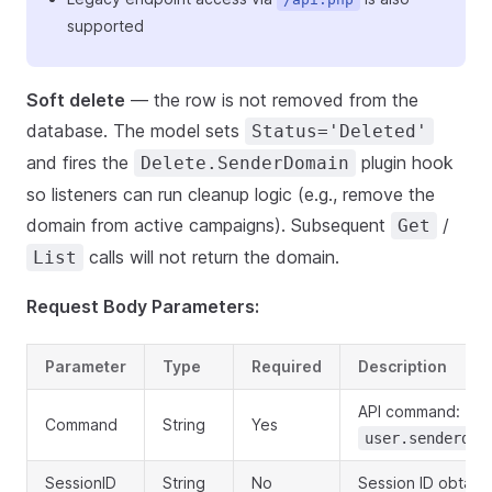
supported
Soft delete
— the row is not removed from the
database. The model sets
Status='Deleted'
and fires the
plugin hook
Delete.SenderDomain
so listeners can run cleanup logic (e.g., remove the
domain from active campaigns). Subsequent
/
Get
calls will not return the domain.
List
Request Body Parameters:
Parameter
Type
Required
Description
API command:
Command
String
Yes
user.senderdom
SessionID
String
No
Session ID obtaine