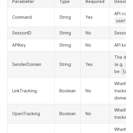
Parameter
Type
Required
Descript
API comm
Command
String
Yes
user.se
SessionID
String
No
Session I
APIKey
String
No
API key f
The doma
SenderDomain
String
Yes
(e.g.
ex
be
loca
Whether t
LinkTracking
Boolean
No
tracking 
domain. D
Whether 
OpenTracking
Boolean
No
tracking.
Whether t