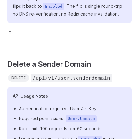
flips it back to
. The flip is single round-trip:
Enabled
no DNS re-verification, no Redis cache invalidation.
:::
Delete a Sender Domain
/api/v1/user.senderdomain
DELETE
API Usage Notes
Authentication required: User API Key
Required permissions:
User.Update
Rate limit: 100 requests per 60 seconds
Legacy endpoint access via
is also
/api.php