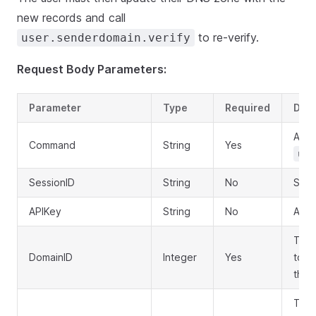
new records and call
to re-verify.
user.senderdomain.verify
Request Body Parameters:
Parameter
Type
Required
Desc
API 
Command
String
Yes
use
SessionID
String
No
Sess
APIKey
String
No
API 
The 
DomainID
Integer
Yes
to u
the c
Togg