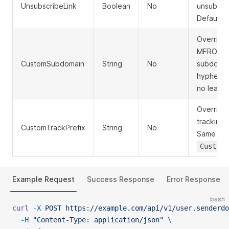
UnsubscribeLink
Boolean
No
unsubscri
Default:
Override 
MFROM/re
CustomSubdomain
String
No
subdomain
hyphens o
no leadin
Override 
tracking 
CustomTrackPrefix
String
No
Same char
CustomS
Example Request
Success Response
Error Response
bash
curl
 -X
 POST
 https://example.com/api/v1/user.senderdo
  -H
 "Content-Type: application/json"
 \