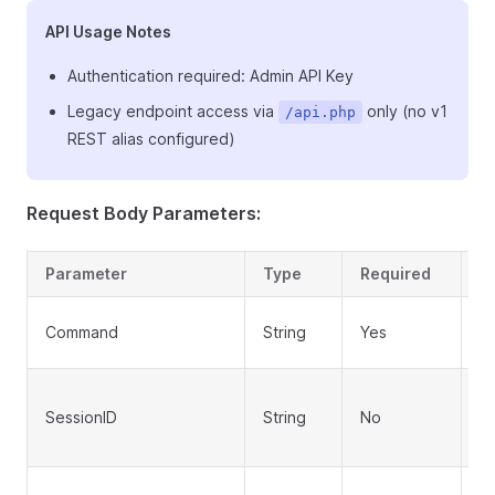
API Usage Notes
Authentication required: Admin API Key
Legacy endpoint access via
only (no v1
/api.php
REST alias configured)
Request Body Parameters:
Parameter
Type
Required
D
A
Command
String
Yes
u
Se
SessionID
String
No
o
lo
AP