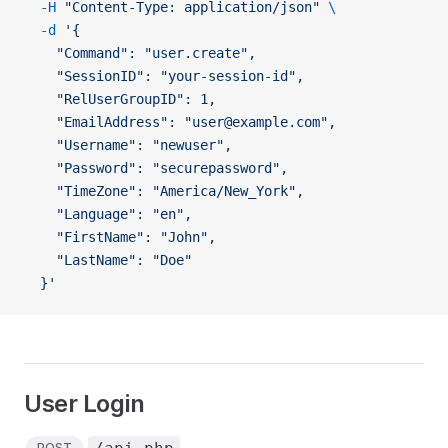
  -H
 "Content-Type: application/json"
 \
  -d
 '{
    "Command": "user.create",
    "SessionID": "your-session-id",
    "RelUserGroupID": 1,
    "EmailAddress": "user@example.com",
    "Username": "newuser",
    "Password": "securepassword",
    "TimeZone": "America/New_York",
    "Language": "en",
    "FirstName": "John",
    "LastName": "Doe"
  }'
User Login
POST