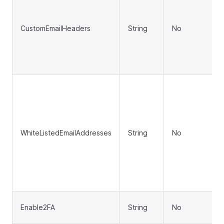
CustomEmailHeaders
String
No
WhiteListedEmailAddresses
String
No
Enable2FA
String
No