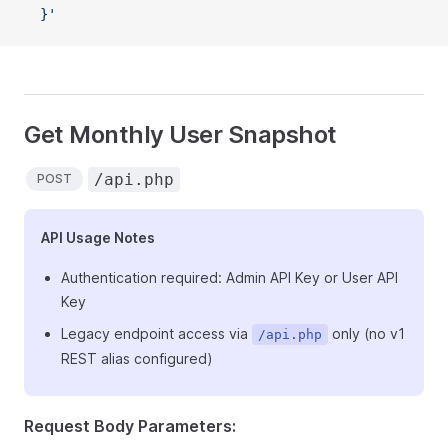
  }'
Get Monthly User Snapshot
/api.php
POST
API Usage Notes
Authentication required: Admin API Key or User API
Key
Legacy endpoint access via
only (no v1
/api.php
REST alias configured)
Request Body Parameters: