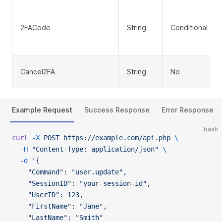
2FACode
String
Conditional
Cancel2FA
String
No
Example Request
Success Response
Error Response
bash
curl
 -X
 POST
 https://example.com/api.php
 \
  -H
 "Content-Type: application/json"
 \
  -d
 '{
    "Command": "user.update",
    "SessionID": "your-session-id",
    "UserID": 123,
    "FirstName": "Jane",
    "LastName": "Smith"