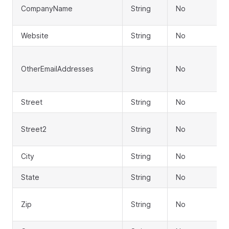
CompanyName
String
No
Website
String
No
OtherEmailAddresses
String
No
Street
String
No
Street2
String
No
City
String
No
State
String
No
Zip
String
No