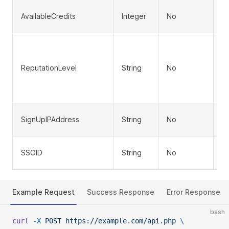
In
AvailableCredits
Integer
No
(d
R
le
ReputationLevel
String
No
or
de
'T
Us
SignUpIPAddress
String
No
a
Si
SSOID
String
No
ID
Example Request
Success Response
Error Response
bash
curl
 -X
 POST
 https://example.com/api.php
 \