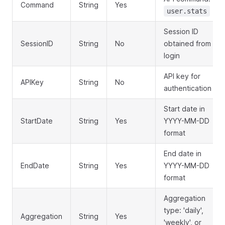
Command
String
Yes
user.stats
Session ID
SessionID
String
No
obtained from
login
API key for
APIKey
String
No
authentication
Start date in
StartDate
String
Yes
YYYY-MM-DD
format
End date in
EndDate
String
Yes
YYYY-MM-DD
format
Aggregation
type: 'daily',
Aggregation
String
Yes
'weekly', or