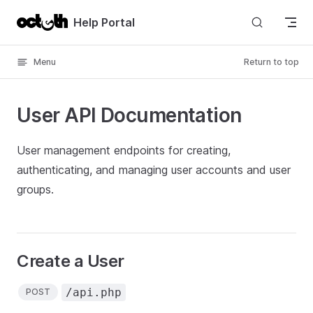
Skip to content
Help Portal
Menu
Return to top
User API Documentation
User management endpoints for creating,
authenticating, and managing user accounts and user
groups.
Create a User
/api.php
POST