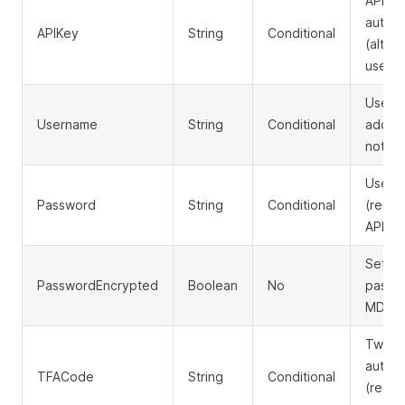
API ke
authen
APIKey
String
Conditional
(altern
usern
Userna
Username
String
Conditional
addres
not us
User's
Password
String
Conditional
(requi
APIKe
Set to 
PasswordEncrypted
Boolean
No
passwo
MD5 h
Two-f
authen
TFACode
String
Conditional
(requir