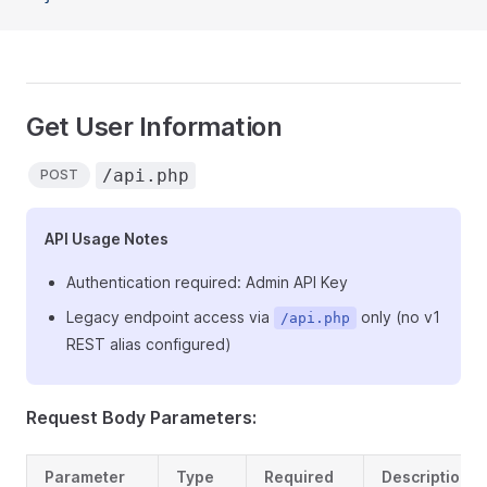
Get User Information
/api.php
POST
API Usage Notes
Authentication required: Admin API Key
Legacy endpoint access via
only (no v1
/api.php
REST alias configured)
Request Body Parameters:
Parameter
Type
Required
Description