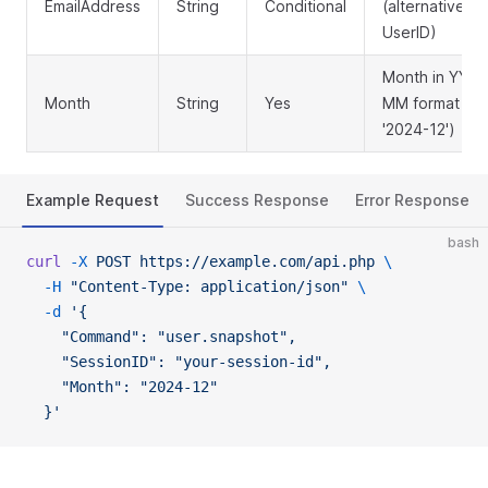
EmailAddress
String
Conditional
(alternative to
UserID)
Month in YYYY
Month
String
Yes
MM format (e.g
'2024-12')
Example Request
Success Response
Error Response
bash
curl
 -X
 POST
 https://example.com/api.php
 \
  -H
 "Content-Type: application/json"
 \
  -d
 '{
    "Command": "user.snapshot",
    "SessionID": "your-session-id",
    "Month": "2024-12"
  }'