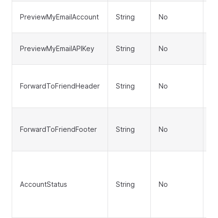
P
PreviewMyEmailAccount
String
No
a
P
PreviewMyEmailAPIKey
String
No
A
F
ForwardToFriendHeader
String
No
fr
te
F
ForwardToFriendFooter
String
No
fr
te
A
('
AccountStatus
String
No
'D
de
'E