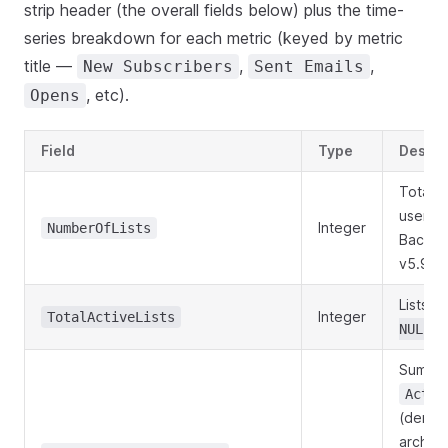
strip header (the overall fields below) plus the time-
series breakdown for each metric (keyed by metric
title —
,
,
New Subscribers
Sent Emails
, etc).
Opens
Field
Type
Descri
Total l
user,
i
Integer
NumberOfLists
Back-c
v5.9.x
Lists w
Integer
TotalActiveLists
.
NULL
Sum of
Activ
(denor
archive