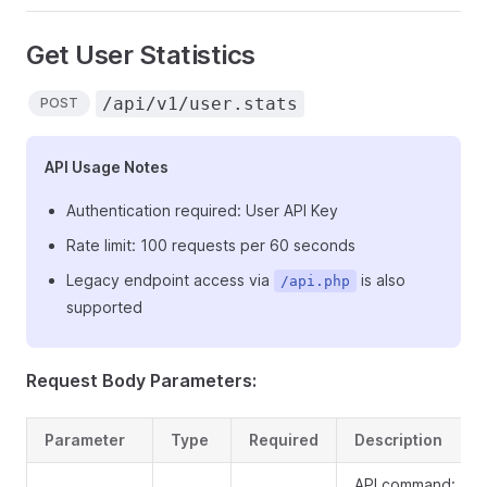
Get User Statistics
/api/v1/user.stats
POST
API Usage Notes
Authentication required: User API Key
Rate limit: 100 requests per 60 seconds
Legacy endpoint access via
is also
/api.php
supported
Request Body Parameters:
Parameter
Type
Required
Description
API command: