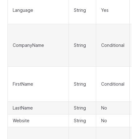
Us
Language
String
Yes
l
(e
C
n
CompanyName
String
Conditional
(r
F
p
Fi
(r
FirstName
String
Conditional
C
n
LastName
String
No
L
Website
String
No
W
Ad