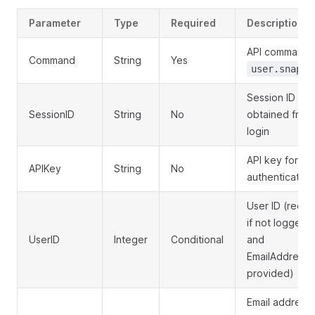
Parameter
Type
Required
Description
API command:
Command
String
Yes
user.snapsh
Session ID
SessionID
String
No
obtained from
login
API key for
APIKey
String
No
authentication
User ID (requi
if not logged i
UserID
Integer
Conditional
and
EmailAddress 
provided)
Email address