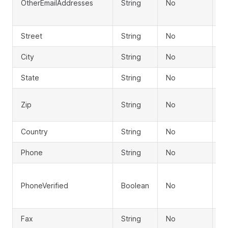
OtherEmailAddresses
String
No
em
a
Street
String
No
S
City
String
No
Ci
State
String
No
S
ZI
Zip
String
No
c
Country
String
No
C
Phone
String
No
P
P
PhoneVerified
Boolean
No
ve
st
Fax
String
No
F