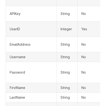
APIKey
String
No
UserID
Integer
Yes
EmailAddress
String
No
Username
String
No
Password
String
No
FirstName
String
No
LastName
String
No