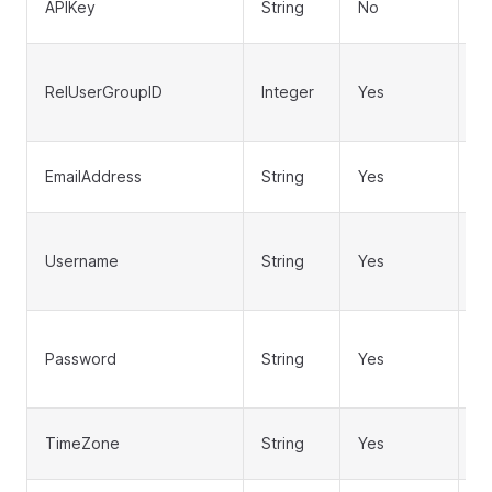
APIKey
String
No
au
U
RelUserGroupID
Integer
Yes
to
us
Us
EmailAddress
String
Yes
a
U
Username
String
Yes
lo
u
Us
Password
String
Yes
pa
b
Us
TimeZone
String
Yes
t