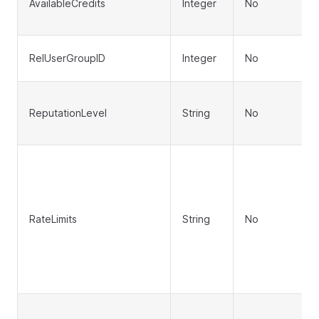
AvailableCredits
Integer
No
RelUserGroupID
Integer
No
ReputationLevel
String
No
RateLimits
String
No