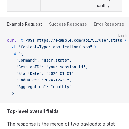
'monthly'
Example Request
Success Response
Error Response
bash
curl
 -X
 POST
 https://example.com/api/v1/user.stats
 \
  -H
 "Content-Type: application/json"
 \
  -d
 '{
    "Command": "user.stats",
    "SessionID": "your-session-id",
    "StartDate": "2024-01-01",
    "EndDate": "2024-12-31",
    "Aggregation": "monthly"
  }'
Top-level overall fields
The response is the merge of two payloads: a stat-