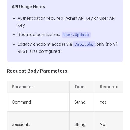
API Usage Notes
Authentication required: Admin API Key or User API
Key
Required permissions:
User.Update
Legacy endpoint access via
only (no v1
/api.php
REST alias configured)
Request Body Parameters:
Parameter
Type
Required
Command
String
Yes
SessionID
String
No