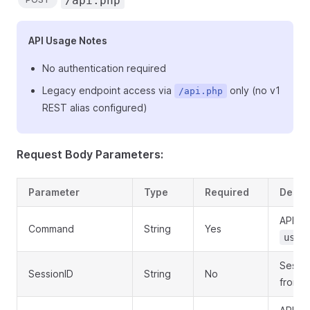
/api.php
API Usage Notes
No authentication required
Legacy endpoint access via
only (no v1
/api.php
REST alias configured)
Request Body Parameters:
Parameter
Type
Required
Descr
API c
Command
String
Yes
user
Sessio
SessionID
String
No
from l