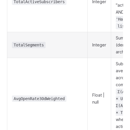
Integer
TotalActiveSubscribers
"active
AND
B
'Hard'
lists
Sum o
Integer
(denor
TotalSegments
archived
Subscr
averag
across 
comput
Σ(Act
Float |
AvgOpenRate30dWeighted
× Uniq
null
Σ(Acti
× Tota
when no
active 