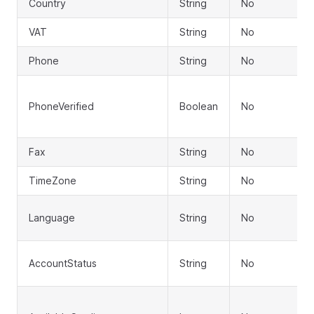
Country
String
No
VAT
String
No
Phone
String
No
PhoneVerified
Boolean
No
Fax
String
No
TimeZone
String
No
Language
String
No
AccountStatus
String
No