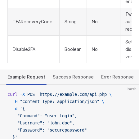
enabl
Two-f
TFARecoveryCode
String
No
authen
recov
Set to
Disable2FA
Boolean
No
disabl
verific
Example Request
Success Response
Error Response
bash
curl
 -X
 POST
 https://example.com/api.php
 \
  -H
 "Content-Type: application/json"
 \
  -d
 '{
    "Command": "user.login",
    "Username": "john.doe",
    "Password": "securepassword"
  }'