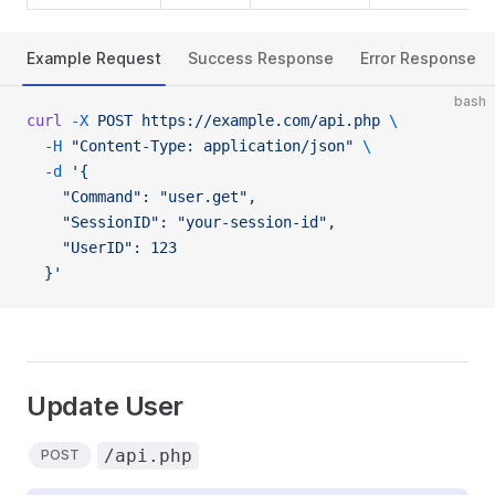
Example Request
Success Response
Error Response
bash
curl
 -X
 POST
 https://example.com/api.php
 \
  -H
 "Content-Type: application/json"
 \
  -d
 '{
    "Command": "user.get",
    "SessionID": "your-session-id",
    "UserID": 123
  }'
Update User
/api.php
POST