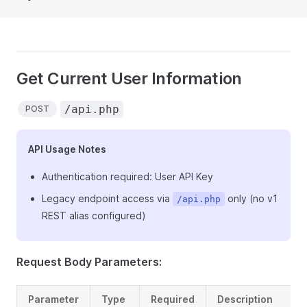
Get Current User Information
/api.php
POST
API Usage Notes
Authentication required: User API Key
Legacy endpoint access via
only (no v1
/api.php
REST alias configured)
Request Body Parameters:
Parameter
Type
Required
Description