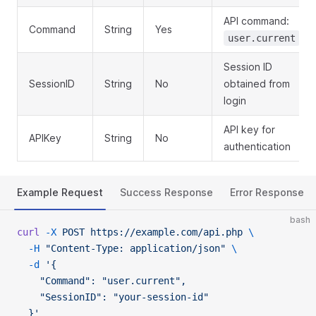
API command:
Command
String
Yes
user.current
Session ID
SessionID
String
No
obtained from
login
API key for
APIKey
String
No
authentication
Example Request
Success Response
Error Response
bash
curl
 -X
 POST
 https://example.com/api.php
 \
  -H
 "Content-Type: application/json"
 \
  -d
 '{
    "Command": "user.current",
    "SessionID": "your-session-id"
  }'