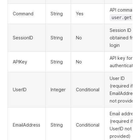
API command:
Command
String
Yes
user.get
Session ID
SessionID
String
No
obtained from
login
API key for
APIKey
String
No
authentication
User ID
(required if
UserID
Integer
Conditional
EmailAddress
not provided)
Email address
(required if
EmailAddress
String
Conditional
UserID not
provided)