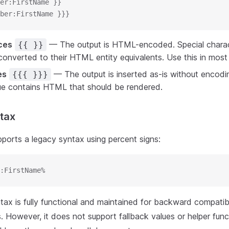
er:FirstName }}
ber:FirstName }}}
ces
— The output is HTML-encoded. Special charac
{{ }}
onverted to their HTML entity equivalents. Use this in most 
es
— The output is inserted as-is without encodi
{{{ }}}
lue contains HTML that should be rendered.
tax
pports a legacy syntax using percent signs:
:FirstName%
ax is fully functional and maintained for backward compatibil
. However, it does not support fallback values or helper fun