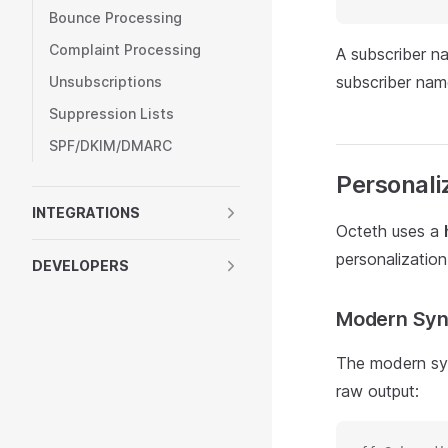
Bounce Processing
Complaint Processing
A subscriber n
subscriber nam
Unsubscriptions
Suppression Lists
SPF/DKIM/DMARC
Personali
INTEGRATIONS
Octeth uses a
personalization
DEVELOPERS
Modern Sy
The modern syn
raw output: