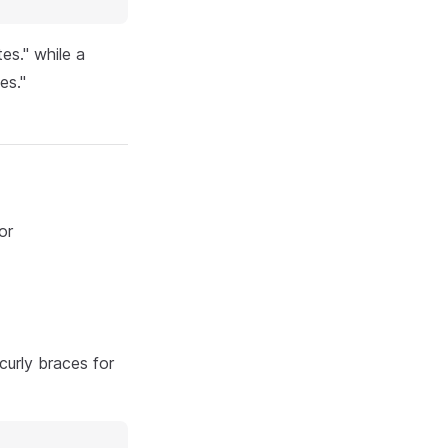
es." while a
es."
or
curly braces for