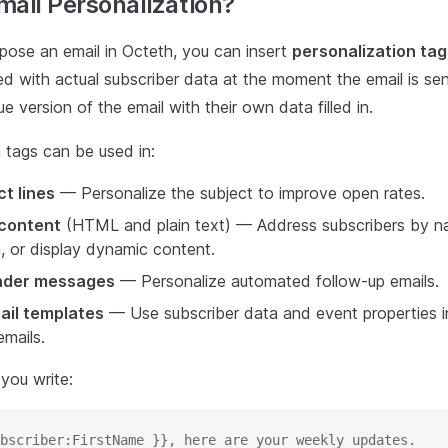
mail Personalization?
se an email in Octeth, you can insert
personalization tag
ed with actual subscriber data at the moment the email is sen
ue version of the email with their own data filled in.
 tags can be used in:
ct lines
— Personalize the subject to improve open rates.
 content
(HTML and plain text) — Address subscribers by 
, or display dynamic content.
nder messages
— Personalize automated follow-up emails.
ail templates
— Use subscriber data and event properties i
mails.
 you write:
bscriber:FirstName }}, here are your weekly updates.