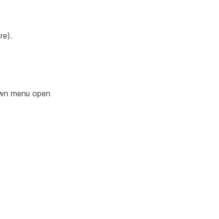
re).
own menu open