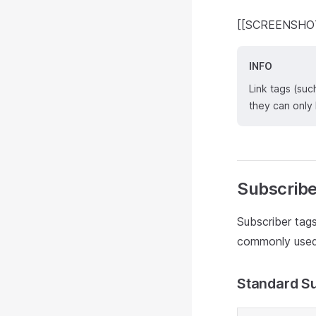
[[SCREENSHOT: 
INFO
Link tags (suc
they can only
Subscribe
Subscriber tags
commonly used 
Standard Su