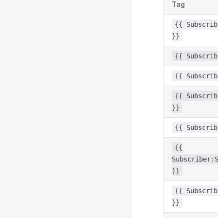
Tag
{{ Subscrib
}}
{{ Subscrib
{{ Subscrib
{{ Subscrib
}}
{{ Subscrib
{{
Subscriber:
}}
{{ Subscrib
}}