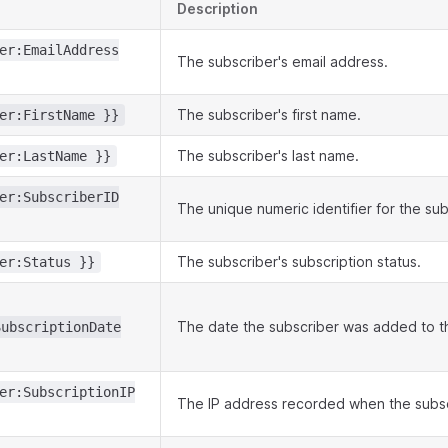
Description
er:EmailAddress
The subscriber's email address.
The subscriber's first name.
er:FirstName }}
The subscriber's last name.
er:LastName }}
er:SubscriberID
The unique numeric identifier for the sub
The subscriber's subscription status.
er:Status }}
The date the subscriber was added to the
SubscriptionDate
er:SubscriptionIP
The IP address recorded when the subsc