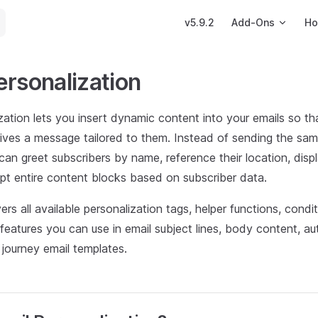
Main Navigation
v5.9.2
Add-Ons
Ho
ersonalization
zation lets you insert dynamic content into your emails so t
eives a message tailored to them. Instead of sending the sam
an greet subscribers by name, reference their location, displ
pt entire content blocks based on subscriber data.
vers all available personalization tags, helper functions, condi
eatures you can use in email subject lines, body content, a
journey email templates.