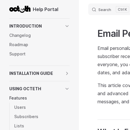
Help Portal
Search
K
Skip to content
Sidebar Navigation
INTRODUCTION
Email P
Changelog
Roadmap
Email personali
Support
subscriber rec
everyone, you c
dates, and ada
INSTALLATION GUIDE
This article co
USING OCTETH
and advanced f
Features
messages, and 
Users
Subscribers
Lists