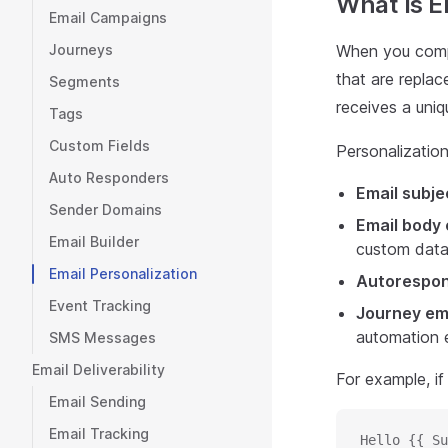
What Is E
Email Campaigns
Journeys
When you compo
that are replac
Segments
receives a uniq
Tags
Custom Fields
Personalization
Auto Responders
Email subje
Sender Domains
Email body
Email Builder
custom data
Email Personalization
Autorespo
Event Tracking
Journey em
automation e
SMS Messages
Email Deliverability
For example, if
Email Sending
Email Tracking
Hello {{ Su