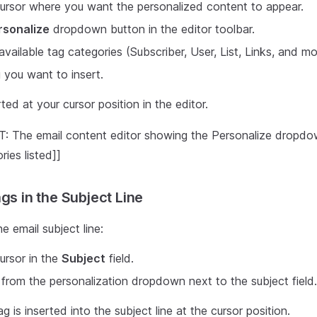
ursor where you want the personalized content to appear.
rsonalize
dropdown button in the editor toolbar.
vailable tag categories (Subscriber, User, List, Links, and mo
g you want to insert.
ted at your cursor position in the editor.
 The email content editor showing the Personalize dropd
ries listed]]
gs in the Subject Line
e email subject line:
ursor in the
Subject
field.
 from the personalization dropdown next to the subject field.
g is inserted into the subject line at the cursor position.