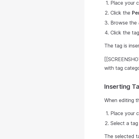
Place your c
Click the
Pe
Browse the a
Click the ta
The tag is inser
[[SCREENSHOT:
with tag catego
Inserting Ta
When editing th
Place your c
Select a tag
The selected ta