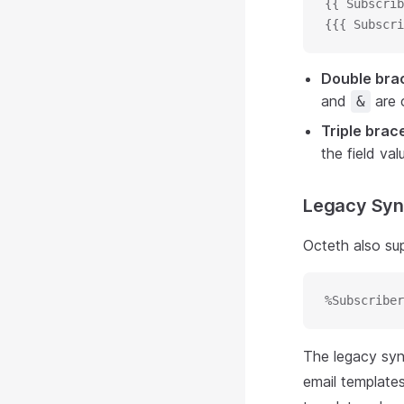
{{ Subscrib
{{{ Subscri
Double bra
and
are c
&
Triple brac
the field va
Legacy Syn
Octeth also su
%Subscriber
The legacy synt
email templates