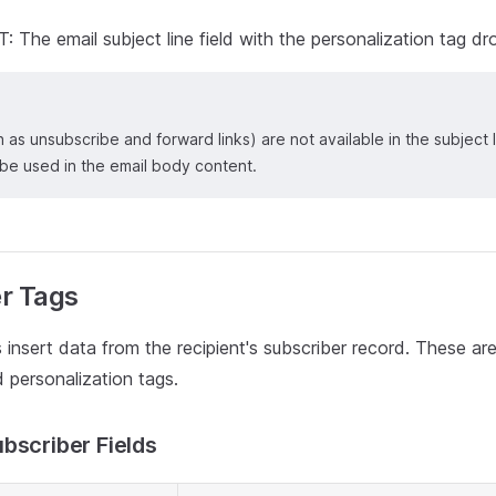
The email subject line field with the personalization tag 
h as unsubscribe and forward links) are not available in the subjec
 be used in the email body content.
r Tags
 insert data from the recipient's subscriber record. These ar
personalization tags.
bscriber Fields