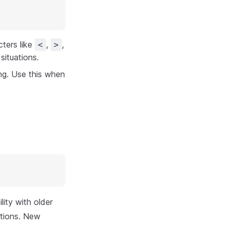
ters like
,
,
<
>
situations.
ng. Use this when
ity with older
ctions. New