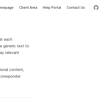
mepage
Client Area
Help Portal
Contact Us
hat each
e generic text to
ay relevant
tional content,
utoresponder