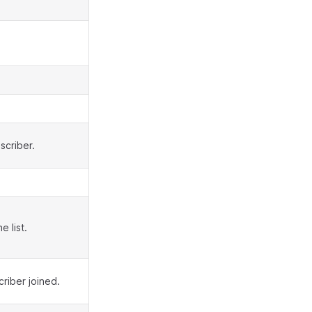
scriber.
 list.
riber joined.