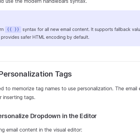
ld use the modern handlebars syntax.
ern
syntax for all new email content. It supports fallback val
{{ }}
d provides safer HTML encoding by default.
 Personalization Tags
d to memorize tag names to use personalization. The email e
or inserting tags.
ersonalize Dropdown in the Editor
 email content in the visual editor: