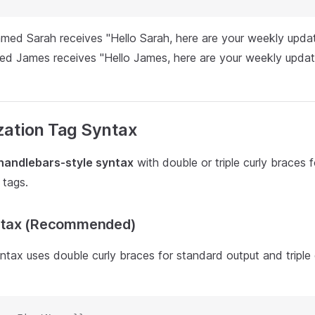
amed Sarah receives "Hello Sarah, here are your weekly updat
ed James receives "Hello James, here are your weekly updat
zation Tag Syntax
handlebars-style syntax
with double or triple curly braces f
 tags.
ntax (Recommended)
tax uses double curly braces for standard output and triple 