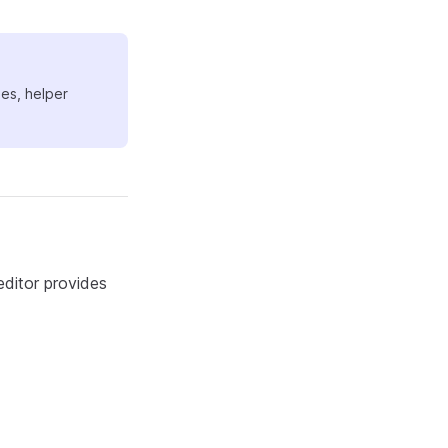
ues, helper
ditor provides