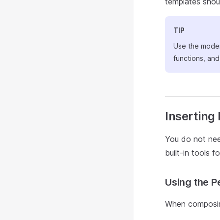
templates shou
TIP
Use the mod
functions, an
Inserting
You do not nee
built-in tools f
Using the P
When composing