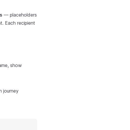
s
— placeholders
t. Each recipient
name, show
n journey