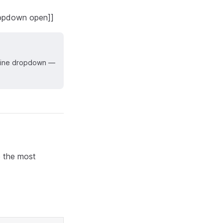
dropdown open]]
t line dropdown —
e the most