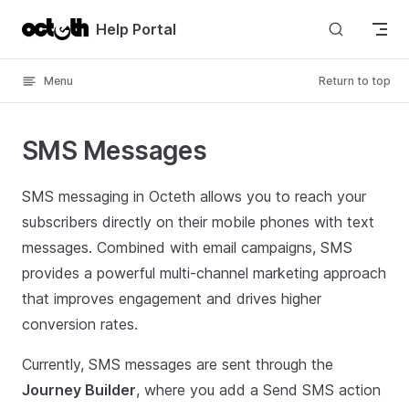
Skip to content
Help Portal
Menu
Return to top
SMS Messages
SMS messaging in Octeth allows you to reach your
subscribers directly on their mobile phones with text
messages. Combined with email campaigns, SMS
provides a powerful multi-channel marketing approach
that improves engagement and drives higher
conversion rates.
Currently, SMS messages are sent through the
Journey Builder
, where you add a Send SMS action