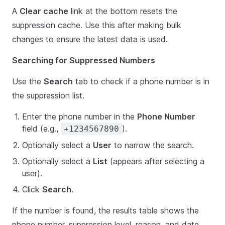
A
Clear cache
link at the bottom resets the
suppression cache. Use this after making bulk
changes to ensure the latest data is used.
Searching for Suppressed Numbers
Use the
Search
tab to check if a phone number is in
the suppression list.
Enter the phone number in the
Phone Number
field (e.g.,
).
+1234567890
Optionally select a
User
to narrow the search.
Optionally select a
List
(appears after selecting a
user).
Click
Search
.
If the number is found, the results table shows the
phone number, suppression level, reason, and date