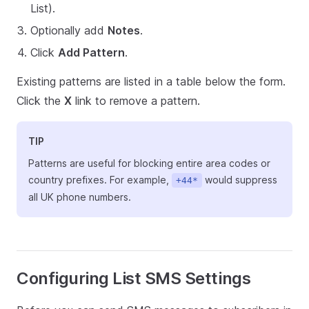
List).
Optionally add
Notes
.
Click
Add Pattern
.
Existing patterns are listed in a table below the form.
Click the
X
link to remove a pattern.
TIP
Patterns are useful for blocking entire area codes or
country prefixes. For example,
would suppress
+44*
all UK phone numbers.
Configuring List SMS Settings