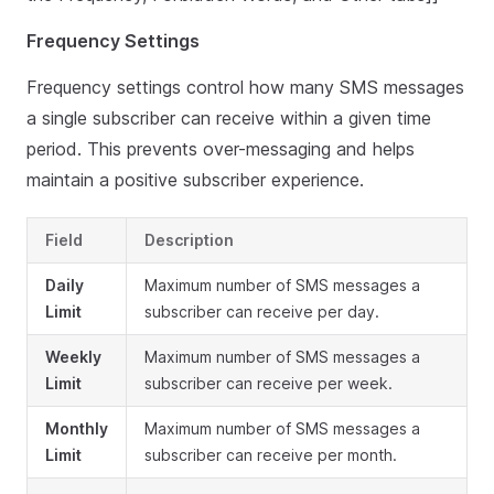
Frequency Settings
Frequency settings control how many SMS messages
a single subscriber can receive within a given time
period. This prevents over-messaging and helps
maintain a positive subscriber experience.
Field
Description
Daily
Maximum number of SMS messages a
Limit
subscriber can receive per day.
Weekly
Maximum number of SMS messages a
Limit
subscriber can receive per week.
Monthly
Maximum number of SMS messages a
Limit
subscriber can receive per month.