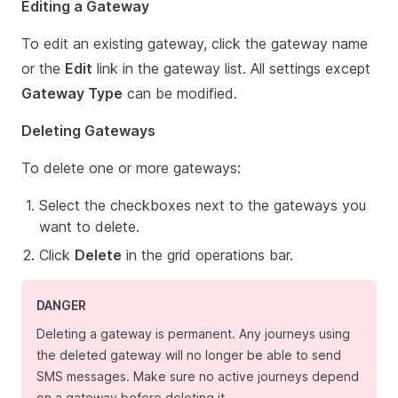
Editing a Gateway
To edit an existing gateway, click the gateway name
or the
Edit
link in the gateway list. All settings except
Gateway Type
can be modified.
Deleting Gateways
To delete one or more gateways:
Select the checkboxes next to the gateways you
want to delete.
Click
Delete
in the grid operations bar.
DANGER
Deleting a gateway is permanent. Any journeys using
the deleted gateway will no longer be able to send
SMS messages. Make sure no active journeys depend
on a gateway before deleting it.