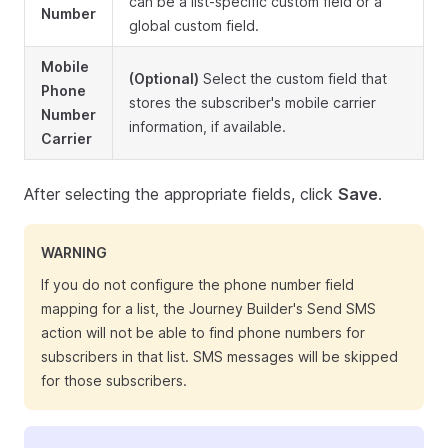
can be a list-specific custom field or a
Number
global custom field.
Mobile
(Optional)
Select the custom field that
Phone
stores the subscriber's mobile carrier
Number
information, if available.
Carrier
After selecting the appropriate fields, click
Save
.
WARNING
If you do not configure the phone number field
mapping for a list, the Journey Builder's Send SMS
action will not be able to find phone numbers for
subscribers in that list. SMS messages will be skipped
for those subscribers.