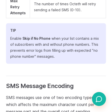
Max
The number of times Octeth will retry
Retry
sending a failed SMS (0-10).
Attempts
TIP
Enable
Skip if No Phone
when your list contains a mix
of subscribers with and without phone numbers. This
prevents error logs from filling up with expected "no
phone number" messages.
SMS Message Encoding
SMS messages use one of two encoding types,
which affects the maximum character count per
message part and the overall cost of sending.