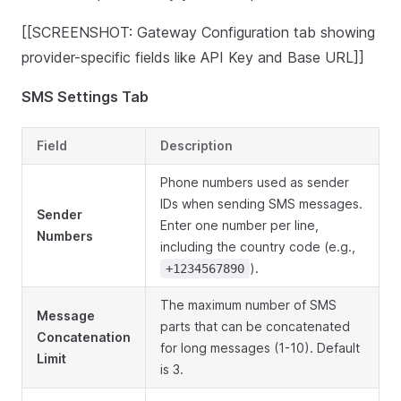
[[SCREENSHOT: Gateway Configuration tab showing
provider-specific fields like API Key and Base URL]]
SMS Settings Tab
Field
Description
Phone numbers used as sender
IDs when sending SMS messages.
Sender
Enter one number per line,
Numbers
including the country code (e.g.,
).
+1234567890
The maximum number of SMS
Message
parts that can be concatenated
Concatenation
for long messages (1-10). Default
Limit
is 3.