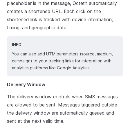
placeholder is in the message, Octeth automatically
creates a shortened URL. Each click on the
shortened link is tracked with device information,
timing, and geographic data.
INFO
You can also add UTM parameters (source, medium,
campaign) to your tracking links for integration with
analytics platforms like Google Analytics.
Delivery Window
The delivery window controls when SMS messages
are allowed to be sent. Messages triggered outside
the delivery window are automatically queued and
sent at the next valid time.