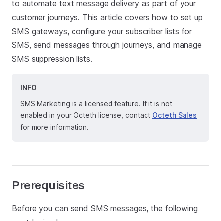
to automate text message delivery as part of your
customer journeys. This article covers how to set up
SMS gateways, configure your subscriber lists for
SMS, send messages through journeys, and manage
SMS suppression lists.
INFO
SMS Marketing is a licensed feature. If it is not
enabled in your Octeth license, contact
Octeth Sales
for more information.
Prerequisites
Before you can send SMS messages, the following