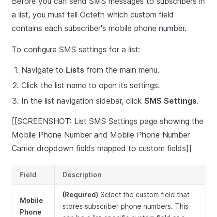
Before you can send SMS messages to subscribers in
a list, you must tell Octeth which custom field
contains each subscriber's mobile phone number.
To configure SMS settings for a list:
Navigate to
Lists
from the main menu.
Click the list name to open its settings.
In the list navigation sidebar, click
SMS Settings
.
[[SCREENSHOT: List SMS Settings page showing the
Mobile Phone Number and Mobile Phone Number
Carrier dropdown fields mapped to custom fields]]
Field
Description
(Required)
Select the custom field that
Mobile
stores subscriber phone numbers. This
Phone