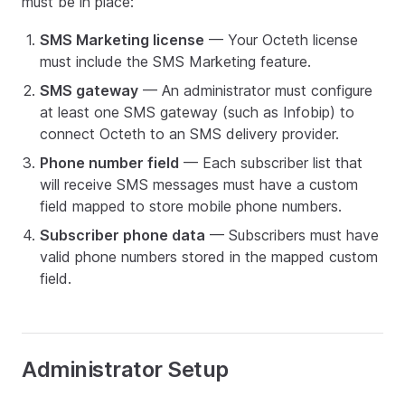
must be in place:
SMS Marketing license
— Your Octeth license
must include the SMS Marketing feature.
SMS gateway
— An administrator must configure
at least one SMS gateway (such as Infobip) to
connect Octeth to an SMS delivery provider.
Phone number field
— Each subscriber list that
will receive SMS messages must have a custom
field mapped to store mobile phone numbers.
Subscriber phone data
— Subscribers must have
valid phone numbers stored in the mapped custom
field.
Administrator Setup