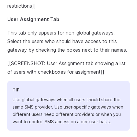
restrictions]]
User Assignment Tab
This tab only appears for non-global gateways.
Select the users who should have access to this
gateway by checking the boxes next to their names.
[[SCREENSHOT: User Assignment tab showing a list
of users with checkboxes for assignment]]
TIP
Use global gateways when all users should share the
same SMS provider. Use user-specific gateways when
different users need different providers or when you
want to control SMS access on a per-user basis.