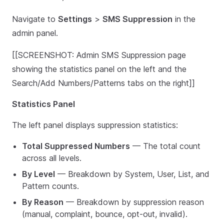
Navigate to
Settings
>
SMS Suppression
in the
admin panel.
[[SCREENSHOT: Admin SMS Suppression page
showing the statistics panel on the left and the
Search/Add Numbers/Patterns tabs on the right]]
Statistics Panel
The left panel displays suppression statistics:
Total Suppressed Numbers
— The total count
across all levels.
By Level
— Breakdown by System, User, List, and
Pattern counts.
By Reason
— Breakdown by suppression reason
(manual, complaint, bounce, opt-out, invalid).