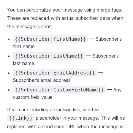
You can personalize your message using merge tags.
These are replaced with actual subscriber data when
the message is sent:
— Subscriber's
{{Subscriber:FirstName}}
first name
— Subscriber's
{{Subscriber:LastName}}
last name
—
{{Subscriber:EmailAddress}}
Subscriber's email address
— Any
{{Subscriber:CustomFieldName}}
custom field value
If you are including a tracking link, use the
placeholder in your message. This will be
{{link}}
replaced with a shortened URL when the message is