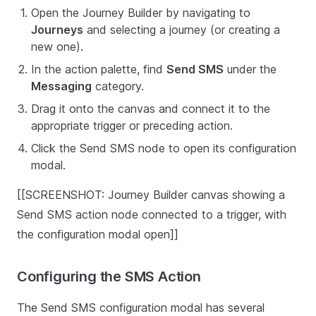
Open the Journey Builder by navigating to
Journeys
and selecting a journey (or creating a
new one).
In the action palette, find
Send SMS
under the
Messaging
category.
Drag it onto the canvas and connect it to the
appropriate trigger or preceding action.
Click the Send SMS node to open its configuration
modal.
[[SCREENSHOT: Journey Builder canvas showing a
Send SMS action node connected to a trigger, with
the configuration modal open]]
Configuring the SMS Action
The Send SMS configuration modal has several