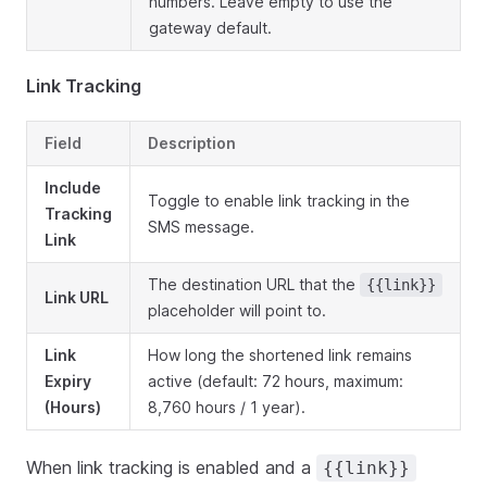
numbers. Leave empty to use the
gateway default.
Link Tracking
Field
Description
Include
Toggle to enable link tracking in the
Tracking
SMS message.
Link
The destination URL that the
{{link}}
Link URL
placeholder will point to.
Link
How long the shortened link remains
Expiry
active (default: 72 hours, maximum:
(Hours)
8,760 hours / 1 year).
When link tracking is enabled and a
{{link}}