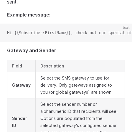
sent.
Example message:
text
Hi {{Subscriber:FirstName}}, check out our special of
Gateway and Sender
Field
Description
Select the SMS gateway to use for
Gateway
delivery. Only gateways assigned to
you (or global gateways) are shown.
Select the sender number or
alphanumeric ID that recipients will see.
Sender
Options are populated from the
ID
selected gateway's configured sender