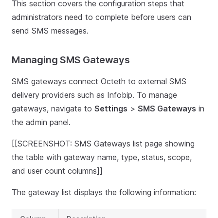
This section covers the configuration steps that
administrators need to complete before users can
send SMS messages.
Managing SMS Gateways
SMS gateways connect Octeth to external SMS
delivery providers such as Infobip. To manage
gateways, navigate to
Settings
>
SMS Gateways
in
the admin panel.
[[SCREENSHOT: SMS Gateways list page showing
the table with gateway name, type, status, scope,
and user count columns]]
The gateway list displays the following information: