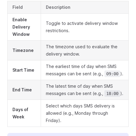
Field
Description
Enable
Toggle to activate delivery window
Delivery
restrictions.
Window
The timezone used to evaluate the
Timezone
delivery window.
The earliest time of day when SMS
Start Time
messages can be sent (e.g.,
).
09:00
The latest time of day when SMS
End Time
messages can be sent (e.g.,
).
18:00
Select which days SMS delivery is
Days of
allowed (e.g., Monday through
Week
Friday).