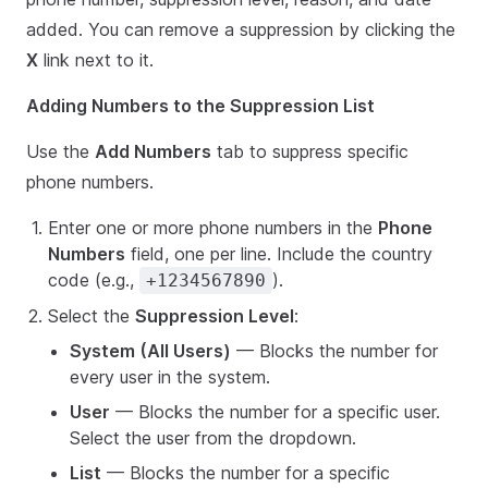
added. You can remove a suppression by clicking the
X
link next to it.
Adding Numbers to the Suppression List
Use the
Add Numbers
tab to suppress specific
phone numbers.
Enter one or more phone numbers in the
Phone
Numbers
field, one per line. Include the country
code (e.g.,
).
+1234567890
Select the
Suppression Level
:
System (All Users)
— Blocks the number for
every user in the system.
User
— Blocks the number for a specific user.
Select the user from the dropdown.
List
— Blocks the number for a specific