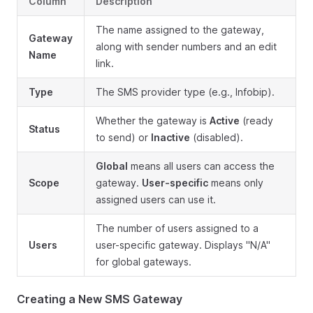
Column
Description
The name assigned to the gateway,
Gateway
along with sender numbers and an edit
Name
link.
Type
The SMS provider type (e.g., Infobip).
Whether the gateway is
Active
(ready
Status
to send) or
Inactive
(disabled).
Global
means all users can access the
Scope
gateway.
User-specific
means only
assigned users can use it.
The number of users assigned to a
Users
user-specific gateway. Displays "N/A"
for global gateways.
Creating a New SMS Gateway