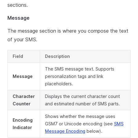
sections.
Message
The message section is where you compose the text
of your SMS.
Field
Description
The SMS message text. Supports
Message
personalization tags and link
placeholders.
Character
Displays the current character count
Counter
and estimated number of SMS parts.
Shows whether the message uses
Encoding
GSM7 or Unicode encoding (see
SMS
Indicator
Message Encoding
below).