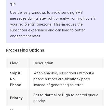
TIP
Use delivery windows to avoid sending SMS
messages during late-night or early-morning hours in
your recipients' timezone. This improves the
subscriber experience and can lead to better
engagement rates.
Processing Options
Field
Description
Skip if
When enabled, subscribers without a
No
phone number are silently skipped
Phone
instead of generating an error.
Set to
Normal
or
High
to control queue
Priority
priority.