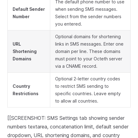
The default phone number to use
Default Sender
when sending SMS messages.
Number
Select from the sender numbers
you entered.
Optional domains for shortening
URL
links in SMS messages. Enter one
Shortening
domain per line. These domains
Domains
must point to your Octeth server
via a CNAME record.
Optional 2-letter country codes
Country
to restrict SMS sending to
Restrictions
specific countries. Leave empty
to allow all countries.
[[SCREENSHOT: SMS Settings tab showing sender
numbers textarea, concatenation limit, default sender
dropdown, URL shortening domains, and country