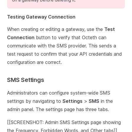
Testing Gateway Connection
When creating or editing a gateway, use the
Test
Connection
button to verify that Octeth can
communicate with the SMS provider. This sends a
test request to confirm that your API credentials and
configuration are correct.
SMS Settings
Administrators can configure system-wide SMS
settings by navigating to
Settings
>
SMS
in the
admin panel. The settings page has three tabs.
[[SCREENSHOT: Admin SMS Settings page showing
the Frequency, Forbidden Words, and Other tabs]]