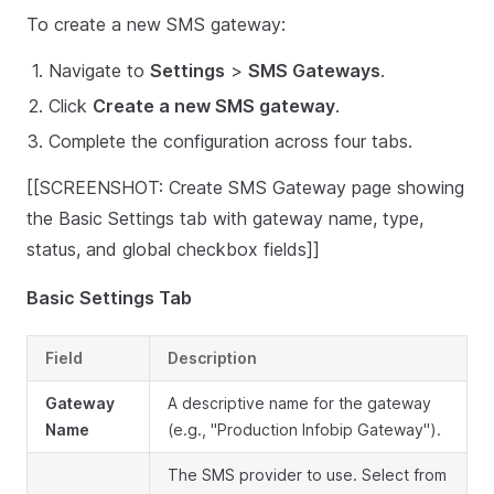
To create a new SMS gateway:
Navigate to
Settings
>
SMS Gateways
.
Click
Create a new SMS gateway
.
Complete the configuration across four tabs.
[[SCREENSHOT: Create SMS Gateway page showing
the Basic Settings tab with gateway name, type,
status, and global checkbox fields]]
Basic Settings Tab
Field
Description
Gateway
A descriptive name for the gateway
Name
(e.g., "Production Infobip Gateway").
The SMS provider to use. Select from