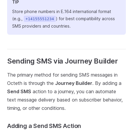
TIP
Store phone numbers in E.164 international format
(e.g.,
) for best compatibility across
+14155551234
SMS providers and countries.
Sending SMS via Journey Builder
The primary method for sending SMS messages in
Octeth is through the
Journey Builder
. By adding a
Send SMS
action to a journey, you can automate
text message delivery based on subscriber behavior,
timing, or other conditions.
Adding a Send SMS Action