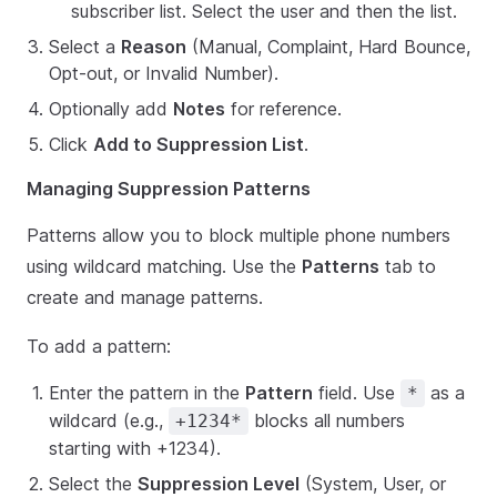
subscriber list. Select the user and then the list.
Select a
Reason
(Manual, Complaint, Hard Bounce,
Opt-out, or Invalid Number).
Optionally add
Notes
for reference.
Click
Add to Suppression List
.
Managing Suppression Patterns
Patterns allow you to block multiple phone numbers
using wildcard matching. Use the
Patterns
tab to
create and manage patterns.
To add a pattern:
Enter the pattern in the
Pattern
field. Use
as a
*
wildcard (e.g.,
blocks all numbers
+1234*
starting with +1234).
Select the
Suppression Level
(System, User, or