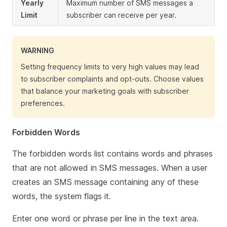
Yearly
Maximum number of SMS messages a
Limit
subscriber can receive per year.
WARNING
Setting frequency limits to very high values may lead
to subscriber complaints and opt-outs. Choose values
that balance your marketing goals with subscriber
preferences.
Forbidden Words
The forbidden words list contains words and phrases
that are not allowed in SMS messages. When a user
creates an SMS message containing any of these
words, the system flags it.
Enter one word or phrase per line in the text area.