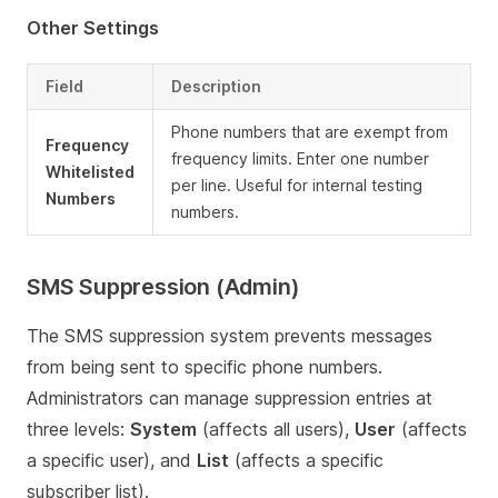
Other Settings
Field
Description
Phone numbers that are exempt from
Frequency
frequency limits. Enter one number
Whitelisted
per line. Useful for internal testing
Numbers
numbers.
SMS Suppression (Admin)
The SMS suppression system prevents messages
from being sent to specific phone numbers.
Administrators can manage suppression entries at
three levels:
System
(affects all users),
User
(affects
a specific user), and
List
(affects a specific
subscriber list).