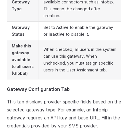
Gateway
available connectors such as Infobip.
Type
This cannot be changed after
creation.
Gateway
Set to
Active
to enable the gateway
Status
or
Inactive
to disable it.
Make this
When checked, all users in the system
gateway
can use this gateway. When
available
unchecked, you must assign specific
to all users
users in the User Assignment tab.
(Global)
Gateway Configuration Tab
This tab displays provider-specific fields based on the
selected gateway type. For example, an Infobip
gateway requires an API key and base URL. Fill in the
credentials provided by your SMS provider.