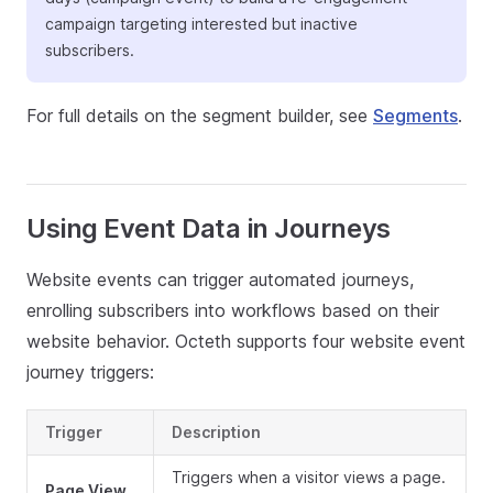
campaign targeting interested but inactive
subscribers.
For full details on the segment builder, see
Segments
.
Using Event Data in Journeys
Website events can trigger automated journeys,
enrolling subscribers into workflows based on their
website behavior. Octeth supports four website event
journey triggers:
Trigger
Description
Triggers when a visitor views a page.
Page View