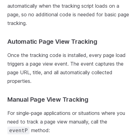
automatically when the tracking script loads on a
page, so no additional code is needed for basic page
tracking.
Automatic Page View Tracking
Once the tracking code is installed, every page load
triggers a page view event. The event captures the
page URL, title, and all automatically collected
properties.
Manual Page View Tracking
For single-page applications or situations where you
need to track a page view manually, call the
method:
eventP