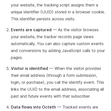
your website, the tracking script assigns them a
unique identifier (UUID) stored in a browser cookie.
This identifier persists across visits.
Events are captured
— As the visitor browses
your website, the tracker records page views
automatically. You can also capture custom events
and conversions by adding JavaScript calls to your
pages.
Visitor is identified
— When the visitor provides
their email address (through a form submission,
login, or purchase), you call the identify event. This
links the UUID to the email address, associating all
past and future events with that subscriber.
Data flows into Octeth
— Tracked events are