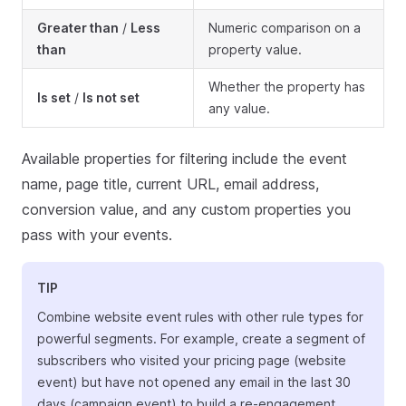
Greater than
/
Less
Numeric comparison on a
than
property value.
Whether the property has
Is set
/
Is not set
any value.
Available properties for filtering include the event
name, page title, current URL, email address,
conversion value, and any custom properties you
pass with your events.
TIP
Combine website event rules with other rule types for
powerful segments. For example, create a segment of
subscribers who visited your pricing page (website
event) but have not opened any email in the last 30
days (campaign event) to build a re-engagement