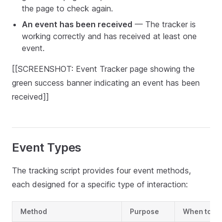
the page to check again.
An event has been received
— The tracker is
working correctly and has received at least one
event.
[[SCREENSHOT: Event Tracker page showing the
green success banner indicating an event has been
received]]
Event Types
The tracking script provides four event methods,
each designed for a specific type of interaction:
Method
Purpose
When to U