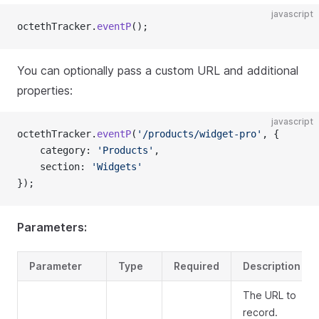
javascript
octethTracker.
eventP
();
You can optionally pass a custom URL and additional
properties:
javascript
octethTracker.
eventP
(
'/products/widget-pro'
, {
    category: 
'Products'
,
    section: 
'Widgets'
});
Parameters:
Parameter
Type
Required
Description
The URL to
record.