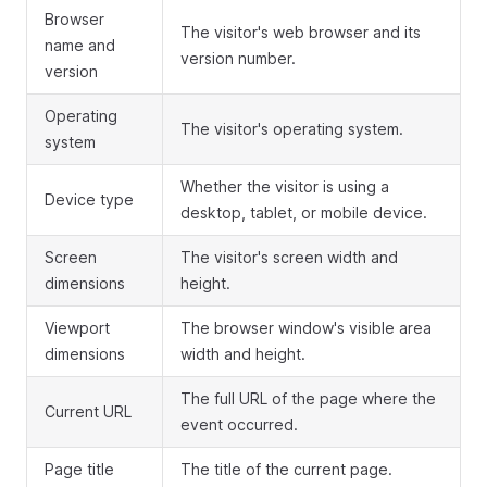
Browser
The visitor's web browser and its
name and
version number.
version
Operating
The visitor's operating system.
system
Whether the visitor is using a
Device type
desktop, tablet, or mobile device.
Screen
The visitor's screen width and
dimensions
height.
Viewport
The browser window's visible area
dimensions
width and height.
The full URL of the page where the
Current URL
event occurred.
Page title
The title of the current page.