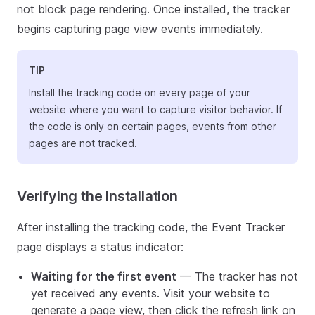
not block page rendering. Once installed, the tracker
begins capturing page view events immediately.
TIP
Install the tracking code on every page of your
website where you want to capture visitor behavior. If
the code is only on certain pages, events from other
pages are not tracked.
Verifying the Installation
After installing the tracking code, the Event Tracker
page displays a status indicator:
Waiting for the first event
— The tracker has not
yet received any events. Visit your website to
generate a page view, then click the refresh link on