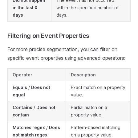
Did not happen
The event has not occurred
in the last X
within the specified number of
days
days.
Filtering on Event Properties
For more precise segmentation, you can filter on
specific event properties using advanced operators:
Operator
Description
Equals
/
Does not
Exact match on a property
equal
value.
Contains
/
Does not
Partial match on a
contain
property value.
Matches regex
/
Does
Pattern-based matching
not match regex
on a property value.