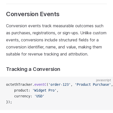
Conversion Events
Conversion events track measurable outcomes such
as purchases, registrations, or sign-ups. Unlike custom
events, conversions include structured fields for a
conversion identifier, name, and value, making them
suitable for revenue tracking and attribution.
Tracking a Conversion
javascript
octethTracker.
eventC
(
'order-123'
, 
'Product Purchase'
,
    product: 
'Widget Pro'
,
    currency: 
'USD'
});