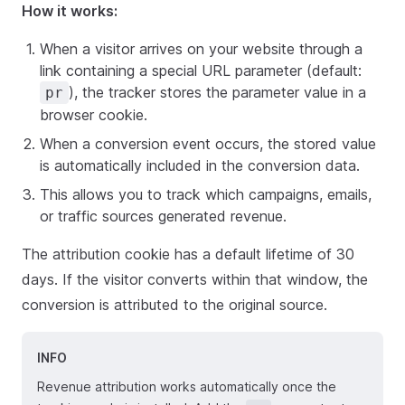
How it works:
When a visitor arrives on your website through a
link containing a special URL parameter (default:
), the tracker stores the parameter value in a
pr
browser cookie.
When a conversion event occurs, the stored value
is automatically included in the conversion data.
This allows you to track which campaigns, emails,
or traffic sources generated revenue.
The attribution cookie has a default lifetime of 30
days. If the visitor converts within that window, the
conversion is attributed to the original source.
INFO
Revenue attribution works automatically once the