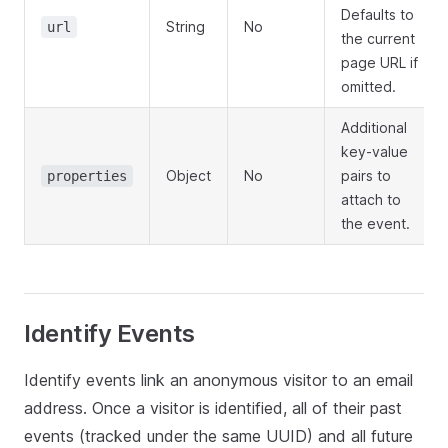
Defaults to
String
No
url
the current
page URL if
omitted.
Additional
key-value
Object
No
pairs to
properties
attach to
the event.
Identify Events
Identify events link an anonymous visitor to an email
address. Once a visitor is identified, all of their past
events (tracked under the same UUID) and all future