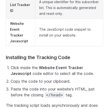
A unique identifier for this subscriber
List Tracker
list. This is automatically generated
ID
and read-only.
Website
Event
The JavaScript code snippet to
Tracker
install on your website.
Javascript
Installing the Tracking Code
Click inside the
Website Event Tracker
Javascript
code editor to select all the code.
Copy the code to your clipboard.
Paste the code into your website's HTML, just
before the closing
tag.
</head>
The tracking script loads asynchronously and does