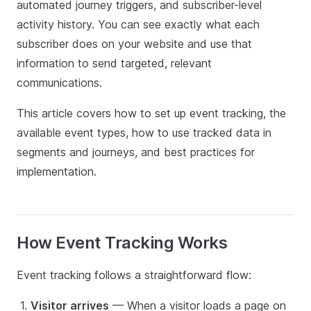
automated journey triggers, and subscriber-level
activity history. You can see exactly what each
subscriber does on your website and use that
information to send targeted, relevant
communications.
This article covers how to set up event tracking, the
available event types, how to use tracked data in
segments and journeys, and best practices for
implementation.
How Event Tracking Works
Event tracking follows a straightforward flow:
Visitor arrives
— When a visitor loads a page on