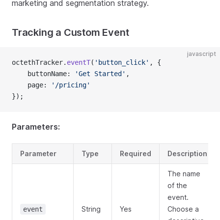
marketing and segmentation strategy.
Tracking a Custom Event
javascript
octethTracker.
eventT
(
'button_click'
, {
    buttonName: 
'Get Started'
,
    page: 
'/pricing'
});
Parameters:
Parameter
Type
Required
Description
The name
of the
event.
String
Yes
Choose a
event