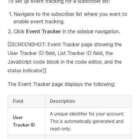
To set up event tracking for a subscriber list:
Navigate to the subscriber list where you want to
enable event tracking.
Click
Event Tracker
in the sidebar navigation.
[[SCREENSHOT: Event Tracker page showing the
User Tracker ID field, List Tracker ID field, the
JavaScript code block in the code editor, and the
status indicator]]
The Event Tracker page displays the following:
Field
Description
A unique identifier for your account.
User
This is automatically generated and
Tracker ID
read-only.