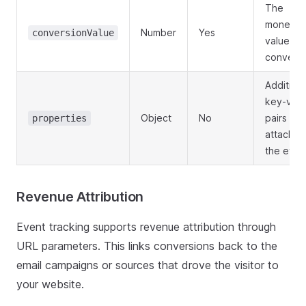
The
monetar
Number
Yes
conversionValue
value of 
conversi
Additiona
key-valu
Object
No
pairs to
properties
attach to
the even
Revenue Attribution
Event tracking supports revenue attribution through
URL parameters. This links conversions back to the
email campaigns or sources that drove the visitor to
your website.