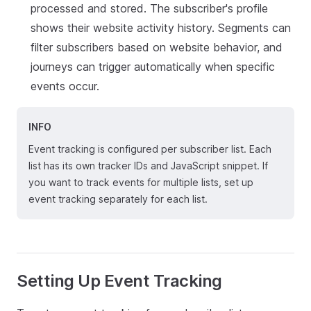
processed and stored. The subscriber's profile
shows their website activity history. Segments can
filter subscribers based on website behavior, and
journeys can trigger automatically when specific
events occur.
INFO
Event tracking is configured per subscriber list. Each
list has its own tracker IDs and JavaScript snippet. If
you want to track events for multiple lists, set up
event tracking separately for each list.
Setting Up Event Tracking