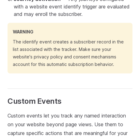
with a website event identify trigger are evaluated
and may enroll the subscriber.
WARNING
The identify event creates a subscriber record in the
list associated with the tracker. Make sure your
website's privacy policy and consent mechanisms
account for this automatic subscription behavior.
Custom Events
Custom events let you track any named interaction
on your website beyond page views. Use them to
capture specific actions that are meaningful for your