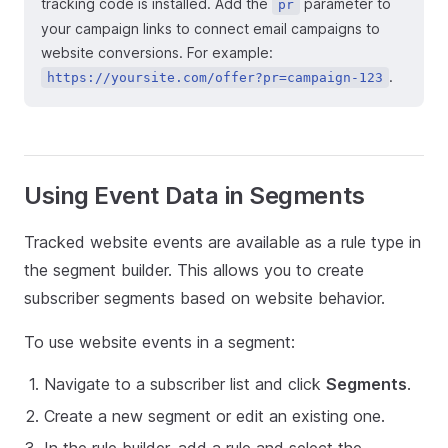
tracking code is installed. Add the
parameter to
pr
your campaign links to connect email campaigns to
website conversions. For example:
.
https://yoursite.com/offer?pr=campaign-123
Using Event Data in Segments
Tracked website events are available as a rule type in
the segment builder. This allows you to create
subscriber segments based on website behavior.
To use website events in a segment:
Navigate to a subscriber list and click
Segments
.
Create a new segment or edit an existing one.