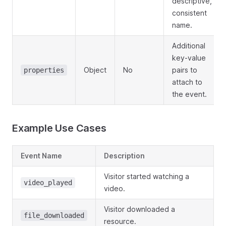
descriptive,
consistent
name.
Additional
key-value
Object
No
pairs to
properties
attach to
the event.
Example Use Cases
Event Name
Description
Visitor started watching a
video_played
video.
Visitor downloaded a
file_downloaded
resource.