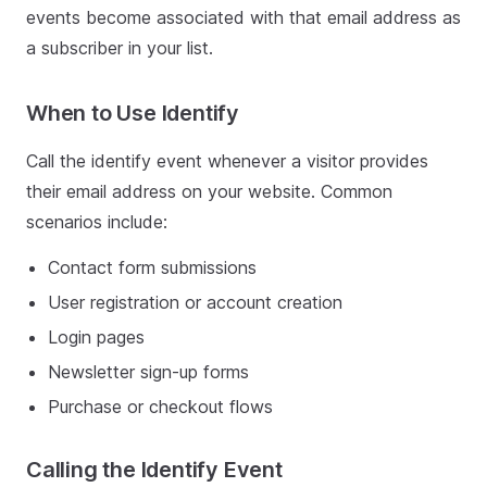
events become associated with that email address as
a subscriber in your list.
When to Use Identify
Call the identify event whenever a visitor provides
their email address on your website. Common
scenarios include:
Contact form submissions
User registration or account creation
Login pages
Newsletter sign-up forms
Purchase or checkout flows
Calling the Identify Event