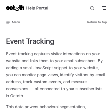
Skip to content
Help Portal
Menu
Return to top
Event Tracking
Event tracking captures visitor interactions on your
website and links them to your email subscribers. By
adding a small JavaScript snippet to your website,
you can monitor page views, identify visitors by email
address, track custom events, and measure
conversions — all connected to your subscriber lists
in Octeth.
This data powers behavioral segmentation,