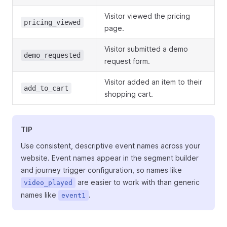
Visitor viewed the pricing
pricing_viewed
page.
Visitor submitted a demo
demo_requested
request form.
Visitor added an item to their
add_to_cart
shopping cart.
TIP
Use consistent, descriptive event names across your
website. Event names appear in the segment builder
and journey trigger configuration, so names like
are easier to work with than generic
video_played
names like
.
event1