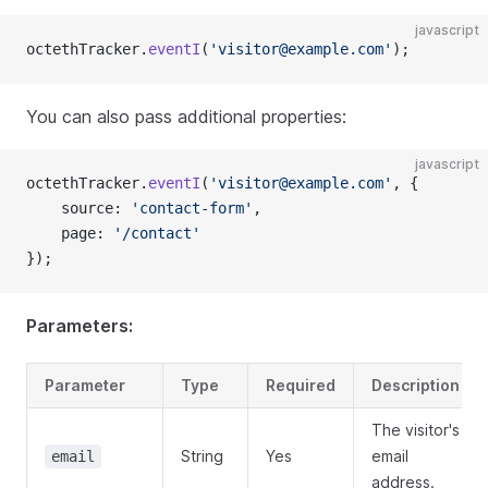
javascript
octethTracker.
eventI
(
'visitor@example.com'
);
You can also pass additional properties:
javascript
octethTracker.
eventI
(
'visitor@example.com'
, {
    source: 
'contact-form'
,
    page: 
'/contact'
});
Parameters:
Parameter
Type
Required
Description
The visitor's
String
Yes
email
email
address.