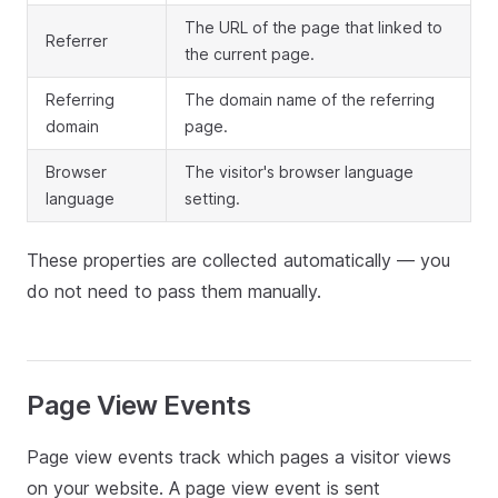
The URL of the page that linked to
Referrer
the current page.
Referring
The domain name of the referring
domain
page.
Browser
The visitor's browser language
language
setting.
These properties are collected automatically — you
do not need to pass them manually.
Page View Events
Page view events track which pages a visitor views
on your website. A page view event is sent