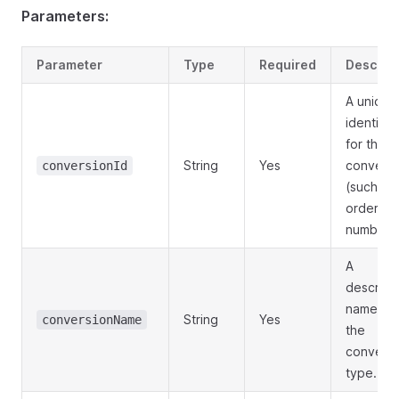
Parameters:
Parameter
Type
Required
Descript
A unique
identifier
for the
String
Yes
conversi
conversionId
(such as
order
number).
A
descript
name for
String
Yes
conversionName
the
conversi
type.