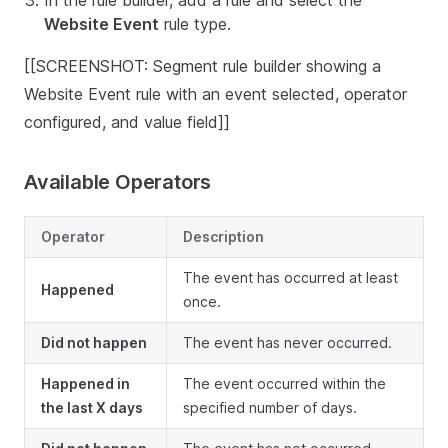
In the rule builder, add a rule and select the
Website Event
rule type.
[[SCREENSHOT: Segment rule builder showing a
Website Event rule with an event selected, operator
configured, and value field]]
Available Operators
Operator
Description
The event has occurred at least
Happened
once.
Did not happen
The event has never occurred.
Happened in
The event occurred within the
the last X days
specified number of days.