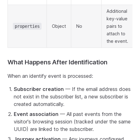
Additional
key-value
Object
No
pairs to
properties
attach to
the event.
What Happens After Identification
When an identify event is processed:
Subscriber creation
— If the email address does
not exist in the subscriber list, a new subscriber is
created automatically.
Event association
— All past events from the
visitor's browsing session (tracked under the same
UUID) are linked to the subscriber.
Journey activation
— Any journeys configured