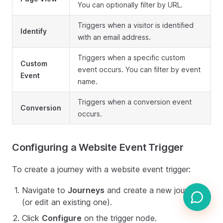
You can optionally filter by URL.
Triggers when a visitor is identified
Identify
with an email address.
Triggers when a specific custom
Custom
event occurs. You can filter by event
Event
name.
Triggers when a conversion event
Conversion
occurs.
Configuring a Website Event Trigger
To create a journey with a website event trigger:
Navigate to
Journeys
and create a new journey
(or edit an existing one).
Click
Configure
on the trigger node.