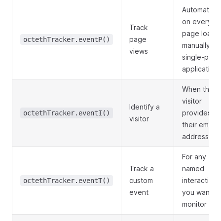
Automatical
on every
Track
page load;
page
octethTracker.eventP()
manually fo
views
single-pag
application
When the
visitor
Identify a
provides
octethTracker.eventI()
visitor
their email
address
For any
Track a
named
custom
interaction
octethTracker.eventT()
event
you want to
monitor