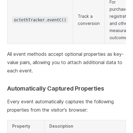
For
purchases,
Track a
registration
octethTracker.eventC()
conversion
and other
measurable
outcomes
All event methods accept optional properties as key-
value pairs, allowing you to attach additional data to
each event.
Automatically Captured Properties
Every event automatically captures the following
properties from the visitor's browser:
Property
Description