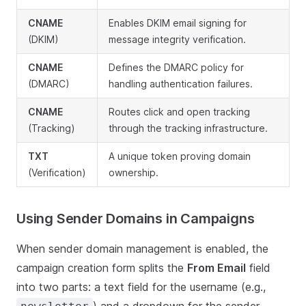
CNAME
Enables DKIM email signing for
(DKIM)
message integrity verification.
CNAME
Defines the DMARC policy for
(DMARC)
handling authentication failures.
CNAME
Routes click and open tracking
(Tracking)
through the tracking infrastructure.
TXT
A unique token proving domain
(Verification)
ownership.
Using Sender Domains in Campaigns
When sender domain management is enabled, the
campaign creation form splits the
From Email
field
into two parts: a text field for the username (e.g.,