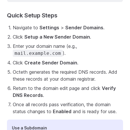
Quick Setup Steps
Navigate to
Settings
>
Sender Domains
.
Click
Setup a New Sender Domain
.
Enter your domain name (e.g.,
).
mail.example.com
Click
Create Sender Domain
.
Octeth generates the required DNS records. Add
these records at your domain registrar.
Return to the domain edit page and click
Verify
DNS Records
.
Once all records pass verification, the domain
status changes to
Enabled
and is ready for use.
Use a Subdomain