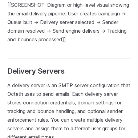
[[SCREENSHOT: Diagram or high-level visual showing
the email delivery pipeline: User creates campaign →
Queue built → Delivery server selected → Sender
domain resolved → Send engine delivers → Tracking
and bounces processed]]
Delivery Servers
A delivery server is an SMTP server configuration that
Octeth uses to send emails. Each delivery server
stores connection credentials, domain settings for
tracking and bounce handling, and optional sender
enforcement rules. You can create multiple delivery
servers and assign them to different user groups for
different email types.