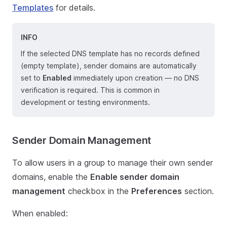
Templates
for details.
INFO
If the selected DNS template has no records defined
(empty template), sender domains are automatically
set to
Enabled
immediately upon creation — no DNS
verification is required. This is common in
development or testing environments.
Sender Domain Management
To allow users in a group to manage their own sender
domains, enable the
Enable sender domain
management
checkbox in the
Preferences
section.
When enabled: