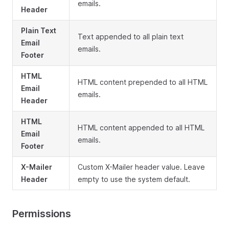
emails.
Header
Plain Text
Text appended to all plain text
Email
emails.
Footer
HTML
HTML content prepended to all HTML
Email
emails.
Header
HTML
HTML content appended to all HTML
Email
emails.
Footer
X-Mailer
Custom X-Mailer header value. Leave
Header
empty to use the system default.
Permissions