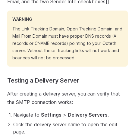
Email, and the two Sender Info checkboxes]]
WARNING
The Link Tracking Domain, Open Tracking Domain, and
Mail From Domain must have proper DNS records (A
records or CNAME records) pointing to your Octeth
server. Without these, tracking links will not work and
bounces will not be processed.
Testing a Delivery Server
After creating a delivery server, you can verify that
the SMTP connection works:
Navigate to
Settings
>
Delivery Servers
.
Click the delivery server name to open the edit
page.