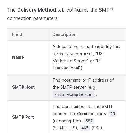
The
Delivery Method
tab configures the SMTP
connection parameters:
Field
Description
A descriptive name to identify this
delivery server (e.g., "US
Name
Marketing Server" or "EU
Transactional").
The hostname or IP address of
SMTP Host
the SMTP server (e.g.,
).
smtp.example.com
The port number for the SMTP
connection. Common ports:
25
SMTP Port
(unencrypted),
587
(STARTTLS),
(SSL).
465