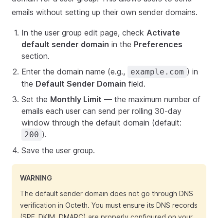
emails without setting up their own sender domains.
In the user group edit page, check
Activate
default sender domain
in the
Preferences
section.
Enter the domain name (e.g.,
) in
example.com
the
Default Sender Domain
field.
Set the
Monthly Limit
— the maximum number of
emails each user can send per rolling 30-day
window through the default domain (default:
).
200
Save the user group.
WARNING
The default sender domain does not go through DNS
verification in Octeth. You must ensure its DNS records
(SPF, DKIM, DMARC) are properly configured on your