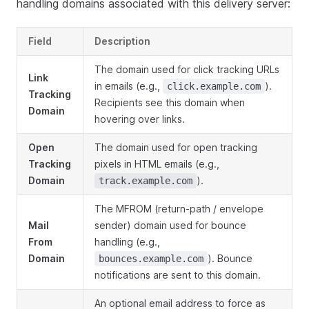
handling domains associated with this delivery server:
Field
Description
The domain used for click tracking URLs
Link
in emails (e.g.,
).
click.example.com
Tracking
Recipients see this domain when
Domain
hovering over links.
Open
The domain used for open tracking
Tracking
pixels in HTML emails (e.g.,
Domain
).
track.example.com
The MFROM (return-path / envelope
Mail
sender) domain used for bounce
From
handling (e.g.,
Domain
). Bounce
bounces.example.com
notifications are sent to this domain.
An optional email address to force as