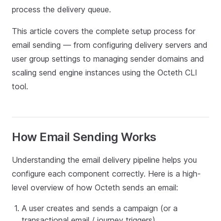
process the delivery queue.
This article covers the complete setup process for
email sending — from configuring delivery servers and
user group settings to managing sender domains and
scaling send engine instances using the Octeth CLI
tool.
How Email Sending Works
Understanding the email delivery pipeline helps you
configure each component correctly. Here is a high-
level overview of how Octeth sends an email:
A user creates and sends a campaign (or a
transactional email / journey triggers).