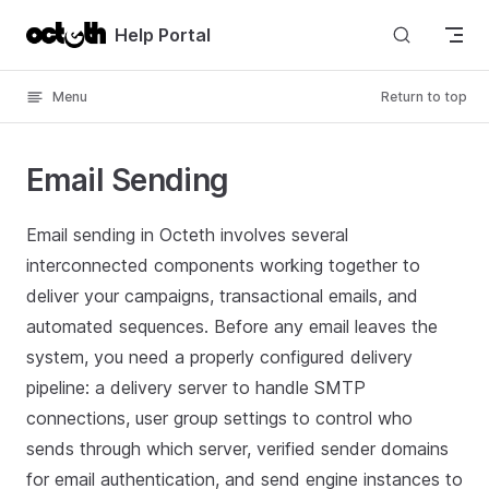
Skip to content
Help Portal
Menu
Return to top
Email Sending
Email sending in Octeth involves several
interconnected components working together to
deliver your campaigns, transactional emails, and
automated sequences. Before any email leaves the
system, you need a properly configured delivery
pipeline: a delivery server to handle SMTP
connections, user group settings to control who
sends through which server, verified sender domains
for email authentication, and send engine instances to