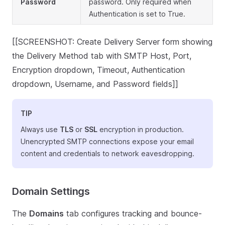
Password
password. Only required when
Authentication is set to True.
[[SCREENSHOT: Create Delivery Server form showing
the Delivery Method tab with SMTP Host, Port,
Encryption dropdown, Timeout, Authentication
dropdown, Username, and Password fields]]
TIP
Always use
TLS
or
SSL
encryption in production.
Unencrypted SMTP connections expose your email
content and credentials to network eavesdropping.
Domain Settings
The
Domains
tab configures tracking and bounce-