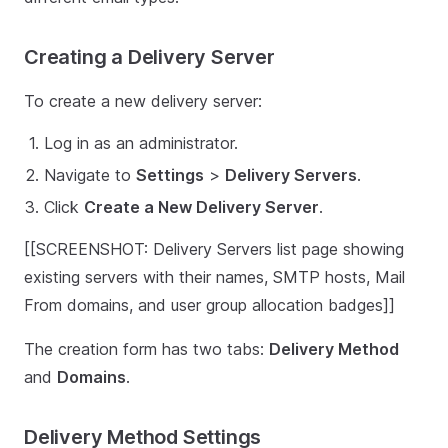
Creating a Delivery Server
To create a new delivery server:
Log in as an administrator.
Navigate to
Settings
>
Delivery Servers
.
Click
Create a New Delivery Server
.
[[SCREENSHOT: Delivery Servers list page showing
existing servers with their names, SMTP hosts, Mail
From domains, and user group allocation badges]]
The creation form has two tabs:
Delivery Method
and
Domains
.
Delivery Method Settings