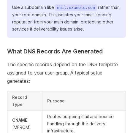
Use a subdomain like
rather than
mail.example.com
your root domain. This isolates your email sending
reputation from your main domain, protecting other
services if deliverability issues arise.
What DNS Records Are Generated
The specific records depend on the DNS template
assigned to your user group. A typical setup
generates:
Record
Purpose
Type
Routes outgoing mail and bounce
CNAME
handling through the delivery
(MFROM)
infrastructure.