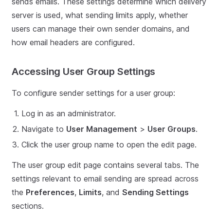
sends emails. These settings determine which delivery
server is used, what sending limits apply, whether
users can manage their own sender domains, and
how email headers are configured.
Accessing User Group Settings
To configure sender settings for a user group:
Log in as an administrator.
Navigate to
User Management
>
User Groups
.
Click the user group name to open the edit page.
The user group edit page contains several tabs. The
settings relevant to email sending are spread across
the
Preferences
,
Limits
, and
Sending Settings
sections.