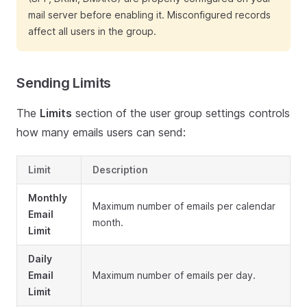
mail server before enabling it. Misconfigured records
affect all users in the group.
Sending Limits
The
Limits
section of the user group settings controls
how many emails users can send:
Limit
Description
Monthly
Maximum number of emails per calendar
Email
month.
Limit
Daily
Email
Maximum number of emails per day.
Limit