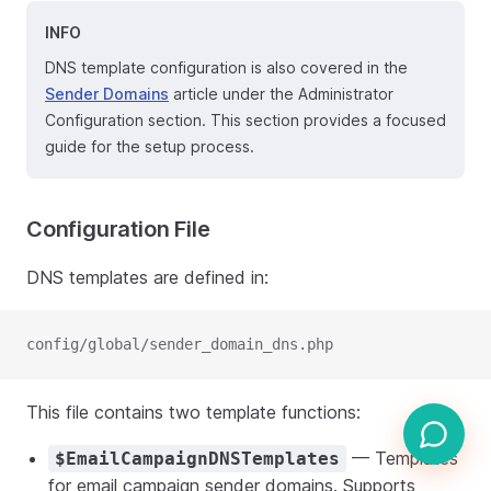
INFO
DNS template configuration is also covered in the
Sender Domains
article under the Administrator
Configuration section. This section provides a focused
guide for the setup process.
Configuration File
DNS templates are defined in:
config/global/sender_domain_dns.php
This file contains two template functions:
— Templates
$EmailCampaignDNSTemplates
for email campaign sender domains. Supports