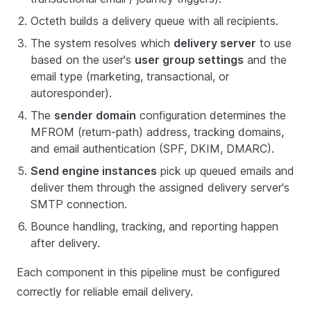
Octeth builds a delivery queue with all recipients.
The system resolves which
delivery server
to use
based on the user's
user group settings
and the
email type (marketing, transactional, or
autoresponder).
The
sender domain
configuration determines the
MFROM (return-path) address, tracking domains,
and email authentication (SPF, DKIM, DMARC).
Send engine instances
pick up queued emails and
deliver them through the assigned delivery server's
SMTP connection.
Bounce handling, tracking, and reporting happen
after delivery.
Each component in this pipeline must be configured
correctly for reliable email delivery.