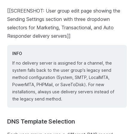
[[SCREENSHOT: User group edit page showing the
Sending Settings section with three dropdown
selectors for Marketing, Transactional, and Auto
Responder delivery servers]]
INFO
If no delivery server is assigned for a channel, the
system falls back to the user group's legacy send
method configuration (System, SMTP, LocalMTA,
PowerMTA, PHPMail, or SaveToDisk). For new
installations, always use delivery servers instead of
the legacy send method.
DNS Template Selection