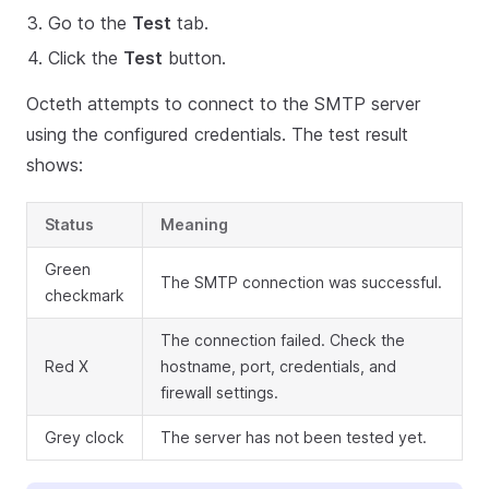
Go to the
Test
tab.
Click the
Test
button.
Octeth attempts to connect to the SMTP server
using the configured credentials. The test result
shows:
Status
Meaning
Green
The SMTP connection was successful.
checkmark
The connection failed. Check the
Red X
hostname, port, credentials, and
firewall settings.
Grey clock
The server has not been tested yet.