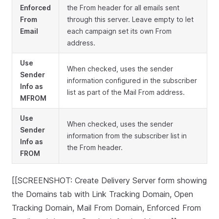
Enforced
the From header for all emails sent
From
through this server. Leave empty to let
Email
each campaign set its own From
address.
Use
When checked, uses the sender
Sender
information configured in the subscriber
Info as
list as part of the Mail From address.
MFROM
Use
When checked, uses the sender
Sender
information from the subscriber list in
Info as
the From header.
FROM
[[SCREENSHOT: Create Delivery Server form showing
the Domains tab with Link Tracking Domain, Open
Tracking Domain, Mail From Domain, Enforced From