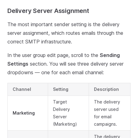
Delivery Server Assignment
The most important sender setting is the delivery
server assignment, which routes emails through the
correct SMTP infrastructure.
In the user group edit page, scroll to the
Sending
Settings
section. You will see three delivery server
dropdowns — one for each email channel:
Channel
Setting
Description
Target
The delivery
Delivery
server used
Marketing
Server
for email
(Marketing)
campaigns.
The delivery