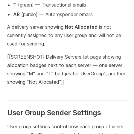
T
(green) — Transactional emails
AR
(purple) — Autoresponder emails
A delivery server showing
Not Allocated
is not
currently assigned to any user group and will not be
used for sending.
[[SCREENSHOT: Delivery Servers list page showing
allocation badges next to each server — one server
showing "M" and "T" badges for UserGroup1, another
showing "Not Allocated"]]
User Group Sender Settings
User group settings control how each group of users