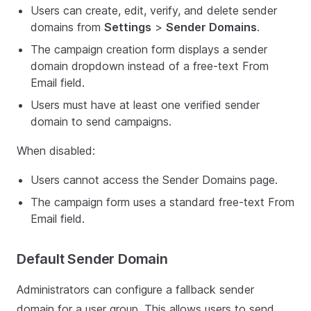
Users can create, edit, verify, and delete sender
domains from
Settings
>
Sender Domains
.
The campaign creation form displays a sender
domain dropdown instead of a free-text From
Email field.
Users must have at least one verified sender
domain to send campaigns.
When disabled:
Users cannot access the Sender Domains page.
The campaign form uses a standard free-text From
Email field.
Default Sender Domain
Administrators can configure a fallback sender
domain for a user group. This allows users to send