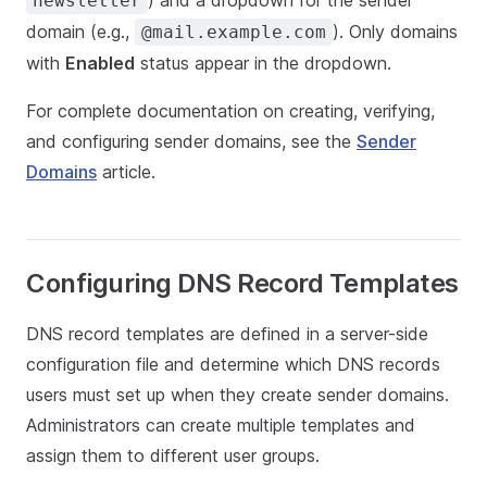
) and a dropdown for the sender
newsletter
domain (e.g.,
). Only domains
@mail.example.com
with
Enabled
status appear in the dropdown.
For complete documentation on creating, verifying,
and configuring sender domains, see the
Sender
Domains
article.
Configuring DNS Record Templates
DNS record templates are defined in a server-side
configuration file and determine which DNS records
users must set up when they create sender domains.
Administrators can create multiple templates and
assign them to different user groups.