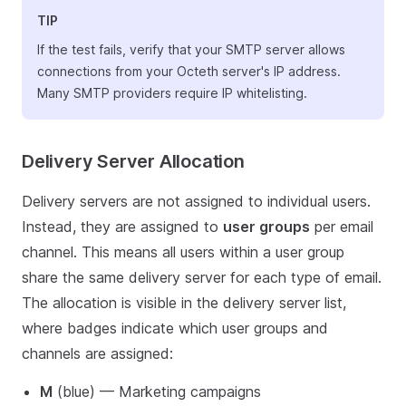
TIP
If the test fails, verify that your SMTP server allows
connections from your Octeth server's IP address.
Many SMTP providers require IP whitelisting.
Delivery Server Allocation
Delivery servers are not assigned to individual users.
Instead, they are assigned to
user groups
per email
channel. This means all users within a user group
share the same delivery server for each type of email.
The allocation is visible in the delivery server list,
where badges indicate which user groups and
channels are assigned:
M
(blue) — Marketing campaigns