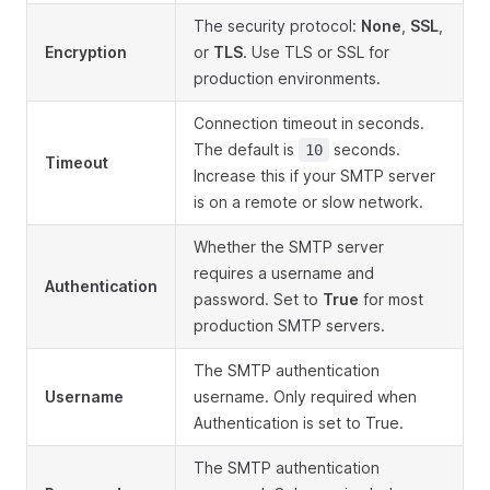
The security protocol:
None
,
SSL
,
Encryption
or
TLS
. Use TLS or SSL for
production environments.
Connection timeout in seconds.
The default is
seconds.
10
Timeout
Increase this if your SMTP server
is on a remote or slow network.
Whether the SMTP server
requires a username and
Authentication
password. Set to
True
for most
production SMTP servers.
The SMTP authentication
Username
username. Only required when
Authentication is set to True.
The SMTP authentication