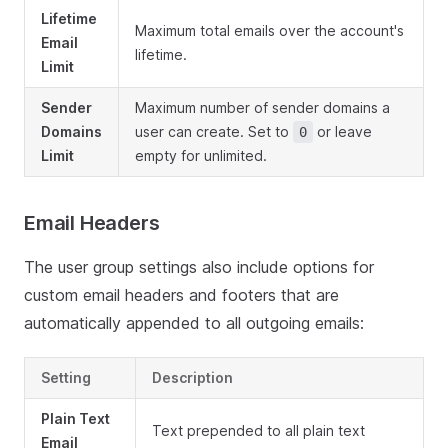
Lifetime
Maximum total emails over the account's
Email
lifetime.
Limit
Sender
Maximum number of sender domains a
Domains
user can create. Set to
or leave
0
Limit
empty for unlimited.
Email Headers
The user group settings also include options for
custom email headers and footers that are
automatically appended to all outgoing emails:
Setting
Description
Plain Text
Text prepended to all plain text
Email