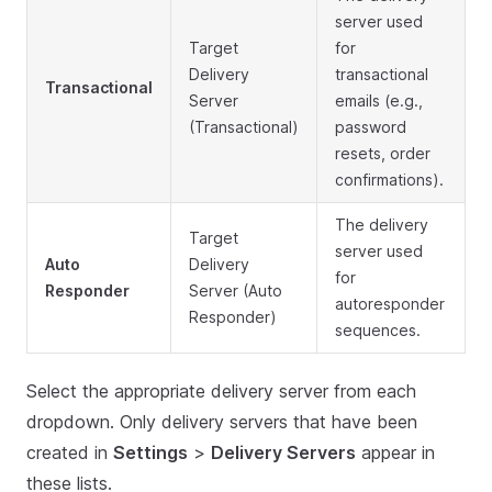
server used
Target
for
Delivery
transactional
Transactional
Server
emails (e.g.,
(Transactional)
password
resets, order
confirmations).
The delivery
Target
server used
Auto
Delivery
for
Responder
Server (Auto
autoresponder
Responder)
sequences.
Select the appropriate delivery server from each
dropdown. Only delivery servers that have been
created in
Settings
>
Delivery Servers
appear in
these lists.