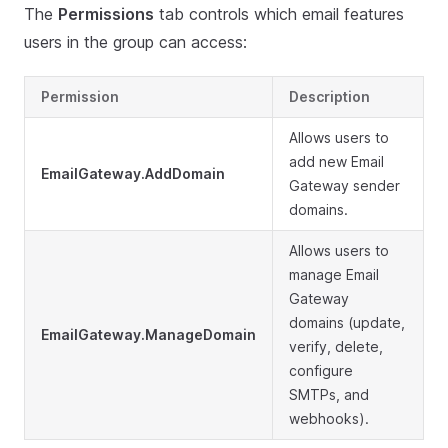
The
Permissions
tab controls which email features
users in the group can access:
Permission
Description
Allows users to
add new Email
EmailGateway.AddDomain
Gateway sender
domains.
Allows users to
manage Email
Gateway
domains (update,
EmailGateway.ManageDomain
verify, delete,
configure
SMTPs, and
webhooks).