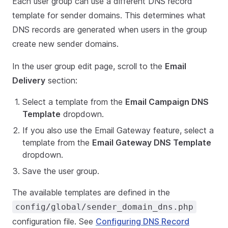
Each user group can use a different DNS record
template for sender domains. This determines what
DNS records are generated when users in the group
create new sender domains.
In the user group edit page, scroll to the
Email
Delivery
section:
Select a template from the
Email Campaign DNS
Template
dropdown.
If you also use the Email Gateway feature, select a
template from the
Email Gateway DNS Template
dropdown.
Save the user group.
The available templates are defined in the
config/global/sender_domain_dns.php
configuration file. See
Configuring DNS Record