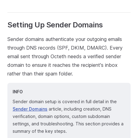
Setting Up Sender Domains
Sender domains authenticate your outgoing emails
through DNS records (SPF, DKIM, DMARC). Every
email sent through Octeth needs a verified sender
domain to ensure it reaches the recipient's inbox
rather than their spam folder.
INFO
Sender domain setup is covered in full detail in the
Sender Domains
article, including creation, DNS
verification, domain options, custom subdomain
settings, and troubleshooting. This section provides a
summary of the key steps.