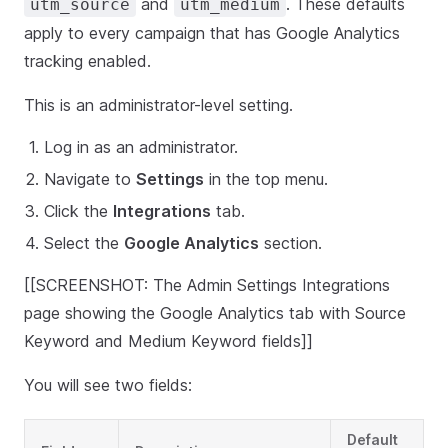
and
. These defaults
utm_source
utm_medium
apply to every campaign that has Google Analytics
tracking enabled.
This is an administrator-level setting.
Log in as an administrator.
Navigate to
Settings
in the top menu.
Click the
Integrations
tab.
Select the
Google Analytics
section.
[[SCREENSHOT: The Admin Settings Integrations
page showing the Google Analytics tab with Source
Keyword and Medium Keyword fields]]
You will see two fields:
Default