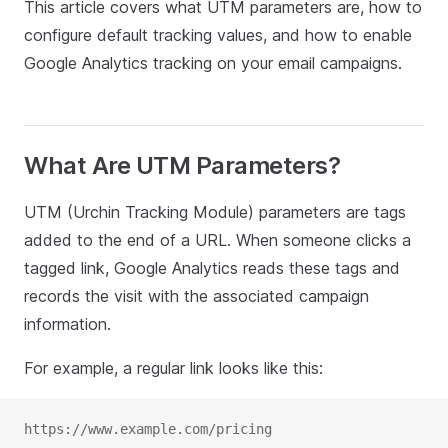
This article covers what UTM parameters are, how to
configure default tracking values, and how to enable
Google Analytics tracking on your email campaigns.
What Are UTM Parameters?
UTM (Urchin Tracking Module) parameters are tags
added to the end of a URL. When someone clicks a
tagged link, Google Analytics reads these tags and
records the visit with the associated campaign
information.
For example, a regular link looks like this:
https://www.example.com/pricing