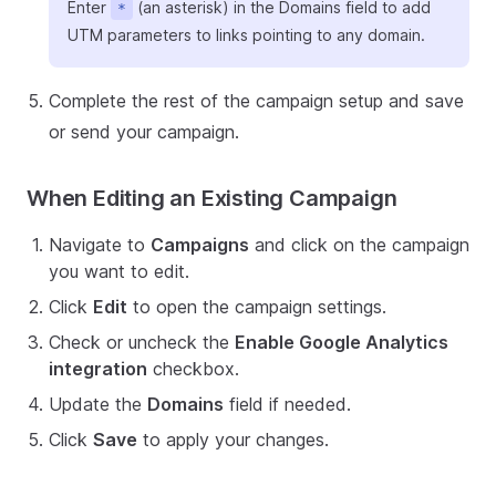
Enter
(an asterisk) in the Domains field to add
*
UTM parameters to links pointing to any domain.
Complete the rest of the campaign setup and save
or send your campaign.
When Editing an Existing Campaign
Navigate to
Campaigns
and click on the campaign
you want to edit.
Click
Edit
to open the campaign settings.
Check or uncheck the
Enable Google Analytics
integration
checkbox.
Update the
Domains
field if needed.
Click
Save
to apply your changes.