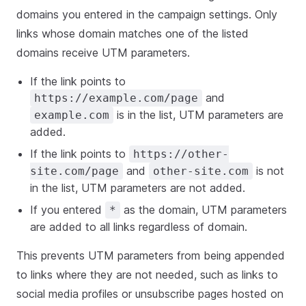
domains you entered in the campaign settings. Only
links whose domain matches one of the listed
domains receive UTM parameters.
If the link points to
and
https://example.com/page
is in the list, UTM parameters are
example.com
added.
If the link points to
https://other-
and
is not
site.com/page
other-site.com
in the list, UTM parameters are not added.
If you entered
as the domain, UTM parameters
*
are added to all links regardless of domain.
This prevents UTM parameters from being appended
to links where they are not needed, such as links to
social media profiles or unsubscribe pages hosted on