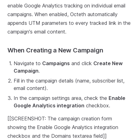
enable Google Analytics tracking on individual email
campaigns. When enabled, Octeth automatically
appends UTM parameters to every tracked link in the
campaign's email content.
When Creating a New Campaign
Navigate to
Campaigns
and click
Create New
Campaign
.
Fill in the campaign details (name, subscriber list,
email content).
In the campaign settings area, check the
Enable
Google Analytics integration
checkbox.
[[SCREENSHOT: The campaign creation form
showing the Enable Google Analytics integration
checkbox and the Domains textarea field]]