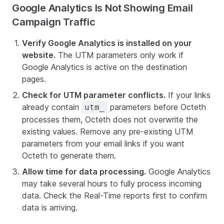
Google Analytics Is Not Showing Email
Campaign Traffic
Verify Google Analytics is installed on your
website.
The UTM parameters only work if
Google Analytics is active on the destination
pages.
Check for UTM parameter conflicts.
If your links
already contain
parameters before Octeth
utm_
processes them, Octeth does not overwrite the
existing values. Remove any pre-existing UTM
parameters from your email links if you want
Octeth to generate them.
Allow time for data processing.
Google Analytics
may take several hours to fully process incoming
data. Check the Real-Time reports first to confirm
data is arriving.