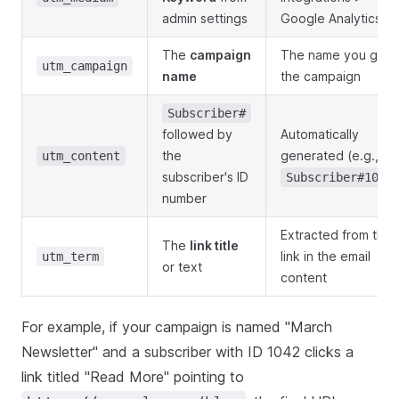
admin settings
Google Analytics
The
campaign
The name you gav
utm_campaign
name
the campaign
Subscriber#
followed by
Automatically
the
generated (e.g.,
utm_content
subscriber's ID
Subscriber#1042
number
Extracted from the
The
link title
link in the email
utm_term
or text
content
For example, if your campaign is named "March
Newsletter" and a subscriber with ID 1042 clicks a
link titled "Read More" pointing to