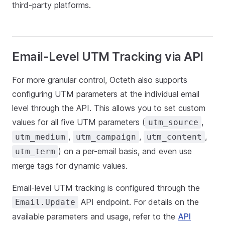
third-party platforms.
Email-Level UTM Tracking via API
For more granular control, Octeth also supports
configuring UTM parameters at the individual email
level through the API. This allows you to set custom
values for all five UTM parameters (
,
utm_source
,
,
,
utm_medium
utm_campaign
utm_content
) on a per-email basis, and even use
utm_term
merge tags for dynamic values.
Email-level UTM tracking is configured through the
API endpoint. For details on the
Email.Update
available parameters and usage, refer to the
API