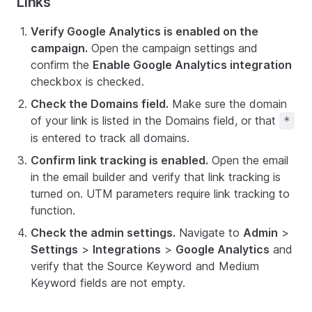
Links
Verify Google Analytics is enabled on the
campaign.
Open the campaign settings and
confirm the
Enable Google Analytics integration
checkbox is checked.
Check the Domains field.
Make sure the domain
of your link is listed in the Domains field, or that
*
is entered to track all domains.
Confirm link tracking is enabled.
Open the email
in the email builder and verify that link tracking is
turned on. UTM parameters require link tracking to
function.
Check the admin settings.
Navigate to
Admin
>
Settings
>
Integrations
>
Google Analytics
and
verify that the Source Keyword and Medium
Keyword fields are not empty.