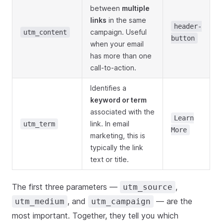
between
multiple
links
in the same
header-
campaign. Useful
utm_content
button
when your email
has more than one
call-to-action.
Identifies a
keyword or term
associated with the
Learn
link. In email
utm_term
More
marketing, this is
typically the link
text or title.
The first three parameters —
,
utm_source
, and
— are the
utm_medium
utm_campaign
most important. Together, they tell you which