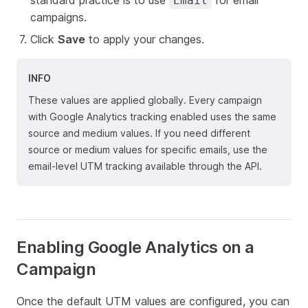
standard practice is to use
for email
Email
campaigns.
Click
Save
to apply your changes.
INFO
These values are applied globally. Every campaign
with Google Analytics tracking enabled uses the same
source and medium values. If you need different
source or medium values for specific emails, use the
email-level UTM tracking available through the API.
Enabling Google Analytics on a
Campaign
Once the default UTM values are configured, you can