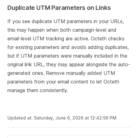
Duplicate UTM Parameters on Links
If you see duplicate UTM parameters in your URLs,
this may happen when both campaign-level and
email-level UTM tracking are active. Octeth checks
for existing parameters and avoids adding duplicates,
but if UTM parameters were manually included in the
original link URL, they may appear alongside the auto-
generated ones. Remove manually added UTM
parameters from your email content to let Octeth
manage them consistently.
Updated at:
Saturday, June 6, 2026 at 12:42:56 PM