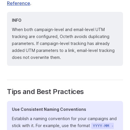
Reference
.
INFO
When both campaign-level and email-level UTM
tracking are configured, Octeth avoids duplicating
parameters. If campaign-level tracking has already
added UTM parameters to a link, email-level tracking
does not overwrite them.
Tips and Best Practices
Use Consistent Naming Conventions
Establish a naming convention for your campaigns and
stick with it. For example, use the format
YYYY-MM -