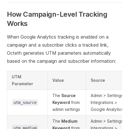
How Campaign-Level Tracking
Works
When Google Analytics tracking is enabled on a
campaign and a subscriber clicks a tracked link,
Octeth generates UTM parameters automatically
based on the campaign and subscriber information:
UTM
Value
Source
Parameter
The
Source
Admin > Settings >
Keyword
from
Integrations >
utm_source
admin settings
Google Analytics
The
Medium
Admin > Settings >
Keyword
from
Integrations >
utm_medium