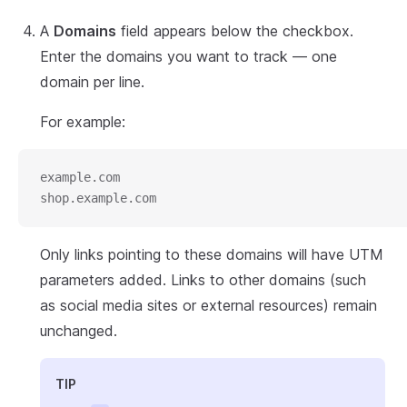
A
Domains
field appears below the checkbox.
Enter the domains you want to track — one
domain per line.
For example:
example.com
shop.example.com
Only links pointing to these domains will have UTM
parameters added. Links to other domains (such
as social media sites or external resources) remain
unchanged.
TIP