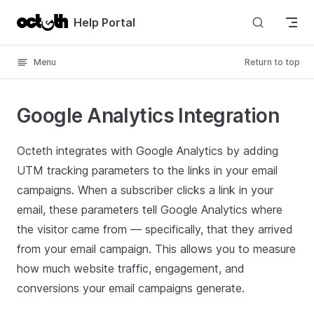
Skip to content
Help Portal
Menu
Return to top
Google Analytics Integration
Octeth integrates with Google Analytics by adding
UTM tracking parameters to the links in your email
campaigns. When a subscriber clicks a link in your
email, these parameters tell Google Analytics where
the visitor came from — specifically, that they arrived
from your email campaign. This allows you to measure
how much website traffic, engagement, and
conversions your email campaigns generate.