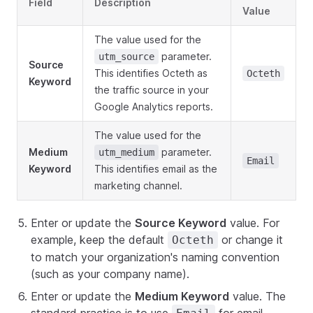
Field
Description
Value
The value used for the
parameter.
utm_source
Source
This identifies Octeth as
Octeth
Keyword
the traffic source in your
Google Analytics reports.
The value used for the
Medium
parameter.
utm_medium
Email
Keyword
This identifies email as the
marketing channel.
Enter or update the
Source Keyword
value. For
example, keep the default
or change it
Octeth
to match your organization's naming convention
(such as your company name).
Enter or update the
Medium Keyword
value. The