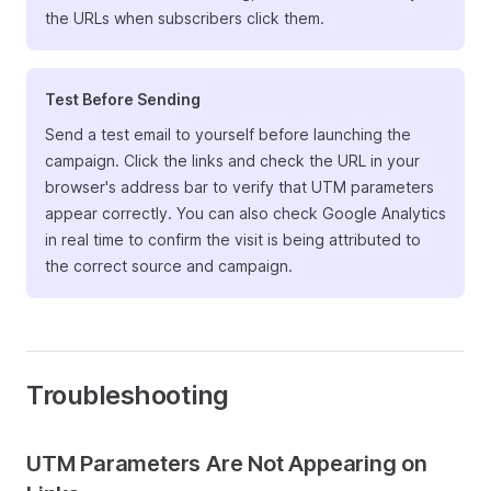
the URLs when subscribers click them.
Test Before Sending
Send a test email to yourself before launching the
campaign. Click the links and check the URL in your
browser's address bar to verify that UTM parameters
appear correctly. You can also check Google Analytics
in real time to confirm the visit is being attributed to
the correct source and campaign.
Troubleshooting
UTM Parameters Are Not Appearing on