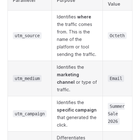
Parameter
Purpose
Value
Identifies
where
the traffic comes
from. This is the
utm_source
Octeth
name of the
platform or tool
sending the traffic.
Identifies the
marketing
utm_medium
Email
channel
or type of
traffic.
Identifies the
Summer
specific campaign
utm_campaign
Sale
that generated the
2026
click.
Differentiates