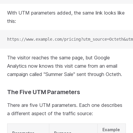
With UTM parameters added, the same link looks like
this:
https://www.example.com/pricing?utm_source=Octeth&utm
The visitor reaches the same page, but Google
Analytics now knows this visit came from an email
campaign called "Summer Sale" sent through Octeth.
The Five UTM Parameters
There are five UTM parameters. Each one describes
a different aspect of the traffic source:
Example