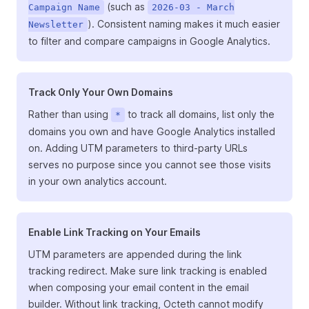
(such as
Campaign Name
2026-03 - March
). Consistent naming makes it much easier
Newsletter
to filter and compare campaigns in Google Analytics.
Track Only Your Own Domains
Rather than using
to track all domains, list only the
*
domains you own and have Google Analytics installed
on. Adding UTM parameters to third-party URLs
serves no purpose since you cannot see those visits
in your own analytics account.
Enable Link Tracking on Your Emails
UTM parameters are appended during the link
tracking redirect. Make sure link tracking is enabled
when composing your email content in the email
builder. Without link tracking, Octeth cannot modify