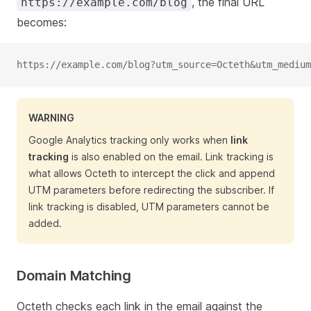
, the final URL
https://example.com/blog
becomes:
https://example.com/blog?utm_source=Octeth&utm_medium
WARNING
Google Analytics tracking only works when
link
tracking
is also enabled on the email. Link tracking is
what allows Octeth to intercept the click and append
UTM parameters before redirecting the subscriber. If
link tracking is disabled, UTM parameters cannot be
added.
Domain Matching
Octeth checks each link in the email against the