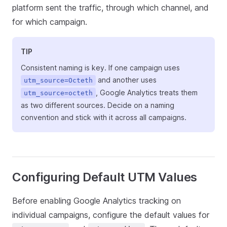
platform sent the traffic, through which channel, and
for which campaign.
TIP
Consistent naming is key. If one campaign uses
and another uses
utm_source=Octeth
, Google Analytics treats them
utm_source=octeth
as two different sources. Decide on a naming
convention and stick with it across all campaigns.
Configuring Default UTM Values
Before enabling Google Analytics tracking on
individual campaigns, configure the default values for