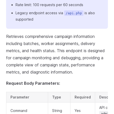
Rate limit: 100 requests per 60 seconds
Legacy endpoint access via
is also
/api.php
supported
Retrieves comprehensive campaign information
including batches, worker assignments, delivery
metrics, and health status. This endpoint is designed
for campaign monitoring and debugging, providing a
complete view of campaign state, performance
metrics, and diagnostic information.
Request Body Parameters:
Parameter
Type
Required
Descrip
API com
Command
String
Yes
admin.