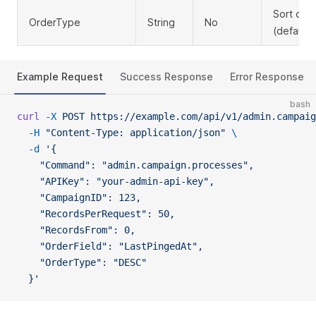
Sort dire
OrderType
String
No
(default
Example Request
Success Response
Error Response
bash
curl
 -X
 POST
 https://example.com/api/v1/admin.campaig
  -H
 "Content-Type: application/json"
 \
  -d
 '{
    "Command": "admin.campaign.processes",
    "APIKey": "your-admin-api-key",
    "CampaignID": 123,
    "RecordsPerRequest": 50,
    "RecordsFrom": 0,
    "OrderField": "LastPingedAt",
    "OrderType": "DESC"
  }'