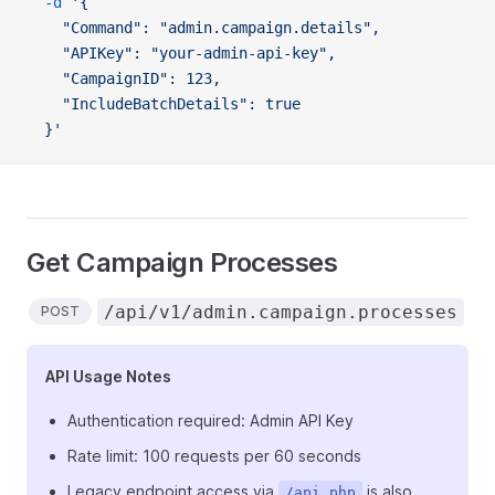
  -d
 '{
    "Command": "admin.campaign.details",
    "APIKey": "your-admin-api-key",
    "CampaignID": 123,
    "IncludeBatchDetails": true
  }'
Get Campaign Processes
/api/v1/admin.campaign.processes
POST
API Usage Notes
Authentication required: Admin API Key
Rate limit: 100 requests per 60 seconds
Legacy endpoint access via
is also
/api.php