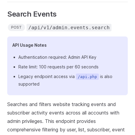
Search Events
/api/v1/admin.events.search
POST
API Usage Notes
Authentication required: Admin API Key
Rate limit: 100 requests per 60 seconds
Legacy endpoint access via
is also
/api.php
supported
Searches and filters website tracking events and
subscriber activity events across all accounts with
admin privileges. This endpoint provides
comprehensive filtering by user, list, subscriber, event