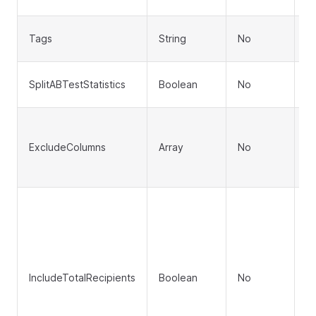
(d
C
Tags
String
No
to
In
SplitABTestStatistics
Boolean
No
st
C
f
ExcludeColumns
Array
No
pe
['
I
ov
To
To
T
IncludeTotalRecipients
Boolean
No
To
T