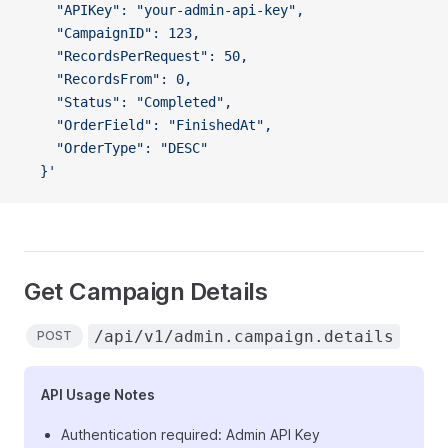
    "APIKey": "your-admin-api-key",
    "CampaignID": 123,
    "RecordsPerRequest": 50,
    "RecordsFrom": 0,
    "Status": "Completed",
    "OrderField": "FinishedAt",
    "OrderType": "DESC"
  }'
Get Campaign Details
/api/v1/admin.campaign.details
POST
API Usage Notes
Authentication required: Admin API Key