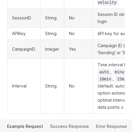
velocity
Session ID obtai
SessionID
String
No
login
APIKey
String
No
API key for authe
Campaign ID (mus
CampaignID
Integer
Yes
'Sending' or 'Sent
Time interval for
,
auto
minute
,
10min
15min
Interval
String
No
(default: auto). T
option automatica
optimal interval 
data points ≤ 20
Example Request
Success Response
Error Response