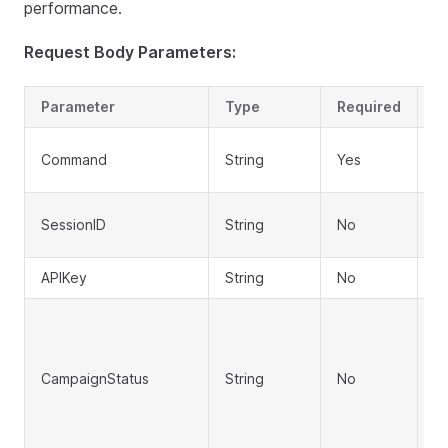
performance.
Request Body Parameters:
Parameter
Type
Required
D
A
Command
String
Yes
a
Se
SessionID
String
No
lo
APIKey
String
No
AP
Fi
R
S
CampaignStatus
String
No
P
is
S