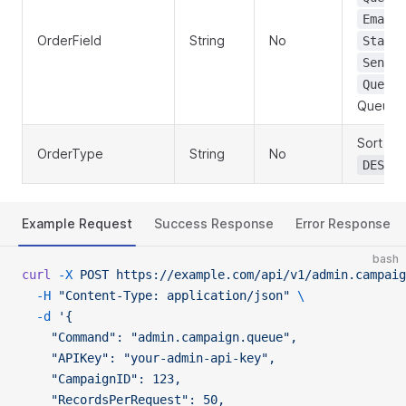
EmailA
OrderField
String
No
Status
SentAt
QueueB
QueueI
Sort dir
OrderType
String
No
(
DESC
Example Request
Success Response
Error Response
bash
curl
 -X
 POST
 https://example.com/api/v1/admin.campaig
  -H
 "Content-Type: application/json"
 \
  -d
 '{
    "Command": "admin.campaign.queue",
    "APIKey": "your-admin-api-key",
    "CampaignID": 123,
    "RecordsPerRequest": 50,