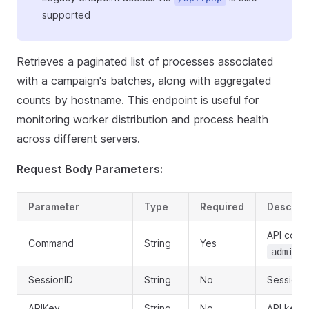
supported
Retrieves a paginated list of processes associated
with a campaign's batches, along with aggregated
counts by hostname. This endpoint is useful for
monitoring worker distribution and process health
across different servers.
Request Body Parameters:
Parameter
Type
Required
Descript
API com
Command
String
Yes
admin.
SessionID
String
No
Session I
APIKey
String
No
API key f