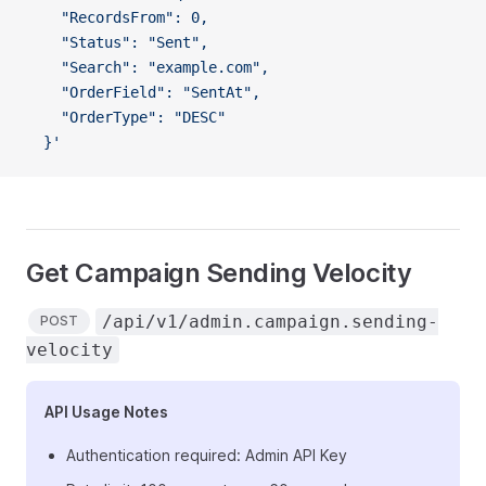
    "RecordsFrom": 0,
    "Status": "Sent",
    "Search": "example.com",
    "OrderField": "SentAt",
    "OrderType": "DESC"
  }'
Get Campaign Sending Velocity
/api/v1/admin.campaign.sending-
POST
velocity
API Usage Notes
Authentication required: Admin API Key