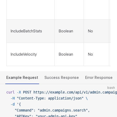
T
To
(d
In
IncludeBatchStats
Boolean
No
ea
fa
In
IncludeVelocity
Boolean
No
ve
ca
Example Request
Success Response
Error Response
bash
curl
 -X
 POST
 https://example.com/api/v1/admin.campaig
  -H
 "Content-Type: application/json"
 \
  -d
 '{
    "Command": "admin.campaigns.search",
    "APIKey": "your-admin-api-key",