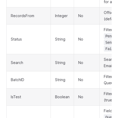
for all 
Offset f
RecordsFrom
Integer
No
(default
Filter b
Pendin
Status
String
No
,
Sent
Failed
Search 
Search
String
No
EmailAdd
Filter b
BatchID
String
No
QueueB
Filter by
IsTest
Boolean
No
(true/fa
Field to
QueueI