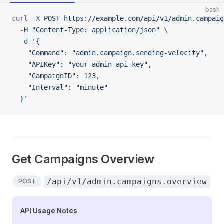
bash
curl
 -X
 POST
 https://example.com/api/v1/admin.campaig
  -H
 "Content-Type: application/json"
 \
  -d
 '{
    "Command": "admin.campaign.sending-velocity",
    "APIKey": "your-admin-api-key",
    "CampaignID": 123,
    "Interval": "minute"
  }'
Get Campaigns Overview
/api/v1/admin.campaigns.overview
POST
API Usage Notes