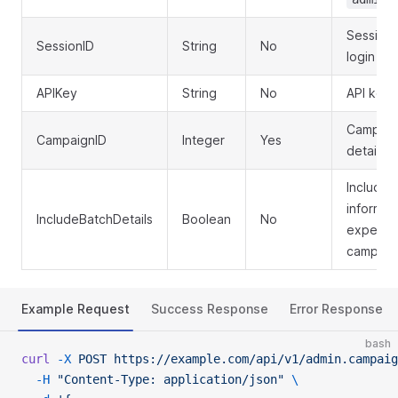
Session 
SessionID
String
No
login
APIKey
String
No
API key 
Campaign
CampaignID
Integer
Yes
details f
Include 
informat
IncludeBatchDetails
Boolean
No
expensiv
campaign
Example Request
Success Response
Error Response
bash
curl
 -X
 POST
 https://example.com/api/v1/admin.campaig
  -H
 "Content-Type: application/json"
 \