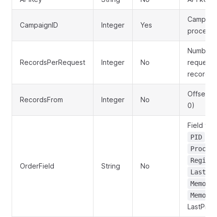
Campaign
CampaignID
Integer
Yes
processe
Number o
RecordsPerRequest
Integer
No
request (
records,
Offset fo
RecordsFrom
Integer
No
0)
Field to 
,
PID
H
Proces
Regist
OrderField
String
No
LastPi
Memory
Memory
LastPing