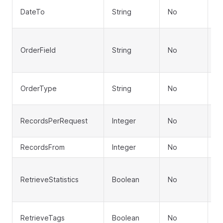
En
DateTo
String
No
fo
Fi
OrderField
String
No
C
S
So
OrderType
String
No
D
N
RecordsPerRequest
Integer
No
pa
RecordsFrom
Integer
No
Of
In
RetrieveStatistics
Boolean
No
(d
p
I
RetrieveTags
Boolean
No