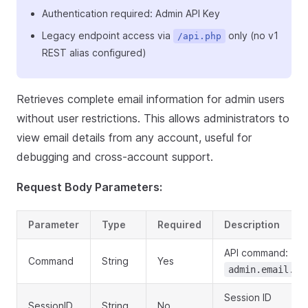
Authentication required: Admin API Key
Legacy endpoint access via
only (no v1
/api.php
REST alias configured)
Retrieves complete email information for admin users
without user restrictions. This allows administrators to
view email details from any account, useful for
debugging and cross-account support.
Request Body Parameters:
Parameter
Type
Required
Description
API command:
Command
String
Yes
admin.email.ge
Session ID
SessionID
String
No