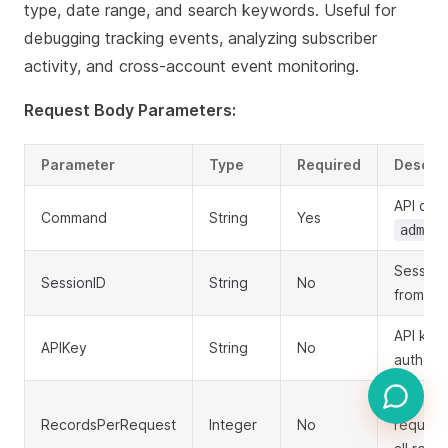
type, date range, and search keywords. Useful for
debugging tracking events, analyzing subscriber
activity, and cross-account event monitoring.
Request Body Parameters:
Parameter
Type
Required
Descrip
API co
Command
String
Yes
admin.
Session
SessionID
String
No
from log
API key 
APIKey
String
No
authent
Number 
RecordsPerRequest
Integer
No
request 