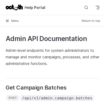
Skip to content
Help Portal
Menu
Return to top
Admin API Documentation
Admin-level endpoints for system administrators to
manage and monitor campaigns, processes, and other
administrative functions.
Get Campaign Batches
/api/v1/admin.campaign.batches
POST