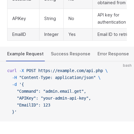
obtained from log
API key for
APIKey
String
No
authentication
EmailID
Integer
Yes
Email ID to retriev
Example Request
Success Response
Error Response
bash
curl
 -X
 POST
 https://example.com/api.php
 \
  -H
 "Content-Type: application/json"
 \
  -d
 '{
    "Command": "admin.email.get",
    "APIKey": "your-admin-api-key",
    "EmailID": 123
  }'