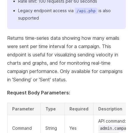
Rate limit: 100 requests per 60 seconds
Legacy endpoint access via
is also
/api.php
supported
Returns time-series data showing how many emails
were sent per time interval for a campaign. This
endpoint is useful for visualizing sending velocity in
charts and graphs, and for monitoring real-time
campaign performance. Only available for campaigns
in 'Sending' or 'Sent' status.
Request Body Parameters:
Parameter
Type
Required
Description
API command:
Command
String
Yes
admin.campaig