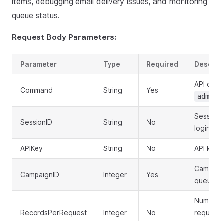
items, debugging email delivery issues, and monitoring
queue status.
Request Body Parameters:
Parameter
Type
Required
Descrip
API co
Command
String
Yes
admin.
Session
SessionID
String
No
login
APIKey
String
No
API key 
Campaig
CampaignID
Integer
Yes
queue i
Number 
RecordsPerRequest
Integer
No
request 