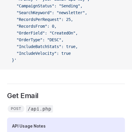
    "CampaignStatus": "Sending",
    "SearchKeyword": "newsletter",
    "RecordsPerRequest": 25,
    "RecordsFrom": 0,
    "OrderField": "CreatedOn",
    "OrderType": "DESC",
    "IncludeBatchStats": true,
    "IncludeVelocity": true
  }'
Get Email
/api.php
POST
API Usage Notes