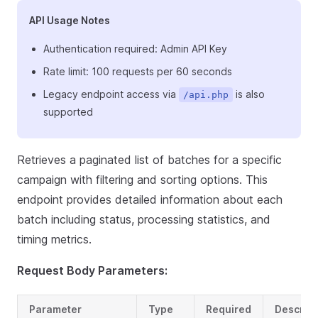
API Usage Notes
Authentication required: Admin API Key
Rate limit: 100 requests per 60 seconds
Legacy endpoint access via
is also
/api.php
supported
Retrieves a paginated list of batches for a specific
campaign with filtering and sorting options. This
endpoint provides detailed information about each
batch including status, processing statistics, and
timing metrics.
Request Body Parameters:
Parameter
Type
Required
Descript