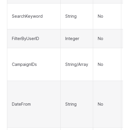
S
SearchKeyword
String
No
or
q
Fi
FilterByUserID
Integer
No
(e
Fi
I
CampaignIDs
String/Array
No
st
"1
St
d 
ca
DateFrom
String
No
S
fo
S