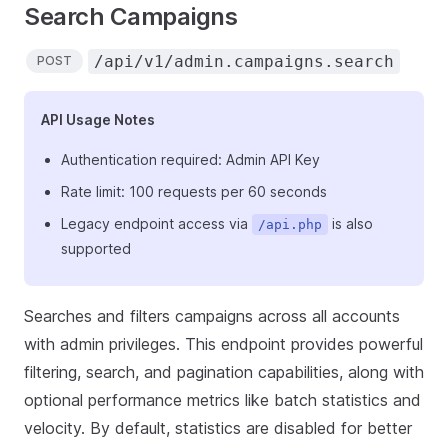
Search Campaigns
/api/v1/admin.campaigns.search
POST
API Usage Notes
Authentication required: Admin API Key
Rate limit: 100 requests per 60 seconds
Legacy endpoint access via
is also
/api.php
supported
Searches and filters campaigns across all accounts
with admin privileges. This endpoint provides powerful
filtering, search, and pagination capabilities, along with
optional performance metrics like batch statistics and
velocity. By default, statistics are disabled for better