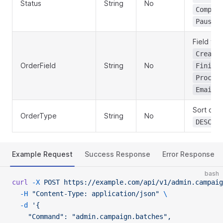
Status
String
No
Comple
Paused
Field to 
Create
OrderField
String
No
Finish
Proces
Emails
Sort dire
OrderType
String
No
(d
DESC
Example Request
Success Response
Error Response
bash
curl
 -X
 POST
 https://example.com/api/v1/admin.campaig
  -H
 "Content-Type: application/json"
 \
  -d
 '{
    "Command": "admin.campaign.batches",