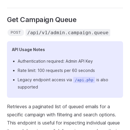
Get Campaign Queue
/api/v1/admin.campaign.queue
POST
API Usage Notes
Authentication required: Admin API Key
Rate limit: 100 requests per 60 seconds
Legacy endpoint access via
is also
/api.php
supported
Retrieves a paginated list of queued emails for a
specific campaign with filtering and search options.
This endpoint is useful for inspecting individual queue