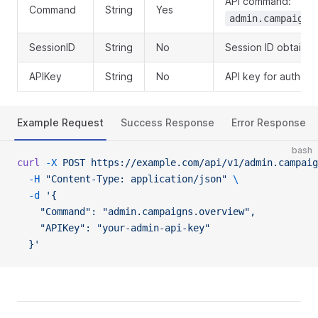
API command:
Command
String
Yes
admin.campaigns
SessionID
String
No
Session ID obtained
APIKey
String
No
API key for authent
Example Request
Success Response
Error Response
bash
curl
 -X
 POST
 https://example.com/api/v1/admin.campaig
  -H
 "Content-Type: application/json"
 \
  -d
 '{
    "Command": "admin.campaigns.overview",
    "APIKey": "your-admin-api-key"
  }'