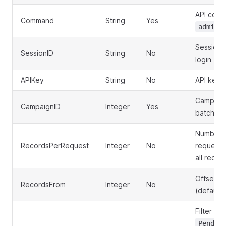
API com
Command
String
Yes
admin.
Session 
SessionID
String
No
login
APIKey
String
No
API key f
Campaign
CampaignID
Integer
Yes
batches 
Number o
RecordsPerRequest
Integer
No
request (
all recor
Offset fo
RecordsFrom
Integer
No
(default:
Filter by
Pendin