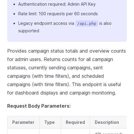
Authentication required: Admin API Key
Rate limit: 100 requests per 60 seconds
Legacy endpoint access via
is also
/api.php
supported
Provides campaign status totals and overview counts
for admin users. Returns counts for all campaign
statuses, currently sending campaigns, sent
campaigns (with time filters), and scheduled
campaigns (with time filters). This endpoint is useful
for dashboard displays and campaign monitoring.
Request Body Parameters:
Parameter
Type
Required
Description