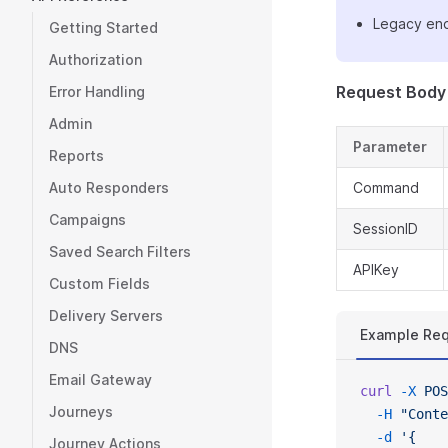
Legacy end
Getting Started
Authorization
Request Body
Error Handling
Admin
Parameter
Reports
Auto Responders
Command
Campaigns
SessionID
Saved Search Filters
APIKey
Custom Fields
Delivery Servers
Example Re
DNS
Email Gateway
curl
 -X
 POS
Journeys
  -H
 "Conte
  -d
 '{
Journey Actions