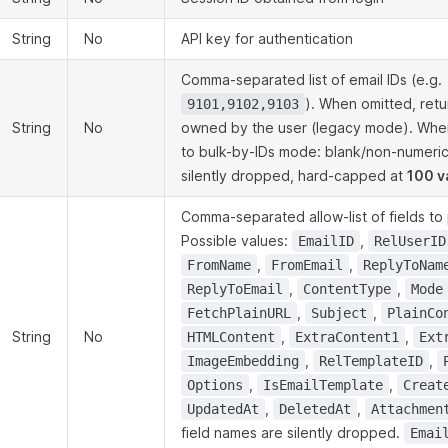
String
No
API key for authentication
Comma-separated list of email IDs (e.g.
). When omitted, retur
9101,9102,9103
String
No
owned by the user (legacy mode). When
to bulk-by-IDs mode: blank/non-numeric
silently dropped, hard-capped at
100 v
Comma-separated allow-list of fields to 
Possible values:
,
EmailID
RelUserID
,
,
FromName
FromEmail
ReplyToNam
,
,
ReplyToEmail
ContentType
Mode
,
,
FetchPlainURL
Subject
PlainCo
String
No
,
,
HTMLContent
ExtraContent1
Ext
,
,
ImageEmbedding
RelTemplateID
,
,
Options
IsEmailTemplate
Creat
,
,
UpdatedAt
DeletedAt
Attachmen
field names are silently dropped.
Emai