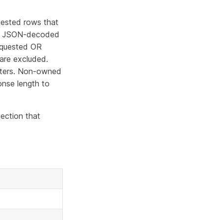
uested rows that
s JSON-decoded
requested OR
are excluded.
tters. Non-owned
onse length to
ection that