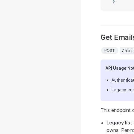
  }'
Get Emails
/api
POST
API Usage No
Authenticat
Legacy end
This endpoint 
Legacy lis
owns. Per-r