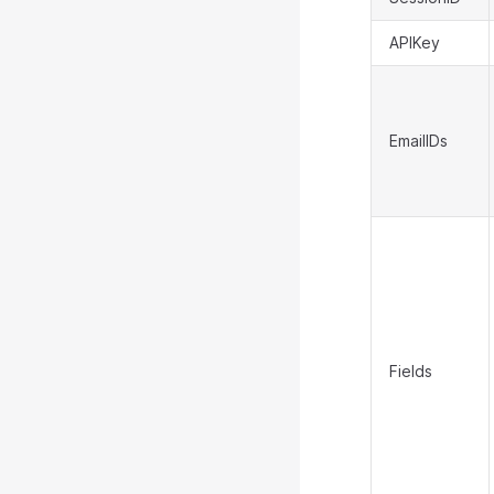
APIKey
EmailIDs
Fields