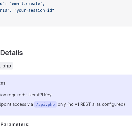
d": "email.create",
nID": "your-session-id"
Details
.php
tes
ion required: User API Key
point access via
only (no v1 REST alias configured)
/api.php
 Parameters: