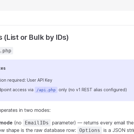
 (List or Bulk by IDs)
.php
tes
ion required: User API Key
point access via
only (no v1 REST alias configured)
/api.php
operates in two modes:
t mode
(no
parameter) — returns every email the 
EmailIDs
ow shape is the raw database row:
is a JSON stri
Options