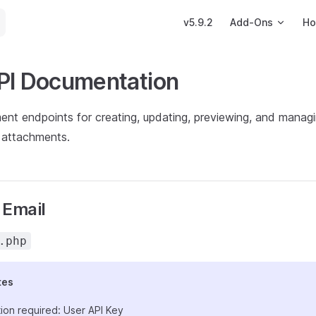
Main Navigation
v5.9.2
Add-Ons
Ho
PI Documentation
nt endpoints for creating, updating, previewing, and managi
 attachments.
 Email
.php
tes
ion required: User API Key