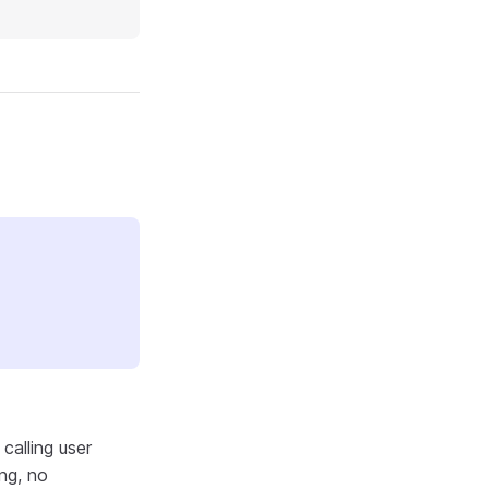
calling user
ng, no