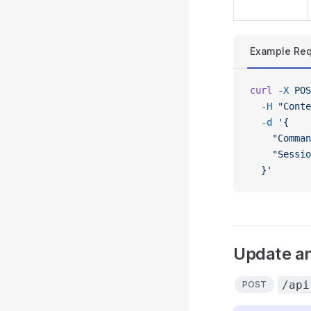
Example Req
curl
 -X
 POS
  -H
 "Conte
  -d
 '{
    "Comman
    "Sessio
  }'
Update an
/api
POST