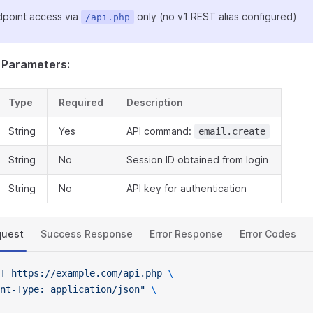
point access via
only (no v1 REST alias configured)
/api.php
 Parameters:
Type
Required
Description
String
Yes
API command:
email.create
String
No
Session ID obtained from login
String
No
API key for authentication
quest
Success Response
Error Response
Error Codes
T
 https://example.com/api.php
 \
nt-Type: application/json"
 \