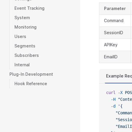
Event Tracking
Parameter
System
Command
Monitoring
SessionID
Users
APIKey
Segments
Subscribers
EmailID
Internal
Plug-In Development
Example Re
Hook Reference
curl
 -X
 POS
  -H
 "Conte
  -d
 '{
    "Comman
    "Sessio
    "EmailI