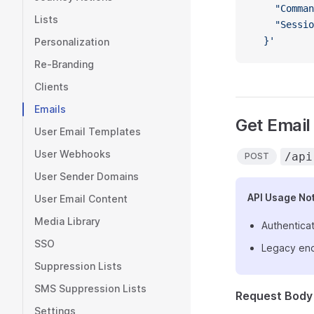
    "Comman
Lists
    "Sessio
  }'
Personalization
Re-Branding
Clients
Emails
Get Email 
User Email Templates
User Webhooks
/api
POST
User Sender Domains
API Usage No
User Email Content
Media Library
Authenticat
SSO
Legacy end
Suppression Lists
SMS Suppression Lists
Request Body
Settings