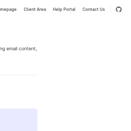
mepage
Client Area
Help Portal
Contact Us
ng email content,