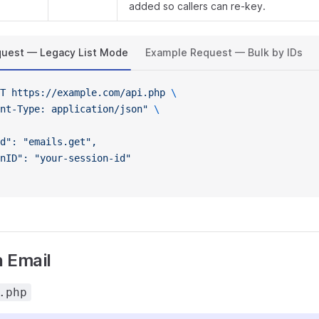
added so callers can re-key.
uest — Legacy List Mode
Example Request — Bulk by IDs
T
 https://example.com/api.php
 \
nt-Type: application/json"
 \
d": "emails.get",
nID": "your-session-id"
 Email
.php