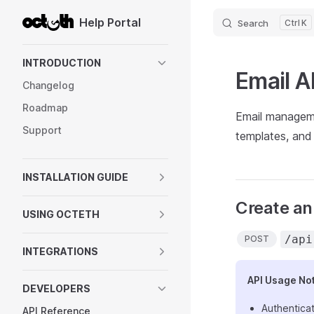
Help Portal
Search
K
Skip to content
Sidebar Navigation
INTRODUCTION
Email A
Changelog
Roadmap
Email manageme
Support
templates, and
INSTALLATION GUIDE
Create an
USING OCTETH
/api
POST
INTEGRATIONS
API Usage No
DEVELOPERS
Authenticat
API Reference