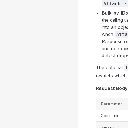
Attachme
Bulk-by-ID
the calling 
into an obje
when
Atta
Response or
and non-exis
detect drops
The optional
restricts whic
Request Body
Parameter
Command
SessionID