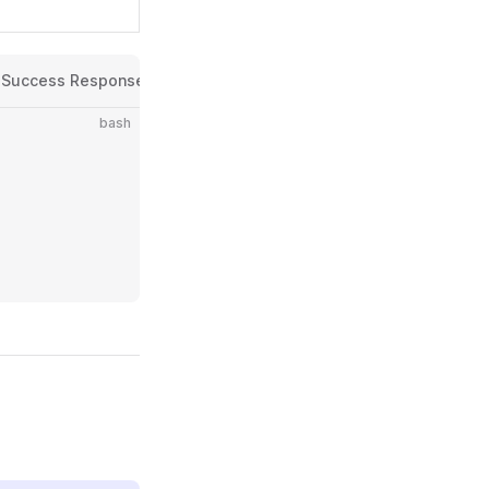
Success Response
Error Response
Error Codes
bash