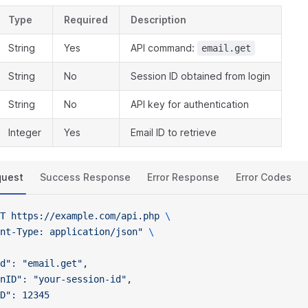
Type
Required
Description
String
Yes
API command:
email.get
String
No
Session ID obtained from login
String
No
API key for authentication
Integer
Yes
Email ID to retrieve
quest
Success Response
Error Response
Error Codes
T
 https://example.com/api.php
 \
nt-Type: application/json"
 \
d": "email.get",
nID": "your-session-id",
D": 12345