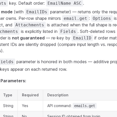
key. Default order:
.
nts
EmailName ASC
s mode
(with
parameter) — returns only the req
EmailIDs
user owns. Per-row shape mirrors
:
i
email.get
Options
ct, and
is attached when the full shape is 
Attachments
is explicitly listed in
. Soft-deleted rows 
chments
Fields
der is
not guaranteed
— re-key by
if order ma
EmailID
tent IDs are silently dropped (compare input length vs. resp
).
parameter is honored in both modes — additive proj
Fields
h keys appear on each returned row.
 Parameters:
Type
Required
Description
String
Yes
API command:
emails.get
String
No
Session ID obtained from login