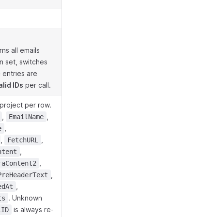
ns all emails
 set, switches
 entries are
alid IDs
per call.
project per row.
,
,
EmailName
,
e
,
,
FetchURL
,
ntent
,
raContent2
,
PreHeaderText
,
edAt
. Unknown
ts
is always re-
lID