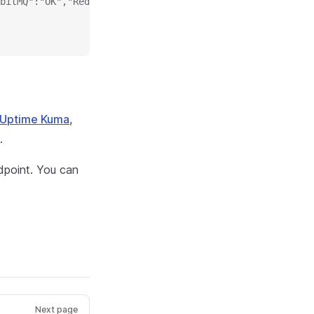
bitMQ":"OK","Redis":"OK","Session":"OK","SystemContainer
Uptime Kuma
,
.
point. You can
Next page