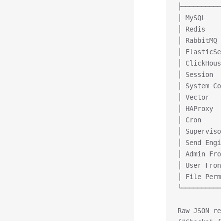
├──────────
│ MySQL    
│ Redis    
│ RabbitMQ 
│ ElasticSe
│ ClickHous
│ Session  
│ System Co
│ Vector   
│ HAProxy  
│ Cron     
│ Superviso
│ Send Engi
│ Admin Fro
│ User Fron
│ File Perm
└──────────
Raw JSON re