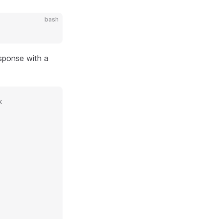
bash
sponse with a
k