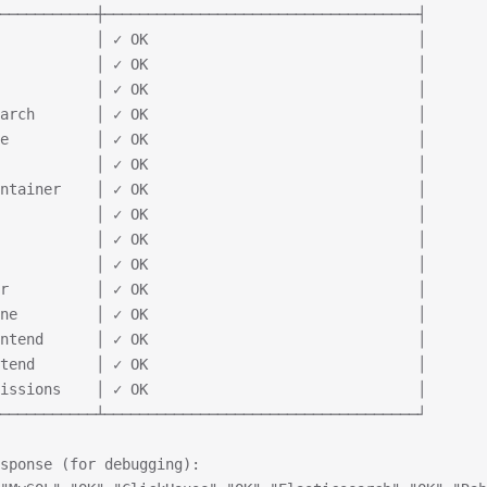
───────────┼────────────────────────────────────┤
           │ ✓ OK                               │
           │ ✓ OK                               │
           │ ✓ OK                               │
arch       │ ✓ OK                               │
e          │ ✓ OK                               │
           │ ✓ OK                               │
ntainer    │ ✓ OK                               │
           │ ✓ OK                               │
           │ ✓ OK                               │
           │ ✓ OK                               │
r          │ ✓ OK                               │
ne         │ ✓ OK                               │
ntend      │ ✓ OK                               │
tend       │ ✓ OK                               │
issions    │ ✓ OK                               │
───────────┴────────────────────────────────────┘
sponse (for debugging):