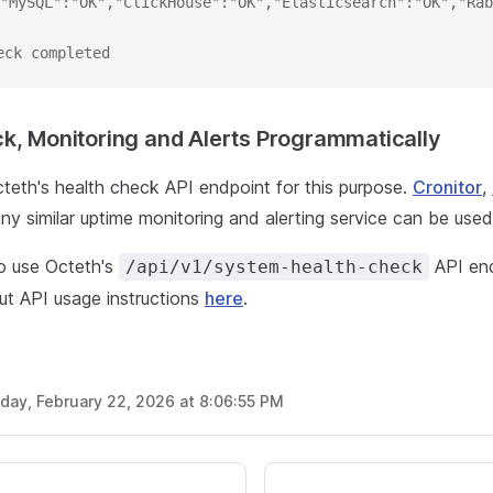
"MySQL":"OK","ClickHouse":"OK","Elasticsearch":"OK","Rab
eck completed
k, Monitoring and Alerts Programmatically
teth's health check API endpoint for this purpose.
Cronitor
,
ny similar uptime monitoring and alerting service can be used
to use Octeth's
API end
/api/v1/system-health-check
ut API usage instructions
here
.
day, February 22, 2026 at 8:06:55 PM