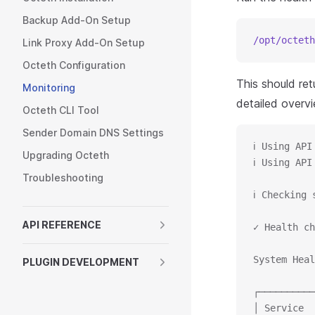
Backup Add-On Setup
/opt/octeth
Link Proxy Add-On Setup
Octeth Configuration
This should re
Monitoring
detailed overv
Octeth CLI Tool
Sender Domain DNS Settings
ℹ Using API
Upgrading Octeth
ℹ Using API
Troubleshooting
ℹ Checking 
API REFERENCE
✓ Health ch
System Heal
PLUGIN DEVELOPMENT
┌──────────
│ Service  