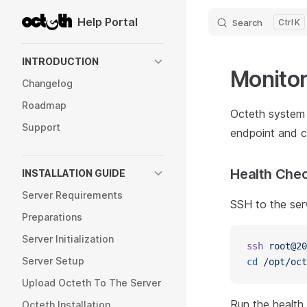
Help Portal
Search
K
Skip to content
Sidebar Navigation
INTRODUCTION
Monitor
Changelog
Roadmap
Octeth system 
Support
endpoint and 
Health Chec
INSTALLATION GUIDE
Server Requirements
SSH to the ser
Preparations
Server Initialization
ssh
 root@20
Server Setup
cd
 /opt/oct
Upload Octeth To The Server
Run the healt
Octeth Installation