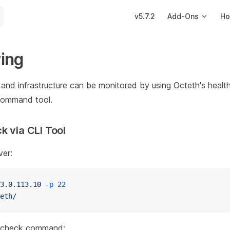
Main Navigation
v5.7.2
Add-Ons
Ho
ing
and infrastructure can be monitored by using Octeth's healt
command tool.
k via CLI Tool
ver:
3.0.113.10
 -p
 22
eth/
h check command: