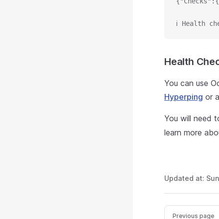
{"Checks":{
ℹ Health ch
Health Chec
You can use Oc
Hyperping
or a
You will need 
learn more abo
Updated at:
Sun
Previous page