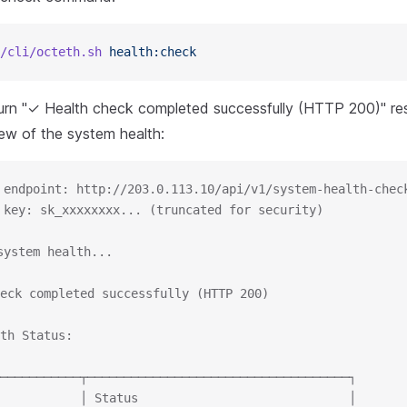
/cli/octeth.sh
 health:check
turn "✓ Health check completed successfully (HTTP 200)" re
iew of the system health:
 endpoint: http://203.0.113.10/api/v1/system-health-chec
 key: sk_xxxxxxxx... (truncated for security)
system health...
eck completed successfully (HTTP 200)
th Status:
───────────┬────────────────────────────────────┐
           │ Status                             │