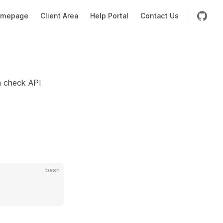
mepage
Client Area
Help Portal
Contact Us
h check API
bash