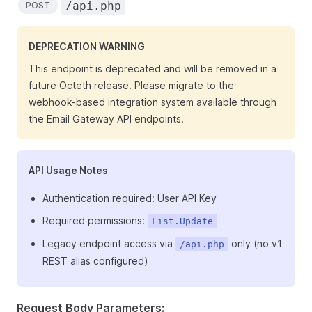
/api.php
POST
DEPRECATION WARNING
This endpoint is deprecated and will be removed in a
future Octeth release. Please migrate to the
webhook-based integration system available through
the Email Gateway API endpoints.
API Usage Notes
Authentication required: User API Key
Required permissions:
List.Update
Legacy endpoint access via
only (no v1
/api.php
REST alias configured)
Request Body Parameters: