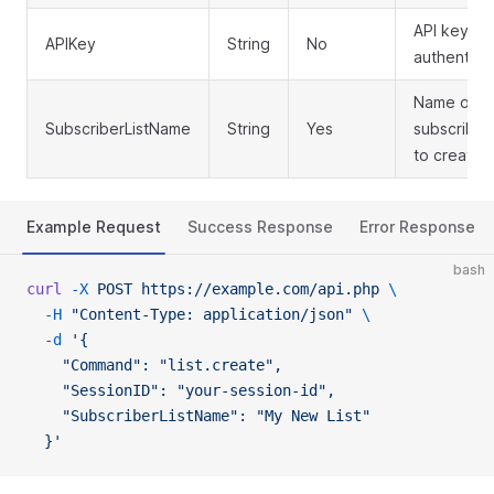
API key for
APIKey
String
No
authentica
Name of t
SubscriberListName
String
Yes
subscriber 
to create
Example Request
Success Response
Error Response
bash
curl
 -X
 POST
 https://example.com/api.php
 \
  -H
 "Content-Type: application/json"
 \
  -d
 '{
    "Command": "list.create",
    "SessionID": "your-session-id",
    "SubscriberListName": "My New List"
  }'