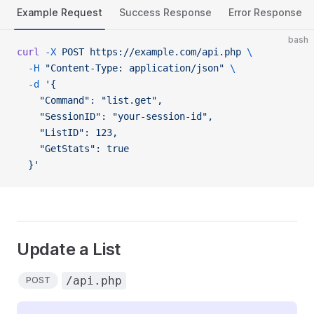
Example Request
Success Response
Error Response
bash
curl
 -X
 POST
 https://example.com/api.php
 \
  -H
 "Content-Type: application/json"
 \
  -d
 '{
    "Command": "list.get",
    "SessionID": "your-session-id",
    "ListID": 123,
    "GetStats": true
  }'
Update a List
/api.php
POST