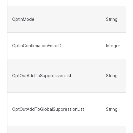
OptInMode
String
N
OptInConfirmationEmailID
Integer
N
OptOutAddToSuppressionList
String
N
OptOutAddToGlobalSuppressionList
String
N