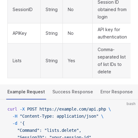
Session ID
SessionID
String
No
obtained from
login
API key for
APIKey
String
No
authentication
Comma-
separated list
Lists
String
Yes
of list IDs to
delete
Example Request
Success Response
Error Response
bash
curl
 -X
 POST
 https://example.com/api.php
 \
  -H
 "Content-Type: application/json"
 \
  -d
 '{
    "Command": "lists.delete",
    "SessionID": "your-session-id",