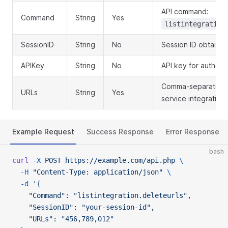
API command:
Command
String
Yes
listintegration
SessionID
String
No
Session ID obtained
APIKey
String
No
API key for authent
Comma-separated l
URLs
String
Yes
service integration 
Example Request
Success Response
Error Response
bash
curl
 -X
 POST
 https://example.com/api.php
 \
  -H
 "Content-Type: application/json"
 \
  -d
 '{
    "Command": "listintegration.deleteurls",
    "SessionID": "your-session-id",
    "URLs": "456,789,012"