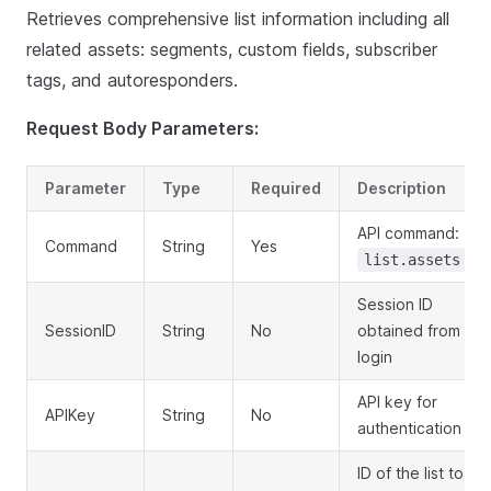
Retrieves comprehensive list information including all
related assets: segments, custom fields, subscriber
tags, and autoresponders.
Request Body Parameters:
Parameter
Type
Required
Description
API command:
Command
String
Yes
list.assets
Session ID
SessionID
String
No
obtained from
login
API key for
APIKey
String
No
authentication
ID of the list to