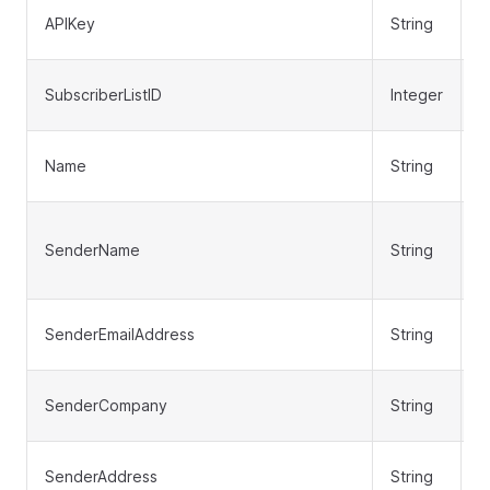
APIKey
String
N
SubscriberListID
Integer
Y
Name
String
N
SenderName
String
N
SenderEmailAddress
String
N
SenderCompany
String
N
SenderAddress
String
N