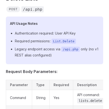
/api.php
POST
API Usage Notes
Authentication required: User API Key
Required permissions:
List.Delete
Legacy endpoint access via
only (no v1
/api.php
REST alias configured)
Request Body Parameters:
Parameter
Type
Required
Description
API command:
Command
String
Yes
lists.delete