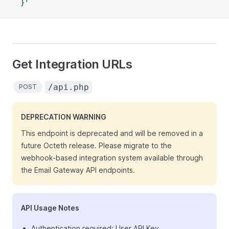
  }'
Get Integration URLs
/api.php
POST
DEPRECATION WARNING
This endpoint is deprecated and will be removed in a
future Octeth release. Please migrate to the
webhook-based integration system available through
the Email Gateway API endpoints.
API Usage Notes
Authentication required: User API Key