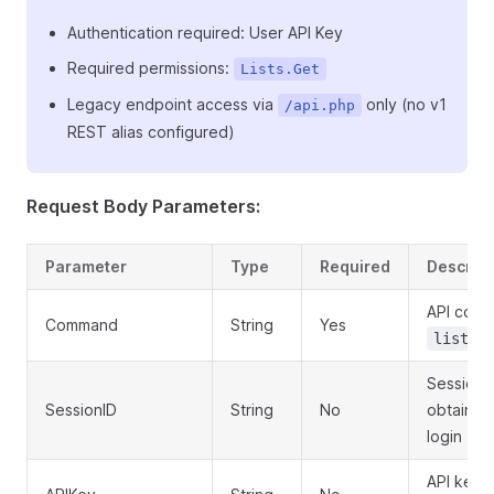
Authentication required: User API Key
Required permissions:
Lists.Get
Legacy endpoint access via
only (no v1
/api.php
REST alias configured)
Request Body Parameters:
Parameter
Type
Required
Descript
API com
Command
String
Yes
lists.
Session 
SessionID
String
No
obtained
login
API key f