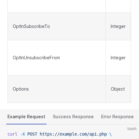
OptInSubscribeTo
Integer
N
OptInUnsubscribeFrom
Integer
N
Options
Object
N
Example Request
Success Response
Error Response
bash
curl
 -X
 POST
 https://example.com/api.php
 \