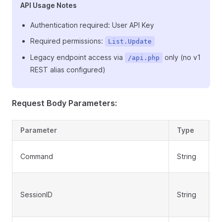
API Usage Notes
Authentication required: User API Key
Required permissions:
List.Update
Legacy endpoint access via
only (no v1
/api.php
REST alias configured)
Request Body Parameters:
Parameter
Type
R
Command
String
Y
SessionID
String
N