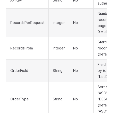
APIKey
String
No
authenti
Number 
records 
RecordsPerRequest
Integer
No
page (de
0 = all)
Starting
RecordsFrom
Integer
No
record o
(default:
Field to 
OrderField
String
No
by (defau
"ListID")
Sort dire
"ASC" or
OrderType
String
No
"DESC"
(default:
"ASC")