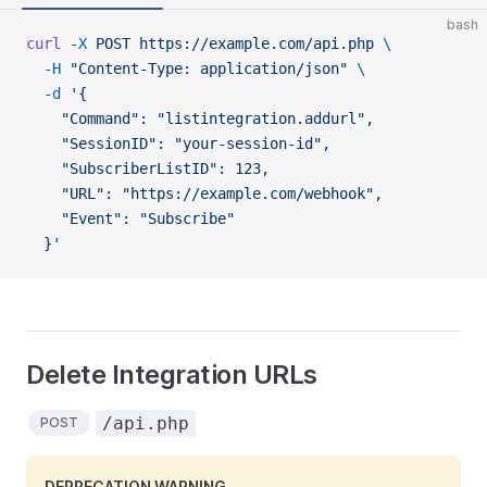
bash
curl
 -X
 POST
 https://example.com/api.php
 \
  -H
 "Content-Type: application/json"
 \
  -d
 '{
    "Command": "listintegration.addurl",
    "SessionID": "your-session-id",
    "SubscriberListID": 123,
    "URL": "https://example.com/webhook",
    "Event": "Subscribe"
  }'
Delete Integration URLs
/api.php
POST
DEPRECATION WARNING