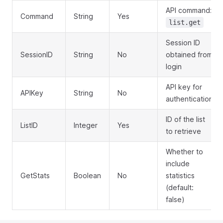
API command:
Command
String
Yes
list.get
Session ID
SessionID
String
No
obtained from
login
API key for
APIKey
String
No
authentication
ID of the list
ListID
Integer
Yes
to retrieve
Whether to
include
GetStats
Boolean
No
statistics
(default:
false)