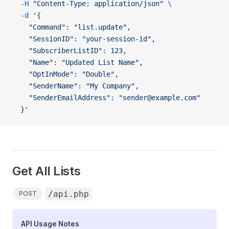
  -H
 "Content-Type: application/json"
 \
  -d
 '{
    "Command": "list.update",
    "SessionID": "your-session-id",
    "SubscriberListID": 123,
    "Name": "Updated List Name",
    "OptInMode": "Double",
    "SenderName": "My Company",
    "SenderEmailAddress": "sender@example.com"
  }'
Get All Lists
/api.php
POST
API Usage Notes