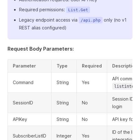
Required permissions:
List.Get
Legacy endpoint access via
only (no v1
/api.php
REST alias configured)
Request Body Parameters:
Parameter
Type
Required
Description
API command
Command
String
Yes
listintegr
Session ID o
SessionID
String
No
login
APIKey
String
No
API key for a
ID of the list 
SubscriberListID
Integer
Yes
integration U