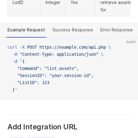
ListID
Integer
Yes
retrieve assets
for
Example Request
Success Response
Error Response
bash
curl
 -X
 POST
 https://example.com/api.php
 \
  -H
 "Content-Type: application/json"
 \
  -d
 '{
    "Command": "list.assets",
    "SessionID": "your-session-id",
    "ListID": 123
  }'
Add Integration URL