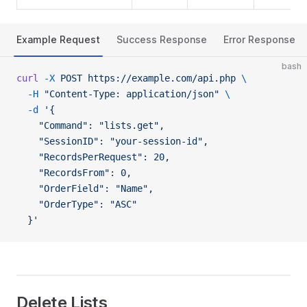
Example Request
Success Response
Error Response
bash
curl
 -X
 POST
 https://example.com/api.php
 \
  -H
 "Content-Type: application/json"
 \
  -d
 '{
    "Command": "lists.get",
    "SessionID": "your-session-id",
    "RecordsPerRequest": 20,
    "RecordsFrom": 0,
    "OrderField": "Name",
    "OrderType": "ASC"
  }'
Delete Lists