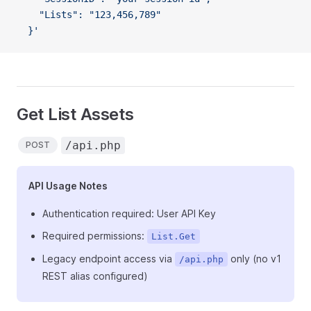
    "Lists": "123,456,789"
  }'
Get List Assets
/api.php
POST
API Usage Notes
Authentication required: User API Key
Required permissions:
List.Get
Legacy endpoint access via
only (no v1
/api.php
REST alias configured)