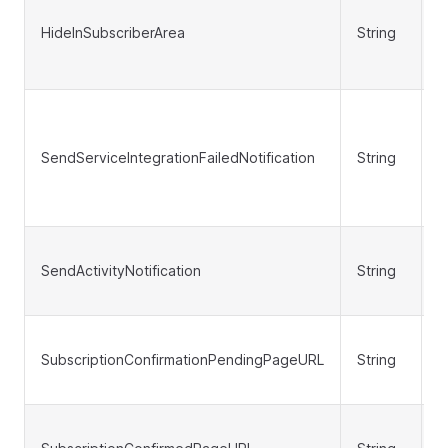
HideInSubscriberArea
String
N
SendServiceIntegrationFailedNotification
String
N
SendActivityNotification
String
N
SubscriptionConfirmationPendingPageURL
String
N