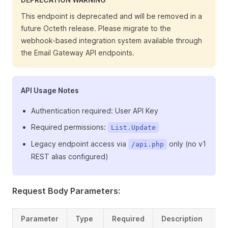
This endpoint is deprecated and will be removed in a
future Octeth release. Please migrate to the
webhook-based integration system available through
the Email Gateway API endpoints.
API Usage Notes
Authentication required: User API Key
Required permissions:
List.Update
Legacy endpoint access via
only (no v1
/api.php
REST alias configured)
Request Body Parameters:
Parameter
Type
Required
Description