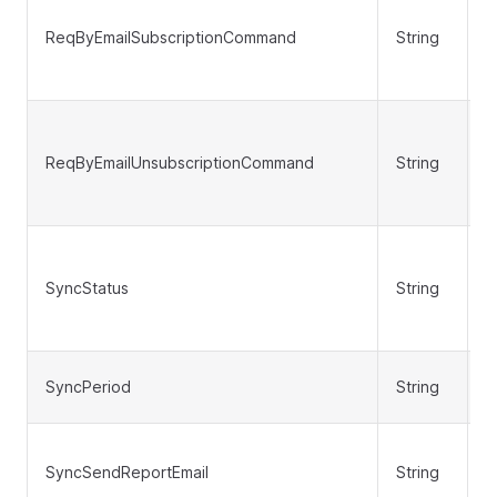
ReqByEmailSubscriptionCommand
String
N
ReqByEmailUnsubscriptionCommand
String
N
SyncStatus
String
N
SyncPeriod
String
N
SyncSendReportEmail
String
N