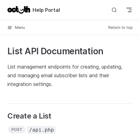
Skip to content
Help Portal
Menu
Return to top
List API Documentation
List management endpoints for creating, updating,
and managing email subscriber lists and their
integration settings.
Create a List
/api.php
POST