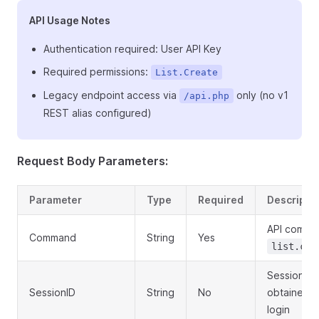
API Usage Notes
Authentication required: User API Key
Required permissions:
List.Create
Legacy endpoint access via
only (no v1
/api.php
REST alias configured)
Request Body Parameters:
Parameter
Type
Required
Descripti
API comma
Command
String
Yes
list.cre
Session ID
SessionID
String
No
obtained f
login