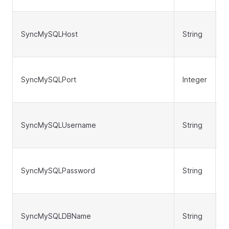
SyncMySQLHost
String
N
SyncMySQLPort
Integer
N
SyncMySQLUsername
String
N
SyncMySQLPassword
String
N
SyncMySQLDBName
String
N