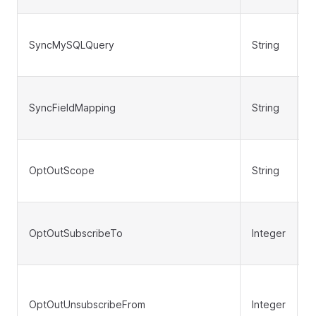
SyncMySQLQuery
String
N
SyncFieldMapping
String
N
OptOutScope
String
N
OptOutSubscribeTo
Integer
N
OptOutUnsubscribeFrom
Integer
N