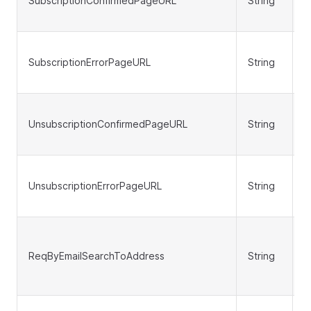
SubscriptionConfirmedPageURL
String
N
SubscriptionErrorPageURL
String
N
UnsubscriptionConfirmedPageURL
String
N
UnsubscriptionErrorPageURL
String
N
ReqByEmailSearchToAddress
String
N