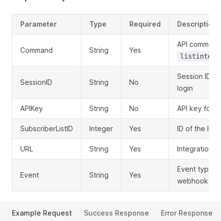
Parameter
Type
Required
Description
API command
Command
String
Yes
listintegr
Session ID o
SessionID
String
No
login
APIKey
String
No
API key for a
SubscriberListID
Integer
Yes
ID of the list 
URL
String
Yes
Integration 
Event type to
Event
String
Yes
webhook
Example Request
Success Response
Error Response