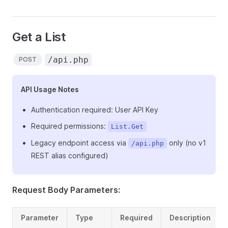
Get a List
/api.php
POST
API Usage Notes
Authentication required: User API Key
Required permissions:
List.Get
Legacy endpoint access via
only (no v1
/api.php
REST alias configured)
Request Body Parameters:
Parameter
Type
Required
Description