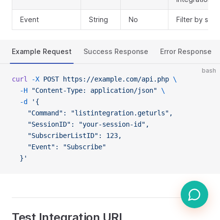
Event
String
No
Filter by spe
Example Request
Success Response
Error Response
bash
curl
 -X
 POST
 https://example.com/api.php
 \
  -H
 "Content-Type: application/json"
 \
  -d
 '{
    "Command": "listintegration.geturls",
    "SessionID": "your-session-id",
    "SubscriberListID": 123,
    "Event": "Subscribe"
  }'
Test Integration URL