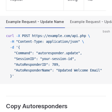
Example Request - Update Name
Example Request - Upd
bash
curl
 -X
 POST
 https://example.com/api.php
 \
  -H
 "Content-Type: application/json"
 \
  -d
 '{
    "Command": "autoresponder.update",
    "SessionID": "your-session-id",
    "AutoResponderID": 789,
    "AutoResponderName": "Updated Welcome Email"
  }'
Copy Autoresponders