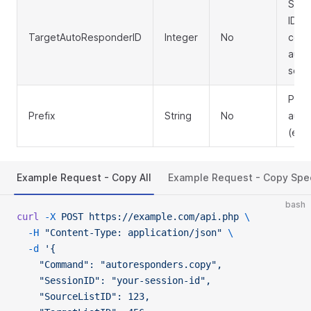
Spec
ID to
TargetAutoResponderID
Integer
No
copie
auto
sourc
Pref
Prefix
String
No
auto
(e.g.
Example Request - Copy All
Example Request - Copy Spec
bash
curl
 -X
 POST
 https://example.com/api.php
 \
  -H
 "Content-Type: application/json"
 \
  -d
 '{
    "Command": "autoresponders.copy",
    "SessionID": "your-session-id",
    "SourceListID": 123,