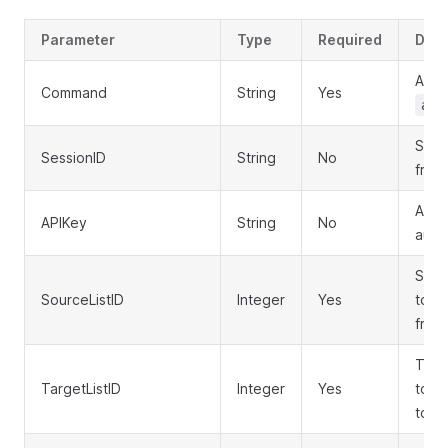
Parameter
Type
Required
Desc
API 
Command
String
Yes
aut
Sess
SessionID
String
No
from 
API 
APIKey
String
No
auth
Sourc
SourceListID
Integer
Yes
to c
from
Targe
TargetListID
Integer
Yes
to c
to