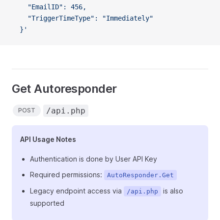
    "EmailID": 456,
    "TriggerTimeType": "Immediately"
  }'
Get Autoresponder
/api.php
POST
API Usage Notes
Authentication is done by User API Key
Required permissions:
AutoResponder.Get
Legacy endpoint access via
is also
/api.php
supported