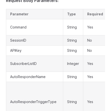
Request Body Parameters:
Parameter
Type
Required
Command
String
Yes
SessionID
String
No
APIKey
String
No
SubscriberListID
Integer
Yes
AutoResponderName
String
Yes
AutoResponderTriggerType
String
Yes