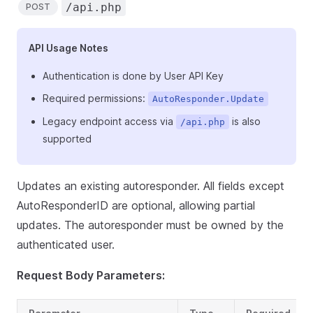
/api.php
POST
API Usage Notes
Authentication is done by User API Key
Required permissions:
AutoResponder.Update
Legacy endpoint access via
is also
/api.php
supported
Updates an existing autoresponder. All fields except
AutoResponderID are optional, allowing partial
updates. The autoresponder must be owned by the
authenticated user.
Request Body Parameters: