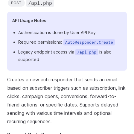
/api.php
POST
API Usage Notes
Authentication is done by User API Key
Required permissions:
AutoResponder.Create
Legacy endpoint access via
is also
/api.php
supported
Creates a new autoresponder that sends an email
based on subscriber triggers such as subscription, link
clicks, campaign opens, conversions, forward-to-
friend actions, or specific dates. Supports delayed
sending with various time intervals and optional
recurring sequences.