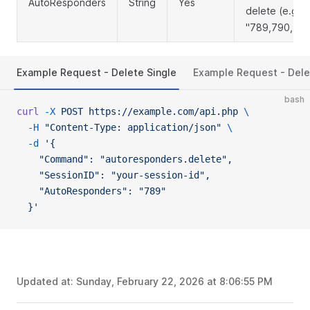
AutoResponders
String
Yes
delete (e.g.,
"789,790,791
Example Request - Delete Single
Example Request - Dele
bash
curl
 -X
 POST
 https://example.com/api.php
 \
  -H
 "Content-Type: application/json"
 \
  -d
 '{
    "Command": "autoresponders.delete",
    "SessionID": "your-session-id",
    "AutoResponders": "789"
  }'
Updated at:
Sunday, February 22, 2026 at 8:06:55 PM