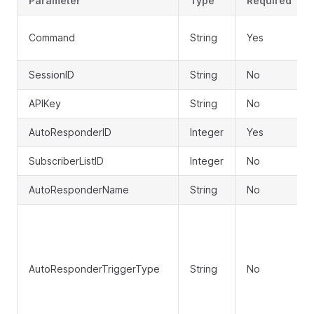
Parameter
Type
Required
Command
String
Yes
SessionID
String
No
APIKey
String
No
AutoResponderID
Integer
Yes
SubscriberListID
Integer
No
AutoResponderName
String
No
AutoResponderTriggerType
String
No