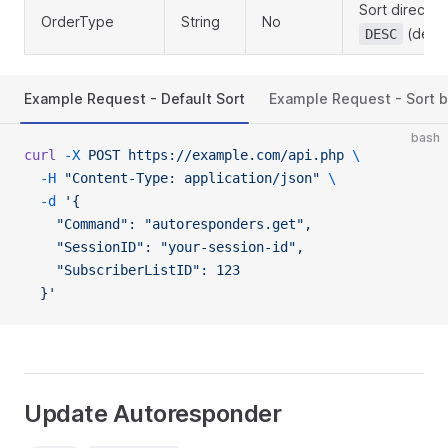
Sort directio
OrderType
String
No
(defau
DESC
Example Request - Default Sort
Example Request - Sort 
bash
curl
 -X
 POST
 https://example.com/api.php
 \
  -H
 "Content-Type: application/json"
 \
  -d
 '{
    "Command": "autoresponders.get",
    "SessionID": "your-session-id",
    "SubscriberListID": 123
  }'
Update Autoresponder