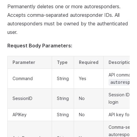
Permanently deletes one or more autoresponders.
Accepts comma-separated autoresponder IDs. All
autoresponders must be owned by the authenticated
user.
Request Body Parameters:
Parameter
Type
Required
Description
API command:
Command
String
Yes
autorespon
Session ID ob
SessionID
String
No
login
APIKey
String
No
API key for au
Comma-separ
autoresponder