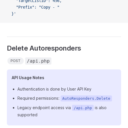
    "TargetListID": 456,
    "Prefix": "Copy - "
  }'
Delete Autoresponders
/api.php
POST
API Usage Notes
Authentication is done by User API Key
Required permissions:
AutoResponders.Delete
Legacy endpoint access via
is also
/api.php
supported