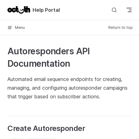
Skip to content
Help Portal
Menu
Return to top
Autoresponders API
Documentation
Automated email sequence endpoints for creating,
managing, and configuring autoresponder campaigns
that trigger based on subscriber actions.
Create Autoresponder