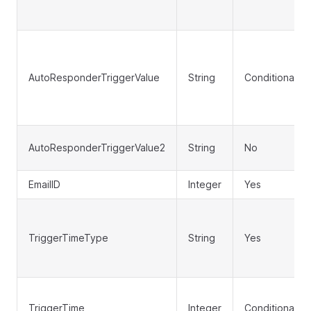
AutoResponderTriggerValue
String
Conditional
AutoResponderTriggerValue2
String
No
EmailID
Integer
Yes
TriggerTimeType
String
Yes
TriggerTime
Integer
Conditional