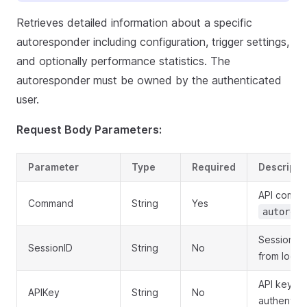
Retrieves detailed information about a specific
autoresponder including configuration, trigger settings,
and optionally performance statistics. The
autoresponder must be owned by the authenticated
user.
Request Body Parameters:
Parameter
Type
Required
Descripti
API comma
Command
String
Yes
autoresp
Session ID
SessionID
String
No
from login
API key fo
APIKey
String
No
authentica