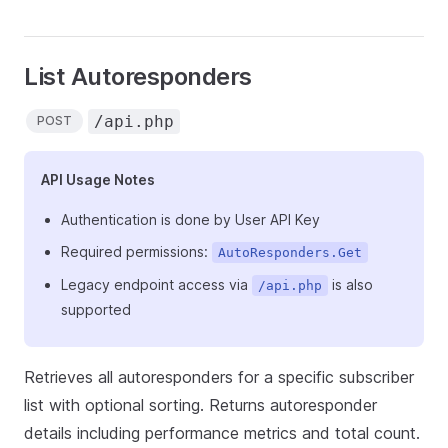
List Autoresponders
/api.php
POST
API Usage Notes
Authentication is done by User API Key
Required permissions:
AutoResponders.Get
Legacy endpoint access via
is also
/api.php
supported
Retrieves all autoresponders for a specific subscriber
list with optional sorting. Returns autoresponder
details including performance metrics and total count.