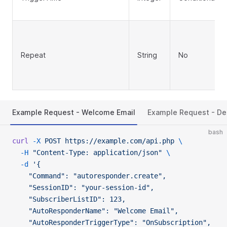
Repeat
String
No
Example Request - Welcome Email
Example Request - De
bash
curl
 -X
 POST
 https://example.com/api.php
 \
  -H
 "Content-Type: application/json"
 \
  -d
 '{
    "Command": "autoresponder.create",
    "SessionID": "your-session-id",
    "SubscriberListID": 123,
    "AutoResponderName": "Welcome Email",
    "AutoResponderTriggerType": "OnSubscription",