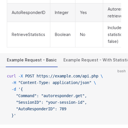
Autorespo
AutoResponderID
Integer
Yes
retrieve
Include p
RetrieveStatistics
Boolean
No
statistics (
false)
Example Request - Basic
Example Request - With Statisti
bash
curl
 -X
 POST
 https://example.com/api.php
 \
  -H
 "Content-Type: application/json"
 \
  -d
 '{
    "Command": "autoresponder.get",
    "SessionID": "your-session-id",
    "AutoResponderID": 789
  }'