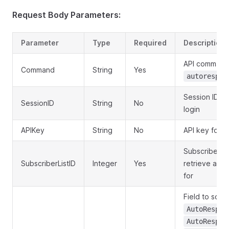
Request Body Parameters:
Parameter
Type
Required
Description
API command
Command
String
Yes
autorespon
Session ID o
SessionID
String
No
login
APIKey
String
No
API key for a
Subscriber lis
SubscriberListID
Integer
Yes
retrieve aut
for
Field to sort 
AutoRespon
AutoRespon