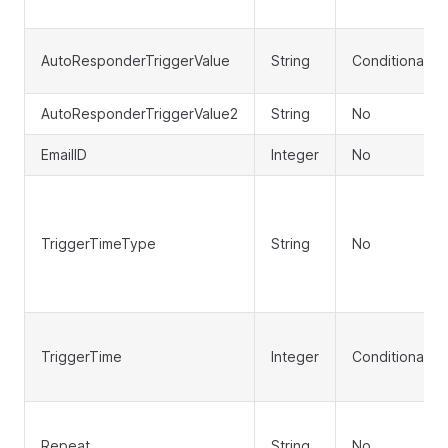
AutoResponderTriggerValue
String
Conditional
AutoResponderTriggerValue2
String
No
EmailID
Integer
No
TriggerTimeType
String
No
TriggerTime
Integer
Conditional
Repeat
String
No