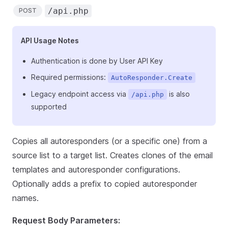
/api.php
POST
API Usage Notes
Authentication is done by User API Key
Required permissions:
AutoResponder.Create
Legacy endpoint access via
is also
/api.php
supported
Copies all autoresponders (or a specific one) from a
source list to a target list. Creates clones of the email
templates and autoresponder configurations.
Optionally adds a prefix to copied autoresponder
names.
Request Body Parameters: