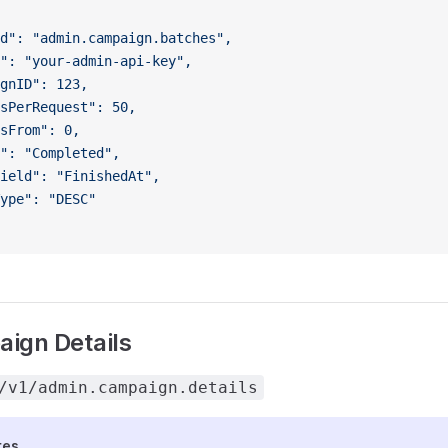
d": "admin.campaign.batches",
": "your-admin-api-key",
gnID": 123,
sPerRequest": 50,
sFrom": 0,
": "Completed",
ield": "FinishedAt",
ype": "DESC"
ign Details
/v1/admin.campaign.details
tes