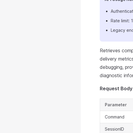
Authenticat
Rate limit
Legacy end
Retrieves comp
delivery metric
debugging, pro
diagnostic info
Request Body
Parameter
Command
SessionID