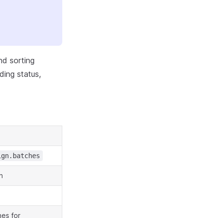
nd sorting
ding status,
ign.batches
n
hes for