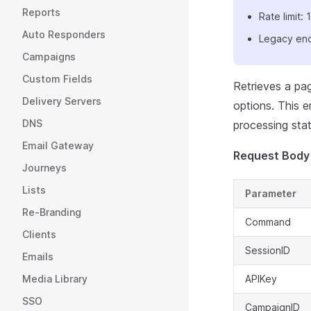
Reports
Rate limit
Auto Responders
Legacy end
Campaigns
Custom Fields
Retrieves a pag
Delivery Servers
options. This e
DNS
processing stat
Email Gateway
Request Body
Journeys
Lists
Parameter
Re-Branding
Command
Clients
SessionID
Emails
Media Library
APIKey
SSO
CampaignID