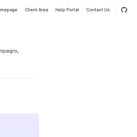
mepage
Client Area
Help Portal
Contact Us
mpaigns,