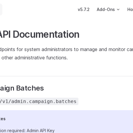
Main Navigation
v5.7.2
Add-Ons
Ho
API Documentation
dpoints for system administrators to manage and monitor ca
other administrative functions.
aign Batches
/v1/admin.campaign.batches
tes
ion required: Admin API Key