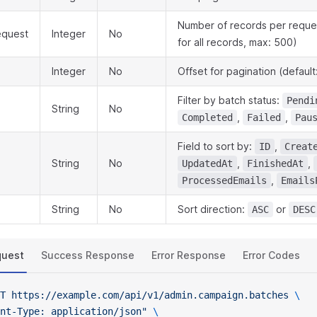
Number of records per reques
equest
Integer
No
for all records, max: 500)
Integer
No
Offset for pagination (default
Filter by batch status:
Pendi
String
No
,
,
Completed
Failed
Pau
Field to sort by:
,
ID
Creat
String
No
,
,
UpdatedAt
FinishedAt
,
ProcessedEmails
Emails
String
No
Sort direction:
or
ASC
DESC
quest
Success Response
Error Response
Error Codes
T
 https://example.com/api/v1/admin.campaign.batches
 \
nt-Type: application/json"
 \