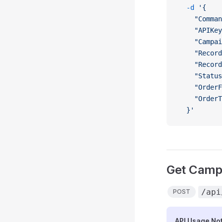
  -d
 '{
    "Comman
    "APIKey
    "Campai
    "Record
    "Record
    "Status
    "OrderF
    "OrderT
  }'
Get Campa
/api
POST
API Usage No