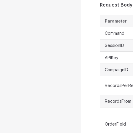
Request Body
Parameter
Command
SessionID
APIKey
CampaignID
RecordsPerR
RecordsFrom
OrderField