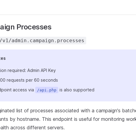
aign Processes
/v1/admin.campaign.processes
tes
ion required: Admin API Key
: 100 requests per 60 seconds
point access via
is also supported
/api.php
ginated list of processes associated with a campaign's batch
ts by hostname. This endpoint is useful for monitoring worke
lth across different servers.