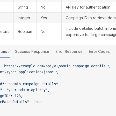
String
No
API key for authentication
Integer
Yes
Campaign ID to retrieve detai
Include detailed batch infor
etails
Boolean
No
expensive for large campaign
quest
Success Response
Error Response
Error Codes
T
 https://example.com/api/v1/admin.campaign.details
 \
nt-Type: application/json"
 \
d": "admin.campaign.details",
": "your-admin-api-key",
gnID": 123,
eBatchDetails": true