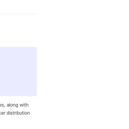
es, along with
r distribution