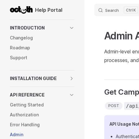
Help Portal
Search
K
Skip to content
Sidebar Navigation
INTRODUCTION
Admin 
Changelog
Roadmap
Admin-level en
Support
processes, and 
INSTALLATION GUIDE
Get Camp
API REFERENCE
Getting Started
/api
POST
Authorization
API Usage No
Error Handling
Admin
Authenticat