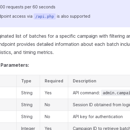
: 100 requests per 60 seconds
point access via
is also supported
/api.php
inated list of batches for a specific campaign with filtering a
ndpoint provides detailed information about each batch inclu
istics, and timing metrics.
 Parameters:
Type
Required
Description
String
Yes
API command:
admin.campa
String
No
Session ID obtained from logi
String
No
API key for authentication
Integer
Yes
Campaign ID to retrieve batc