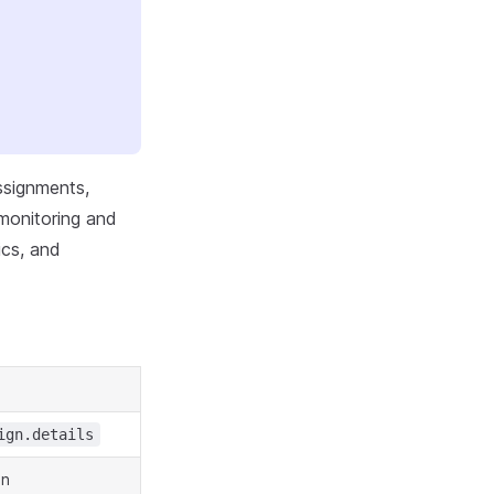
ssignments,
 monitoring and
ics, and
ign.details
in