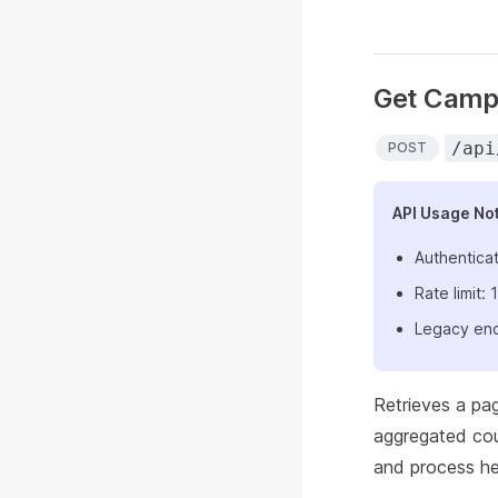
Get Camp
/api
POST
API Usage No
Authenticat
Rate limit
Legacy end
Retrieves a pa
aggregated coun
and process hea