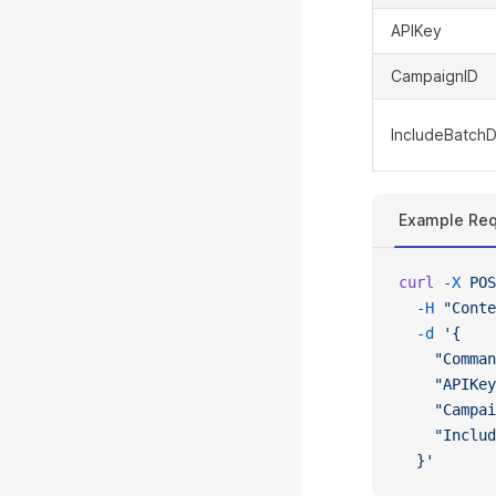
APIKey
CampaignID
IncludeBatchD
Example Re
curl
 -X
 POS
  -H
 "Conte
  -d
 '{
    "Comman
    "APIKey
    "Campai
    "Includ
  }'