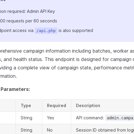
ion required: Admin API Key
: 100 requests per 60 seconds
point access via
is also supported
/api.php
rehensive campaign information including batches, worker a
s, and health status. This endpoint is designed for campaign
viding a complete view of campaign state, performance metr
rmation.
 Parameters:
Type
Required
Description
String
Yes
API command:
admin.campa
String
No
Session ID obtained from log