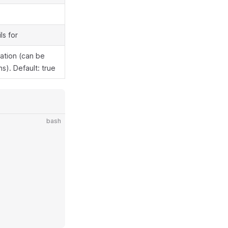
ls for
mation (can be
s). Default: true
bash