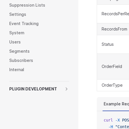
Suppression Lists
RecordsPerR
Settings
Event Tracking
RecordsFrom
System
Users
Status
Segments
Subscribers
OrderField
Internal
OrderType
PLUGIN DEVELOPMENT
Example Re
curl
 -X
 POS
  -H
 "Conte