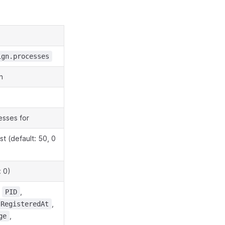
ign.processes
n
esses for
t (default: 50, 0
: 0)
,
,
PID
,
RegisteredAt
,
ge