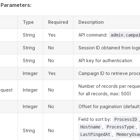
 Parameters:
Type
Required
Description
String
Yes
API command:
admin.campa
String
No
Session ID obtained from logi
String
No
API key for authentication
Integer
Yes
Campaign ID to retrieve proc
Number of records per reques
equest
Integer
No
for all records, max: 500)
Integer
No
Offset for pagination (default
Field to sort by:
ProcessID
,
,
Hostname
ProcessType
String
No
,
LastPingedAt
MemoryUsa