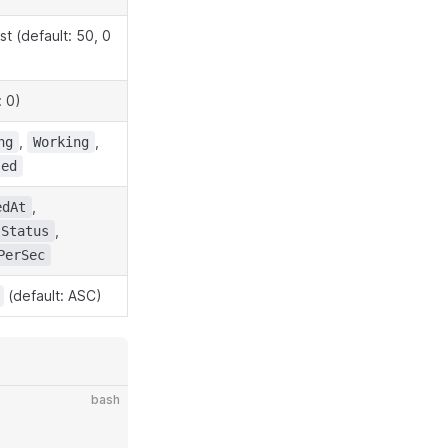
t (default: 50, 0
: 0)
,
,
ng
Working
sed
,
edAt
,
Status
PerSec
(default: ASC)
bash