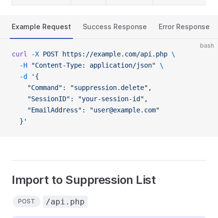
Example Request
Success Response
Error Response
bash
curl
 -X
 POST
 https://example.com/api.php
 \
  -H
 "Content-Type: application/json"
 \
  -d
 '{
    "Command": "suppression.delete",
    "SessionID": "your-session-id",
    "EmailAddress": "user@example.com"
  }'
Import to Suppression List
/api.php
POST