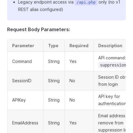
Legacy endpoint access via
only (no v1
/api.php
REST alias configured)
Request Body Parameters:
Parameter
Type
Required
Description
API command:
Command
String
Yes
suppression.d
Session ID obtai
SessionID
String
No
from login
API key for
APIKey
String
No
authentication
Email address to
EmailAddress
String
Yes
remove from
suppression list