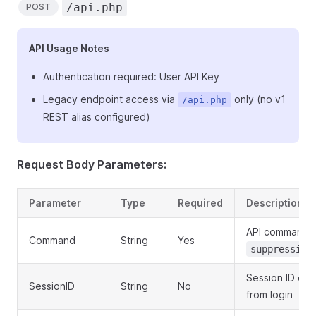
/api.php
POST
API Usage Notes
Authentication required: User API Key
Legacy endpoint access via
only (no v1
/api.php
REST alias configured)
Request Body Parameters:
Parameter
Type
Required
Description
API command:
Command
String
Yes
suppression
Session ID obt
SessionID
String
No
from login