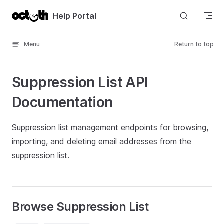
Skip to content
Help Portal
Menu
Return to top
Suppression List API
Documentation
Suppression list management endpoints for browsing,
importing, and deleting email addresses from the
suppression list.
Browse Suppression List