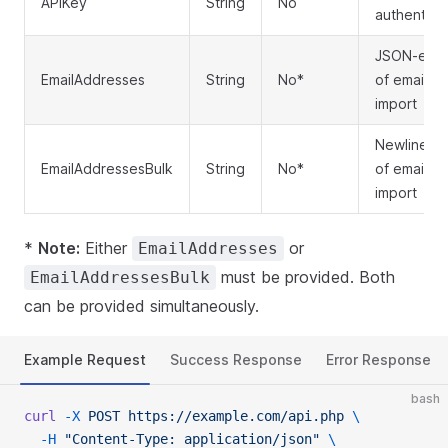
APIKey
String
No
authentica
JSON-enco
EmailAddresses
String
No*
of email a
import
Newline-se
EmailAddressesBulk
String
No*
of email a
import
*
Note:
Either
or
EmailAddresses
must be provided. Both
EmailAddressesBulk
can be provided simultaneously.
Example Request
Success Response
Error Response
bash
curl
 -X
 POST
 https://example.com/api.php
 \
  -H
 "Content-Type: application/json"
 \