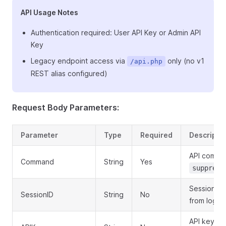
API Usage Notes
Authentication required: User API Key or Admin API
Key
Legacy endpoint access via
only (no v1
/api.php
REST alias configured)
Request Body Parameters:
Parameter
Type
Required
Descripti
API comma
Command
String
Yes
suppress
Session ID
SessionID
String
No
from login
API key for