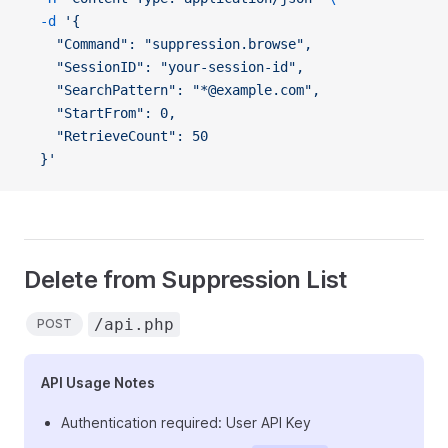
  -d
 '{
    "Command": "suppression.browse",
    "SessionID": "your-session-id",
    "SearchPattern": "*@example.com",
    "StartFrom": 0,
    "RetrieveCount": 50
  }'
Delete from Suppression List
/api.php
POST
API Usage Notes
Authentication required: User API Key