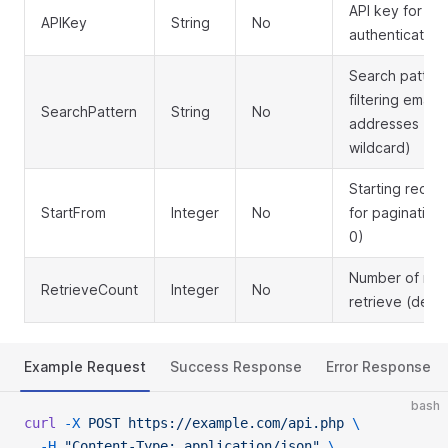
API key for
APIKey
String
No
authentication
Search pattern
filtering email
SearchPattern
String
No
addresses (su
wildcard)
Starting recor
StartFrom
Integer
No
for pagination 
0)
Number of rec
RetrieveCount
Integer
No
retrieve (defau
Example Request
Success Response
Error Response
bash
curl
 -X
 POST
 https://example.com/api.php
 \
  -H
 "Content-Type: application/json"
 \