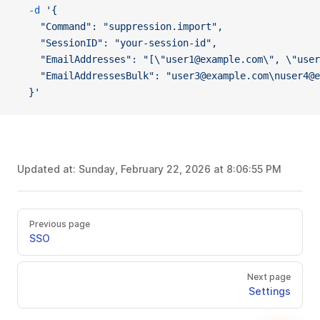
  -d
 '{
    "Command": "suppression.import",
    "SessionID": "your-session-id",
    "EmailAddresses": "[\"user1@example.com\", \"user
    "EmailAddressesBulk": "user3@example.com\nuser4@
  }'
Updated at:
Sunday, February 22, 2026 at 8:06:55 PM
Previous page
SSO
Next page
Settings