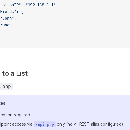
iptionIP": "192.168.1.1",
Fields": {
"John",
"Doe"
to a List
.php
tes
ication required
point access via
only (no v1 REST alias configured)
/api.php