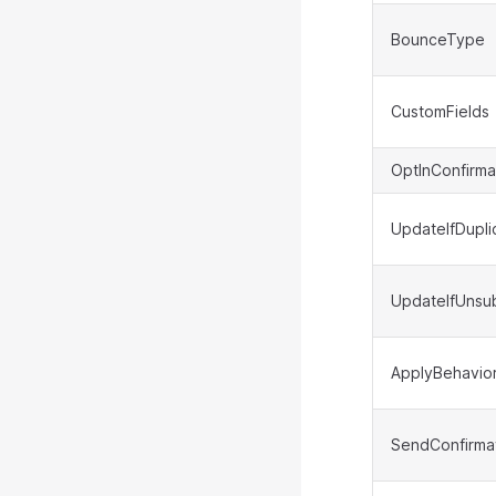
BounceType
CustomFields
OptInConfirma
UpdateIfDupli
UpdateIfUnsu
ApplyBehavio
SendConfirmat