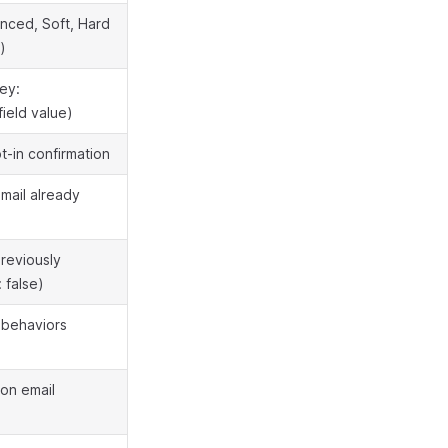
nced, Soft, Hard
)
ey:
field value)
pt-in confirmation
mail already
previously
 false)
n behaviors
ion email