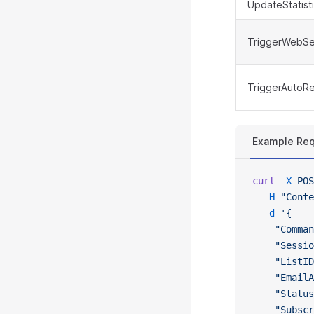
UpdateStatist
TriggerWebSe
TriggerAutoR
Example Re
curl
 -X
 POS
  -H
 "Conte
  -d
 '{
    "Comman
    "Sessio
    "ListID
    "EmailA
    "Status
    "Subscr