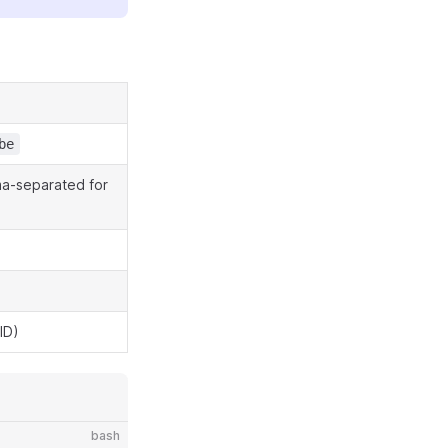
be
mma-separated for
ID)
bash