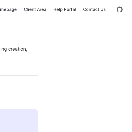
mepage
Client Area
Help Portal
Contact Us
ing creation,