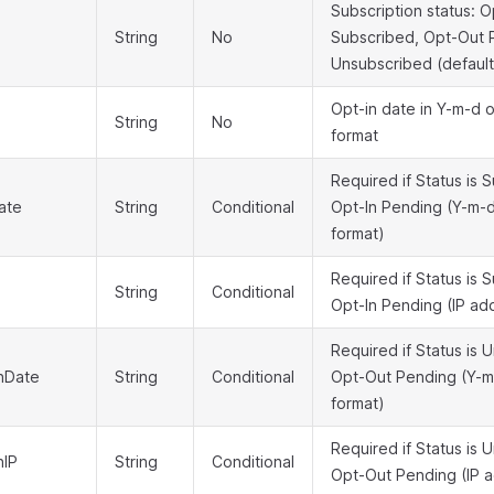
Subscription status: O
String
No
Subscribed, Opt-Out 
Unsubscribed (default
Opt-in date in Y-m-d o
String
No
format
Required if Status is 
ate
String
Conditional
Opt-In Pending (Y-m-d
format)
Required if Status is 
String
Conditional
Opt-In Pending (IP ad
Required if Status is 
nDate
String
Conditional
Opt-Out Pending (Y-m-
format)
Required if Status is 
nIP
String
Conditional
Opt-Out Pending (IP 