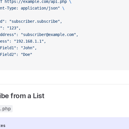
T
 https://example.com/api.php
 \
nt-Type: application/json"
 \
d": "subscriber.subscribe",
": "123",
ddress": "subscriber@example.com",
ess": "192.168.1.1",
Field1": "John",
Field2": "Doe"
be from a List
.php
tes