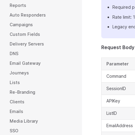
Reports
Required p
Auto Responders
Rate limit
Campaigns
Legacy end
Custom Fields
Delivery Servers
Request Body
DNS
Email Gateway
Parameter
Journeys
Command
Lists
SessionID
Re-Branding
APIKey
Clients
Emails
ListID
Media Library
EmailAddress
SSO