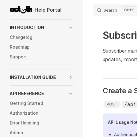
Help Portal
Search
K
Skip to content
Sidebar Navigation
INTRODUCTION
Subscr
Changelog
Roadmap
Subscriber mana
Support
updates, impor
INSTALLATION GUIDE
Create a 
API REFERENCE
Getting Started
/api
POST
Authorization
API Usage No
Error Handling
Admin
Authenticat