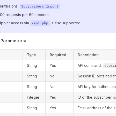
ermissions:
Subscribers.Import
: 100 requests per 60 seconds
point access via
is also supported
/api.php
 Parameters:
Type
Required
Description
String
Yes
API command:
subsc
String
No
Session ID obtained f
String
No
API key for authentica
Integer
Yes
ID of the subscriber lis
String
Yes
Email address of the 