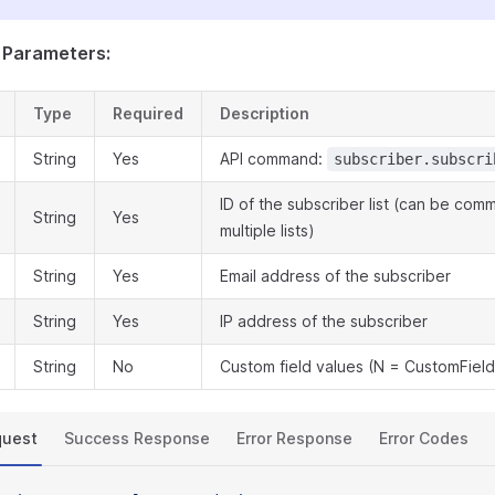
 Parameters:
Type
Required
Description
String
Yes
API command:
subscriber.subscri
ID of the subscriber list (can be co
String
Yes
multiple lists)
String
Yes
Email address of the subscriber
String
Yes
IP address of the subscriber
String
No
Custom field values (N = CustomField
quest
Success Response
Error Response
Error Codes