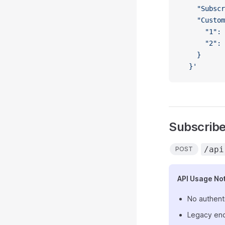
    "Subscr
    "Custom
      "1": 
      "2": 
    }
  }'
Subscribe 
/api
POST
API Usage No
No authent
Legacy end