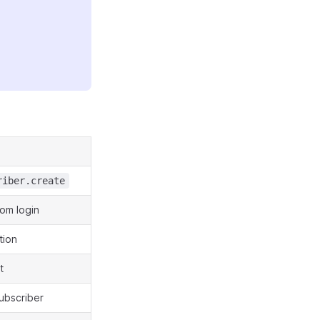
riber.create
rom login
tion
t
subscriber