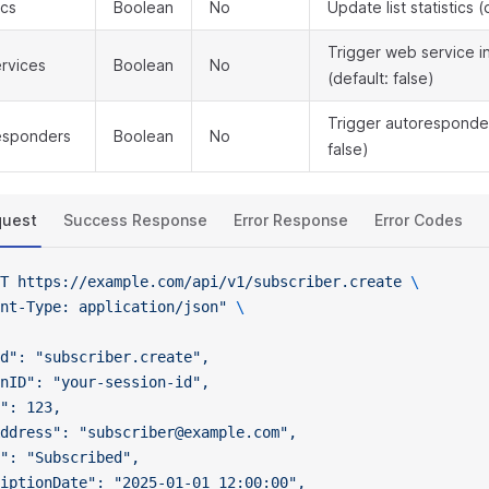
ics
Boolean
No
Update list statistics (
Trigger web service i
rvices
Boolean
No
(default: false)
Trigger autoresponder
esponders
Boolean
No
false)
quest
Success Response
Error Response
Error Codes
T
 https://example.com/api/v1/subscriber.create
 \
nt-Type: application/json"
 \
d": "subscriber.create",
nID": "your-session-id",
": 123,
ddress": "subscriber@example.com",
": "Subscribed",
iptionDate": "2025-01-01 12:00:00",