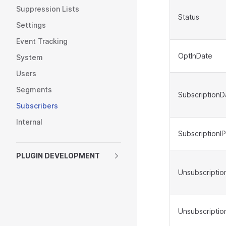
Suppression Lists
Status
Settings
Event Tracking
OptInDate
System
Users
Segments
SubscriptionD
Subscribers
Internal
SubscriptionIP
PLUGIN DEVELOPMENT
Unsubscriptio
Unsubscriptio