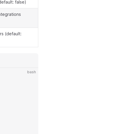
default: false)
ntegrations
s (default:
bash