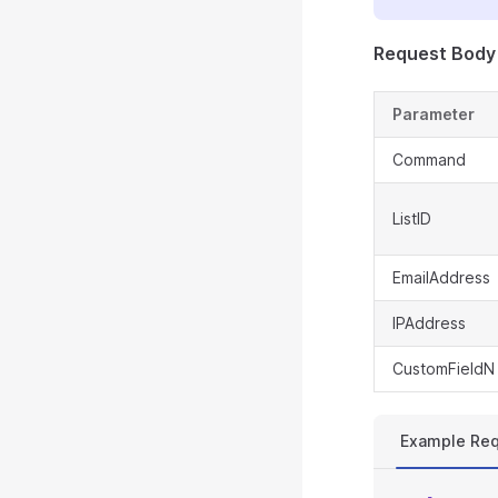
Request Body
Parameter
Command
ListID
EmailAddress
IPAddress
CustomFieldN
Example Re