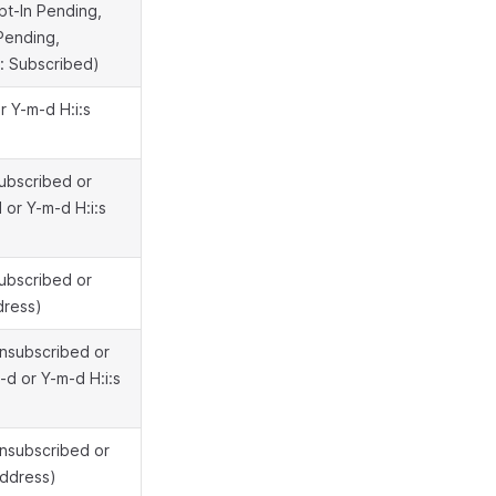
pt-In Pending,
Pending,
: Subscribed)
r Y-m-d H:i:s
Subscribed or
 or Y-m-d H:i:s
Subscribed or
dress)
Unsubscribed or
d or Y-m-d H:i:s
Unsubscribed or
address)