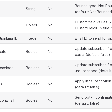
Bounce type: Not Bou
String
No
(default: Not Bounced
Custom field values (k
Object
No
CustomFieldID, value: 
tionEmailID
Integer
No
Email ID to send for o
Update subscriber if e
cate
Boolean
No
exists (default: false)
Update subscriber if 
bscribed
Boolean
No
unsubscribed (default:
Apply list subscriptio
rs
Boolean
No
(default: false)
Send opt-in confirmat
ionEmail
Boolean
No
(default: false)