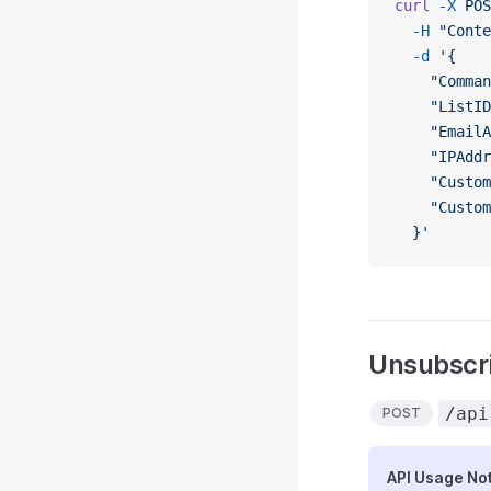
curl
 -X
 POS
  -H
 "Conte
  -d
 '{
    "Comman
    "ListID
    "EmailA
    "IPAddr
    "Custom
    "Custom
  }'
Unsubscri
/api
POST
API Usage No