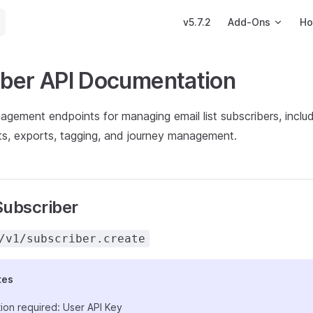
Main Navigation
v5.7.2
Add-Ons
Ho
iber API Documentation
gement endpoints for managing email list subscribers, includ
ts, exports, tagging, and journey management.
Subscriber
/v1/subscriber.create
tes
ion required: User API Key