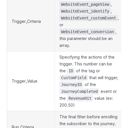
,
WebsiteEvent_pageView
,
WebsiteEvent_identify
,
WebsiteEvent_customEvent
Trigger_Criteria
or
,
WebsiteEvent_conversion
this parameter should be an
array.
Specifying the actions of the
trigger. This number can be
the
of the tag or
ID
that will trigger,
CustomField
Trigger_Value
of the
JourneyID
event or
JourneyCompleted
the
value (ex:
RevenueHit
200.50)
The final filter before enrolling
the subscriber to the journey.
Run_Criteria