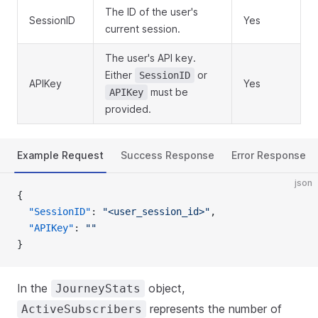
The ID of the user's
SessionID
Yes
current session.
The user's API key.
Either
or
SessionID
APIKey
Yes
must be
APIKey
provided.
Example Request
Success Response
Error Response
json
{
  "SessionID"
: 
"<user_session_id>"
,
  "APIKey"
: 
""
}
In the
object,
JourneyStats
represents the number of
ActiveSubscribers