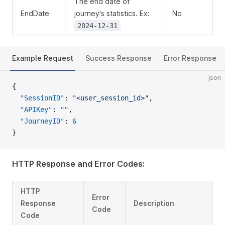
The end date of
EndDate
journey's statistics. Ex:
No
2024-12-31
Example Request
Success Response
Error Response
json
{
  "SessionID"
: 
"<user_session_id>"
,
  "APIKey"
: 
""
,
  "JourneyID"
: 
6
}
HTTP Response and Error Codes:
HTTP
Error
Response
Description
Code
Code