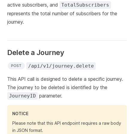
active subscribers, and
TotalSubscribers
represents the total number of subscribers for the
journey.
Delete a Journey
/api/v1/journey.delete
POST
This API call is designed to delete a specific journey.
The journey to be deleted is identified by the
parameter.
JourneyID
NOTICE
Please note that this API endpoint requires a raw body
in JSON format.