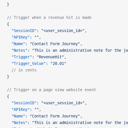
}
// Trigger when a revenue hit is made
{
  "SessionID"
: 
"<user_session_id>"
,
  "APIKey"
: 
""
,
  "Name"
: 
"Contact Form Journey"
,
  "Notes"
: 
"This is an administrative note for the jo
  "Trigger"
: 
"RevenueHit"
,
  "Trigger_Value"
: 
"20.01"
  // in cents
}
// Trigger on a page view website event
{
  "SessionID"
: 
"<user_session_id>"
,
  "APIKey"
: 
""
,
  "Name"
: 
"Contact Form Journey"
,
  "Notes"
: 
"This is an administrative note for the jo