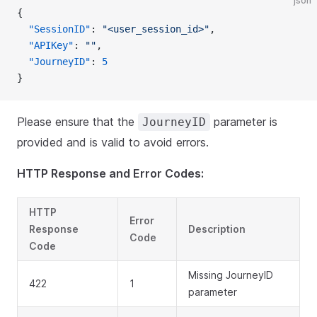
json
{
  "SessionID"
: 
"<user_session_id>"
,
  "APIKey"
: 
""
,
  "JourneyID"
: 
5
}
Please ensure that the
parameter is
JourneyID
provided and is valid to avoid errors.
HTTP Response and Error Codes:
HTTP
Error
Response
Description
Code
Code
Missing JourneyID
422
1
parameter