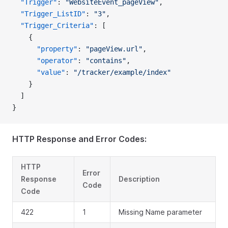
  "Trigger"
: 
"WebsiteEvent_pageView"
,
  "Trigger_ListID"
: 
"3"
,
  "Trigger_Criteria"
: [
    {
      "property"
: 
"pageView.url"
,
      "operator"
: 
"contains"
,
      "value"
: 
"/tracker/example/index"
    }
  ]
}
HTTP Response and Error Codes:
HTTP
Error
Response
Description
Code
Code
422
1
Missing Name parameter