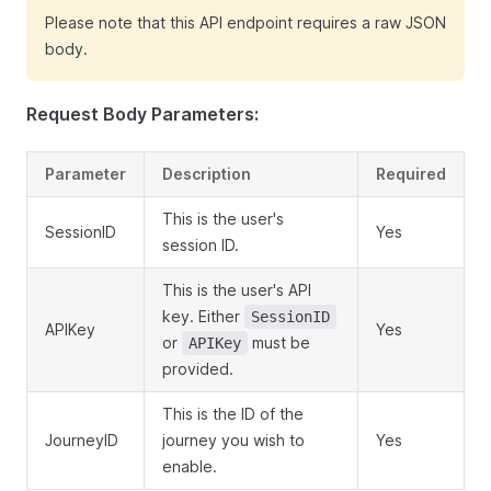
Please note that this API endpoint requires a raw JSON
body.
Request Body Parameters:
Parameter
Description
Required
This is the user's
SessionID
Yes
session ID.
This is the user's API
key. Either
SessionID
APIKey
Yes
or
must be
APIKey
provided.
This is the ID of the
JourneyID
journey you wish to
Yes
enable.