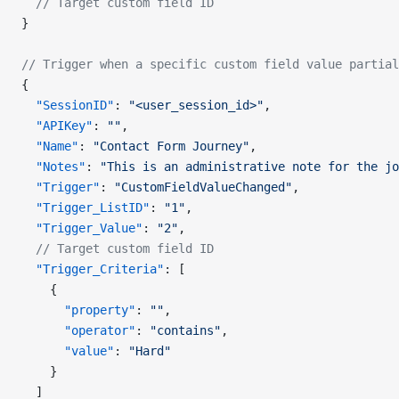
  // Target custom field ID
}
// Trigger when a specific custom field value partial
{
  "SessionID"
: 
"<user_session_id>"
,
  "APIKey"
: 
""
,
  "Name"
: 
"Contact Form Journey"
,
  "Notes"
: 
"This is an administrative note for the jo
  "Trigger"
: 
"CustomFieldValueChanged"
,
  "Trigger_ListID"
: 
"1"
,
  "Trigger_Value"
: 
"2"
,
  // Target custom field ID
  "Trigger_Criteria"
: [
    {
      "property"
: 
""
,
      "operator"
: 
"contains"
,
      "value"
: 
"Hard"
    }
  ]