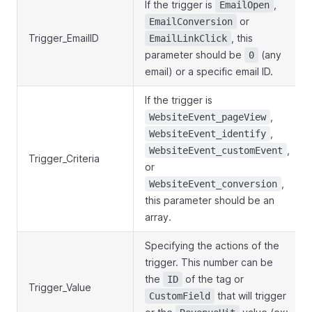
If the trigger is
,
EmailOpen
or
EmailConversion
Trigger_EmailID
, this
EmailLinkClick
parameter should be
(any
0
email) or a specific email ID.
If the trigger is
,
WebsiteEvent_pageView
,
WebsiteEvent_identify
,
WebsiteEvent_customEvent
Trigger_Criteria
or
,
WebsiteEvent_conversion
this parameter should be an
array.
Specifying the actions of the
trigger. This number can be
the
of the tag or
ID
Trigger_Value
that will trigger
CustomField