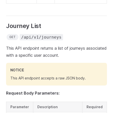
Journey List
/api/v1/journeys
GET
This API endpoint returns a list of journeys associated
with a specific user account.
NOTICE
This API endpoint accepts a raw JSON body.
Request Body Parameters:
Parameter
Description
Required