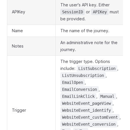
The user's API key. Either
APIKey
or
must
SessionID
APIKey
be provided.
Name
The name of the journey.
An administrative note for the
Notes
journey.
The trigger type. Options
include:
,
ListSubscription
,
ListUnsubscription
,
EmailOpen
,
EmailConversion
,
,
EmailLinkClick
Manual
,
WebsiteEvent_pageView
Trigger
,
WebsiteEvent_identify
,
WebsiteEvent_customEvent
,
WebsiteEvent_conversion