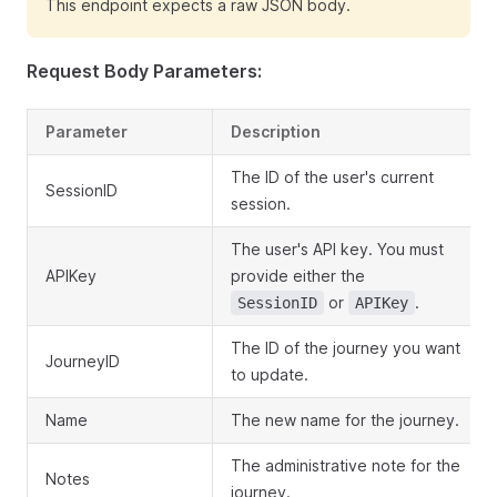
This endpoint expects a raw JSON body.
Request Body Parameters:
Parameter
Description
The ID of the user's current
SessionID
session.
The user's API key. You must
APIKey
provide either the
or
.
SessionID
APIKey
The ID of the journey you want
JourneyID
to update.
Name
The new name for the journey.
The administrative note for the
Notes
journey.