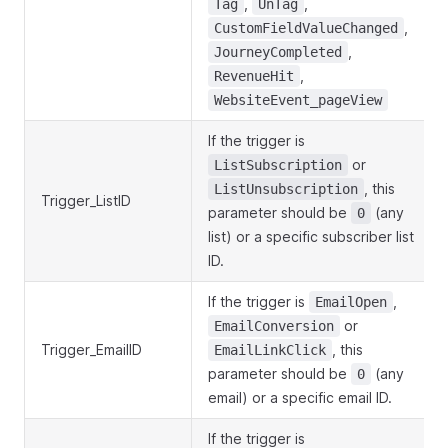
,
,
Tag
UnTag
,
CustomFieldValueChanged
,
JourneyCompleted
,
RevenueHit
WebsiteEvent_pageView
If the trigger is
or
ListSubscription
, this
ListUnsubscription
Trigger_ListID
parameter should be
(any
0
list) or a specific subscriber list
ID.
If the trigger is
,
EmailOpen
or
EmailConversion
Trigger_EmailID
, this
EmailLinkClick
parameter should be
(any
0
email) or a specific email ID.
If the trigger is