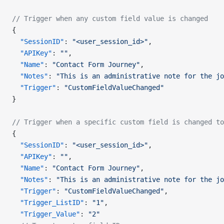
// Trigger when any custom field value is changed
{
  "SessionID"
: 
"<user_session_id>"
,
  "APIKey"
: 
""
,
  "Name"
: 
"Contact Form Journey"
,
  "Notes"
: 
"This is an administrative note for the jo
  "Trigger"
: 
"CustomFieldValueChanged"
}
// Trigger when a specific custom field is changed to
{
  "SessionID"
: 
"<user_session_id>"
,
  "APIKey"
: 
""
,
  "Name"
: 
"Contact Form Journey"
,
  "Notes"
: 
"This is an administrative note for the jo
  "Trigger"
: 
"CustomFieldValueChanged"
,
  "Trigger_ListID"
: 
"1"
,
  "Trigger_Value"
: 
"2"