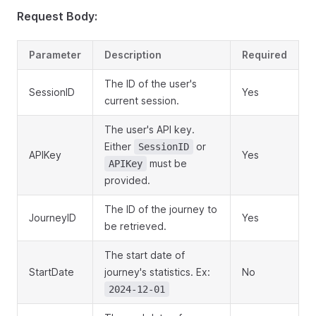
Request Body:
Parameter
Description
Required
The ID of the user's
SessionID
Yes
current session.
The user's API key.
Either
or
SessionID
APIKey
Yes
must be
APIKey
provided.
The ID of the journey to
JourneyID
Yes
be retrieved.
The start date of
StartDate
journey's statistics. Ex:
No
2024-12-01