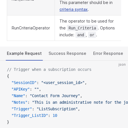
This parameter should be in
criteria syntax
.
The operator to be used for
RunCriteriaOperator
the
. Options
Run_Criteria
include:
,
.
and
or
Example Request
Success Response
Error Response
json
// Trigger when a subscription occurs
{
  "SessionID"
: 
"<user_session_id>"
,
  "APIKey"
: 
""
,
  "Name"
: 
"Contact Form Journey"
,
  "Notes"
: 
"This is an administrative note for the jo
  "Trigger"
: 
"ListSubscription"
,
  "Trigger_ListID"
: 
10
}