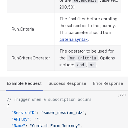
or the
value (ex:
RevenueHit
200.50)
The final filter before enrolling
the subscriber to the journey.
Run_Criteria
This parameter should be in
criteria syntax
.
The operator to be used for
RunCriteriaOperator
the
. Options
Run_Criteria
include:
,
.
and
or
Example Request
Success Response
Error Response
json
// Trigger when a subscription occurs
{
  "SessionID"
: 
"<user_session_id>"
,
  "APIKey"
: 
""
,
  "Name"
: 
"Contact Form Journey"
,