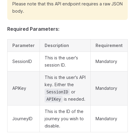
Please note that this API endpoint requires a raw JSON
body.
Required Parameters:
Parameter
Description
Requirement
This is the user's
SessionID
Mandatory
session ID.
This is the user's API
key. Either the
APIKey
Mandatory
or
SessionID
is needed.
APIKey
This is the ID of the
JourneyID
journey you wish to
Mandatory
disable.