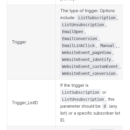
The type of trigger. Options
include:
,
ListSubscription
,
ListUnsubscription
,
EmailOpen
,
EmailConversion
Trigger
,
, ,
EmailLinkClick
Manual
,
WebsiteEvent_pageView
,
WebsiteEvent_identify
,
WebsiteEvent_customEvent
.
WebsiteEvent_conversion
If the trigger is
or
ListSubscription
, this
ListUnsubscription
Trigger_ListID
parameter should be
(any
0
list) or a specific subscriber list
ID.