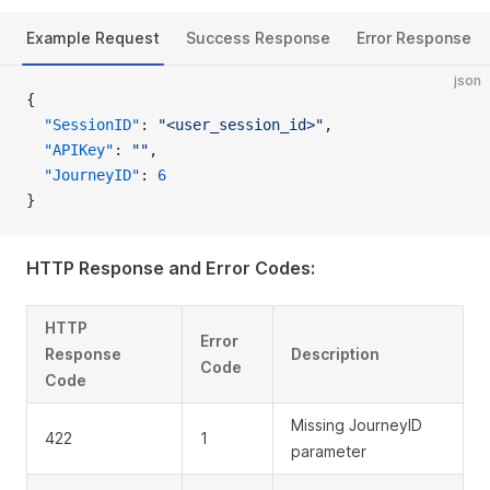
Example Request
Success Response
Error Response
json
{
  "SessionID"
: 
"<user_session_id>"
,
  "APIKey"
: 
""
,
  "JourneyID"
: 
6
}
HTTP Response and Error Codes:
HTTP
Error
Response
Description
Code
Code
Missing JourneyID
422
1
parameter