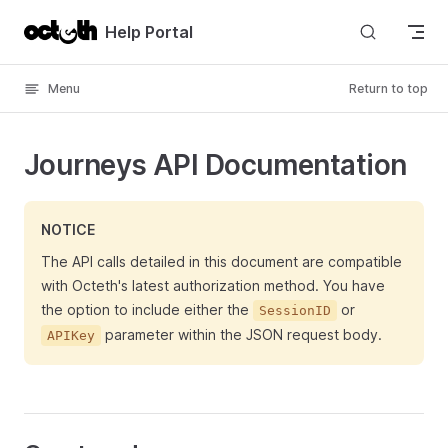
Skip to content
Help Portal
Menu
Return to top
Journeys API Documentation
NOTICE
The API calls detailed in this document are compatible
with Octeth's latest authorization method. You have
the option to include either the
or
SessionID
parameter within the JSON request body.
APIKey