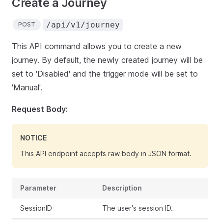
Create a Journey
/api/v1/journey
POST
This API command allows you to create a new
journey. By default, the newly created journey will be
set to 'Disabled' and the trigger mode will be set to
'Manual'.
Request Body:
NOTICE
This API endpoint accepts raw body in JSON format.
Parameter
Description
SessionID
The user's session ID.