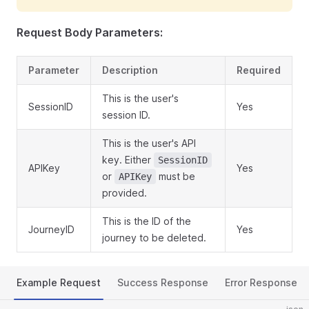
Request Body Parameters:
Parameter
Description
Required
This is the user's
SessionID
Yes
session ID.
This is the user's API
key. Either
SessionID
APIKey
Yes
or
must be
APIKey
provided.
This is the ID of the
JourneyID
Yes
journey to be deleted.
Example Request
Success Response
Error Response