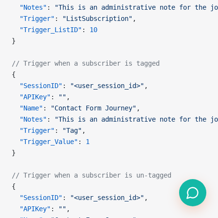
  "Notes"
: 
"This is an administrative note for the jo
  "Trigger"
: 
"ListSubscription"
,
  "Trigger_ListID"
: 
10
}
// Trigger when a subscriber is tagged
{
  "SessionID"
: 
"<user_session_id>"
,
  "APIKey"
: 
""
,
  "Name"
: 
"Contact Form Journey"
,
  "Notes"
: 
"This is an administrative note for the jo
  "Trigger"
: 
"Tag"
,
  "Trigger_Value"
: 
1
}
// Trigger when a subscriber is un-tagged
{
  "SessionID"
: 
"<user_session_id>"
,
  "APIKey"
: 
""
,