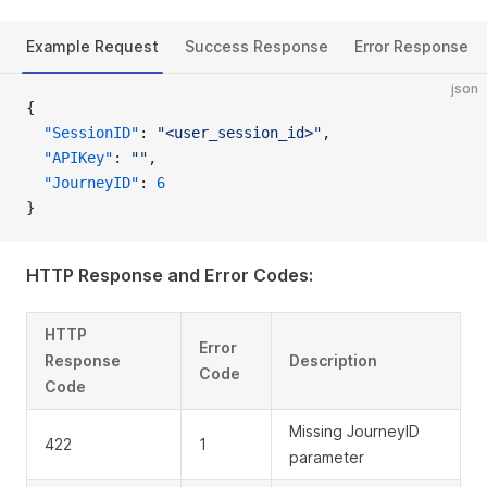
Example Request
Success Response
Error Response
json
{
  "SessionID"
: 
"<user_session_id>"
,
  "APIKey"
: 
""
,
  "JourneyID"
: 
6
}
HTTP Response and Error Codes:
HTTP
Error
Response
Description
Code
Code
Missing JourneyID
422
1
parameter