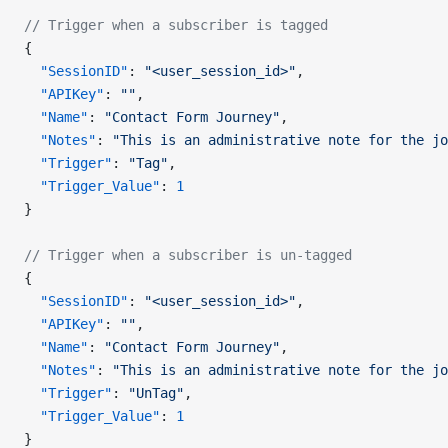
// Trigger when a subscriber is tagged
{
  "SessionID"
: 
"<user_session_id>"
,
  "APIKey"
: 
""
,
  "Name"
: 
"Contact Form Journey"
,
  "Notes"
: 
"This is an administrative note for the jo
  "Trigger"
: 
"Tag"
,
  "Trigger_Value"
: 
1
}
// Trigger when a subscriber is un-tagged
{
  "SessionID"
: 
"<user_session_id>"
,
  "APIKey"
: 
""
,
  "Name"
: 
"Contact Form Journey"
,
  "Notes"
: 
"This is an administrative note for the jo
  "Trigger"
: 
"UnTag"
,
  "Trigger_Value"
: 
1
}