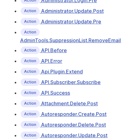
Administrator.Login.Pre
Action
Administrator.Update.Post
Action
Administrator.Update.Pre
Action
Action
AdminTools.SuppressionList.RemoveEmail
API.Before
Action
API.Error
Action
Api.Plugin.Extend
Action
API.Subscriber.Subscribe
Action
API.Success
Action
Attachment.Delete.Post
Action
Autoresponder.Create.Post
Action
Autoresponder.Delete.Post
Action
Autoresponder.Update.Post
Action