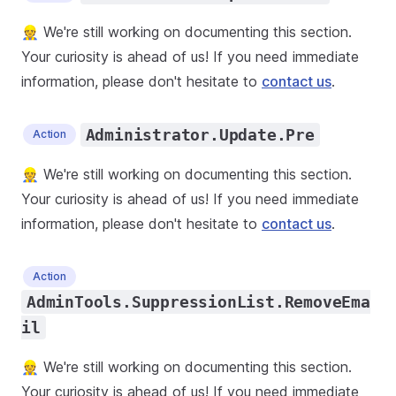
👷 We're still working on documenting this section.
Your curiosity is ahead of us! If you need immediate
information, please don't hesitate to
contact us
.
Administrator.Update.Pre
Action
👷 We're still working on documenting this section.
Your curiosity is ahead of us! If you need immediate
information, please don't hesitate to
contact us
.
Action
AdminTools.SuppressionList.RemoveEma
il
👷 We're still working on documenting this section.
Your curiosity is ahead of us! If you need immediate