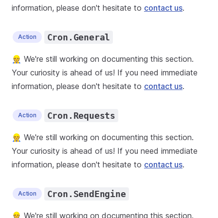
information, please don't hesitate to
contact us
.
Cron.General
Action
👷 We're still working on documenting this section.
Your curiosity is ahead of us! If you need immediate
information, please don't hesitate to
contact us
.
Cron.Requests
Action
👷 We're still working on documenting this section.
Your curiosity is ahead of us! If you need immediate
information, please don't hesitate to
contact us
.
Cron.SendEngine
Action
👷 We're still working on documenting this section.