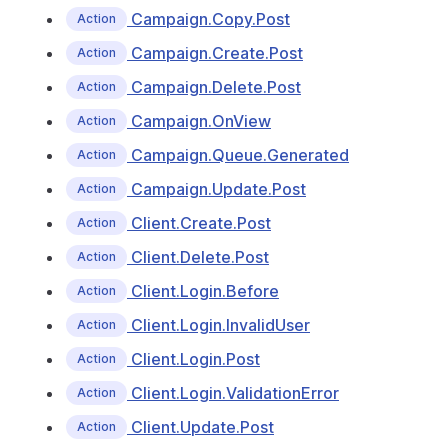
Campaign.Copy.Post
Action
Campaign.Create.Post
Action
Campaign.Delete.Post
Action
Campaign.OnView
Action
Campaign.Queue.Generated
Action
Campaign.Update.Post
Action
Client.Create.Post
Action
Client.Delete.Post
Action
Client.Login.Before
Action
Client.Login.InvalidUser
Action
Client.Login.Post
Action
Client.Login.ValidationError
Action
Client.Update.Post
Action