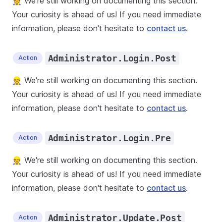
👷 We're still working on documenting this section.
Your curiosity is ahead of us! If you need immediate
information, please don't hesitate to
contact us
.
Administrator.Login.Post
Action
👷 We're still working on documenting this section.
Your curiosity is ahead of us! If you need immediate
information, please don't hesitate to
contact us
.
Administrator.Login.Pre
Action
👷 We're still working on documenting this section.
Your curiosity is ahead of us! If you need immediate
information, please don't hesitate to
contact us
.
Administrator.Update.Post
Action