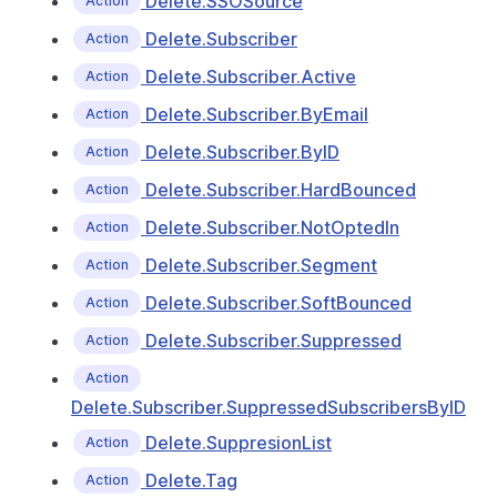
Delete.SSOSource
Action
Delete.Subscriber
Action
Delete.Subscriber.Active
Action
Delete.Subscriber.ByEmail
Action
Delete.Subscriber.ByID
Action
Delete.Subscriber.HardBounced
Action
Delete.Subscriber.NotOptedIn
Action
Delete.Subscriber.Segment
Action
Delete.Subscriber.SoftBounced
Action
Delete.Subscriber.Suppressed
Action
Action
Delete.Subscriber.SuppressedSubscribersByID
Delete.SuppresionList
Action
Delete.Tag
Action