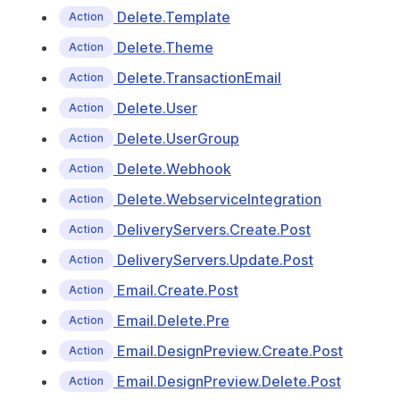
Delete.Template
Action
Delete.Theme
Action
Delete.TransactionEmail
Action
Delete.User
Action
Delete.UserGroup
Action
Delete.Webhook
Action
Delete.WebserviceIntegration
Action
DeliveryServers.Create.Post
Action
DeliveryServers.Update.Post
Action
Email.Create.Post
Action
Email.Delete.Pre
Action
Email.DesignPreview.Create.Post
Action
Email.DesignPreview.Delete.Post
Action