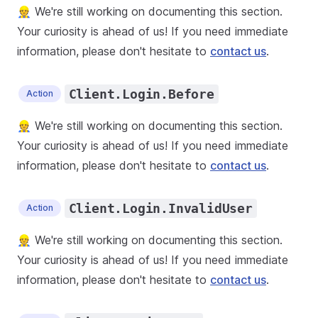
👷 We're still working on documenting this section.
Your curiosity is ahead of us! If you need immediate
information, please don't hesitate to
contact us
.
Client.Login.Before
Action
👷 We're still working on documenting this section.
Your curiosity is ahead of us! If you need immediate
information, please don't hesitate to
contact us
.
Client.Login.InvalidUser
Action
👷 We're still working on documenting this section.
Your curiosity is ahead of us! If you need immediate
information, please don't hesitate to
contact us
.