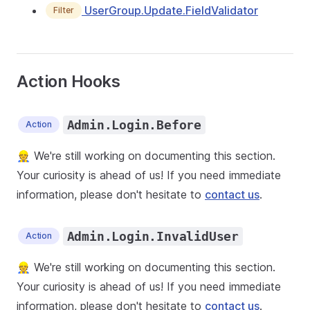
UserGroup.Update.FieldValidator
Filter
Action Hooks
Admin.Login.Before
Action
👷 We're still working on documenting this section.
Your curiosity is ahead of us! If you need immediate
information, please don't hesitate to
contact us
.
Admin.Login.InvalidUser
Action
👷 We're still working on documenting this section.
Your curiosity is ahead of us! If you need immediate
information, please don't hesitate to
contact us
.