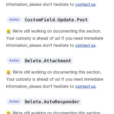
information, please don't hesitate to
contact us
.
CustomField.Update.Post
Action
👷 We're still working on documenting this section.
Your curiosity is ahead of us! If you need immediate
information, please don't hesitate to
contact us
.
Delete.Attachment
Action
👷 We're still working on documenting this section.
Your curiosity is ahead of us! If you need immediate
information, please don't hesitate to
contact us
.
Delete.AutoResponder
Action
👷 We're still working on documenting this section.