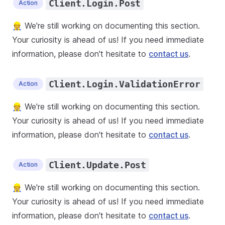
Client.Login.Post
Action
👷 We're still working on documenting this section.
Your curiosity is ahead of us! If you need immediate
information, please don't hesitate to
contact us
.
Client.Login.ValidationError
Action
👷 We're still working on documenting this section.
Your curiosity is ahead of us! If you need immediate
information, please don't hesitate to
contact us
.
Client.Update.Post
Action
👷 We're still working on documenting this section.
Your curiosity is ahead of us! If you need immediate
information, please don't hesitate to
contact us
.