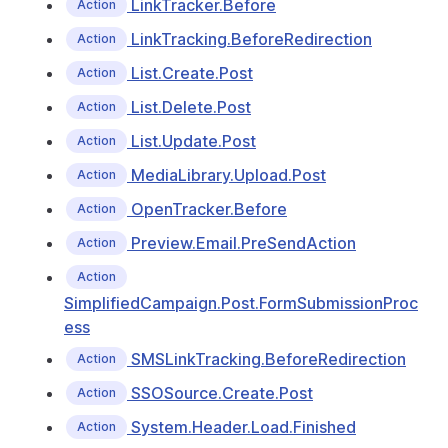
LinkTracker.Before
Action
LinkTracking.BeforeRedirection
Action
List.Create.Post
Action
List.Delete.Post
Action
List.Update.Post
Action
MediaLibrary.Upload.Post
Action
OpenTracker.Before
Action
Preview.Email.PreSendAction
Action
Action
SimplifiedCampaign.Post.FormSubmissionProc
ess
SMSLinkTracking.BeforeRedirection
Action
SSOSource.Create.Post
Action
System.Header.Load.Finished
Action