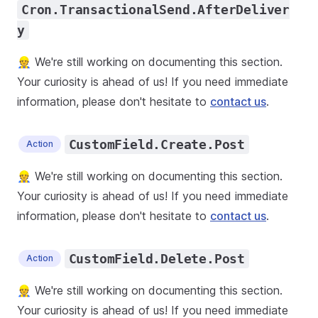
Cron.TransactionalSend.AfterDeliver
y
👷 We're still working on documenting this section.
Your curiosity is ahead of us! If you need immediate
information, please don't hesitate to
contact us
.
CustomField.Create.Post
Action
👷 We're still working on documenting this section.
Your curiosity is ahead of us! If you need immediate
information, please don't hesitate to
contact us
.
CustomField.Delete.Post
Action
👷 We're still working on documenting this section.
Your curiosity is ahead of us! If you need immediate