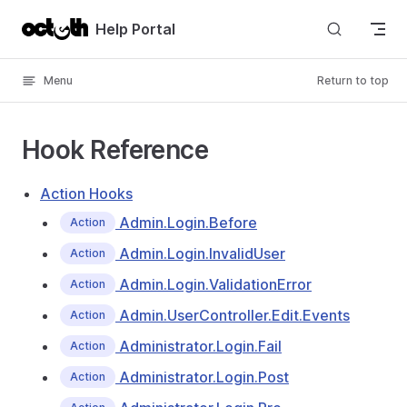
Skip to content
Help Portal
Menu
Return to top
Hook Reference
Action Hooks
Admin.Login.Before
Action
Admin.Login.InvalidUser
Action
Admin.Login.ValidationError
Action
Admin.UserController.Edit.Events
Action
Administrator.Login.Fail
Action
Administrator.Login.Post
Action