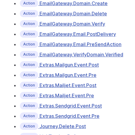
EmailGateway.Domain.Create
Action
EmailGateway.Domain.Delete
Action
EmailGateway.Domain.Verify
Action
EmailGateway.Email.PostDelivery
Action
EmailGateway.Email.PreSendAction
Action
EmailGateway.VerifyDomain.Verified
Action
Extras.Mailgun.Event.Post
Action
Extras.Mailgun.Event.Pre
Action
Extras.Mailjet.Event.Post
Action
Extras.Mailjet.Event.Pre
Action
Extras.Sendgrid.Event.Post
Action
Extras.Sendgrid.Event.Pre
Action
Journey.Delete.Post
Action