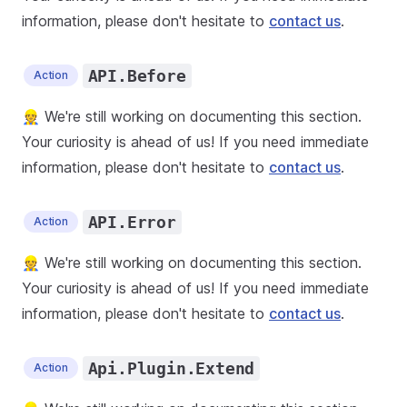
information, please don't hesitate to
contact us
.
API.Before
Action
👷 We're still working on documenting this section.
Your curiosity is ahead of us! If you need immediate
information, please don't hesitate to
contact us
.
API.Error
Action
👷 We're still working on documenting this section.
Your curiosity is ahead of us! If you need immediate
information, please don't hesitate to
contact us
.
Api.Plugin.Extend
Action