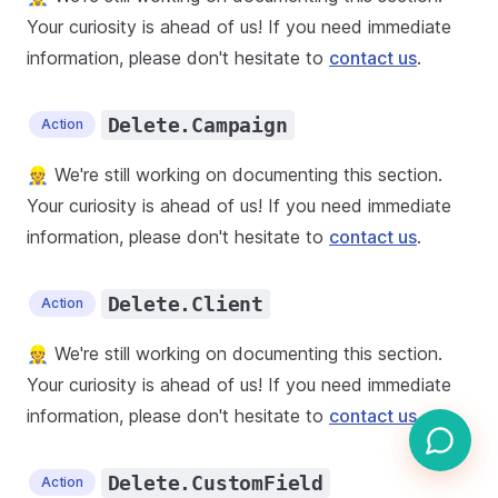
Your curiosity is ahead of us! If you need immediate
information, please don't hesitate to
contact us
.
Delete.Campaign
Action
👷 We're still working on documenting this section.
Your curiosity is ahead of us! If you need immediate
information, please don't hesitate to
contact us
.
Delete.Client
Action
👷 We're still working on documenting this section.
Your curiosity is ahead of us! If you need immediate
information, please don't hesitate to
contact us
.
Delete.CustomField
Action