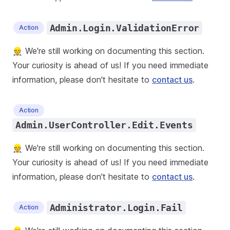
Admin.Login.ValidationError
Action
👷 We're still working on documenting this section.
Your curiosity is ahead of us! If you need immediate
information, please don't hesitate to
contact us
.
Action
Admin.UserController.Edit.Events
👷 We're still working on documenting this section.
Your curiosity is ahead of us! If you need immediate
information, please don't hesitate to
contact us
.
Administrator.Login.Fail
Action