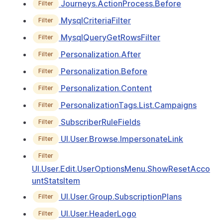
Journeys.ActionProcess.Before
Filter
MysqlCriteriaFilter
Filter
MysqlQueryGetRowsFilter
Filter
Personalization.After
Filter
Personalization.Before
Filter
Personalization.Content
Filter
PersonalizationTags.List.Campaigns
Filter
SubscriberRuleFields
Filter
UI.User.Browse.ImpersonateLink
Filter
Filter
UI.User.Edit.UserOptionsMenu.ShowResetAcco
untStatsItem
UI.User.Group.SubscriptionPlans
Filter
UI.User.HeaderLogo
Filter