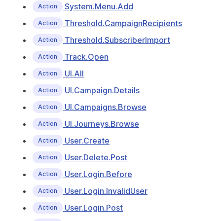
System.Menu.Add
Action
Threshold.CampaignRecipients
Action
Threshold.SubscriberImport
Action
Track.Open
Action
UI.All
Action
UI.Campaign.Details
Action
UI.Campaigns.Browse
Action
UI.Journeys.Browse
Action
User.Create
Action
User.Delete.Post
Action
User.Login.Before
Action
User.Login.InvalidUser
Action
User.Login.Post
Action