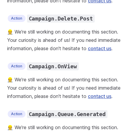
information, please don't hesitate to
contact us
.
Campaign.Delete.Post
Action
👷 We're still working on documenting this section.
Your curiosity is ahead of us! If you need immediate
information, please don't hesitate to
contact us
.
Campaign.OnView
Action
👷 We're still working on documenting this section.
Your curiosity is ahead of us! If you need immediate
information, please don't hesitate to
contact us
.
Campaign.Queue.Generated
Action
👷 We're still working on documenting this section.