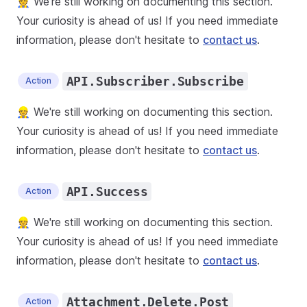
👷 We're still working on documenting this section.
Your curiosity is ahead of us! If you need immediate
information, please don't hesitate to
contact us
.
API.Subscriber.Subscribe
Action
👷 We're still working on documenting this section.
Your curiosity is ahead of us! If you need immediate
information, please don't hesitate to
contact us
.
API.Success
Action
👷 We're still working on documenting this section.
Your curiosity is ahead of us! If you need immediate
information, please don't hesitate to
contact us
.
Attachment.Delete.Post
Action