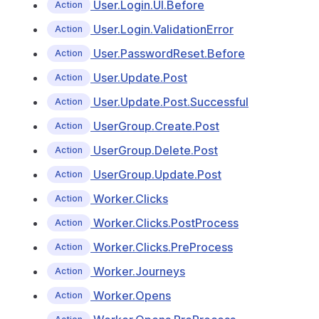
User.Login.UI.Before
Action
User.Login.ValidationError
Action
User.PasswordReset.Before
Action
User.Update.Post
Action
User.Update.Post.Successful
Action
UserGroup.Create.Post
Action
UserGroup.Delete.Post
Action
UserGroup.Update.Post
Action
Worker.Clicks
Action
Worker.Clicks.PostProcess
Action
Worker.Clicks.PreProcess
Action
Worker.Journeys
Action
Worker.Opens
Action