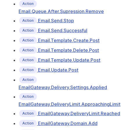
Action
Email.Queue.After.Supression.Remove
Email.Send.Stop
Action
Email.Send.Successful
Action
Email.Template.Create.Post
Action
Email.Template.Delete.Post
Action
Email.Template.Update.Post
Action
Email.Update.Post
Action
Action
EmailGateway.Delivery.Settings.Applied
Action
EmailGateway.DeliveryLimit.ApproachingLimit
EmailGateway.DeliveryLimit.Reached
Action
EmailGateway.Domain.Add
Action