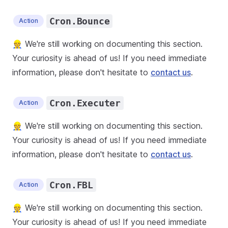
Cron.Bounce
Action
👷 We're still working on documenting this section.
Your curiosity is ahead of us! If you need immediate
information, please don't hesitate to
contact us
.
Cron.Executer
Action
👷 We're still working on documenting this section.
Your curiosity is ahead of us! If you need immediate
information, please don't hesitate to
contact us
.
Cron.FBL
Action
👷 We're still working on documenting this section.
Your curiosity is ahead of us! If you need immediate