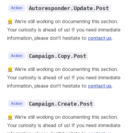
Autoresponder.Update.Post
Action
👷 We're still working on documenting this section.
Your curiosity is ahead of us! If you need immediate
information, please don't hesitate to
contact us
.
Campaign.Copy.Post
Action
👷 We're still working on documenting this section.
Your curiosity is ahead of us! If you need immediate
information, please don't hesitate to
contact us
.
Campaign.Create.Post
Action
👷 We're still working on documenting this section.
Your curiosity is ahead of us! If you need immediate