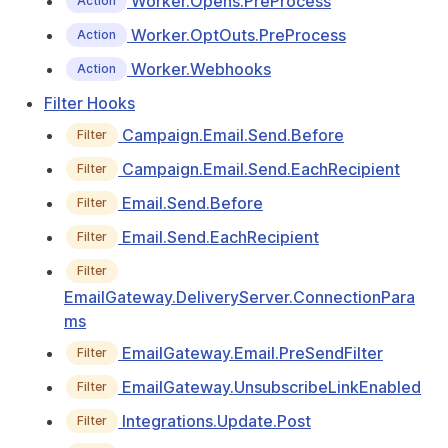
Worker.Opens.PreProcess
Action
Worker.OptOuts.PreProcess
Action
Worker.Webhooks
Action
Filter Hooks
Campaign.Email.Send.Before
Filter
Campaign.Email.Send.EachRecipient
Filter
Email.Send.Before
Filter
Email.Send.EachRecipient
Filter
Filter
EmailGateway.DeliveryServer.ConnectionPara
ms
EmailGateway.Email.PreSendFilter
Filter
EmailGateway.UnsubscribeLinkEnabled
Filter
Integrations.Update.Post
Filter