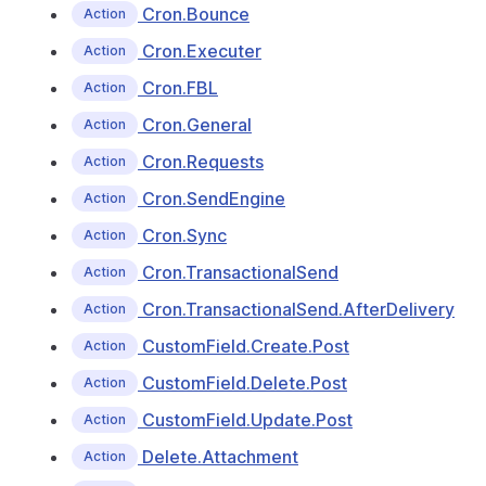
Cron.Bounce
Action
Cron.Executer
Action
Cron.FBL
Action
Cron.General
Action
Cron.Requests
Action
Cron.SendEngine
Action
Cron.Sync
Action
Cron.TransactionalSend
Action
Cron.TransactionalSend.AfterDelivery
Action
CustomField.Create.Post
Action
CustomField.Delete.Post
Action
CustomField.Update.Post
Action
Delete.Attachment
Action