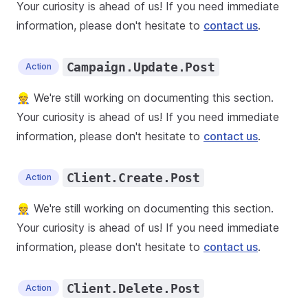
Your curiosity is ahead of us! If you need immediate
information, please don't hesitate to
contact us
.
Campaign.Update.Post
Action
👷 We're still working on documenting this section.
Your curiosity is ahead of us! If you need immediate
information, please don't hesitate to
contact us
.
Client.Create.Post
Action
👷 We're still working on documenting this section.
Your curiosity is ahead of us! If you need immediate
information, please don't hesitate to
contact us
.
Client.Delete.Post
Action