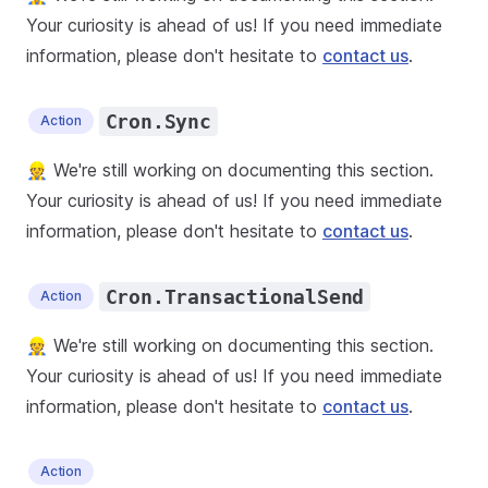
Your curiosity is ahead of us! If you need immediate
information, please don't hesitate to
contact us
.
Cron.Sync
Action
👷 We're still working on documenting this section.
Your curiosity is ahead of us! If you need immediate
information, please don't hesitate to
contact us
.
Cron.TransactionalSend
Action
👷 We're still working on documenting this section.
Your curiosity is ahead of us! If you need immediate
information, please don't hesitate to
contact us
.
Action