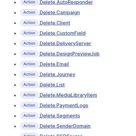
Delete.AutoResponder
Action
Delete.Campaign
Action
Delete.Client
Action
Delete.CustomField
Action
Delete.DeliveryServer
Action
Delete.DesignPreviewJob
Action
Delete.Email
Action
Delete.Journey
Action
Delete.List
Action
Delete.MediaLibraryItem
Action
Delete.PaymentLogs
Action
Delete.Segments
Action
Delete.SenderDomain
Action