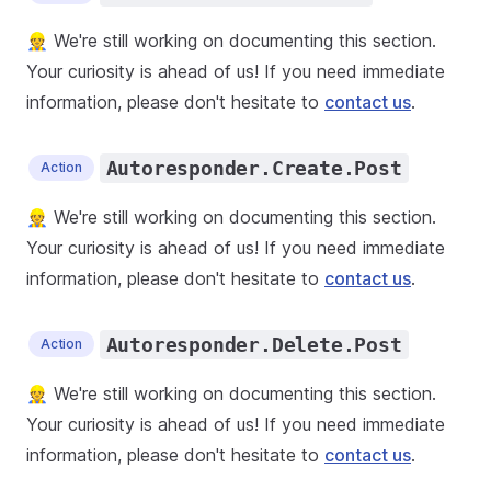
👷 We're still working on documenting this section.
Your curiosity is ahead of us! If you need immediate
information, please don't hesitate to
contact us
.
Autoresponder.Create.Post
Action
👷 We're still working on documenting this section.
Your curiosity is ahead of us! If you need immediate
information, please don't hesitate to
contact us
.
Autoresponder.Delete.Post
Action
👷 We're still working on documenting this section.
Your curiosity is ahead of us! If you need immediate
information, please don't hesitate to
contact us
.