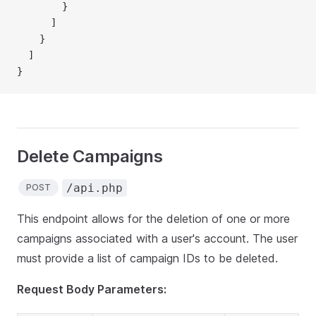
        }
      ]
    }
  ]
}
Delete Campaigns
/api.php
POST
This endpoint allows for the deletion of one or more
campaigns associated with a user's account. The user
must provide a list of campaign IDs to be deleted.
Request Body Parameters: