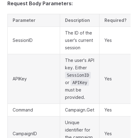
Request Body Parameters:
Parameter
Description
Required?
The ID of the
SessionID
user's current
Yes
session
The user's API
key. Either
SessionID
APIKey
Yes
or
APIKey
must be
provided.
Command
Campaign.Get
Yes
Unique
identifier for
CampaignID
Yes
the campaign