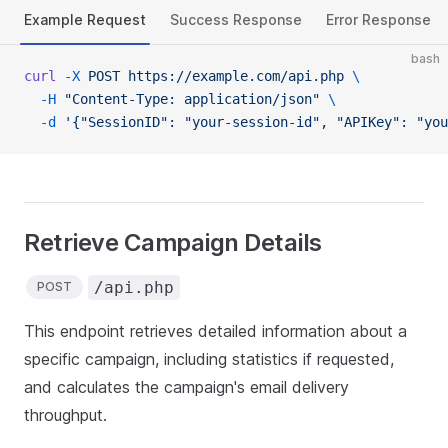
Example Request
Success Response
Error Response
bash
curl
 -X
 POST
 https://example.com/api.php
 \
  -H
 "Content-Type: application/json"
 \
  -d
 '{"SessionID": "your-session-id", "APIKey": "you
Retrieve Campaign Details
/api.php
POST
This endpoint retrieves detailed information about a
specific campaign, including statistics if requested,
and calculates the campaign's email delivery
throughput.