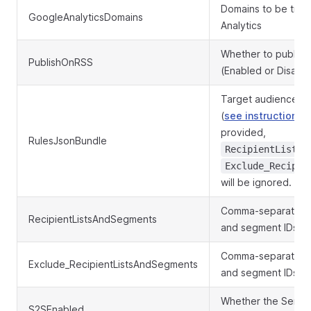
Domains to be trac
GoogleAnalyticsDomains
Analytics
Whether to publish
PublishOnRSS
(Enabled or Disabl
Target audience in
(
see instructions
).
provided,
RulesJsonBundle
RecipientListsA
Exclude_Recipie
will be ignored.
Comma-separated lis
RecipientListsAndSegments
and segment IDs
Comma-separated lis
Exclude_RecipientListsAndSegments
and segment IDs to
Whether the Send-t
S2SEnabled