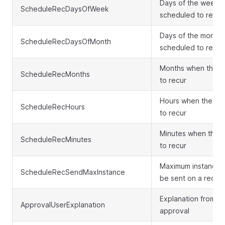
Days of the week w
ScheduleRecDaysOfWeek
scheduled to recur
Days of the month 
ScheduleRecDaysOfMonth
scheduled to recur
Months when the c
ScheduleRecMonths
to recur
Hours when the ca
ScheduleRecHours
to recur
Minutes when the c
ScheduleRecMinutes
to recur
Maximum instances 
ScheduleRecSendMaxInstance
be sent on a recur
Explanation from t
ApprovalUserExplanation
approval