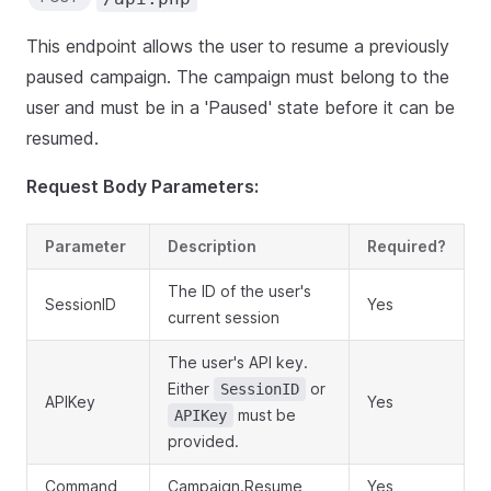
This endpoint allows the user to resume a previously
paused campaign. The campaign must belong to the
user and must be in a 'Paused' state before it can be
resumed.
Request Body Parameters:
Parameter
Description
Required?
The ID of the user's
SessionID
Yes
current session
The user's API key.
Either
or
SessionID
APIKey
Yes
must be
APIKey
provided.
Command
Campaign.Resume
Yes