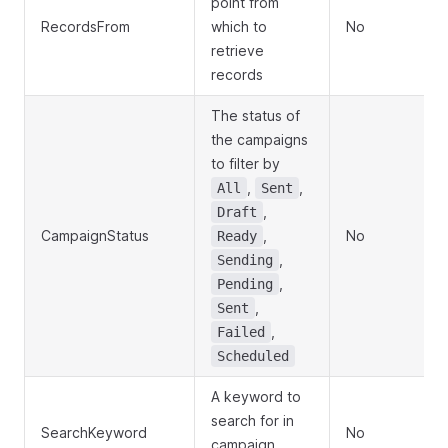
point from
RecordsFrom
which to
No
retrieve
records
The status of
the campaigns
to filter by
,
,
All
Sent
,
Draft
CampaignStatus
,
No
Ready
,
Sending
,
Pending
,
Sent
,
Failed
Scheduled
A keyword to
search for in
SearchKeyword
No
campaign