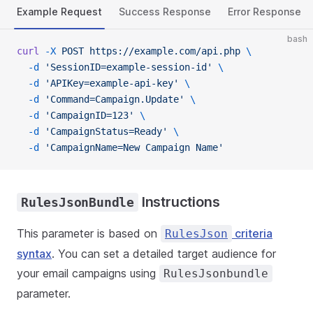
Example Request
Success Response
Error Response
bash
curl
 -X
 POST
 https://example.com/api.php
 \
  -d
 'SessionID=example-session-id'
 \
  -d
 'APIKey=example-api-key'
 \
  -d
 'Command=Campaign.Update'
 \
  -d
 'CampaignID=123'
 \
  -d
 'CampaignStatus=Ready'
 \
  -d
 'CampaignName=New Campaign Name'
Instructions
RulesJsonBundle
This parameter is based on
criteria
RulesJson
syntax
. You can set a detailed target audience for
your email campaigns using
RulesJsonbundle
parameter.