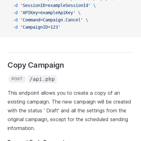
  -d
 'SessionID=exampleSessionId'
 \
  -d
 'APIKey=exampleApiKey'
 \
  -d
 'Command=Campaign.Cancel'
 \
  -d
 'CampaignID=123'
Copy Campaign
/api.php
POST
This endpoint allows you to create a copy of an
existing campaign. The new campaign will be created
with the status ' Draft' and all the settings from the
original campaign, except for the scheduled sending
information.