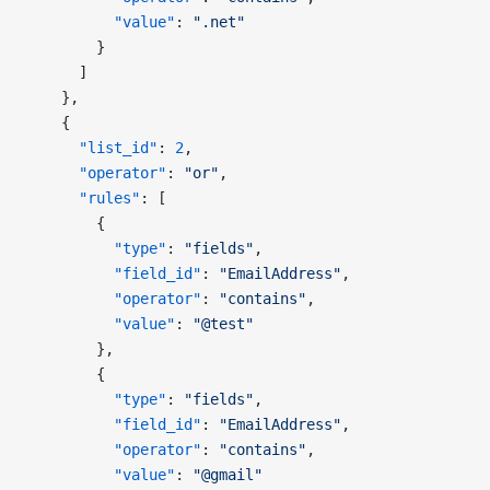
          "value"
: 
".net"
        }
      ]
    },
    {
      "list_id"
: 
2
,
      "operator"
: 
"or"
,
      "rules"
: [
        {
          "type"
: 
"fields"
,
          "field_id"
: 
"EmailAddress"
,
          "operator"
: 
"contains"
,
          "value"
: 
"@test"
        },
        {
          "type"
: 
"fields"
,
          "field_id"
: 
"EmailAddress"
,
          "operator"
: 
"contains"
,
          "value"
: 
"@gmail"