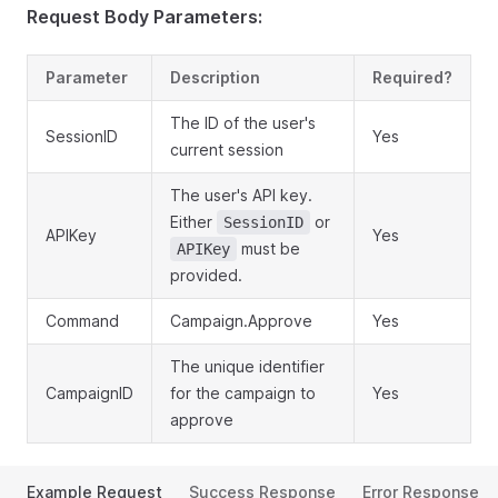
Request Body Parameters:
Parameter
Description
Required?
The ID of the user's
SessionID
Yes
current session
The user's API key.
Either
or
SessionID
APIKey
Yes
must be
APIKey
provided.
Command
Campaign.Approve
Yes
The unique identifier
CampaignID
for the campaign to
Yes
approve
Example Request
Success Response
Error Response