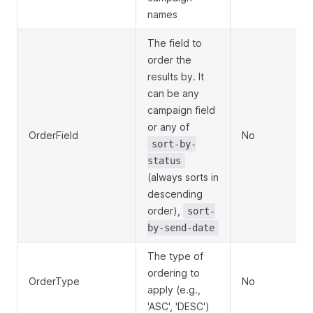
names
The field to
order the
results by. It
can be any
campaign field
or any of
OrderField
No
sort-by-
status
(always sorts in
descending
order),
sort-
by-send-date
The type of
ordering to
OrderType
No
apply (e.g.,
'ASC', 'DESC')