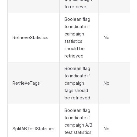
to retrieve
Boolean flag
to indicate if
campaign
RetrieveStatistics
No
statistics
should be
retrieved
Boolean flag
to indicate if
RetrieveTags
campaign
No
tags should
be retrieved
Boolean flag
to indicate if
campaign A/B
SplitABTestStatistics
No
test statistics