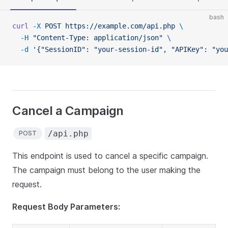
bash
curl
 -X
 POST
 https://example.com/api.php
 \
  -H
 "Content-Type: application/json"
 \
  -d
 '{"SessionID": "your-session-id", "APIKey": "you
Cancel a Campaign
/api.php
POST
This endpoint is used to cancel a specific campaign.
The campaign must belong to the user making the
request.
Request Body Parameters: