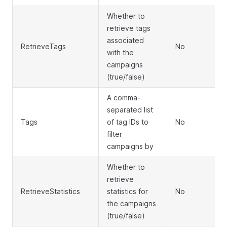
Whether to
retrieve tags
associated
RetrieveTags
No
with the
campaigns
(true/false)
A comma-
separated list
Tags
of tag IDs to
No
filter
campaigns by
Whether to
retrieve
RetrieveStatistics
statistics for
No
the campaigns
(true/false)