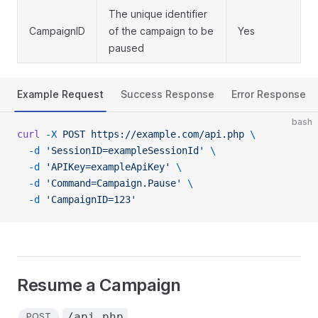
The unique identifier
CampaignID
of the campaign to be
Yes
paused
Example Request
Success Response
Error Response
bash
curl
 -X
 POST
 https://example.com/api.php
 \
  -d
 'SessionID=exampleSessionId'
 \
  -d
 'APIKey=exampleApiKey'
 \
  -d
 'Command=Campaign.Pause'
 \
  -d
 'CampaignID=123'
Resume a Campaign
/api.php
POST