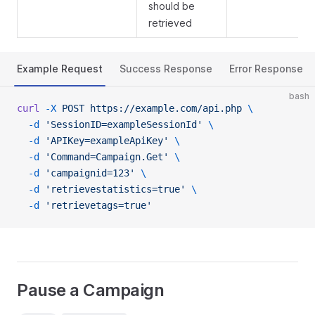
should be
retrieved
Example Request
Success Response
Error Response
bash
curl
 -X
 POST
 https://example.com/api.php
 \
  -d
 'SessionID=exampleSessionId'
 \
  -d
 'APIKey=exampleApiKey'
 \
  -d
 'Command=Campaign.Get'
 \
  -d
 'campaignid=123'
 \
  -d
 'retrievestatistics=true'
 \
  -d
 'retrievetags=true'
Pause a Campaign