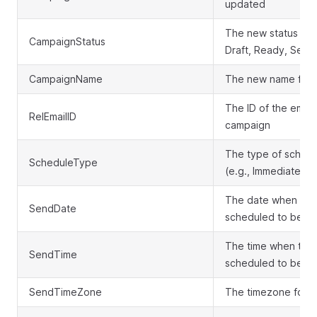
updated
The new status of 
CampaignStatus
Draft, Ready, Send
CampaignName
The new name for 
The ID of the email
RelEmailID
campaign
The type of schedu
ScheduleType
(e.g., Immediate, F
The date when the
SendDate
scheduled to be se
The time when the 
SendTime
scheduled to be se
SendTimeZone
The timezone for t