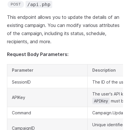
/api.php
POST
This endpoint allows you to update the details of an
existing campaign. You can modify various attributes
of the campaign, including its status, schedule,
recipients, and more.
Request Body Parameters:
Parameter
Description
SessionID
The ID of the user'
The user's API key.
APIKey
must be p
APIKey
Command
Campaign.Update
Unique identifier f
CampaignID