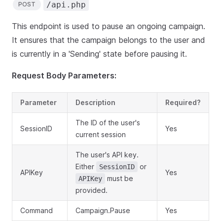
/api.php
POST
This endpoint is used to pause an ongoing campaign.
It ensures that the campaign belongs to the user and
is currently in a 'Sending' state before pausing it.
Request Body Parameters:
Parameter
Description
Required?
The ID of the user's
SessionID
Yes
current session
The user's API key.
Either
or
SessionID
APIKey
Yes
must be
APIKey
provided.
Command
Campaign.Pause
Yes