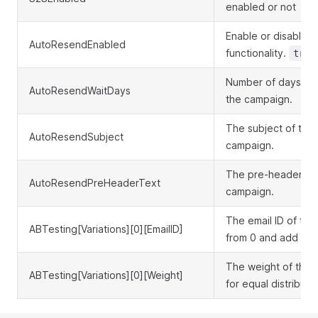
enabled or not
Enable or disable 
AutoResendEnabled
functionality.
true
Number of days to 
AutoResendWaitDays
the campaign.
The subject of the
AutoResendSubject
campaign.
The pre-header tex
AutoResendPreHeaderText
campaign.
The email ID of the 
ABTesting[Variations][0][EmailID]
from 0 and add incr
The weight of the nt
ABTesting[Variations][0][Weight]
for equal distributio