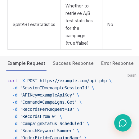
Whether to
retrieve A/B
test statistics
SplitABTestStatistics
No
for the
campaign
(true/false)
Example Request
Success Response
Error Response
bash
curl
 -X
 POST
 https://example.com/api.php
 \
  -d
 'SessionID=exampleSessionId'
 \
  -d
 'APIKey=exampleApiKey'
 \
  -d
 'Command=Campaigns.Get'
 \
  -d
 'RecordsPerRequest=10'
 \
  -d
 'RecordsFrom=0'
 \
  -d
 'CampaignStatus=Scheduled'
 \
  -d
 'SearchKeyword=Summer'
 \
  -d
 'OrderField=CampaignName'
 \