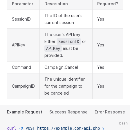
Parameter
Description
Required?
The ID of the user's
SessionID
Yes
current session
The user's API key.
Either
or
SessionID
APIKey
Yes
must be
APIKey
provided.
Command
Campaign.Cancel
Yes
The unique identifier
CampaignID
for the campaign to
Yes
be canceled
Example Request
Success Response
Error Response
bash
curl
 -X
 POST
 https://example.com/api.php
 \