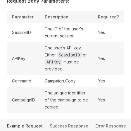
Request Body Parameters:
Parameter
Description
Required?
The ID of the user's
SessionID
Yes
current session
The user's API key.
Either
or
SessionID
APIKey
Yes
must be
APIKey
provided.
Command
Campaign.Copy
Yes
The unique identifier
CampaignID
of the campaign to be
Yes
copied
Example Request
Success Response
Error Response