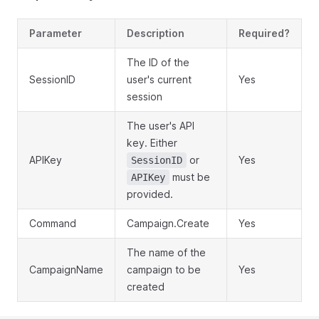
Parameter
Description
Required?
The ID of the
SessionID
user's current
Yes
session
The user's API
key. Either
APIKey
or
Yes
SessionID
must be
APIKey
provided.
Command
Campaign.Create
Yes
The name of the
CampaignName
campaign to be
Yes
created