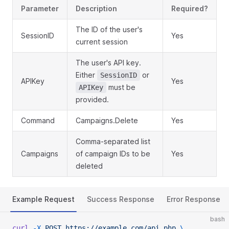
Parameter
Description
Required?
The ID of the user's
SessionID
Yes
current session
The user's API key.
Either
or
SessionID
APIKey
Yes
must be
APIKey
provided.
Command
Campaigns.Delete
Yes
Comma-separated list
Campaigns
of campaign IDs to be
Yes
deleted
Example Request
Success Response
Error Response
bash
curl
 -X
 POST
 https://example.com/api.php
 \