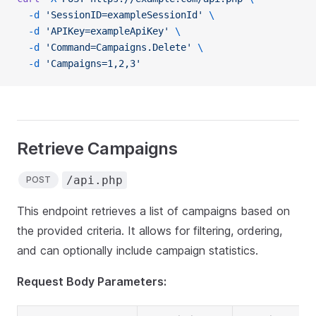
  -d
 'SessionID=exampleSessionId'
 \
  -d
 'APIKey=exampleApiKey'
 \
  -d
 'Command=Campaigns.Delete'
 \
  -d
 'Campaigns=1,2,3'
Retrieve Campaigns
/api.php
POST
This endpoint retrieves a list of campaigns based on
the provided criteria. It allows for filtering, ordering,
and can optionally include campaign statistics.
Request Body Parameters: