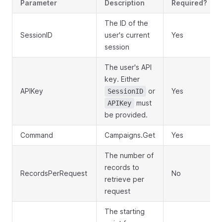
Parameter
Description
Required?
The ID of the
SessionID
user's current
Yes
session
The user's API
key. Either
APIKey
or
Yes
SessionID
must
APIKey
be provided.
Command
Campaigns.Get
Yes
The number of
records to
RecordsPerRequest
No
retrieve per
request
The starting