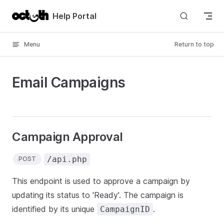
Skip to content
Help Portal
Menu
Return to top
Email Campaigns
Campaign Approval
/api.php
POST
This endpoint is used to approve a campaign by
updating its status to 'Ready'. The campaign is
identified by its unique
.
CampaignID