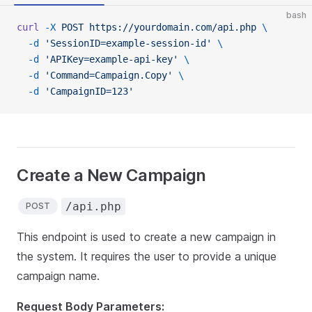
bash
curl
 -X
 POST
 https://yourdomain.com/api.php
 \
  -d
 'SessionID=example-session-id'
 \
  -d
 'APIKey=example-api-key'
 \
  -d
 'Command=Campaign.Copy'
 \
  -d
 'CampaignID=123'
Create a New Campaign
/api.php
POST
This endpoint is used to create a new campaign in
the system. It requires the user to provide a unique
campaign name.
Request Body Parameters: