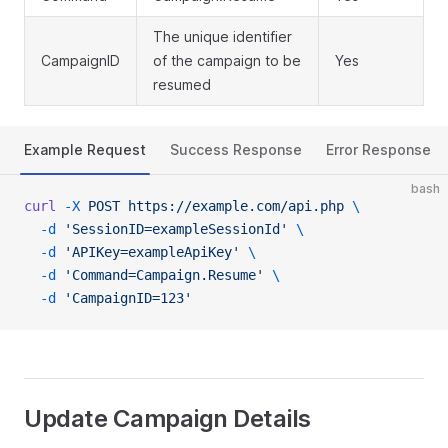
The unique identifier
CampaignID
of the campaign to be
Yes
resumed
Example Request
Success Response
Error Response
bash
curl
 -X
 POST
 https://example.com/api.php
 \
  -d
 'SessionID=exampleSessionId'
 \
  -d
 'APIKey=exampleApiKey'
 \
  -d
 'Command=Campaign.Resume'
 \
  -d
 'CampaignID=123'
Update Campaign Details