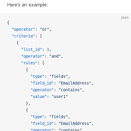
Here's an example:
json
{
  "operator"
: 
"or"
,
  "criteria"
: [
    {
      "list_id"
: 
1
,
      "operator"
: 
"and"
,
      "rules"
: [
        {
          "type"
: 
"fields"
,
          "field_id"
: 
"EmailAddress"
,
          "operator"
: 
"contains"
,
          "value"
: 
"user1"
        },
        {
          "type"
: 
"fields"
,
          "field_id"
: 
"EmailAddress"
,
          "operator"
: 
"contains"
,