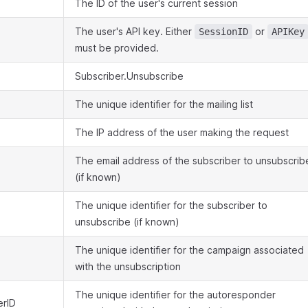
The ID of the user's current session
The user's API key. Either
or
SessionID
APIKey
must be provided.
Subscriber.Unsubscribe
The unique identifier for the mailing list
The IP address of the user making the request
The email address of the subscriber to unsubscrib
(if known)
The unique identifier for the subscriber to
unsubscribe (if known)
The unique identifier for the campaign associated
with the unsubscription
The unique identifier for the autoresponder
rID