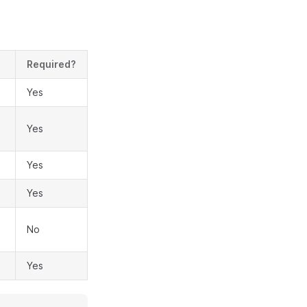
Required?
Yes
Yes
Yes
Yes
No
Yes