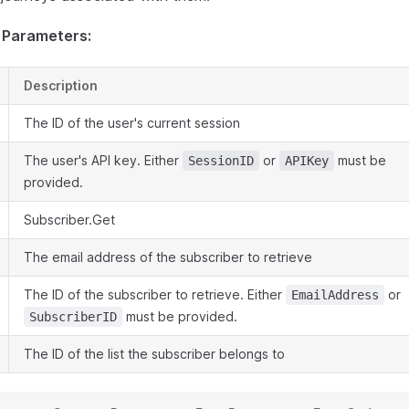
 Parameters:
Description
The ID of the user's current session
The user's API key. Either
or
must be
SessionID
APIKey
provided.
Subscriber.Get
The email address of the subscriber to retrieve
The ID of the subscriber to retrieve. Either
or
EmailAddress
must be provided.
SubscriberID
The ID of the list the subscriber belongs to