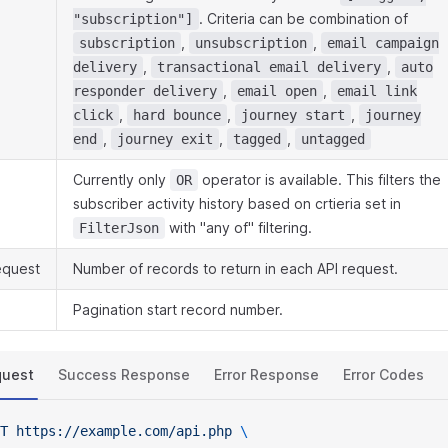
. Criteria can be combination of
"subscription"]
,
,
subscription
unsubscription
email campaign
,
,
delivery
transactional email delivery
auto
,
,
responder delivery
email open
email link
,
,
,
click
hard bounce
journey start
journey
,
,
,
end
journey exit
tagged
untagged
Currently only
operator is available. This filters the
OR
subscriber activity history based on crtieria set in
with "any of" filtering.
FilterJson
equest
Number of records to return in each API request.
Pagination start record number.
quest
Success Response
Error Response
Error Codes
T
 https://example.com/api.php
 \