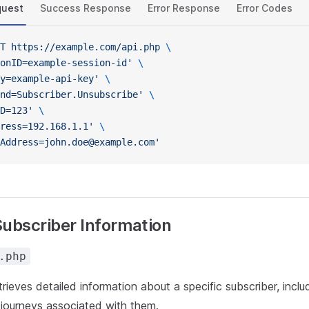
quest
Success Response
Error Response
Error Codes
T
 https://example.com/api.php
 \
onID=example-session-id'
 \
y=example-api-key'
 \
nd=Subscriber.Unsubscribe'
 \
D=123'
 \
ress=192.168.1.1'
 \
Address=john.doe@example.com'
Subscriber Information
.php
etrieves detailed information about a specific subscriber, inclu
journeys associated with them.