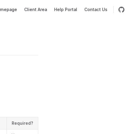
mepage
Client Area
Help Portal
Contact Us
Required?