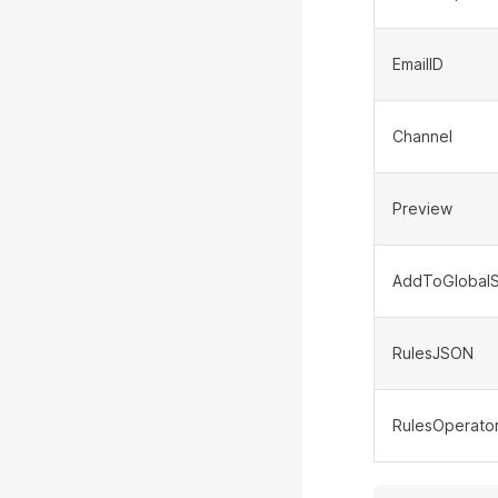
EmailID
Channel
Preview
AddToGlobalS
RulesJSON
RulesOperato