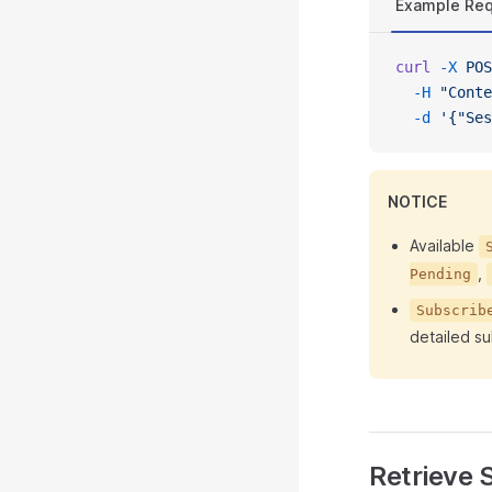
Example Re
curl
 -X
 POS
  -H
 "Conte
  -d
 '{"Ses
NOTICE
Available
,
Pending
Subscrib
detailed su
Retrieve S