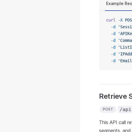
Example Re
curl
 -X
 POS
  -d
 'Sessi
  -d
 'APIKe
  -d
 'Comma
  -d
 'ListI
  -d
 'IPAdd
  -d
 'Email
Retrieve 
/api
POST
This API call r
segments, and 