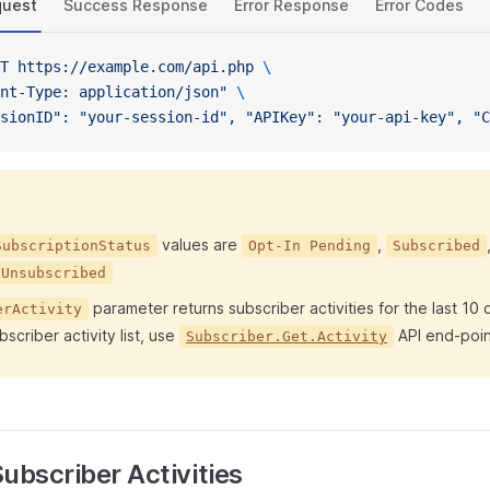
quest
Success Response
Error Response
Error Codes
T
 https://example.com/api.php
 \
nt-Type: application/json"
 \
sionID": "your-session-id", "APIKey": "your-api-key", "C
values are
,
SubscriptionStatus
Opt-In Pending
Subscribed
Unsubscribed
parameter returns subscriber activities for the last 10 
erActivity
bscriber activity list, use
API end-poin
Subscriber.Get.Activity
ubscriber Activities