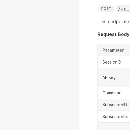
/api
POST
This endpoint re
Request Body
Parameter
SessionID
APIKey
Command
SubscriberID
SubscriberList