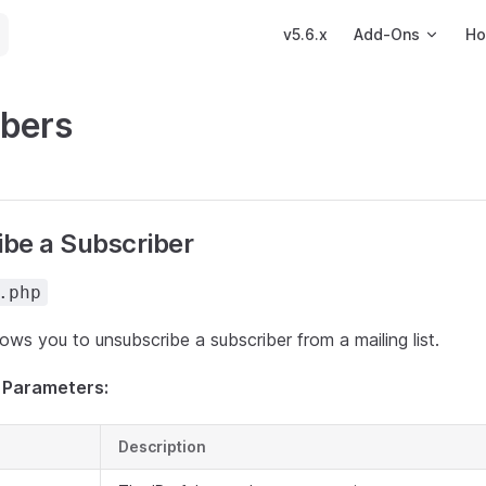
Main Navigation
v5.6.x
Add-Ons
Ho
ibers
be a Subscriber
.php
llows you to unsubscribe a subscriber from a mailing list.
 Parameters:
Description