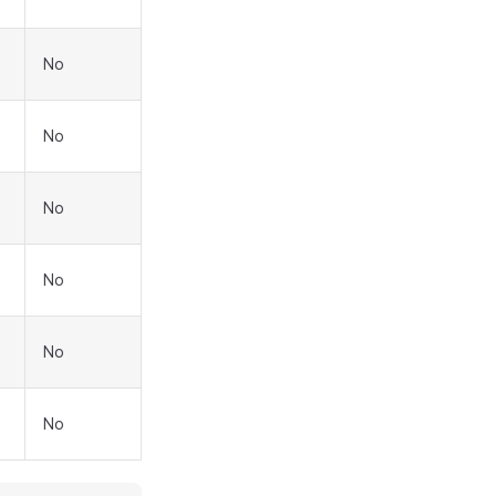
No
No
No
No
No
No