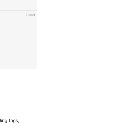
bash
ding tags,