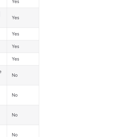
Yes
Yes
Yes
Yes
Yes
e
No
No
No
No