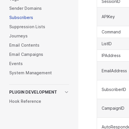
SessionID
Sender Domains
APIKey
Subscribers
Suppression Lists
Command
Journeys
ListID
Email Contents
Email Campaigns
IPAddress
Events
EmailAddress
System Management
SubscriberID
PLUGIN DEVELOPMENT
Hook Reference
CampaignID
AutoResponde