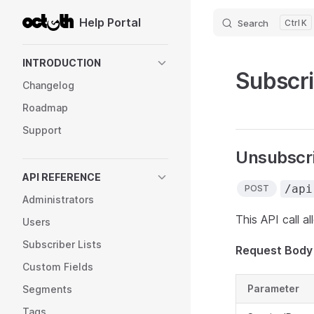
Help Portal
Search
K
Skip to content
Sidebar Navigation
INTRODUCTION
Subscr
Changelog
Roadmap
Support
Unsubscri
API REFERENCE
/api
POST
Administrators
This API call a
Users
Subscriber Lists
Request Body
Custom Fields
Parameter
Segments
Tags