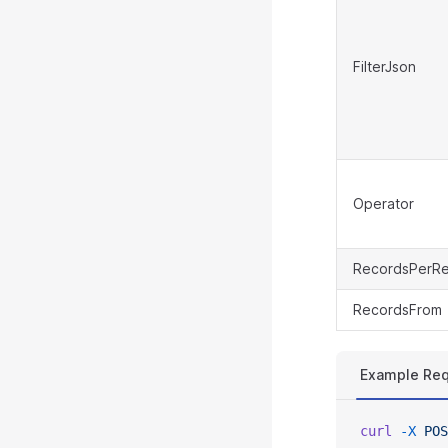
FilterJson
Operator
RecordsPerR
RecordsFrom
Example Re
curl
 -X
 POS