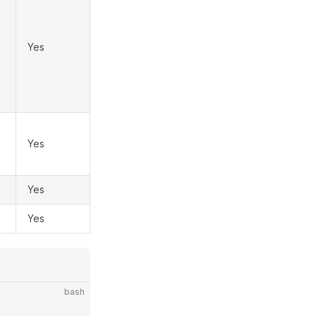
Yes
Yes
Yes
Yes
bash