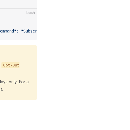
bash
ommand": "Subscriber.Get", "EmailAddress": "subscriber@e
,
Opt-Out
days only. For a
t.