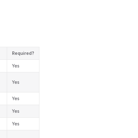
Required?
Yes
Yes
Yes
Yes
Yes