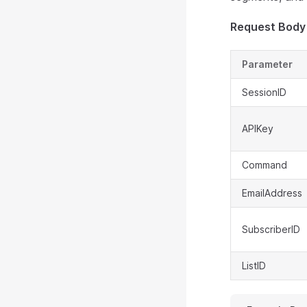
Request Body
Parameter
SessionID
APIKey
Command
EmailAddress
SubscriberID
ListID