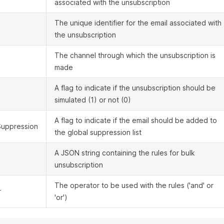
associated with the unsubscription
The unique identifier for the email associated with
the unsubscription
The channel through which the unsubscription is
made
A flag to indicate if the unsubscription should be
simulated (1) or not (0)
A flag to indicate if the email should be added to
uppression
the global suppression list
A JSON string containing the rules for bulk
unsubscription
The operator to be used with the rules ('and' or
r
'or')