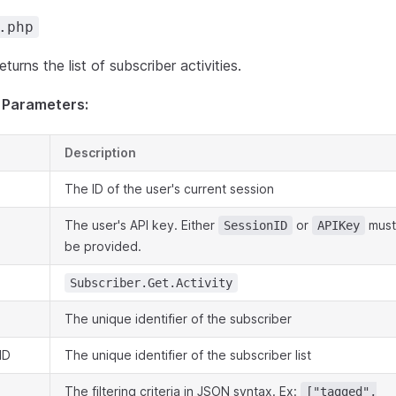
.php
turns the list of subscriber activities.
 Parameters:
Description
The ID of the user's current session
The user's API key. Either
or
must
SessionID
APIKey
be provided.
Subscriber.Get.Activity
The unique identifier of the subscriber
ID
The unique identifier of the subscriber list
The filtering criteria in JSON syntax. Ex:
["tagged",