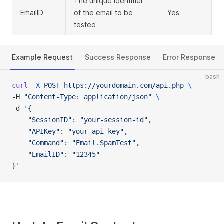
The unique identifier
EmailID
of the email to be
Yes
tested
Example Request
Success Response
Error Response
bash
curl
 -X
 POST
 https://yourdomain.com/api.php
 \
-H 
"Content-Type: application/json"
 \
-d 
'{
    "SessionID": "your-session-id",
    "APIKey": "your-api-key",
    "Command": "Email.SpamTest",
    "EmailID": "12345"
}'