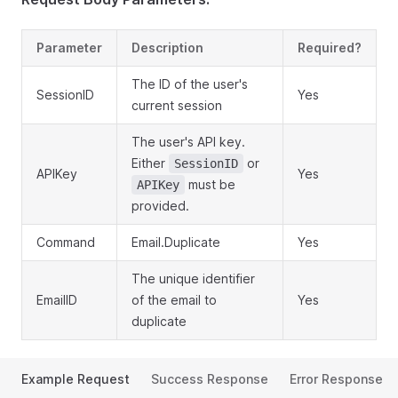
Parameter
Description
Required?
The ID of the user's
SessionID
Yes
current session
The user's API key.
Either
or
SessionID
APIKey
Yes
must be
APIKey
provided.
Command
Email.Duplicate
Yes
The unique identifier
EmailID
of the email to
Yes
duplicate
Example Request
Success Response
Error Response