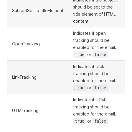
should be set to the
SubjectSetToTitleElement
title element of HTML
content
Indicates if open
tracking should be
OpenTracking
enabled for the email.
or
true
false
Indicates if click
tracking should be
LinkTracking
enabled for the email.
or
true
false
Indicates if UTM
tracking should be
UTMTracking
enabled for the email.
or
true
false