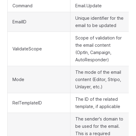
Command
Email.Update
Unique identifier for the
EmailID
email to be updated
Scope of validation for
the email content
ValidateScope
(OptIn, Campaign,
AutoResponder)
The mode of the email
Mode
content (Editor, Stripo,
Unlayer, etc.)
The ID of the related
RelTemplateID
template, if applicable
The sender's domain to
be used for the email.
This is a required