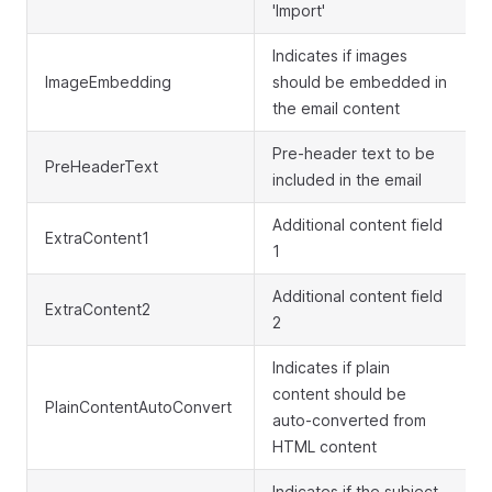
'Import'
Indicates if images
ImageEmbedding
should be embedded in
the email content
Pre-header text to be
PreHeaderText
included in the email
Additional content field
ExtraContent1
1
Additional content field
ExtraContent2
2
Indicates if plain
content should be
PlainContentAutoConvert
auto-converted from
HTML content
Indicates if the subject