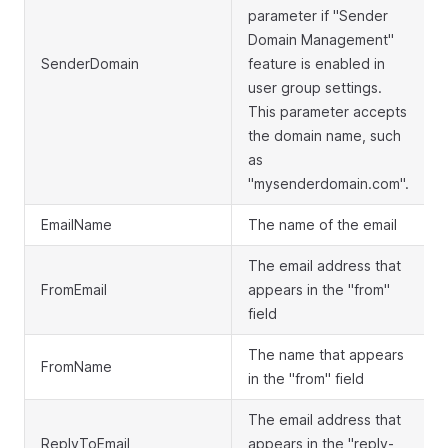
parameter if "Sender
Domain Management"
SenderDomain
feature is enabled in
user group settings.
This parameter accepts
the domain name, such
as
"mysenderdomain.com".
EmailName
The name of the email
The email address that
FromEmail
appears in the "from"
field
The name that appears
FromName
in the "from" field
The email address that
ReplyToEmail
appears in the "reply-