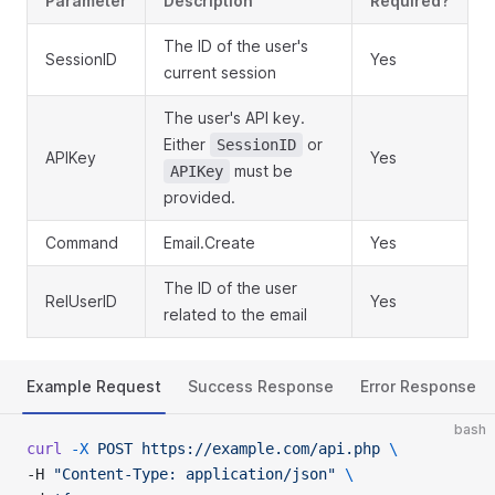
Parameter
Description
Required?
The ID of the user's
SessionID
Yes
current session
The user's API key.
Either
or
SessionID
APIKey
Yes
must be
APIKey
provided.
Command
Email.Create
Yes
The ID of the user
RelUserID
Yes
related to the email
Example Request
Success Response
Error Response
bash
curl
 -X
 POST
 https://example.com/api.php
 \
-H 
"Content-Type: application/json"
 \