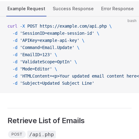
Example Request
Success Response
Error Response
bash
curl
 -X
 POST
 https://example.com/api.php
 \
  -d
 'SessionID=example-session-id'
 \
  -d
 'APIKey=example-api-key'
 \
  -d
 'Command=Email.Update'
 \
  -d
 'EmailID=123'
 \
  -d
 'ValidateScope=OptIn'
 \
  -d
 'Mode=Editor'
 \
  -d
 'HTMLContent=<p>Your updated email content here<
  -d
 'Subject=Updated Subject Line'
Retrieve List of Emails
/api.php
POST