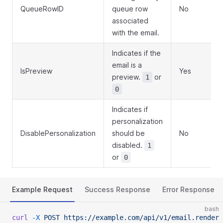
QueueRowID
queue row
No
associated
with the email.
Indicates if the
email is a
IsPreview
Yes
preview.
or
1
0
Indicates if
personalization
DisablePersonalization
should be
No
disabled.
1
or
0
Example Request
Success Response
Error Response
bash
curl
 -X
 POST
 https://example.com/api/v1/email.render
 