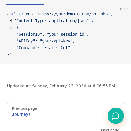
bash
curl
 -X
 POST
 https://yourdomain.com/api.php
 \
-H 
"Content-Type: application/json"
 \
-d 
'{
    "SessionID": "your-session-id",
    "APIKey": "your-api-key",
    "Command": "Emails.Get"
}'
Updated at:
Sunday, February 22, 2026 at 8:06:55 PM
Previous page
Journeys
Next page