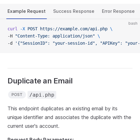
Example Request
Success Response
Error Response
bash
curl
 -X
 POST
 https://example.com/api.php
 \
-H 
"Content-Type: application/json"
 \
-d 
'{"SessionID": "your-session-id", "APIKey": "your-
Duplicate an Email
/api.php
POST
This endpoint duplicates an existing email by its
unique identifier and associates the duplicate with the
current user's account.
Request Body Parameters: