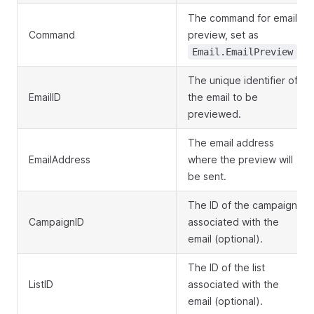
The command for email
Command
preview, set as
.
Email.EmailPreview
The unique identifier of
EmailID
the email to be
previewed.
The email address
EmailAddress
where the preview will
be sent.
The ID of the campaign
CampaignID
associated with the
email (optional).
The ID of the list
ListID
associated with the
email (optional).