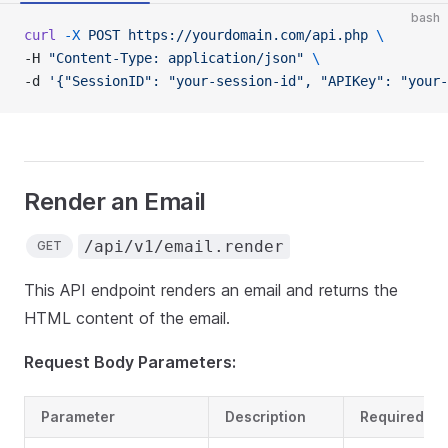
bash
curl
 -X
 POST
 https://yourdomain.com/api.php
 \
-H 
"Content-Type: application/json"
 \
-d 
'{"SessionID": "your-session-id", "APIKey": "your-
Render an Email
/api/v1/email.render
GET
This API endpoint renders an email and returns the
HTML content of the email.
Request Body Parameters:
Parameter
Description
Required?