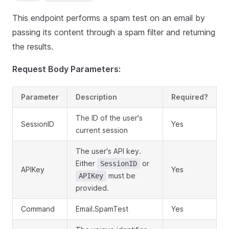
This endpoint performs a spam test on an email by
passing its content through a spam filter and returning
the results.
Request Body Parameters:
Parameter
Description
Required?
The ID of the user's
SessionID
Yes
current session
The user's API key.
Either
or
SessionID
APIKey
Yes
must be
APIKey
provided.
Command
Email.SpamTest
Yes