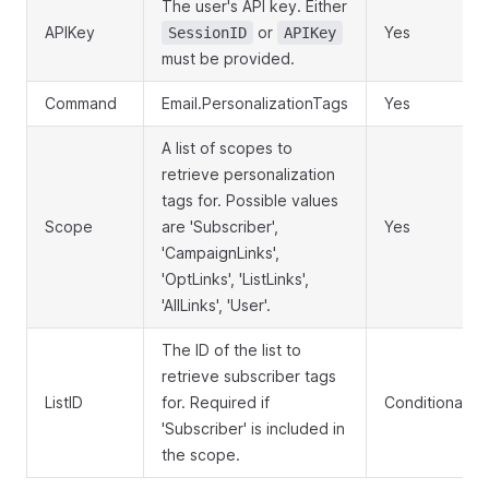
The user's API key. Either
APIKey
or
Yes
SessionID
APIKey
must be provided.
Command
Email.PersonalizationTags
Yes
A list of scopes to
retrieve personalization
tags for. Possible values
Scope
are 'Subscriber',
Yes
'CampaignLinks',
'OptLinks', 'ListLinks',
'AllLinks', 'User'.
The ID of the list to
retrieve subscriber tags
ListID
for. Required if
Conditional
'Subscriber' is included in
the scope.