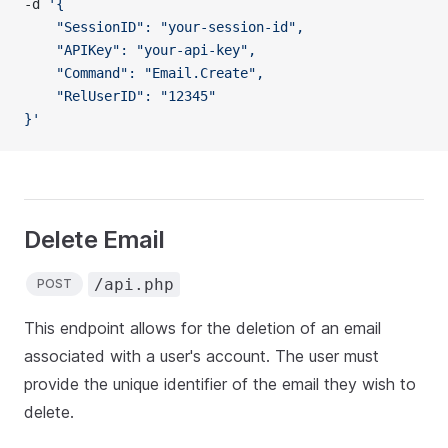
-d 
'{
    "SessionID": "your-session-id",
    "APIKey": "your-api-key",
    "Command": "Email.Create",
    "RelUserID": "12345"
}'
Delete Email
/api.php
POST
This endpoint allows for the deletion of an email
associated with a user's account. The user must
provide the unique identifier of the email they wish to
delete.