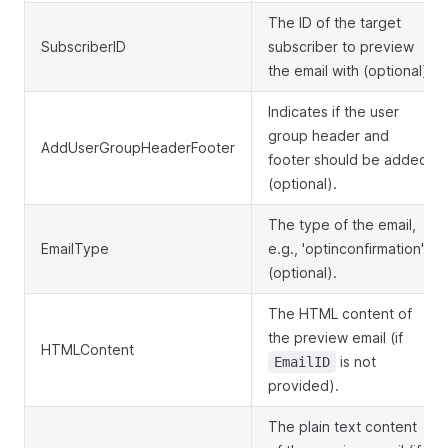
The ID of the target
SubscriberID
subscriber to preview
the email with (optional).
Indicates if the user
group header and
AddUserGroupHeaderFooter
footer should be added
(optional).
The type of the email,
EmailType
e.g., 'optinconfirmation'
(optional).
The HTML content of
the preview email (if
HTMLContent
is not
EmailID
provided).
The plain text content