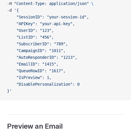
-H 
"Content-Type: application/json"
 \
-d 
'{
    "SessionID": "your-session-id",
    "APIKey": "your-api-key",
    "UserID": "123",
    "ListID": "456",
    "SubscriberID": "789",
    "CampaignID": "1011",
    "AutoResponderID": "1213",
    "EmailID": "1415",
    "QueueRowID": "1617",
    "IsPreview": 1,
    "DisablePersonalization": 0
}'
Preview an Email