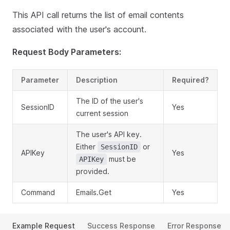
This API call returns the list of email contents
associated with the user's account.
Request Body Parameters:
Parameter
Description
Required?
The ID of the user's
SessionID
Yes
current session
The user's API key.
Either
or
SessionID
APIKey
Yes
must be
APIKey
provided.
Command
Emails.Get
Yes
Example Request
Success Response
Error Response