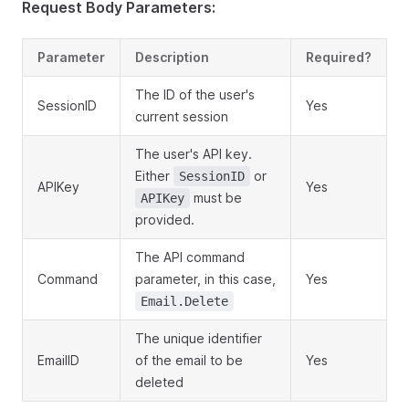
Request Body Parameters:
Parameter
Description
Required?
The ID of the user's
SessionID
Yes
current session
The user's API key.
Either
or
SessionID
APIKey
Yes
must be
APIKey
provided.
The API command
Command
parameter, in this case,
Yes
Email.Delete
The unique identifier
EmailID
of the email to be
Yes
deleted