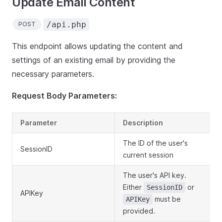
Update Email Content
/api.php
POST
This endpoint allows updating the content and
settings of an existing email by providing the
necessary parameters.
Request Body Parameters:
Parameter
Description
The ID of the user's
SessionID
current session
The user's API key.
Either
or
SessionID
APIKey
must be
APIKey
provided.