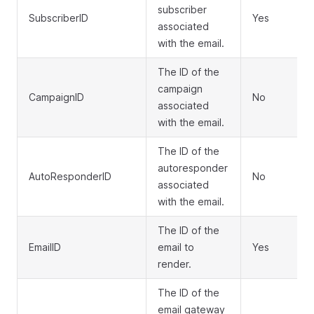
subscriber
SubscriberID
Yes
associated
with the email.
The ID of the
campaign
CampaignID
No
associated
with the email.
The ID of the
autoresponder
AutoResponderID
No
associated
with the email.
The ID of the
EmailID
email to
Yes
render.
The ID of the
email gateway