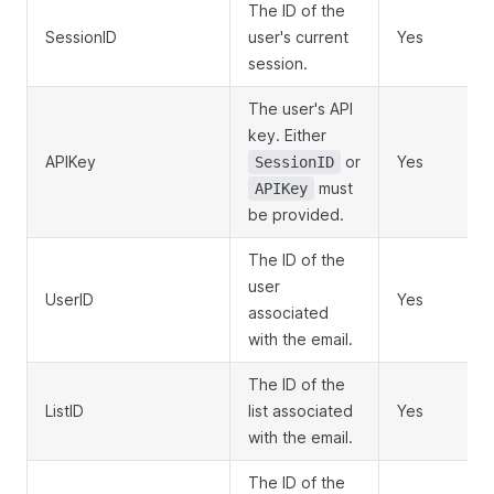
The ID of the
SessionID
user's current
Yes
session.
The user's API
key. Either
APIKey
or
Yes
SessionID
must
APIKey
be provided.
The ID of the
user
UserID
Yes
associated
with the email.
The ID of the
ListID
list associated
Yes
with the email.
The ID of the