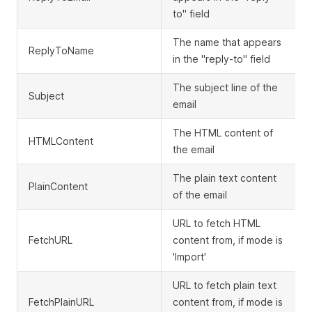
to" field
The name that appears
ReplyToName
in the "reply-to" field
The subject line of the
Subject
email
The HTML content of
HTMLContent
the email
The plain text content
PlainContent
of the email
URL to fetch HTML
FetchURL
content from, if mode is
'Import'
URL to fetch plain text
FetchPlainURL
content from, if mode is