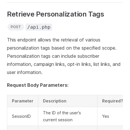
Retrieve Personalization Tags
/api.php
POST
This endpoint allows the retrieval of various
personalization tags based on the specified scope.
Personalization tags can include subscriber
information, campaign links, opt-in links, list links, and
user information.
Request Body Parameters:
Parameter
Description
Required?
The ID of the user's
SessionID
Yes
current session