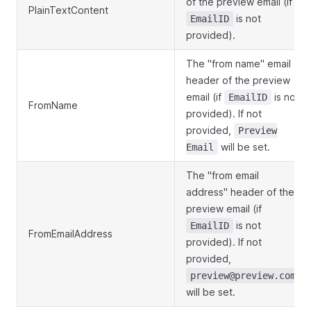
of the preview email (if
PlainTextContent
is not
EmailID
provided).
The "from name" email
header of the preview
email (if
is not
EmailID
FromName
provided). If not
provided,
Preview
will be set.
Email
The "from email
address" header of the
preview email (if
is not
EmailID
FromEmailAddress
provided). If not
provided,
preview@preview.com
will be set.