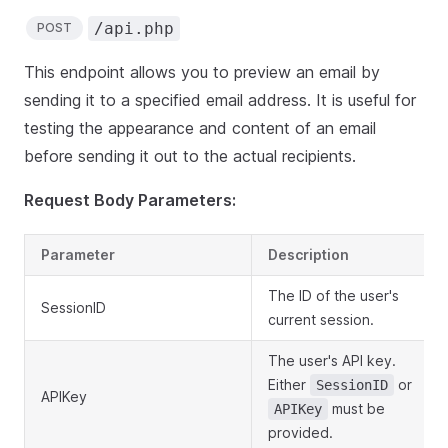
/api.php
POST
This endpoint allows you to preview an email by
sending it to a specified email address. It is useful for
testing the appearance and content of an email
before sending it out to the actual recipients.
Request Body Parameters:
Parameter
Description
The ID of the user's
SessionID
current session.
The user's API key.
Either
or
SessionID
APIKey
must be
APIKey
provided.