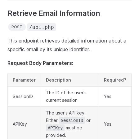
Retrieve Email Information
/api.php
POST
This endpoint retrieves detailed information about a
specific email by its unique identifier.
Request Body Parameters:
Parameter
Description
Required?
The ID of the user's
SessionID
Yes
current session
The user's API key.
Either
or
SessionID
APIKey
Yes
must be
APIKey
provided.