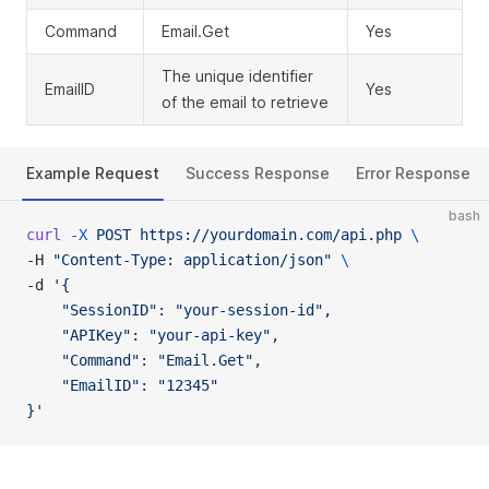
Command
Email.Get
Yes
The unique identifier
EmailID
Yes
of the email to retrieve
Example Request
Success Response
Error Response
bash
curl
 -X
 POST
 https://yourdomain.com/api.php
 \
-H 
"Content-Type: application/json"
 \
-d 
'{
    "SessionID": "your-session-id",
    "APIKey": "your-api-key",
    "Command": "Email.Get",
    "EmailID": "12345"
}'