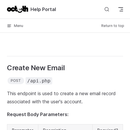
Skip to content
Help Portal
Menu
Return to top
Create New Email
/api.php
POST
This endpoint is used to create a new email record
associated with the user's account.
Request Body Parameters: