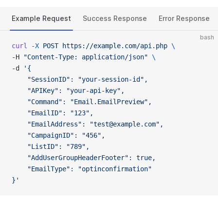
Example Request
Success Response
Error Response
bash
curl
 -X
 POST
 https://example.com/api.php
 \
-H 
"Content-Type: application/json"
 \
-d 
'{
    "SessionID": "your-session-id",
    "APIKey": "your-api-key",
    "Command": "Email.EmailPreview",
    "EmailID": "123",
    "EmailAddress": "test@example.com",
    "CampaignID": "456",
    "ListID": "789",
    "AddUserGroupHeaderFooter": true,
    "EmailType": "optinconfirmation"
}'