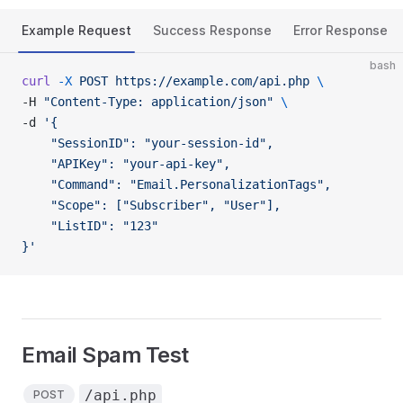
Example Request
Success Response
Error Response
bash
curl
 -X
 POST
 https://example.com/api.php
 \
-H 
"Content-Type: application/json"
 \
-d 
'{
    "SessionID": "your-session-id",
    "APIKey": "your-api-key",
    "Command": "Email.PersonalizationTags",
    "Scope": ["Subscriber", "User"],
    "ListID": "123"
}'
Email Spam Test
/api.php
POST